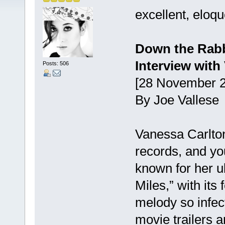
excellent, eloqu
Down the Rabb
Interview with
Posts: 506
[28 November 2
By Joe Vallese
Vanessa Carlton
records, and yo
known for her u
Miles,” with its
melody so infect
movie trailers