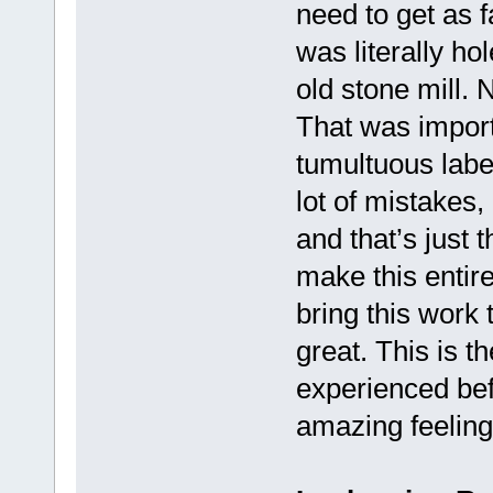
need to get as f
was literally ho
old stone mill.
That was importa
tumultuous label
lot of mistakes,
and that’s just t
make this entir
bring this work 
great. This is 
experienced befo
amazing feeling