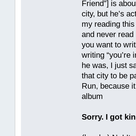
Friend”] is abou
city, but he’s act
my reading this
and never read a
you want to writ
writing “you’re 
he was, I just s
that city to be p
Run, because it
album
Sorry. I got ki