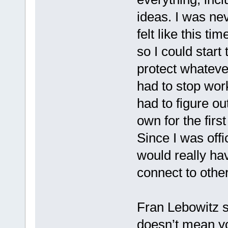
ideas. I was nev
felt like this ti
so I could start
protect whateve
had to stop wor
had to figure ou
own for the firs
Since I was offic
would really ha
connect to othe
Fran Lebowitz s
doesn’t mean yo