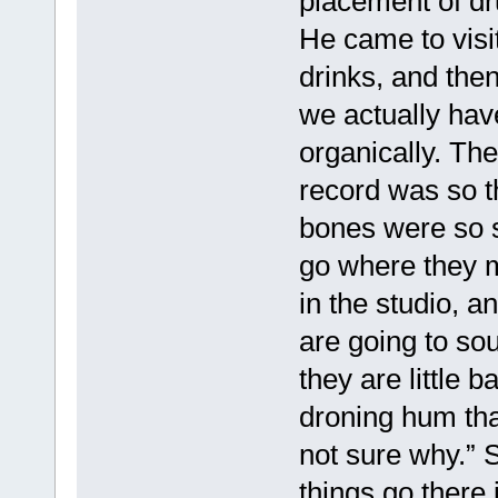
placement of dru
He came to vis
drinks, and the
we actually have
organically. The
record was so t
bones were so st
go where they m
in the studio, a
are going to sou
they are little 
droning hum tha
not sure why.” So
things go there