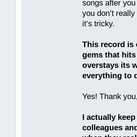
songs after you
you don’t really
it’s tricky.
This record is 
gems that hits 
overstays its
everything to d
Yes! Thank you,
I actually keep
colleagues and