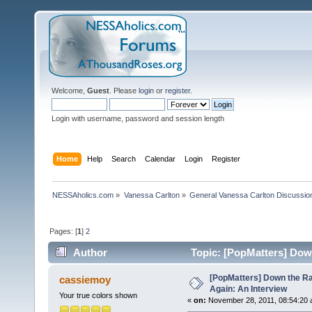
Welcome,
Guest
. Please
login
or
register
.
Login with username, password and session length
Home
Help
Search
Calendar
Login
Register
NESSAholics.com
»
Vanessa Carlton
»
General Vanessa Carlton Discussio
Pages: [
1
]
2
Author
Topic: [PopMatters] Down
times)
[PopMatters] Down the Ra
cassiemoy
Again: An Interview
Your true colors shown
«
on:
November 28, 2011, 08:54:20 