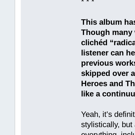
* * *
This album has
Though many wa
clichéd “radica
listener can h
previous work
skipped over 
Heroes and Thi
like a continu
Yeah, it’s defini
stylistically, bu
everything, incl