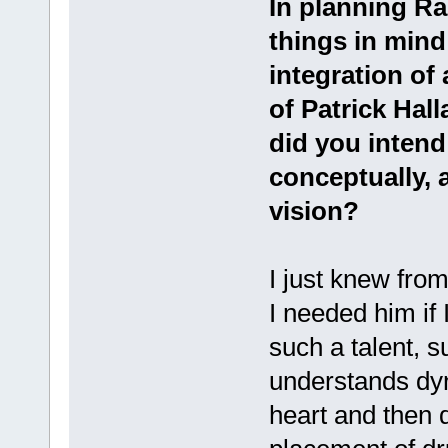
In planning Ra
things in mind
integration of
of Patrick Hal
did you intend
conceptually, 
vision?
I just knew from
I needed him if 
such a talent, s
understands dy
heart and then d