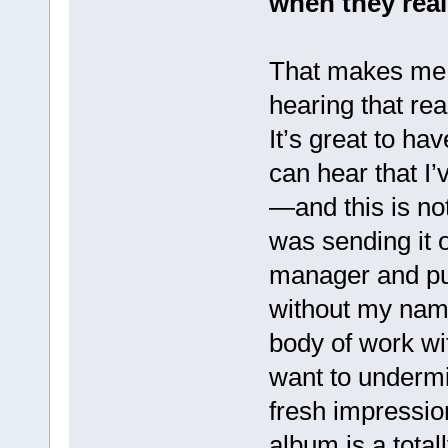
when they real
That makes me s
hearing that rea
It’s great to h
can hear that I’
—and this is n
was sending it o
manager and publ
without my name
body of work wi
want to undermi
fresh impressio
album is a total