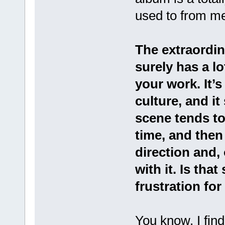
used to from m
The extraordi
surely has a lo
your work. It’s
culture, and i
scene tends to
time, and then
direction and, 
with it. Is tha
frustration fo
You know, I find 