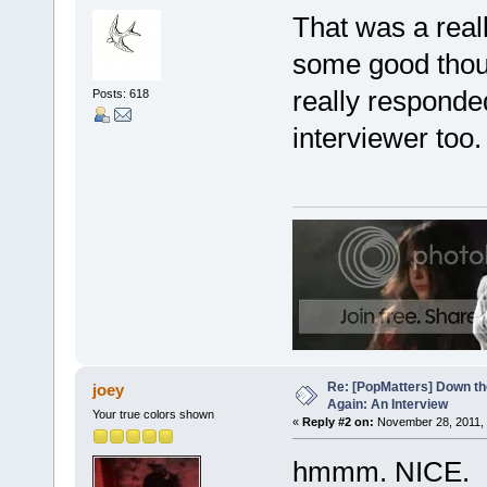
That was a reall
some good thoug
really responde
Posts: 618
interviewer too.
Re: [PopMatters] Down th
joey
Again: An Interview
Your true colors shown
«
Reply #2 on:
November 28, 2011, 
hmmm. NICE.