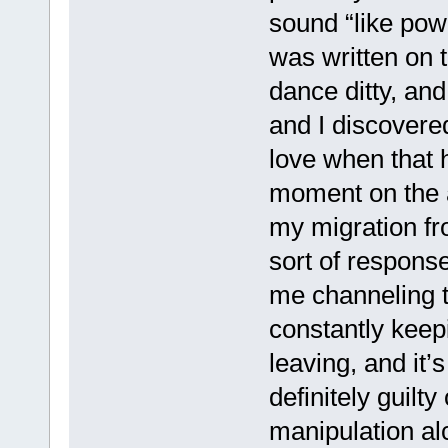
sound “like powd
was written on th
dance ditty, and
and I discovered 
love when that 
moment on the a
my migration f
sort of respons
me channeling t
constantly keep
leaving, and it’
definitely guilt
manipulation al