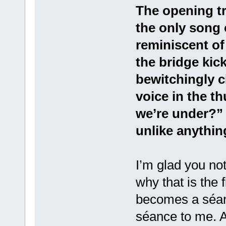
The opening tr
the only song 
reminiscent of
the bridge kick
bewitchingly c
voice in the th
we’re under?” 
unlike anythin
I’m glad you not
why that is the 
becomes a séanc
séance to me. A