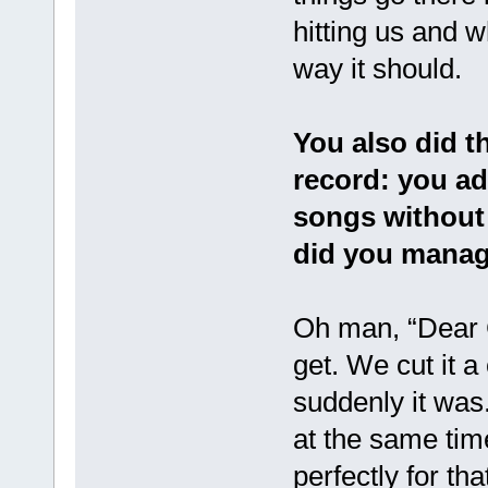
hitting us and 
way it should.
You also did t
record: you ad
songs without
did you manag
Oh man, “Dear C
get. We cut it a
suddenly it was.
at the same tim
perfectly for t