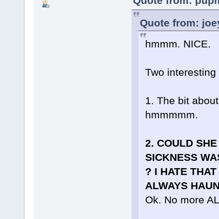
Quote from: pupm
Quote from: joe
hmmm. NICE.
Two interesting 
1. The bit about
hmmmmm.
2. COULD SHE
SICKNESS WA
? I HATE THAT
ALWAYS HAUNT
Ok. No more A