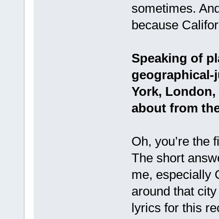
sometimes. And
because Califor
Speaking of pla
geographical-
York, London, 
about from the
Oh, you’re the f
The short answer
me, especially 
around that city
lyrics for this 