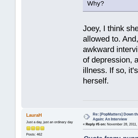
Why?
Joey, I think sh
allowed to. And
awkward intervi
of depression, 
illness. If so, 
herself.
Re: [PopMatters] Down th
LauraH
Again: An Interview
Just a day, just an ordinary day
«
Reply #5 on:
November 28, 2011, 
Posts: 462