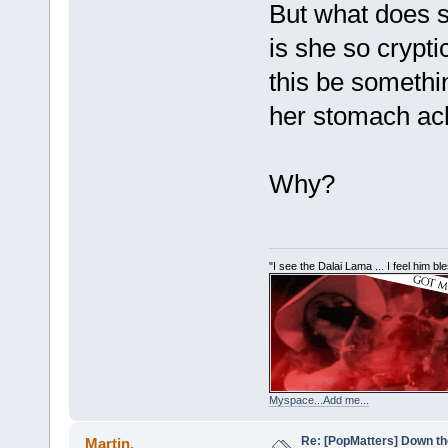
But what does 
is she so crypt
this be somethi
her stomach ach
Why?
"I see the Dalai Lama ... I feel him b
Myspace...Add me...
Re: [PopMatters] Down th
Martin.