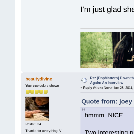
I'm just glad sh
Re: [PopMatters] Down th
beautydivine
Again: An Interview
Your true colors shown
«
Reply #4 on:
November 28, 2011, 
Quote from: joey
hmmm. NICE.
Posts: 534
Thanks for everything, V
Two interesting p