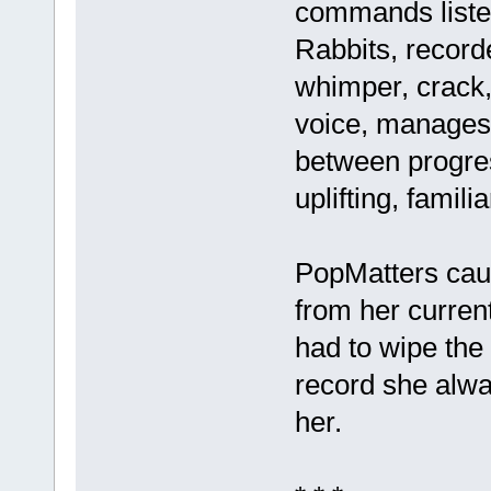
commands listen
Rabbits, record
whimper, crack,
voice, manages 
between progres
uplifting, famili
PopMatters caug
from her curren
had to wipe the 
record she alwa
her.