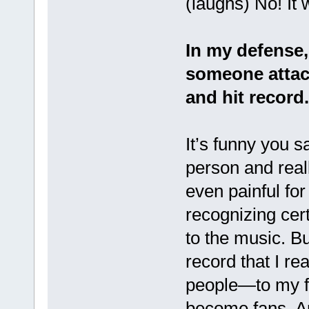
(laughs) No! It 
In my defense,
someone attac
and hit record
It’s funny you s
person and really
even painful for
recognizing cer
to the music. But
record that I rea
people—to my fr
become fans. An