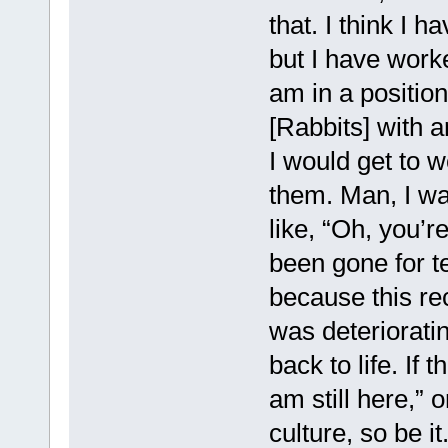
that. I think I 
but I have worke
am in a positio
[Rabbits] with a
I would get to w
them. Man, I w
like, “Oh, you’r
been gone for te
because this rec
was deteriorati
back to life. If t
am still here,” 
culture, so be it.