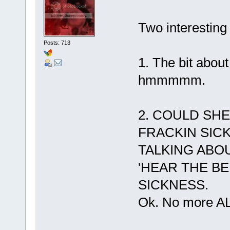
Two interesting 
Posts: 713
1. The bit about
hmmmmm.
2. COULD SHE
FRACKIN SIC
TALKING ABO
'HEAR THE BE
SICKNESS.
Ok. No more A