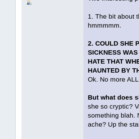
1. The bit about t
hmmmmm.
2. COULD SHE 
SICKNESS WAS
HATE THAT WHE
HAUNTED BY TH
Ok. No more AL
But what does s
she so cryptic? V
something blah. 
ache? Up the stai