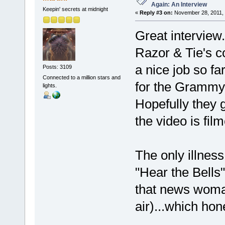
Again: An Interview
Keepin' secrets at midnight
«
Reply #3 on:
November 28, 2011, 
Great interview.
Razor & Tie's c
a nice job so f
Posts: 3109
Connected to a million stars and
for the Grammys
lights.
Hopefully they 
the video is fil
The only illnes
"Hear the Bells
that news woman
air)...which hon