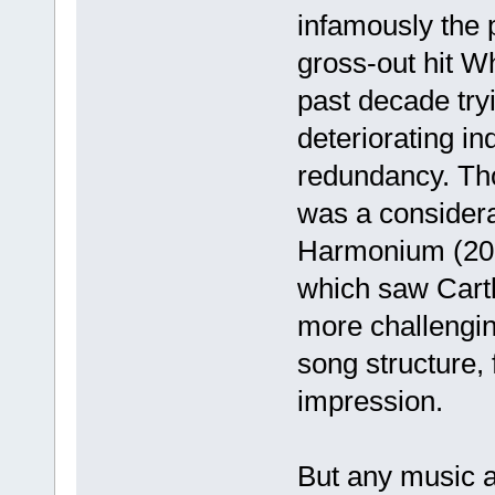
infamously the 
gross-out hit W
past decade try
deteriorating in
redundancy. Th
was a considera
Harmonium (200
which saw Cartl
more challengin
song structure, 
impression.
But any music af