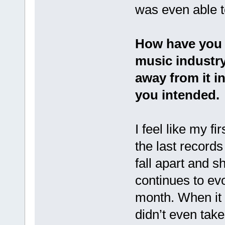
was even able to
How have you 
music industry
away from it i
you intended.
I feel like my f
the last records 
fall apart and sh
continues to evo
month. When it c
didn’t even take