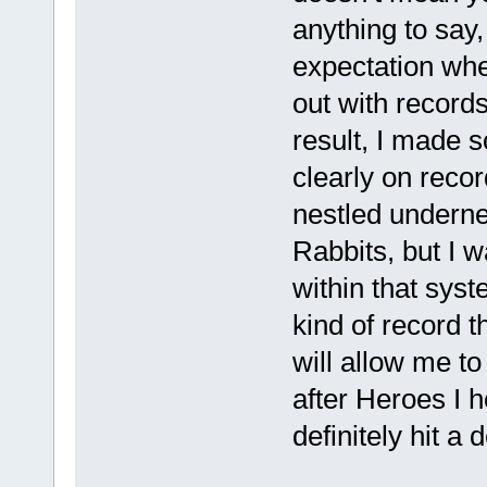
anything to say,
expectation whe
out with records,
result, I made 
clearly on recor
nestled undernea
Rabbits, but I w
within that syst
kind of record t
will allow me t
after Heroes I h
definitely hit a