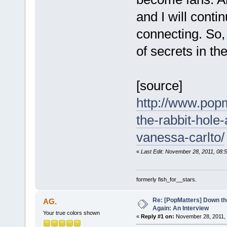
and I will conti
connecting. So, 
of secrets in th
[source]
http://www.pop
the-rabbit-hole
vanessa-carlto/
«
Last Edit: November 28, 2011, 08:5
formerly fish_for__stars.
Re: [PopMatters] Down th
AG.
Again: An Interview
Your true colors shown
«
Reply #1 on:
November 28, 2011, 