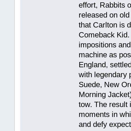
effort, Rabbits 
released on old 
that Carlton is d
Comeback Kid. 
impositions and
machine as poss
England, settle
with legendary
Suede, New Ord
Morning Jacket)
tow. The result 
moments in whi
and defy expect