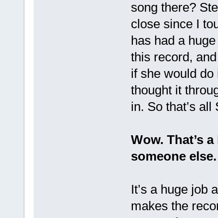
song there? Ste
close since I t
has had a huge 
this record, and
if she would do 
thought it throug
in. So that’s all
Wow. That’s a 
someone else.
It’s a huge job 
makes the recor