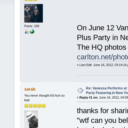
On June 12 Van
Posts: 109
Plus Party in N
The HQ photos 
carlton.net/ph
«
Last Edit: June 16, 2012, 03:14:1
Re: Vanessa Performs at 
sarab
Party Featuring in New Yo
You never thought it'd hurt so
«
Reply #1 on:
June 16, 2012, 04:0
bad
thanks for shari
"wtf can you be