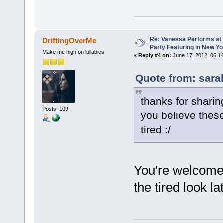
Re: Vanessa Performs at 
DriftingOverMe
Party Featuring in New Yo
Make me high on lullabies
«
Reply #4 on:
June 17, 2012, 06:1
Quote from: sara
thanks for sharing
Posts: 109
you believe these
tired :/
You're welcom
the tired look la