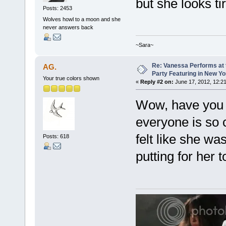
but she looks tir
Posts: 2453
Wolves howl to a moon and she
never answers back
~Sara~
Re: Vanessa Performs at 
AG.
Party Featuring in New Yo
Your true colors shown
«
Reply #2 on:
June 17, 2012, 12:2
Wow, have you 
everyone is so c
felt like she was
Posts: 618
putting for her t