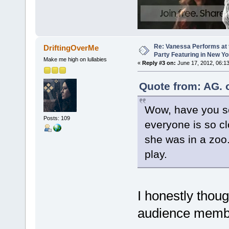
Re: Vanessa Performs at 
DriftingOverMe
Party Featuring in New Yo
Make me high on lullabies
«
Reply #3 on:
June 17, 2012, 06:1
Quote from: AG. 
Wow, have you se
Posts: 109
everyone is so clo
she was in a zoo. 
play.
I honestly thou
audience member