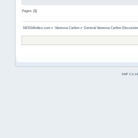
Pages: [
1
]
NESSAholics.com
»
Vanessa Carlton
»
General Vanessa Carlton Discussio
SMF 2.0.1