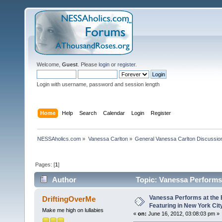
Welcome,
Guest
. Please
login
or
register
.
Login with username, password and session length
Home
Help
Search
Calendar
Login
Register
NESSAholics.com
»
Vanessa Carlton
»
General Vanessa Carlton Discussio
Pages: [
1
]
Author
Topic: Vanessa Performs 
14248 times)
Vanessa Performs at the 
DriftingOverMe
Featuring in New York Cit
Make me high on lullabies
«
on:
June 16, 2012, 03:08:03 pm »