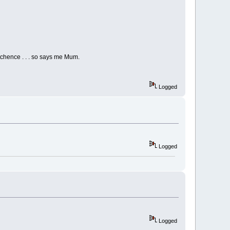
utchence . . . so says me Mum.
Logged
Logged
Logged