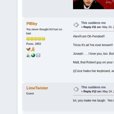
This saddens me
PIBby
«
Reply #11 on:
May 24, 2
You never thought it'd hurt so
bad
Alex!!I am Oh-Fended!!
Posts: 2883
Tricia it's all I've ever known!!
Joseph . . . I love you, too. B
Matt, that Robert guy on your
((Cece hates her keyboard, a
This saddens me
LimeTwister
«
Reply #12 on:
May 24, 
Guest
lol, you make me laugh. Yes i