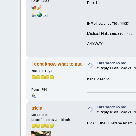
Posts: 2883
Poor kid.
INXS!! LOL . . . Yes. "Kick"
Michael Hutchence is his name,
ANYWAY . . .
This saddens me
i dont know what to put
«
Reply #7 on:
May 24, 20
You aren't tryin'
haha loser :lol:
Posts: 750
This saddens me
tricia
«
Reply #8 on:
May 24, 20
Moderators
Keepin' secrets at midnight
LMAO...the Fullerene board...g