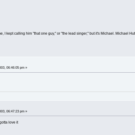
 I kept calling him "that one guy," or "the lead singer," but it's Michael. Michael H
03, 06:46:05 pm »
03, 06:47:23 pm »
otta love it