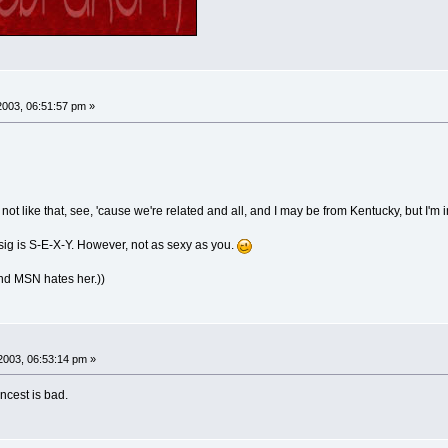
003, 06:51:57 pm »
ut not like that, see, 'cause we're related and all, and I may be from Kentucky, but I
 sig is S-E-X-Y. However, not as sexy as you.
nd MSN hates her.))
2003, 06:53:14 pm »
ncest is bad.