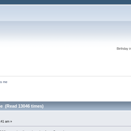
Birthday i
ns me
e (Read 13046 times)
:41 am »