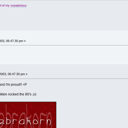
el of my
sneakiness
03, 06:47:30 pm »
2003, 06:47:30 pm »
. and I'm proud!! =P
ikkin rocked the 80's ;o)