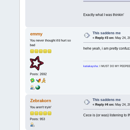
Exactly what I was thinkin'
This saddens me
emmy
«
Reply #3 on:
May 24, 20
You never thought it'd hurt so
bad
hehe yeah, i am pretty confuz
katiakaysha:
I MUST DO MY PEEPE
Posts: 2692
This saddens me
Zebrakorn
«
Reply #4 on:
May 24, 20
You aren't tryin'
Cece is (or was) listening to 
Posts: 953