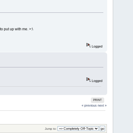
to put up with me. >:\
Logged
Logged
PRINT
« previous
next »
Jump to: