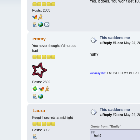
Yes. It does. You won't get 1
Posts: 2883
This saddens me
emmy
«
Reply #1 on:
May 24, 20
You never thought it'd hurt so
bad
huh?
katiakaysha:
I MUST DO MY PEEPE
Posts: 2692
This saddens me
Laura
«
Reply #2 on:
May 24, 20
Keepin' secrets at midnight
Quote from: "Emily"
Posts: 3953
huh?