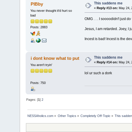
This saddens me
PIBby
«
Reply #13 on:
May 24, 
You never thought it'd hurt so
bad
OMG . . . I soooodidn't just d
Posts: 2883
Jesus, I am retarded. Joey, I j
Incest is bad! Incest is the devi
This saddens me
i dont know what to put
«
Reply #14 on:
May 24, 
You aren't tryin'
lol ur such a dork
Posts: 750
Pages: [
1
]
2
NESSAholics.com
»
Other Topics
»
Completely Off-Topic
»
This sadde