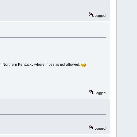
Logged
'm in Northern Kentucky where incest is not allowed.
Logged
Logged