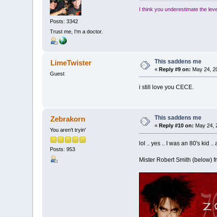
I think you underestimate the lev
Posts: 3342
Trust me, I'm a doctor.
This saddens me
LimeTwister
«
Reply #9 on:
May 24, 20
Guest
i still love you CECE.
This saddens me
Zebrakorn
«
Reply #10 on:
May 24, 
You aren't tryin'
lol .. yes .. I was an 80's kid .
Posts: 953
Mister Robert Smith (below) fr