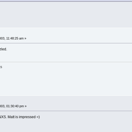
03, 11:48:25 am »
zled.
ES
03, 01:30:40 pm »
INXS. Matt is impressed =)