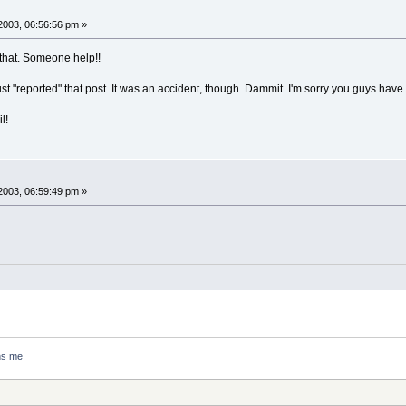
2003, 06:56:56 pm »
o that. Someone help!!
ust "reported" that post. It was an accident, though. Dammit. I'm sorry you guys have 
l!
2003, 06:59:49 pm »
ns me