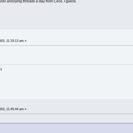
0,000 annoying threads a day from Cece, I guess.
03, 11:33:13 am »
ES
03, 11:45:44 am »