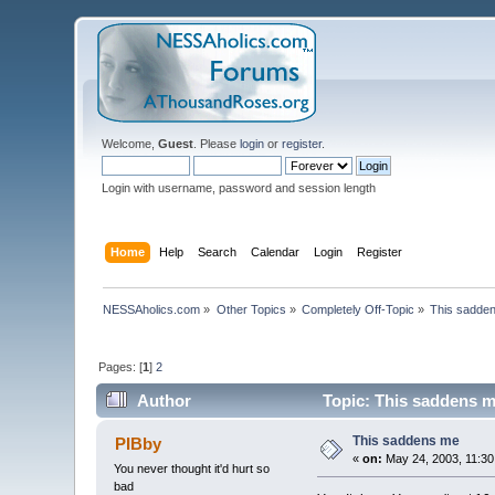
Welcome,
Guest
. Please
login
or
register
.
Login with username, password and session length
Home
Help
Search
Calendar
Login
Register
NESSAholics.com
»
Other Topics
»
Completely Off-Topic
»
This sadde
Pages: [
1
]
2
Author
Topic: This saddens m
This saddens me
PIBby
«
on:
May 24, 2003, 11:30
You never thought it'd hurt so
bad