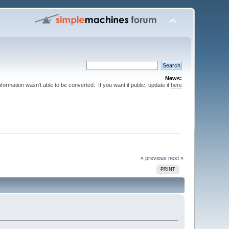
News:
nformation wasn't able to be converted. If you want it public, update it
here
« previous
next »
PRINT