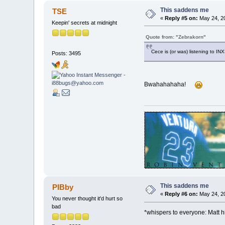
This saddens me
TSE
«
Reply #5 on:
May 24, 20
Keepin' secrets at midnight
Quote from: "Zebrakorn"
Cece is (or was) listening to IN
Posts: 3495
Bwahahahaha!
This saddens me
PIBby
«
Reply #6 on:
May 24, 20
You never thought it'd hurt so
bad
*whispers to everyone: Matt h