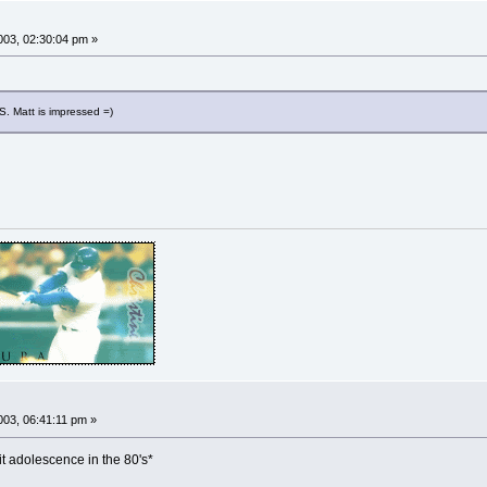
03, 02:30:04 pm »
XS. Matt is impressed =)
03, 06:41:11 pm »
it adolescence in the 80's*