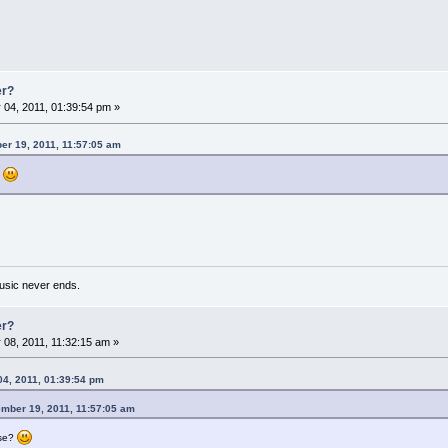
er?
04, 2011, 01:39:54 pm »
er 19, 2011, 11:57:05 am
?
usic never ends.
er?
08, 2011, 11:32:15 am »
04, 2011, 01:39:54 pm
ember 19, 2011, 11:57:05 am
ese?