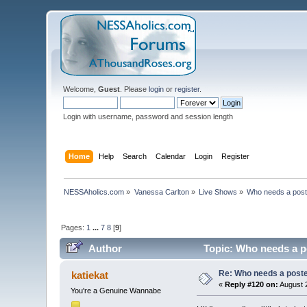
Welcome,
Guest
. Please
login
or
register
.
Login with username, password and session length
Home
Help
Search
Calendar
Login
Register
NESSAholics.com
»
Vanessa Carlton
»
Live Shows
»
Who needs a pos
Pages:
1
...
7
8
[
9
]
Author
Topic: Who needs a p
Re: Who needs a post
katiekat
«
Reply #120 on:
August 2
You're a Genuine Wannabe