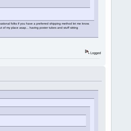
ational folks if you have a preferred shipping method let me know.
t of my place asap... having poster tubes and stuff sitting
Logged