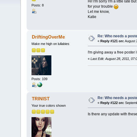
Hi! I'm sorry I'm a little late
Posts: 8
for your trouble
Let me know,
Katie
Re: Who needs a post
DriftingOverMe
«
Reply #121 on:
August 2
Make me high on lullabies
I'm giving away a free poster 
«
Last Edit: August 28, 2011, 07
Posts: 109
Re: Who needs a post
TRINIST
«
Reply #122 on:
Septemb
Your true colors shown
Is there any update with thes