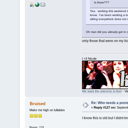
Is there???
Yea. working this weekend to
know. I've been working a lo
sitting everywhere does not
Oh man did you already get in 
only those that were on my lis
I <3 Nicole
We want the unicorns to live!
- Va
Re: Who needs a post
Bruised
«
Reply #127 on:
Septemb
Make me high on lullabies
I know this is old but I didnt
Posts: 131