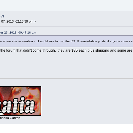
er?
 07, 2013, 02:13:39 pm »
er 23, 2013, 09:47:16 am
now where else to mention it...I would love to own the ROTR constellation poster if anyone comes a
on the forum that didn't come through. they are $35 each plus shipping and some ar
nessa Carlton