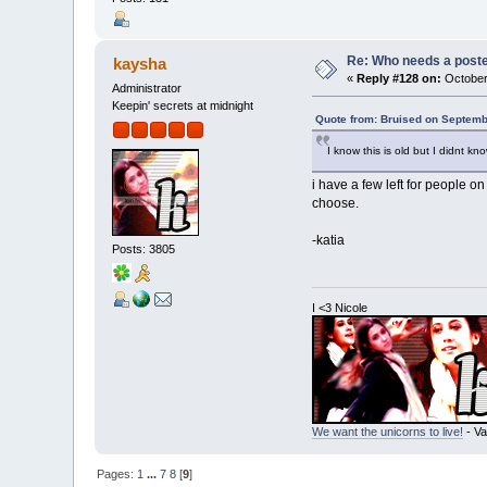
Re: Who needs a post
kaysha
«
Reply #128 on:
October
Administrator
Keepin' secrets at midnight
Quote from: Bruised on Septemb
I know this is old but I didnt k
i have a few left for people 
choose.
-katia
Posts: 3805
I <3 Nicole
We want the unicorns to live!
- Va
Pages:
1
...
7
8
[
9
]