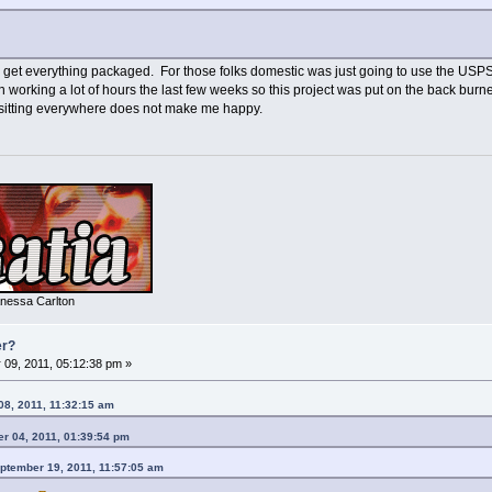
get everything packaged. For those folks domestic was just going to use the USPS --
working a lot of hours the last few weeks so this project was put on the back burner
 sitting everywhere does not make me happy.
nessa Carlton
er?
09, 2011, 05:12:38 pm »
08, 2011, 11:32:15 am
r 04, 2011, 01:39:54 pm
ptember 19, 2011, 11:57:05 am