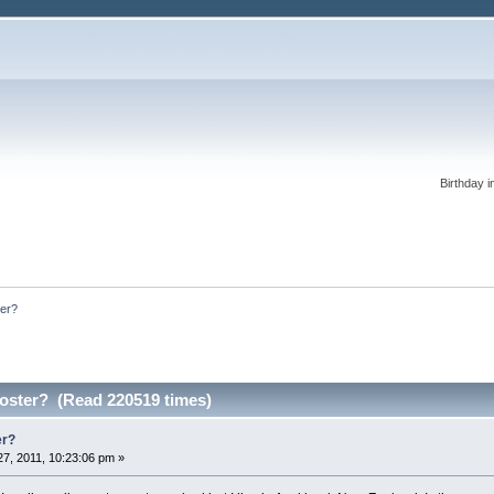
Birthday i
ter?
oster? (Read 220519 times)
er?
7, 2011, 10:23:06 pm »