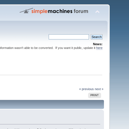
News:
nformation wasn't able to be converted. If you want it public, update it
here
« previous
next »
PRINT