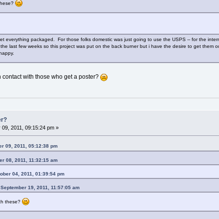
 these?
t everything packaged. For those folks domestic was just going to use the USPS -- for the intern
 the last few weeks so this project was put on the back burner but i have the desire to get them ou
happy.
 contact with those who get a poster?
er?
09, 2011, 09:15:24 pm »
er 09, 2011, 05:12:38 pm
r 08, 2011, 11:32:15 am
ober 04, 2011, 01:39:54 pm
 September 19, 2011, 11:57:05 am
ith these?