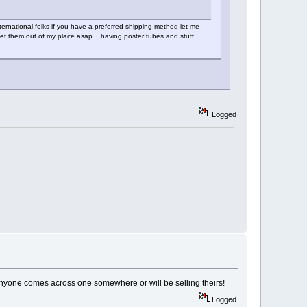
ernational folks if you have a preferred shipping method let me
get them out of my place asap... having poster tubes and stuff
Logged
f anyone comes across one somewhere or will be selling theirs!
Logged