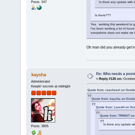
Posts: 347
Is there any update with
Is there???
Yea. working this weekend to ge
I've been working a lot of hours
everywhere does not make me 
Oh man did you already get in
Re: Who needs a post
kaysha
«
Reply #126 on:
October 
Administrator
Keepin' secrets at midnight
Quote from: raacheeel on Octob
Quote from: kaysha on Octobe
Quote from: LauraH on Oct
Quote from: TRINIST on
Is there any update w
Posts: 3805