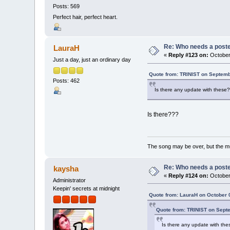
Posts: 569
Perfect hair, perfect heart.
Re: Who needs a post
LauraH
«
Reply #123 on:
October 
Just a day, just an ordinary day
Quote from: TRINIST on Septemb
Posts: 462
Is there any update with these
Is there???
The song may be over, but the m
Re: Who needs a post
kaysha
«
Reply #124 on:
October 
Administrator
Keepin' secrets at midnight
Quote from: LauraH on October 
Quote from: TRINIST on Sept
Is there any update with th