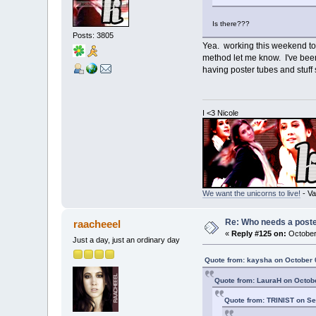
Is there???
Posts: 3805
Yea. working this weekend to 
method let me know. I've been 
having poster tubes and stuff
I <3 Nicole
We want the unicorns to live!
- Va
Re: Who needs a post
raacheeel
«
Reply #125 on:
October 
Just a day, just an ordinary day
Quote from: kaysha on October 
Quote from: LauraH on Octobe
Quote from: TRINIST on Se