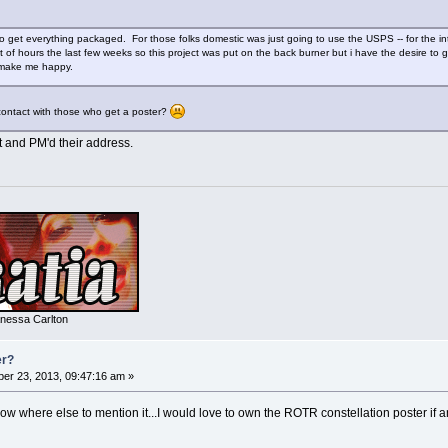
 get everything packaged. For those folks domestic was just going to use the USPS -- for the int
t of hours the last few weeks so this project was put on the back burner but i have the desire to 
 make me happy.
contact with those who get a poster?
t and PM'd their address.
nessa Carlton
er?
er 23, 2013, 09:47:16 am »
 know where else to mention it...I would love to own the ROTR constellation poster i