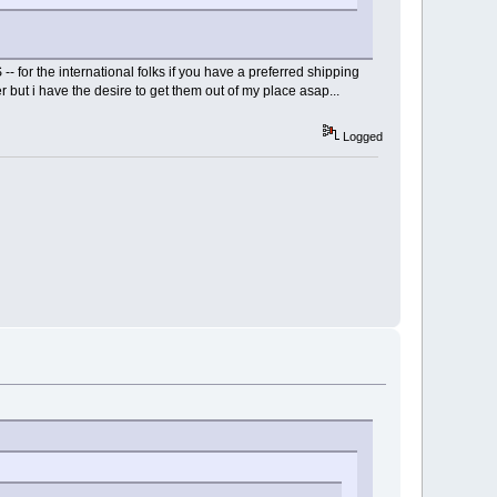
 for the international folks if you have a preferred shipping
 but i have the desire to get them out of my place asap...
Logged