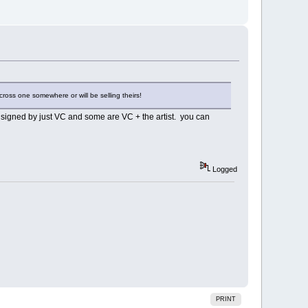
cross one somewhere or will be selling theirs!
e signed by just VC and some are VC + the artist. you can
Logged
PRINT