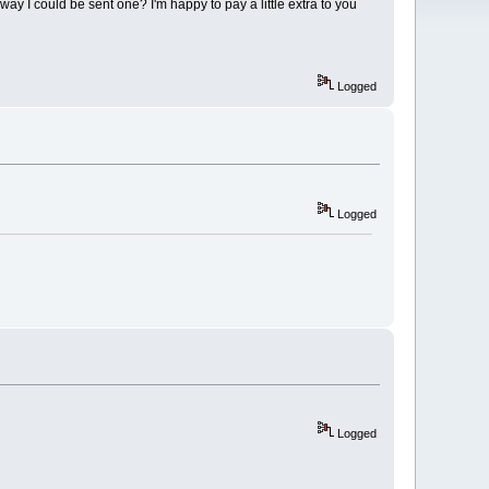
nyway I could be sent one? I'm happy to pay a little extra to you
Logged
Logged
Logged