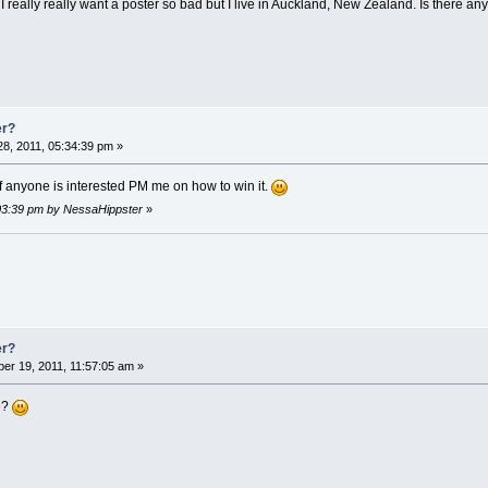
 but I really really want a poster so bad but I live in Auckland, New Zealand. Is there a
er?
8, 2011, 05:34:39 pm »
if anyone is interested PM me on how to win it.
:03:39 pm by NessaHippster
»
er?
er 19, 2011, 11:57:05 am »
e?