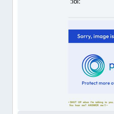
:lol:
• SHUT UP when I'm talking to you..
You hear me? ANSWER me !! •