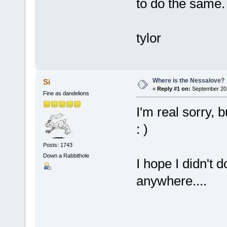
to do the same.
tylor
Where is the Nessalove?
Si
«
Reply #1 on:
September 20,
Fine as dandelions
I'm real sorry, 
: )
Posts: 1743
Down a Rabbithole
I hope I didn't 
anywhere....