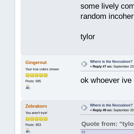
some lively com
random incoher
tylor
Where is the Nessalove?
Gingernut
«
Reply #7 on:
September 20,
Your true colors shown
ok whoever ive 
Posts: 685
Where is the Nessalove?
Zebrakorn
«
Reply #8 on:
September 20,
You aren't tryin'
Quote from: "tyl
Posts: 953