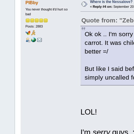
Where is the Nessalove?
PIBby
«
Reply #4 on:
September 20,
You never thought it'd hurt so
bad
Quote from: "Zeb
Posts: 2883
Ok ok .. I'm sorry
carrot. It was c
better =/
But like I said b
simply uncalled f
LOL!
I'm
serry
guys. :