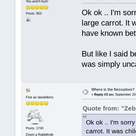
You aren't tryin'
Ok ok .. I'm sor
Posts: 953
large carrot. It
have known bett
But like I said 
was simply unca
Where is the Nessalove?
Si
«
Reply #3 on:
September 20,
Fine as dandelions
Quote from: "Zeb
Ok ok .. I'm sorry
Posts: 1743
carrot. It was c
Down a Rabbithole