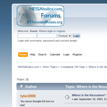
Welcome,
Guest
. Please
login
or
register
.
Login with username, password and session length
Home
Help
Search
Calendar
Login
Register
NESSAholics.com
»
Other Topics
»
Completely Off-Topic
»
Where is the N
Pages: [
1
]
Author
Topic: Where is the Ness
Where is the Nessalove?
tylor2000
«
on:
September 19, 2003, 11
You never thought it'd hurt so
bad