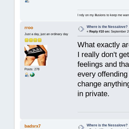
I rely on my illusions to keep me war
Where is the Nessalove?
rroo
«
Reply #10 on:
September 20
Just a day, just an ordinary day
What exactly are
I really don't g
feelings and tha
Posts: 278
every offending 
change anything?
in private.
Where is the Nessalove?
badsrx7