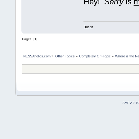
Hey!
Serry
is
Dustin
Pages: [
1
]
NESSAholics.com
»
Other Topics
»
Completely Off-Topic
»
Where is the N
SMF 2.0.1