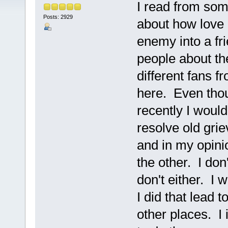
I read from so
Posts: 2929
about how love 
enemy into a fri
people about th
different fans f
here. Even tho
recently I woul
resolve old gr
and in my opinio
the other. I don
don't either. I w
I did that lead
other places. I