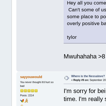
Hey all you come
Can't some of us
some place to po
overly positive 
tylor
Mwuhahaha >8 
Where is the Nessalove?
sayyouwould
«
Reply #9 on:
September 20,
You never thought it'd hurt so
bad
I'm sorry for bei
Posts: 2214
time. I'm really