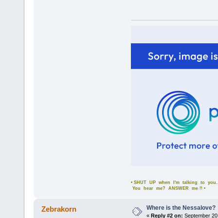
• SHUT UP when I'm talking to you..
You hear me? ANSWER me !! •
Where is the Nessalove?
Zebrakorn
«
Reply #2 on:
September 20,