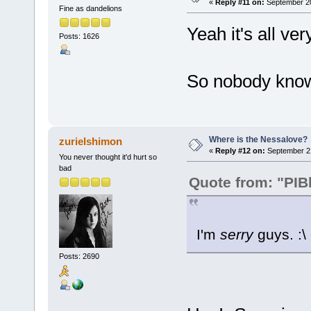
«
Reply #11 on:
September 20
Fine as dandelions
Yeah it's all ve
Posts: 1626
So nobody knows
Where is the Nessalove?
zurielshimon
«
Reply #12 on:
September 21
You never thought it'd hurt so
bad
Quote from: "PIB
I'm
serry
guys. :\
Posts: 2690