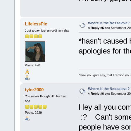
Where is the Nessalove?
LifelessPie
«
Reply #5 on:
September 20,
Just a day, just an ordinary day
*hasn't caused 
apologies for th
Posts: 470
"How you gon' say, that I remind you,
Where is the Nessalove?
tylor2000
«
Reply #6 on:
September 20,
You never thought it'd hurt so
bad
Hey all you com
Posts: 2929
:? Can't some o
people have som