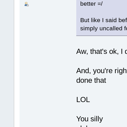
better =/
But like I said b
simply uncalled f
Aw, that's ok, I 
And, you're right
done that
LOL
You silly