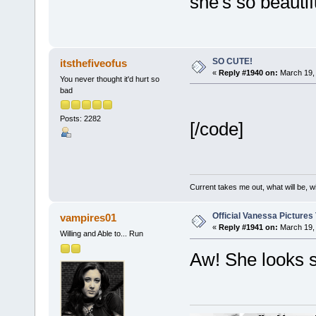
she's so beautifu
SO CUTE!
itsthefiveofus
«
Reply #1940 on:
March 19, 
You never thought it'd hurt so
bad
Posts: 2282
[/code]
Current takes me out, what will be, wi
Official Vanessa Pictures
vampires01
«
Reply #1941 on:
March 19, 
Willing and Able to... Run
Aw! She looks 