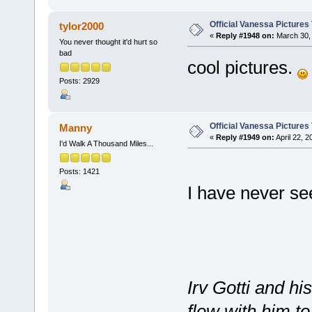
Official Vanessa Pictures
tylor2000
«
Reply #1948 on:
March 30, 
You never thought it'd hurt so
bad
cool pictures.
Posts: 2929
Official Vanessa Pictures
Manny
«
Reply #1949 on:
April 22, 
I'd Walk A Thousand Miles...
Posts: 1421
I have never se
Irv Gotti and h
flew with him 