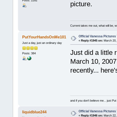
Posts: 2282
picture.
Current takes me out, what will be, wi
Official Vanessa Pictures
PutYourHandsOnMe101
«
Reply #1945 on:
March 20, 
Just a day, just an ordinary day
Just did a littl
Posts: 384
March 10, 2007.
recently... here's
and if you don't believe me... just 
Official Vanessa Pictures
liquidblue244
«
Reply #1946 on:
March 22, 