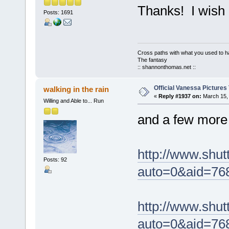
Thanks! I wish i
Posts: 1691
Cross paths with what you used to ha
The fantasy
:: shannonthomas.net ::
Official Vanessa Pictures
walking in the rain
«
Reply #1937 on:
March 15, 
Willing and Able to... Run
and a few more 
http://www.shut
Posts: 92
auto=0&aid=76
http://www.shut
auto=0&aid=76