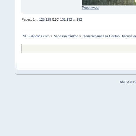
Tweet tweet
Pages:
1
...
128
129
[
130
]
131
132
...
192
NESSAholics.com
»
Vanessa Carlton
»
General Vanessa Carlton Discussio
SMF 2.0.1