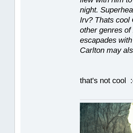
night. Superhea
Irv? Thats cool 
other genres of
escapades with 
Carlton may als
that's not cool :