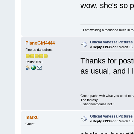
wow, she's so pr
~ I am walking a thousand miles in th
Official Vanessa Pictures
PianoGirl4444
«
Reply #1938 on:
March 16, 
Fine as dandelions
Thanks for post
Posts: 1691
as usual, and I 
Cross paths with what you used to ha
The fantasy
:: shannonthomas.net ::
Official Vanessa Pictures
marxu
«
Reply #1939 on:
March 16, 
Guest