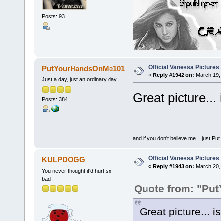
Posts: 93
Official Vanessa Pictures
PutYourHandsOnMe101
«
Reply #1942 on:
March 19, 
Just a day, just an ordinary day
Great picture... 
Posts: 384
and if you don't believe me... just 
Official Vanessa Pictures
KULPDOGG
«
Reply #1943 on:
March 20, 
You never thought it'd hurt so
bad
Quote from: "Pu
Great picture... i