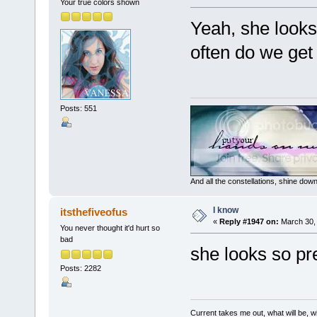
Your true colors shown
Yeah, she looks 
often do we get 
Posts: 551
And all the constellations, shine dow
I know
itsthefiveofus
«
Reply #1947 on:
March 30, 
You never thought it'd hurt so
bad
she looks so pre
Posts: 2282
Current takes me out, what will be, wi