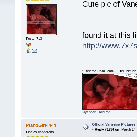
Cute pic of Van
found it at this l
Posts: 713
http://www.7x7s
"I see the Dalai Lama ... I feel him b
Myspace...Add me...
Official Vanessa Pictures
PianoGirl4444
«
Reply #1936 on:
March 14, 
Fine as dandelions