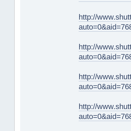
http://www.shut
auto=0&aid=76
http://www.shut
auto=0&aid=76
http://www.shut
auto=0&aid=76
http://www.shut
auto=0&aid=76