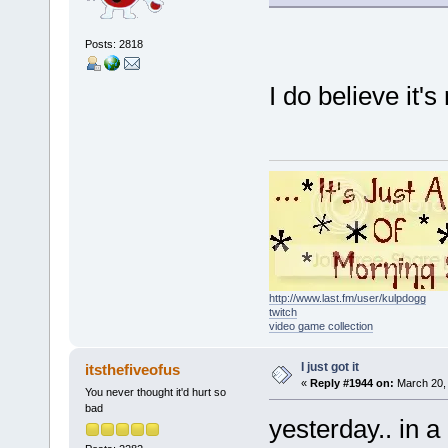
Posts: 2818
I do believe it's
http://www.last.fm/user/kulpdogg
twitch
video game collection
I just got it
itsthefiveofus
«
Reply #1944 on:
March 20, 
You never thought it'd hurt so
bad
yesterday.. in a