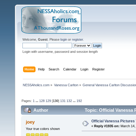
Welcome,
Guest
. Please
login
or
register
.
Login with username, password and session length
Home
Help
Search
Calendar
Login
Register
NESSAholics.com
»
Vanessa Carlton
»
General Vanessa Carlton Discussio
Pages:
1
...
128
129
[
130
]
131
132
...
192
Author
Topic: Official Vanessa
Official Vanessa Pictures
joey
«
Reply #1935 on:
March 14, 
Your true colors shown