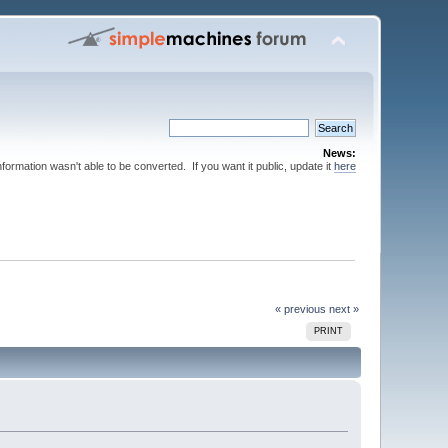
News:
nformation wasn't able to be converted. If you want it public, update it
here
« previous
next »
PRINT