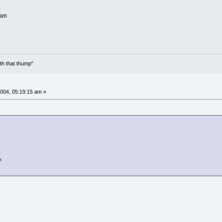
own
th that thump"
004, 05:19:15 am »
n