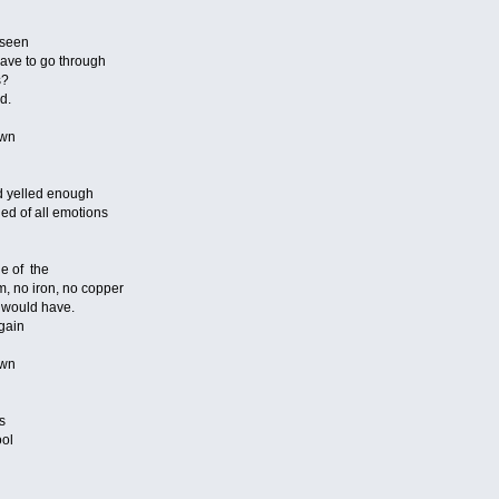
 seen
have to go through
s?
d.
own
d yelled enough
ned of all emotions
e of the
m, no iron, no copper
i would have.
again
own
s
ool