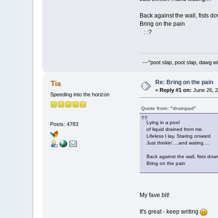
Back against the wall, fists d
Bring on the pain
: :?
---"poot slap, poot slap, dawg wi
Re: Bring on the pain
Tia
«
Reply #1 on:
June 26, 2
Speeding into the horizon
Quote from: "drumpad"
Lying in a pool
Posts: 4783
of liquid drained from me.
Lifeless I lay, Staring onward
Just thinkin'....and wating....
Back against the wall, fists dow
Bring on the pain
My fave bit!
It's great - keep writing