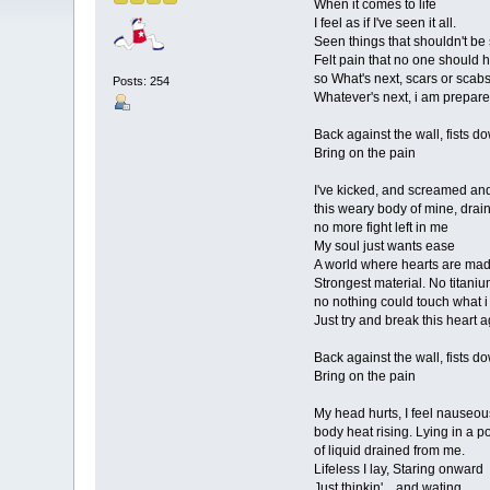
When it comes to life
I feel as if I've seen it all.
Seen things that shouldn't be
Felt pain that no one should 
so What's next, scars or scab
Posts: 254
Whatever's next, i am prepare
Back against the wall, fists d
Bring on the pain
I've kicked, and screamed an
this weary body of mine, drai
no more fight left in me
My soul just wants ease
A world where hearts are mad
Strongest material. No titaniu
no nothing could touch what 
Just try and break this heart 
Back against the wall, fists d
Bring on the pain
My head hurts, I feel nauseou
body heat rising. Lying in a p
of liquid drained from me.
Lifeless I lay, Staring onward
Just thinkin'....and wating....