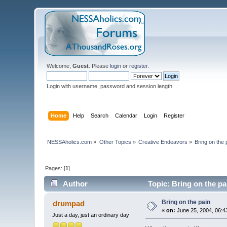
Welcome,
Guest
. Please
login
or
register
.
Login with username, password and session length
Home
Help
Search
Calendar
Login
Register
NESSAholics.com
»
Other Topics
»
Creative Endeavors
»
Bring on the 
Pages: [
1
]
Author
Topic: Bring on the pa
Bring on the pain
drumpad
«
on:
June 25, 2004, 06:4
Just a day, just an ordinary day