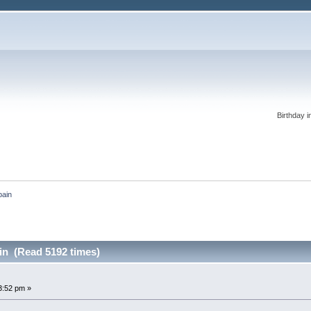
Birthday i
pain
in (Read 5192 times)
3:52 pm »