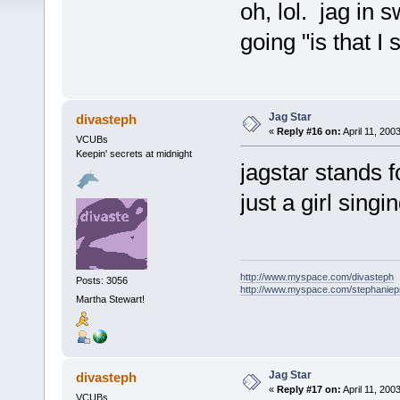
oh, lol. jag in 
going "is that I s
Jag Star
divasteph
«
Reply #16 on:
April 11, 200
VCUBs
Keepin' secrets at midnight
jagstar stands f
just a girl singi
http://www.myspace.com/divasteph
Posts: 3056
http://www.myspace.com/stephanie
Martha Stewart!
Jag Star
divasteph
«
Reply #17 on:
April 11, 200
VCUBs