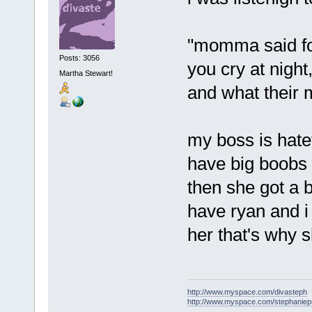
"momma said for
Posts: 3056
you cry at night
Martha Stewart!
and what their m
my boss is hate
have big boobs 
then she got a 
have ryan and 
her that's why 
http://www.myspace.com/divasteph
http://www.myspace.com/stephanie