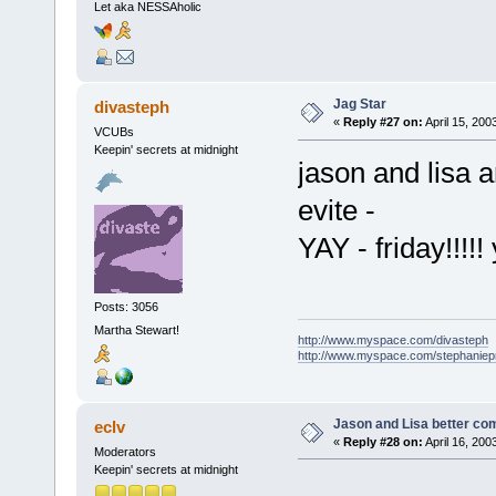
Let aka NESSAholic
Jag Star
divasteph
«
Reply #27 on:
April 15, 200
VCUBs
Keepin' secrets at midnight
jason and lisa a
evite -
YAY - friday!!!!!
Posts: 3056
Martha Stewart!
http://www.myspace.com/divasteph
http://www.myspace.com/stephanie
Jason and Lisa better come
eclv
«
Reply #28 on:
April 16, 200
Moderators
Keepin' secrets at midnight