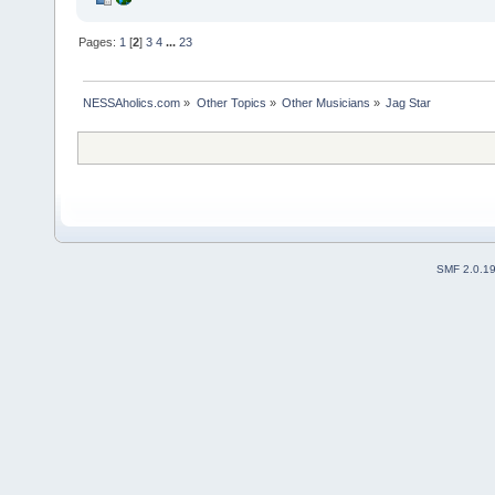
Pages:
1
[
2
]
3
4
...
23
NESSAholics.com
»
Other Topics
»
Other Musicians
»
Jag Star
SMF 2.0.1