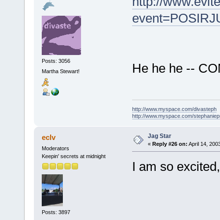
http://www.evit
event=POSIRJ
Posts: 3056
He he he -- COM
Martha Stewart!
http://www.myspace.com/divasteph
http://www.myspace.com/stephanie
Jag Star
eclv
«
Reply #26 on:
April 14, 200
Moderators
Keepin' secrets at midnight
I am so excited,
Posts: 3897