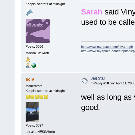
Keepin' secrets at midnight
Sarah
said Viny
used to be call
Posts: 3056
http://www.myspace.com/divasteph
http://www.myspace.com/stephanie
Martha Stewart!
Jag Star
eclv
«
Reply #18 on:
April 11, 200
Moderators
Keepin' secrets at midnight
well as long as 
good.
Posts: 3897
Let aka NESSAholic