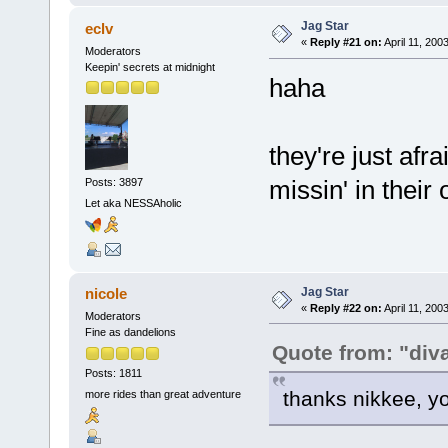
Jag Star
eclv
«
Reply #21 on:
April 11, 200
Moderators
Keepin' secrets at midnight
haha
they're just afr
missin' in their o
Posts: 3897
Let aka NESSAholic
Jag Star
nicole
«
Reply #22 on:
April 11, 200
Moderators
Fine as dandelions
Quote from: "div
Posts: 1811
thanks nikkee, y
more rides than great adventure