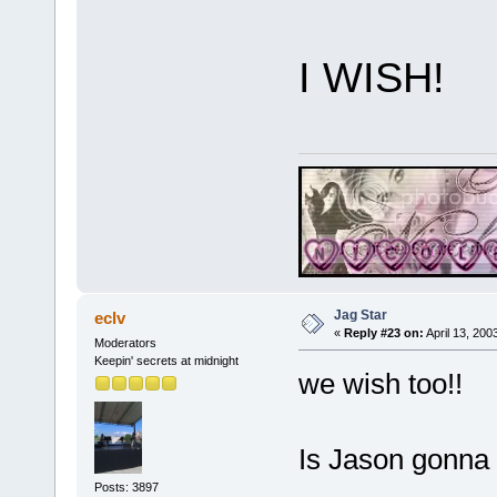
I WISH!
Jag Star
eclv
«
Reply #23 on:
April 13, 200
Moderators
Keepin' secrets at midnight
we wish too!!
Is Jason gonna 
Posts: 3897