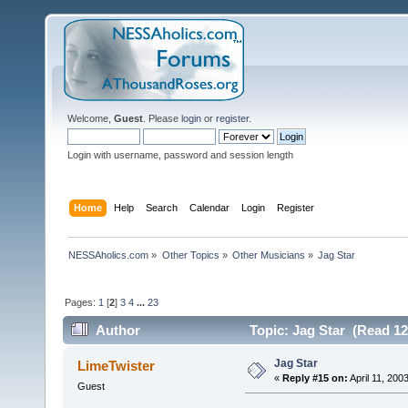
Welcome,
Guest
. Please
login
or
register
.
Login with username, password and session length
Home
Help
Search
Calendar
Login
Register
NESSAholics.com
»
Other Topics
»
Other Musicians
»
Jag Star
Pages:
1
[
2
]
3
4
...
23
Author
Topic: Jag Star (Read 12
Jag Star
LimeTwister
«
Reply #15 on:
April 11, 200
Guest