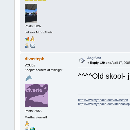
Posts: 3897
Let aka NESSAholic
Jag Star
divasteph
«
Reply #29 on:
April 17, 200
VCUBs
Keepin' secrets at midnight
^^^^Old skool- 
http://www.myspace.com/divasteph
http://www.myspace.com/stephanie
Posts: 3056
Martha Stewart!