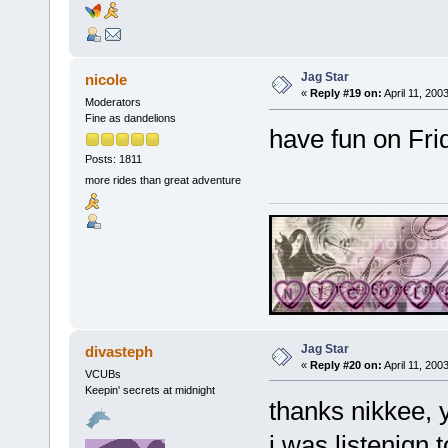
Jag Star
nicole
«
Reply #19 on:
April 11, 200
Moderators
Fine as dandelions
have fun on Fri
Posts: 1811
more rides than great adventure
Jag Star
divasteph
«
Reply #20 on:
April 11, 200
VCUBs
Keepin' secrets at midnight
thanks nikkee, 
i was listenign 