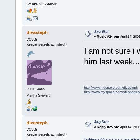
Let aka NESSAholic
Jag Star
divasteph
«
Reply #24 on:
April 14, 200
VCUBs
Keepin' secrets at midnight
I am not sure i
him last week...
http://www.myspace.com/divasteph
Posts: 3056
http://www.myspace.com/stephanie
Martha Stewart!
Jag Star
divasteph
«
Reply #25 on:
April 14, 200
VCUBs
Keepin' secrets at midnight