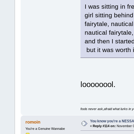
I was sitting in 
girl sitting behin
fairytale, nautical
nautical fairytale,
and then I started
but it was worth it
loooooool.
fools never ask,afraid what lurks in 
You know you're a NESSAho
romoin
«
Reply #114 on:
November 06
You're a Genuine Wannabe