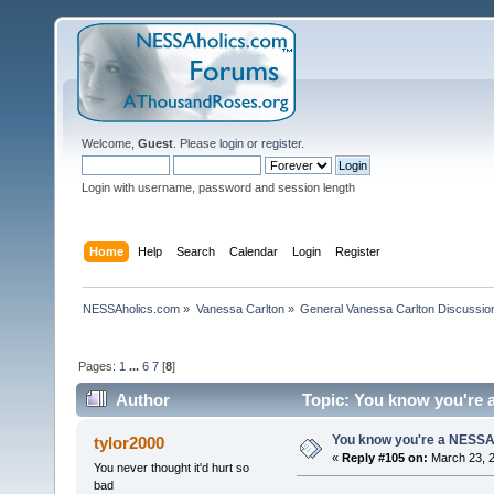
Welcome,
Guest
. Please
login
or
register
.
Login with username, password and session length
Home
Help
Search
Calendar
Login
Register
NESSAholics.com
»
Vanessa Carlton
»
General Vanessa Carlton Discussio
Pages:
1
...
6
7
[
8
]
Author
Topic: You know you're a
You know you're a NESSAho
tylor2000
«
Reply #105 on:
March 23, 2
You never thought it'd hurt so
bad