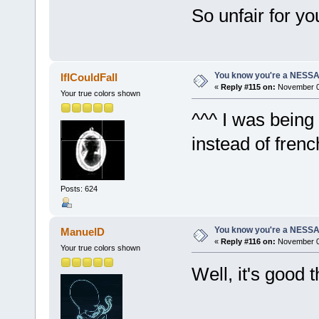
So unfair for you
You know you're a NESSAho
IfICouldFall
«
Reply #115 on:
November 07
Your true colors shown
^^^ I was being 
instead of frenc
Posts: 624
You know you're a NESSAho
ManuelD
«
Reply #116 on:
November 07
Your true colors shown
Well, it's good 