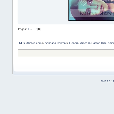
Pages:
1
...
6
7
[
8
]
NESSAholics.com
»
Vanessa Carlton
»
General Vanessa Carlton Discussio
SMF 2.0.1