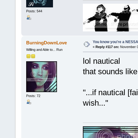
Posts: 544
You know you're a NESSAho
BurningDownLove
«
Reply #117 on:
November 07
Willing and Able to... Run
lol nautical
that sounds li
"...if nautical 
Posts: 72
wish..."