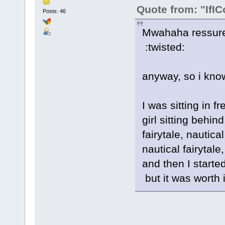
Quote from: "IfIC
Posts: 46
Mwahaha ressurect
:twisted:
anyway, so i know
I was sitting in 
girl sitting behin
fairytale, nautical
nautical fairytale,
and then I started
but it was worth it