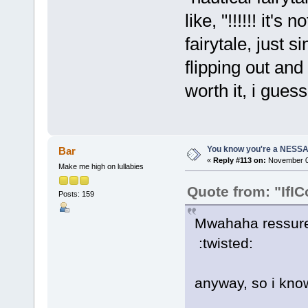
like, "!!!!!! it's
fairytale, just s
flipping out and 
worth it, i guess.
You know you're a NESSAho
Bar
«
Reply #113 on:
November 06
Make me high on lullabies
Quote from: "IfIC
Posts: 159
Mwahaha ressurect
:twisted:
anyway, so i know