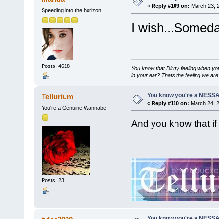
«
Reply #109 on:
March 23, 2
Speeding into the horizon
I wish...Someda
Posts: 4618
You know that Dirrty feeling when yo
in your ear? Thats the feeling we are 
You know you're a NESSAho
Tellurium
«
Reply #110 on:
March 24, 2
You're a Genuine Wannabe
And you know that if
Posts: 23
You know you're a NESSAho