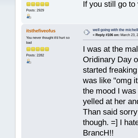
If you still go 
Posts: 2929
well going with the michell
itsthefiveofus
«
Reply #106 on:
March 23, 2
You never thought it'd hurt so
bad
I was at the ma
Posts: 2282
Oridinary Day o
started freakin
was like "omg i
the mood I was in
yelled at her and
Than said sorry 
though. =] I ha
BrancH!!