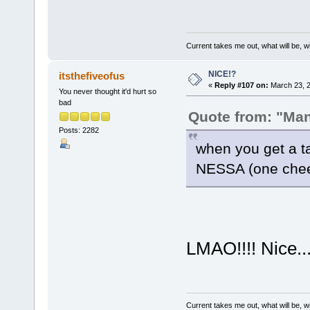
Current takes me out, what will be, wi
NICE!?
itsthefiveofus
«
Reply #107 on:
March 23, 2
You never thought it'd hurt so
bad
Quote from: "Ma
Posts: 2282
when you get a t
NESSA (one ch
LMAO!!!! Nice...
Current takes me out, what will be, wi