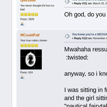
tylor2000
«
Reply #111 on:
March 25, 2
You never thought it'd hurt so
bad
Oh god, do you 
Posts: 2929
You know you're a NESSAho
IfICouldFall
«
Reply #112 on:
November 05
Your true colors shown
Mwahaha ressure
:twisted:
anyway, so i kn
Posts: 624
I was sitting i
and the girl sit
"nautical fairyt