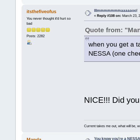
lllmmmmmmmaaaaaoo!
itsthefiveofus
«
Reply #108 on:
March 23, 2
You never thought it'd hurt so
bad
Quote from: "Ma
Posts: 2282
when you get a t
NESSA (one ch
NICE!!! Did you
Current takes me out, what will be, wi
You know you're a NESSAho
Manda