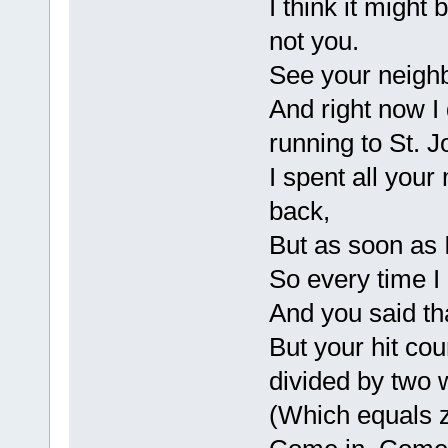
I think it might
not you.
See your neighb
And right now I
running to St. 
I spent all you
back,
But as soon as 
So every time I 
And you said t
But your hit cou
divided by two 
(Which equals z