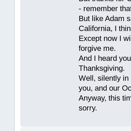
- remember tha
But like Adam s
California, I th
Except now I wis
forgive me.
And I heard you
Thanksgiving.
Well, silently i
you, and our Oc
Anyway, this ti
sorry.