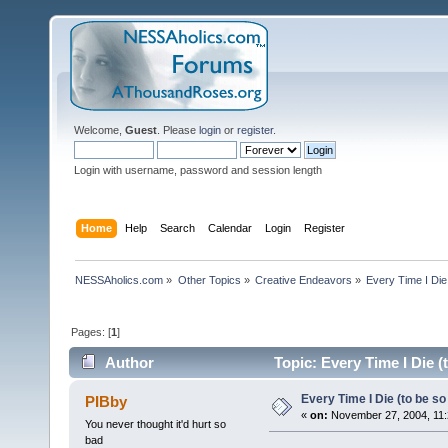
Welcome,
Guest
. Please
login
or
register
.
Login with username, password and session length
Home
Help
Search
Calendar
Login
Register
NESSAholics.com
»
Other Topics
»
Creative Endeavors
»
Every Time I Die 
Pages: [
1
]
Author
Topic: Every Time I Die (
Every Time I Die (to be so 
PIBby
«
on:
November 27, 2004, 11:
You never thought it'd hurt so
bad