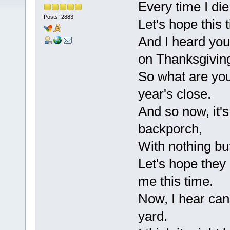
Every time I die
Posts: 2883
Let's hope this 
And I heard yo
on Thanksgivin
So what are you
year's close.
And so now, it'
backporch,
With nothing but
Let's hope they 
me this time.
Now, I hear can
yard.