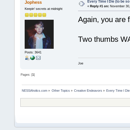
Every Time I Die (to be so 
Jophess
«
Reply #1 on:
November 30, 
Keepin' secrets at midnight
Again, you are 
Two thumbs WA
Posts: 3641
Joe
Pages: [
1
]
NESSAholics.com
»
Other Topics
»
Creative Endeavors
»
Every Time I Die 