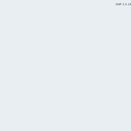
SMF 2.0.1