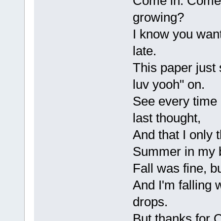
Come in. Come 
growing?
I know you want t
late.
This paper just 
luv yooh" on.
See every time 
last thought,
And that I only t
Summer in my 
Fall was fine, b
And I'm falling 
drops.
But thanks for 