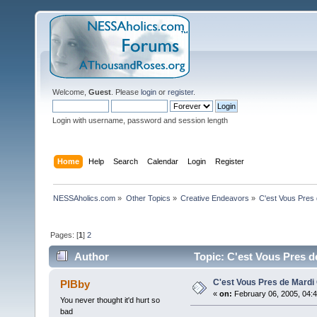
Welcome,
Guest
. Please
login
or
register
.
Login with username, password and session length
Home
Help
Search
Calendar
Login
Register
NESSAholics.com
»
Other Topics
»
Creative Endeavors
»
C'est Vous Pres
Pages: [
1
]
2
Author
Topic: C'est Vous Pres d
C'est Vous Pres de Mardi
PIBby
«
on:
February 06, 2005, 04:
You never thought it'd hurt so
bad