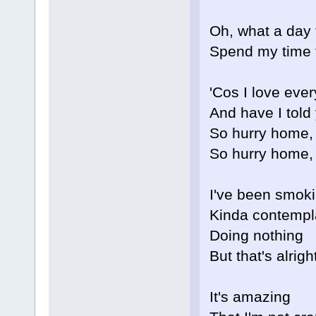
Oh, what a day
Spend my time 
'Cos I love eve
And have I told
So hurry home,
So hurry home,
I've been smok
Kinda contempl
Doing nothing
But that's alrig
It's amazing