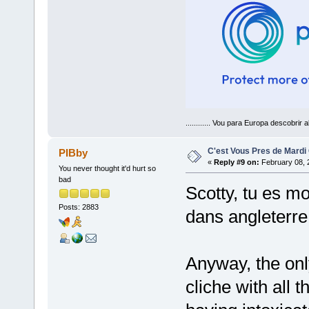
............ Vou para Europa descobrir a
C'est Vous Pres de Mardi
PIBby
«
Reply #9 on:
February 08, 
You never thought it'd hurt so
bad
Scotty, tu es mo
Posts: 2883
dans angleterre
Anyway, the onl
cliche with all 