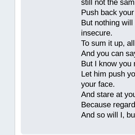
still not the sam
Push back your h
But nothing will 
insecure.
To sum it up, all
And you can sa
But I know you 
Let him push yo
your face.
And stare at you
Because regardle
And so will I, b