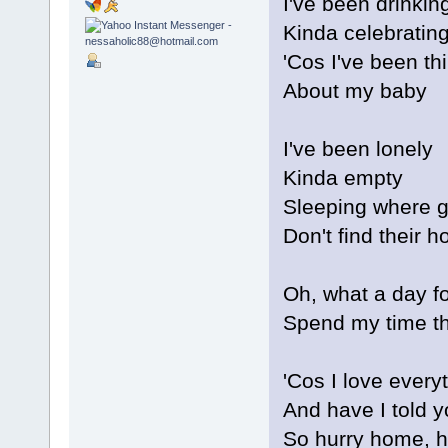
I've been drinkin
Kinda celebratin
'Cos I've been th
About my baby
I've been lonely
Kinda empty
Sleeping where 
Don't find their 
Oh, what a day f
Spend my time th
'Cos I love every
And have I told y
So hurry home, 