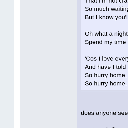
That I'm not cr
So much waitin
But I know you'
Oh what a night 
Spend my time 
'Cos I love eve
And have I told
So hurry home,
So hurry home,
does anyone see