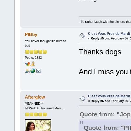
...i'd rather laugh with the sinners t
C'est Vous Pres de Mardi
PIBby
«
Reply #5 on:
February 07, 
You never thought it'd hurt so
bad
Thanks dogs
Posts: 2883
And I miss you t
C'est Vous Pres de Mardi
Afterglow
«
Reply #6 on:
February 07, 
**BANNED**
I'd Walk A Thousand Miles...
Quote from: "Jo
Quote from: "P