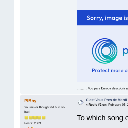
............ Vou para Europa descobrir a
C'est Vous Pres de Mardi
PIBby
«
Reply #2 on:
February 06, 
You never thought it'd hurt so
bad
To which song of
Posts: 2883