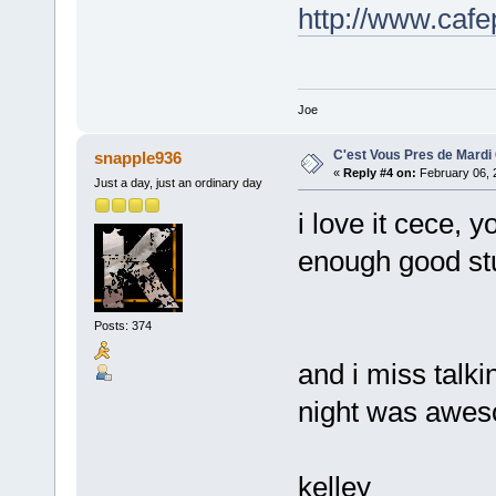
http://www.caf
Joe
C'est Vous Pres de Mardi
snapple936
«
Reply #4 on:
February 06, 
Just a day, just an ordinary day
i love it cece,
enough good stu
Posts: 374
and i miss talki
night was awes
kelley