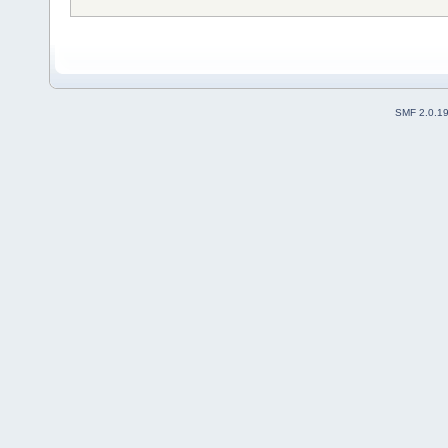
SMF 2.0.1