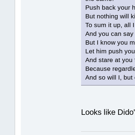
Push back your ha
But nothing will k
To sum it up, all 
And you can say 
But I know you m
Let him push your
And stare at you 
Because regardless
And so will I, but
Looks like Dido'