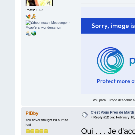
Posts: 1022
............ Vou para Europa descobrir a
C'est Vous Pres de Mardi
PIBby
«
Reply #12 on:
February 10,
You never thought it'd hurt so
bad
Oui . . . Je d'ac