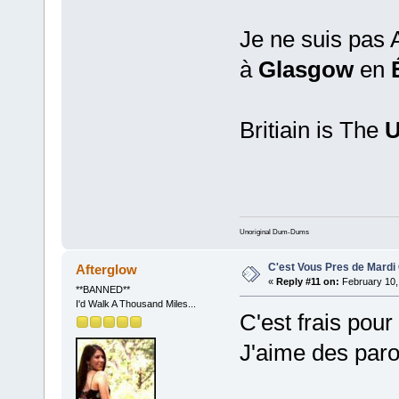
Je ne suis pas A
à
Glasgow
en
Britiain is The
U
Unoriginal Dum-Dums
C'est Vous Pres de Mardi
Afterglow
«
Reply #11 on:
February 10,
**BANNED**
I'd Walk A Thousand Miles...
C'est frais pour
J'aime des parol