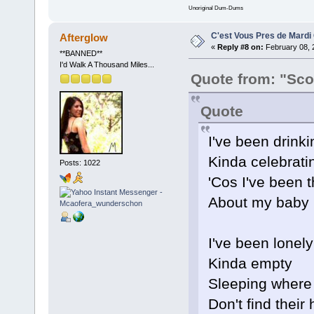
Unoriginal Dum-Dums
C'est Vous Pres de Mardi
Afterglow
«
Reply #8 on:
February 08, 
**BANNED**
I'd Walk A Thousand Miles...
Quote from: "Sco
Quote
I've been drinki
Kinda celebrati
Posts: 1022
'Cos I've been t
About my baby
I've been lonely
Kinda empty
Sleeping where
Don't find their