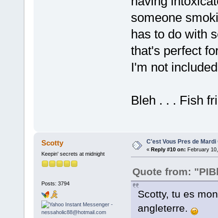
having intoxica
someone smoking
has to do with s
that's perfect fo
I'm not included
Bleh . . . Fish fr
C'est Vous Pres de Mardi
Scotty
«
Reply #10 on:
February 10,
Keepin' secrets at midnight
Quote from: "PIB
Posts: 3794
Scotty, tu es mon
angleterre.