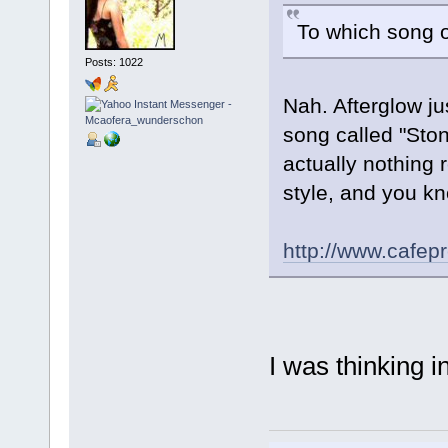
To which song of
Posts: 1022
Nah. Afterglow j
song called "Sto
actually nothing 
style, and you kn
http://www.cafe
I was thinking 