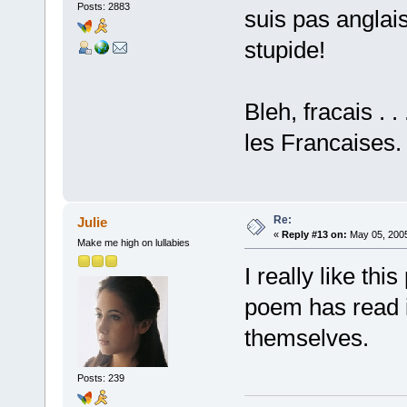
Posts: 2883
suis pas anglais
stupide!
Bleh, fracais . .
les Francaises.
Re:
Julie
«
Reply #13 on:
May 05, 2005
Make me high on lullabies
I really like th
poem has read i
themselves.
Posts: 239