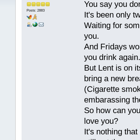
You say you don
Posts: 2883
It's been only 
Waiting for som
you.
And Fridays won
you drink again
But Lent is on i
bring a new brea
(Cigarette smok
embarassing the
So how can you 
love you?
It's nothing that