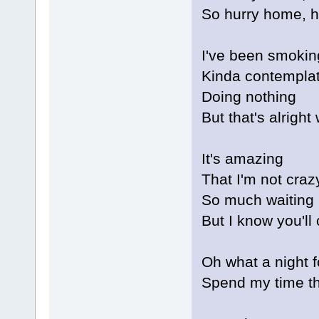
So hurry home, 
I've been smokin
Kinda contemplat
Doing nothing
But that's alright
It's amazing
That I'm not craz
So much waiting
But I know you'l
Oh what a night f
Spend my time th