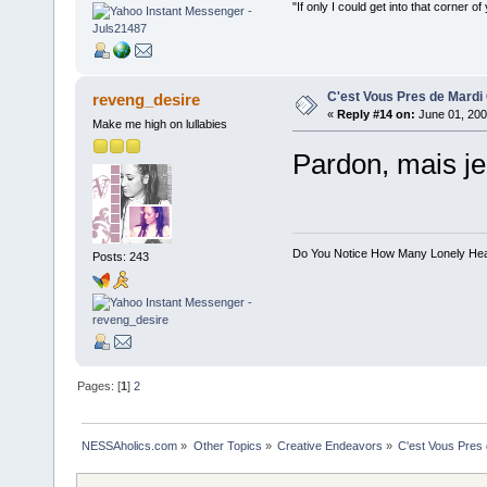
"If only I could get into that corner of
C'est Vous Pres de Mardi
reveng_desire
«
Reply #14 on:
June 01, 200
Make me high on lullabies
Pardon, mais je 
Do You Notice How Many Lonely He
Posts: 243
Pages: [
1
]
2
NESSAholics.com
»
Other Topics
»
Creative Endeavors
»
C'est Vous Pres