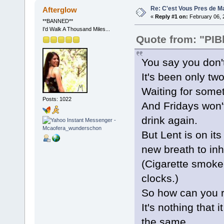
Re: C'est Vous Pres de M
Afterglow
«
Reply #1 on:
February 06, 
**BANNED**
I'd Walk A Thousand Miles...
Quote from: "PIB
You say you don'
It's been only tw
Waiting for somet
Posts: 1022
And Fridays won't
drink again.
But Lent is on it
new breath to inh
(Cigarette smoke
clocks.)
So how can you r
It's nothing that i
the same.