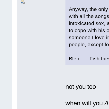
Anyway, the only 
with all the song
intoxicated sex,
to cope with his 
someone I love in 
people, except for
Bleh . . . Fish frie
not you too
when will you
A