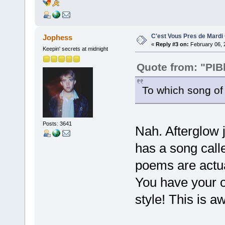
C'est Vous Pres de Mardi
Jophess
«
Reply #3 on:
February 06, 
Keepin' secrets at midnight
Quote from: "PIB
To which song of 
Posts: 3641
Nah. Afterglow 
has a song call
poems are actual
You have your o
style! This is 