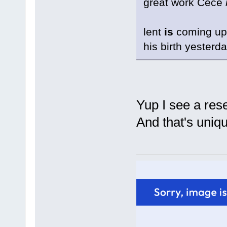
great work Cece
lent
is
coming up.
his birth yesterda
Yup I see a re
And that's uniqu