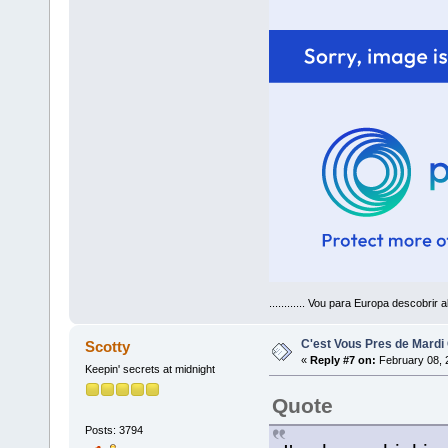
............ Vou para Europa descobrir a
C'est Vous Pres de Mardi
Scotty
«
Reply #7 on:
February 08, 
Keepin' secrets at midnight
Quote
Posts: 3794