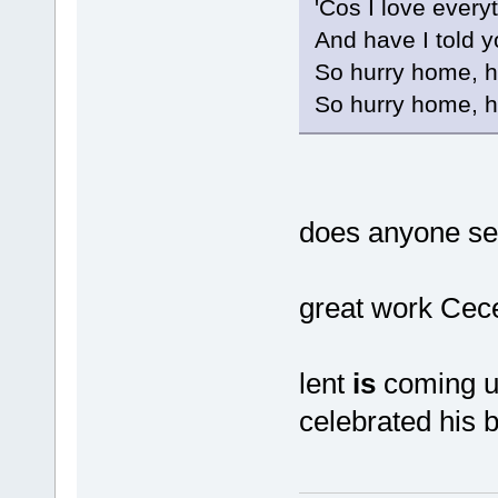
'Cos I love every
And have I told y
So hurry home, 
So hurry home, 
does anyone se
great work Ce
lent
is
coming up
celebrated his b