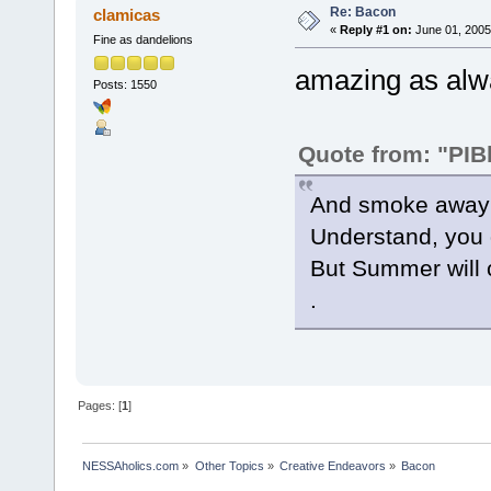
Re: Bacon
clamicas
«
Reply #1 on:
June 01, 2005
Fine as dandelions
amazing as alway
Posts: 1550
Quote from: "PIB
And smoke away g
Understand, you 
But Summer will 
.
Pages: [
1
]
NESSAholics.com
»
Other Topics
»
Creative Endeavors
»
Bacon