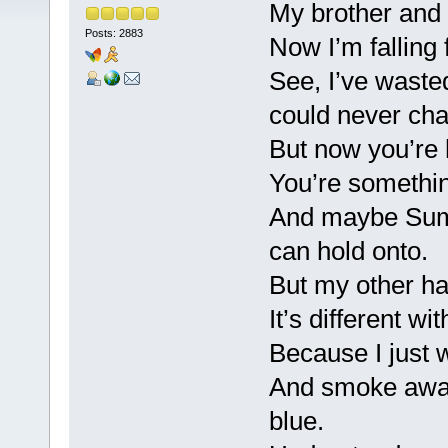
My brother and 
Posts: 2883
Now I’m falling 
See, I’ve waste
could never ch
But now you’re 
You’re somethin
And maybe Summe
can hold onto.
But my other hal
It’s different wi
Because I just 
And smoke away
blue.