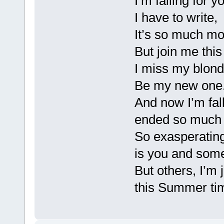
I’m falling for 
I have to write,
It’s so much mo
But join me thi
I miss my blond
Be my new one.
And now I’m fall
ended so much d
So exasperating
is you and some
But others, I’m 
this Summer ti