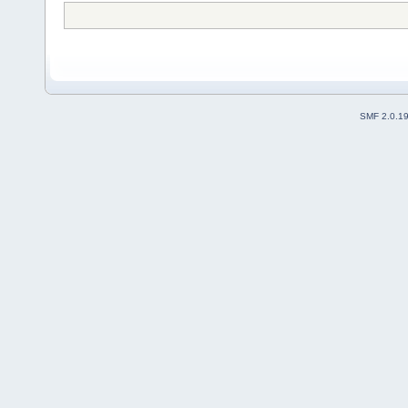
SMF 2.0.1