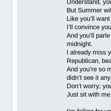
Understand, you
But Summer will
Like you’ll want 
I’ll convince you
And you’ll parl
midnight.
I already miss 
Republican, beau
And you’re so m
didn’t see it an
Don’t worry; you
Just sit with m