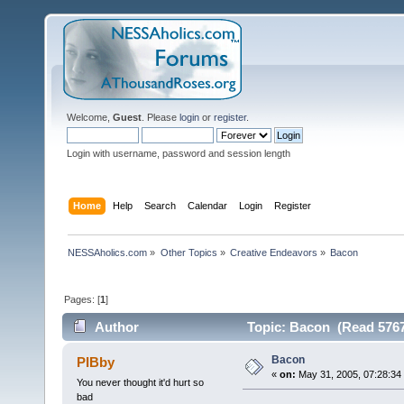
Welcome,
Guest
. Please
login
or
register
.
Login with username, password and session length
Home
Help
Search
Calendar
Login
Register
NESSAholics.com
»
Other Topics
»
Creative Endeavors
»
Bacon
Pages: [
1
]
Author
Topic: Bacon (Read 5767
Bacon
PIBby
«
on:
May 31, 2005, 07:28:34
You never thought it'd hurt so
bad