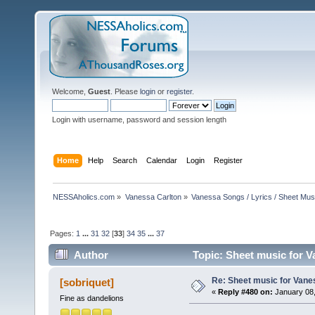
Welcome,
Guest
. Please
login
or
register
.
Login with username, password and session length
Home
Help
Search
Calendar
Login
Register
NESSAholics.com
»
Vanessa Carlton
»
Vanessa Songs / Lyrics / Sheet Mus
Pages:
1
...
31
32
[
33
]
34
35
...
37
Author
Topic: Sheet music for V
Re: Sheet music for Vane
[sobriquet]
«
Reply #480 on:
January 08,
Fine as dandelions