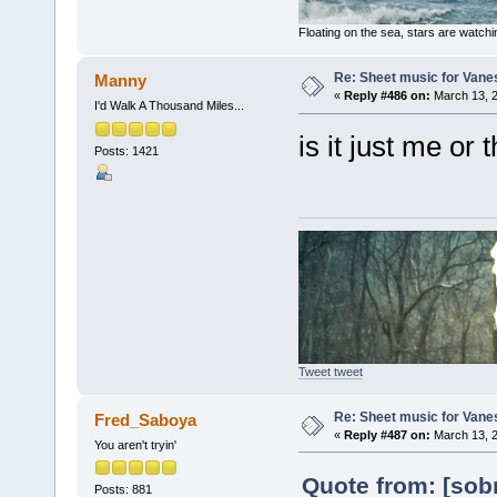
Floating on the sea, stars are watchi
Re: Sheet music for Vane
Manny
«
Reply #486 on:
March 13, 2
I'd Walk A Thousand Miles...
is it just me or
Posts: 1421
Tweet tweet
Re: Sheet music for Vane
Fred_Saboya
«
Reply #487 on:
March 13, 2
You aren't tryin'
Quote from: [sob
Posts: 881