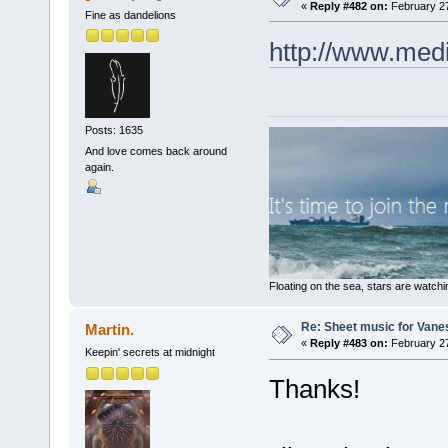
«
Reply #482 on:
February 27
Fine as dandelions
http://www.med
Posts: 1635
And love comes back around
again.
Floating on the sea, stars are watchi
Re: Sheet music for Vane
Martin.
«
Reply #483 on:
February 27
Keepin' secrets at midnight
Thanks!