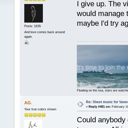
I give up. The v
would manage to
maybe I'd try ag
Posts: 1635
And love comes back around
again.
Floating on the sea, stars are watchi
Re: Sheet music for Vane
AG.
«
Reply #481 on:
February 18
Your true colors shown
Could anybody 