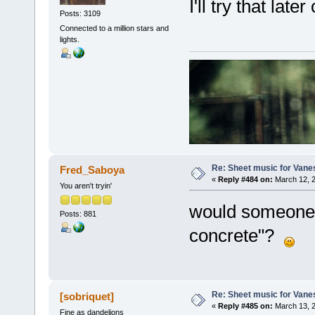
I'll try that later
Posts: 3109
Connected to a million stars and
lights.
Re: Sheet music for Vane
Fred_Saboya
«
Reply #484 on:
March 12, 2
You aren't tryin'
would someone 
Posts: 881
concrete"?
Re: Sheet music for Vane
[sobriquet]
«
Reply #485 on:
March 13, 2
Fine as dandelions