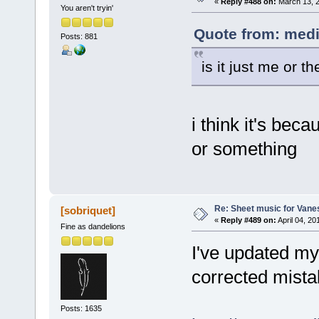
«
Reply #488 on:
March 13, 2
You aren't tryin'
Quote from: medi
Posts: 881
is it just me or t
i think it's beca
or something
Re: Sheet music for Vane
[sobriquet]
«
Reply #489 on:
April 04, 20
Fine as dandelions
I've updated my
corrected mista
Posts: 1635