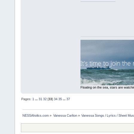
Floating on the sea, stars are watchi
Pages:
1
...
31
32
[
33
]
34
35
...
37
NESSAholics.com
»
Vanessa Carlton
»
Vanessa Songs / Lyrics / Sheet Mus