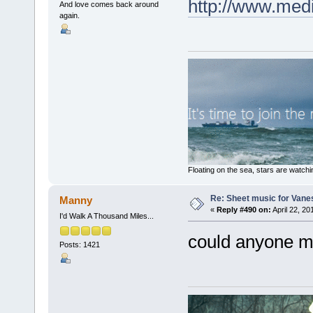
http://www.med
And love comes back around
again.
Floating on the sea, stars are watchi
Re: Sheet music for Vane
Manny
«
Reply #490 on:
April 22, 20
I'd Walk A Thousand Miles...
could anyone ma
Posts: 1421