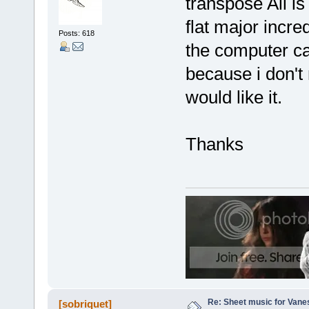
transpose All is
flat major incre
Posts: 618
the computer can
because i don't 
would like it.
Thanks
Re: Sheet music for Vane
[sobriquet]