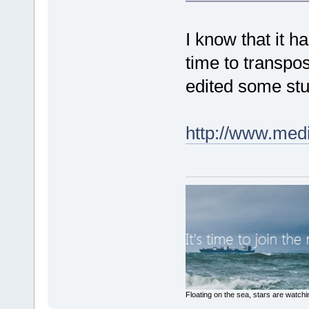
I know that it h
time to transpos
edited some stuf
http://www.med
Floating on the sea, stars are watchi