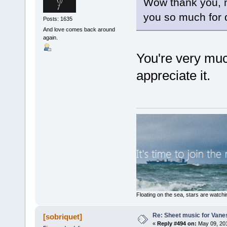
Wow thank you, no
you so much for d
Posts: 1635
And love comes back around
again.
You're very muc
appreciate it.
Floating on the sea, stars are watchi
Re: Sheet music for Vane
[sobriquet]
«
Reply #494 on:
May 09, 201