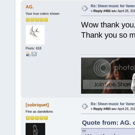
Re: Sheet music for Vane
AG.
«
Reply #492 on:
April 28, 20
Your true colors shown
Wow thank you, n
Thank you so mu
Posts: 618
Re: Sheet music for Vane
[sobriquet]
«
Reply #493 on:
April 29, 20
Fine as dandelions
Quote from: AG. o