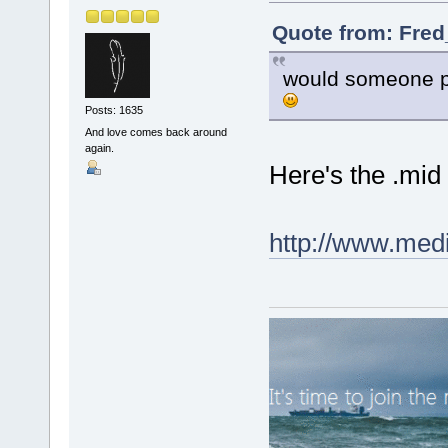
Quote from: Fred
would someone pl
Posts: 1635
And love comes back around
again.
Here's the .mid f
http://www.med