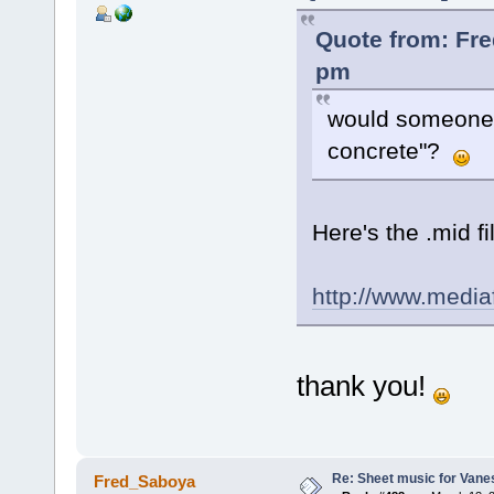
Quote from: Fre
pm
would someone 
concrete"?
Here's the .mid fi
http://www.medi
thank you!
Re: Sheet music for Vane
Fred_Saboya