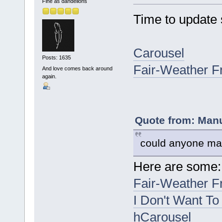
Fine as dandelions
Time to update
Carousel
Posts: 1635
Fair-Weather F
And love comes back around
again.
Quote from: Manu
could anyone mak
Here are some:
Fair-Weather F
I Don't Want To
hCarousel