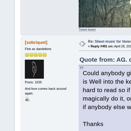
Tweet tweet
Re: Sheet music for Vane
[sobriquet]
«
Reply #491 on:
April 28, 20
Fine as dandelions
Quote from: AG. 
Could anybody gi
is Well into the k
Posts: 1635
hard to read so 
And love comes back around
again.
magically do it, o
if anybody else wo
Thanks