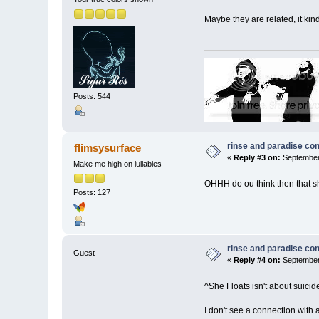
Maybe they are related, it ki
Posts: 544
rinse and paradise co
flimsysurface
«
Reply #3 on:
September 
Make me high on lullabies
OHHH do ou think then that sh
Posts: 127
rinse and paradise co
Guest
«
Reply #4 on:
September 
^She Floats isn't about sui
I don't see a connection with 