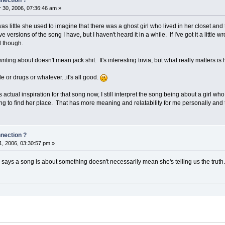
30, 2006, 07:36:46 am »
 little she used to imagine that there was a ghost girl who lived in her closet and
ve versions of the song I have, but I haven't heard it in a while. If I've got it a little 
d though.
iting about doesn't mean jack shit. It's interesting trivia, but what really matters is
e or drugs or whatever...it's all good.
ctual inspiration for that song now, I still interpret the song being about a girl wh
ing to find her place. That has more meaning and relatability for me personally and th
nnection ?
, 2006, 03:30:57 pm »
says a song is about something doesn't necessarily mean she's telling us the truth.