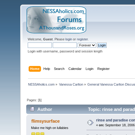
Welcome,
Guest
. Please
login
or
register
.
Login with username, password and session length
Home
Help
Search
Calendar
Login
Register
NESSAholics.com
»
Vanessa Carlton
»
General Vanessa Carlton Discu
Pages: [
1
]
Author
Topic: rinse and parad
rinse and paradise co
flimsysurface
«
on:
September 18, 2006,
Make me high on lullabies