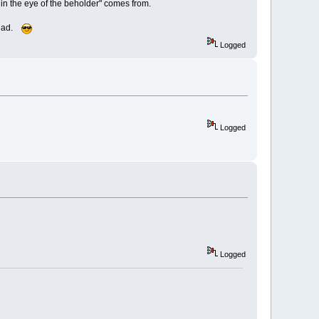
in the eye of the beholder" comes from.
 head.
Logged
Logged
Logged