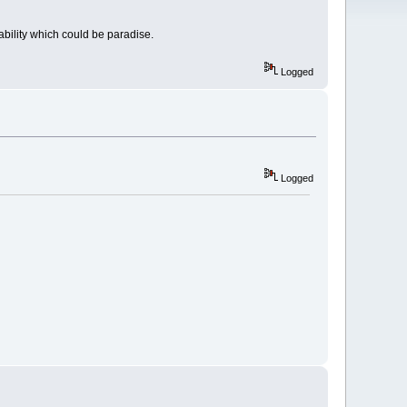
ability which could be paradise.
Logged
Logged