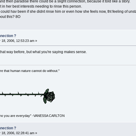
 and then paradise there could be a slight connection, because it told like a story.
t in her best interests needing to rinse this person.
ould hav been if she didnt rinse him or even how she feels now, tht feeling of unst
bout this? 8O
nnection ?
18, 2006, 12:53:23 am »
 that way before, but what you're saying makes sense.
re that human nature cannot do without."
for who you are everyday" -VANESSA CARLTON
nnection ?
18, 2006, 02:28:41 am »