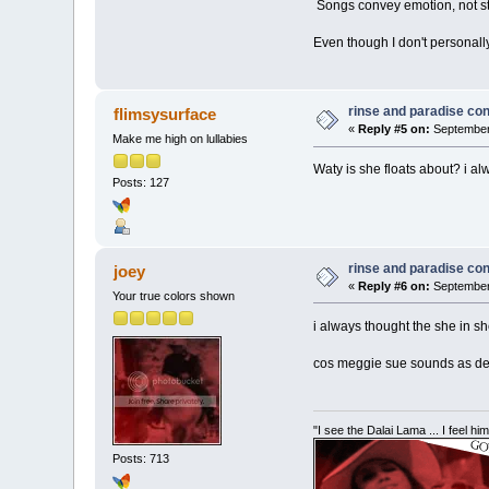
Songs convey emotion, not sto
Even though I don't personally
rinse and paradise co
flimsysurface
«
Reply #5 on:
September 
Make me high on lullabies
Waty is she floats about? i a
Posts: 127
rinse and paradise co
joey
«
Reply #6 on:
September 
Your true colors shown
i always thought the she in sh
cos meggie sue sounds as dead
"I see the Dalai Lama ... I feel h
Posts: 713