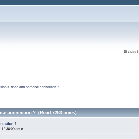
Birthday i
ssion
»
rinse and paradise connection ?
ise connection ? (Read 7283 times)
nnection ?
 12:30:00 am »