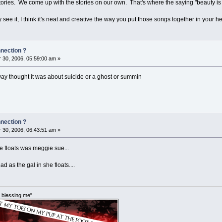
ries. We come up with the stories on our own. That's where the saying "beauty is 
 see it, I think it's neat and creative the way you put those songs together in your
nnection ?
30, 2006, 05:59:00 am »
lway thought it was about suicide or a ghost or summin
nnection ?
30, 2006, 06:43:51 am »
e floats was meggie sue...
 as the gal in she floats....
im blessing me"