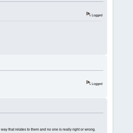
Logged
Logged
 way that relates to them and no one is really right or wrong.