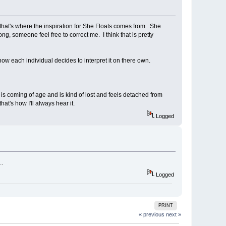
 that's where the inspiration for She Floats comes from. She
wrong, someone feel free to correct me. I think that is pretty
 how each individual decides to interpret it on there own.
o is coming of age and is kind of lost and feels detached from
at's how I'll always hear it.
Logged
..
Logged
PRINT
« previous
next »