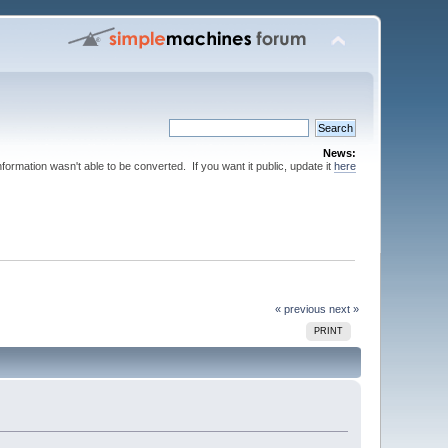
News:
nformation wasn't able to be converted. If you want it public, update it
here
« previous
next »
PRINT