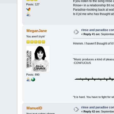
If you listen to the song rinse
Posts: 127
Rinse= in a relationship tht no
Paradise=looking back at wat c
Is it jst me who has thought a
rinse and paradise co
MeganJane
«
Reply #1 on:
September 
You aren't tryin'
Hmmm. I haven't thought of it
"Music produces a kind of pleasu
-CONFUCIUS
Posts: 890
"It is hard. You have to fight 
rinse and paradise co
ManuelD
«
Reply #2 on:
September 
Your true colors shown