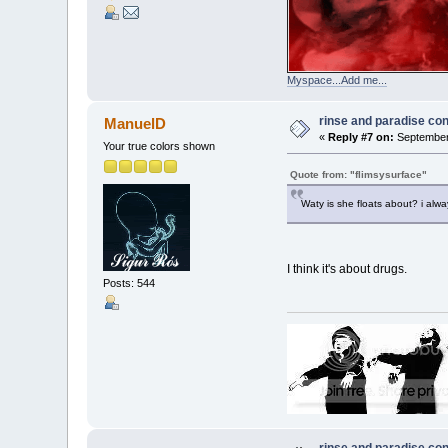
Myspace...Add me...
rinse and paradise co
ManuelD
«
Reply #7 on:
September 
Your true colors shown
Quote from: "flimsysurface"
Waty is she floats about? i alw
I think it's about drugs.
Posts: 544
rinse and paradise co