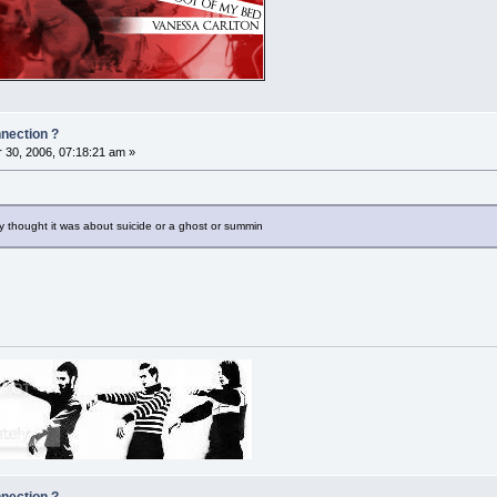
nnection ?
30, 2006, 07:18:21 am »
ay thought it was about suicide or a ghost or summin
nnection ?