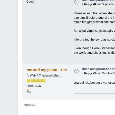
Guest
«
Reply #8 on:
September 
Vanessa said that when she was
explains it before one of the li
much the gist of what she sai
But what Vanessa is actually wr
Interpreting the song as suicid
Even though I know Vanessa's a
the world and she is just wait
rinse and paradise co
me and my piano---tim
«
Reply #9 on:
October 01
I'd Walk A Thousand Miles...
yea but just because vanessa 
Posts: 1037
Pages: [
1
]