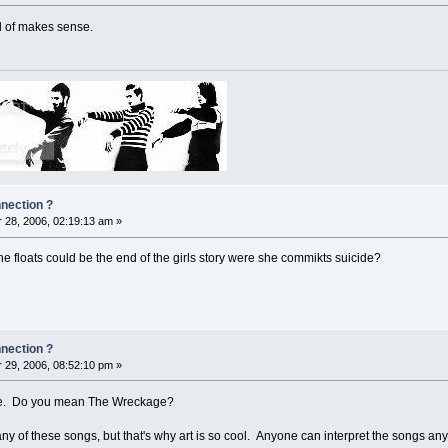
nd of makes sense.
nnection ?
28, 2006, 02:19:13 am »
e floats could be the end of the girls story were she commikts suicide?
nnection ?
29, 2006, 08:52:10 pm »
cide. Do you mean The Wreckage?
any of these songs, but that's why art is so cool. Anyone can interpret the songs any