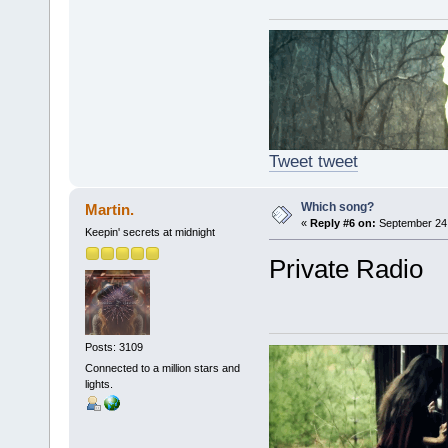
Tweet tweet
Which song?
Martin.
«
Reply #6 on:
September 24,
Keepin' secrets at midnight
Private Radio
Posts: 3109
Connected to a million stars and
lights.