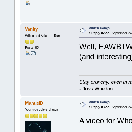
Which song?
Vanity
«
Reply #2 on:
September 24,
Willing and Able to... Run
Well, HAWBTW c
Posts: 85
(and interesting
Stay crunchy, even in mi
- Joss Whedon
Which song?
ManuelD
«
Reply #3 on:
September 24,
Your true colors shown
A video for Who