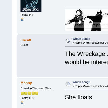
Posts: 544
Which song?
marxu
«
Reply #4 on:
September 24,
Guest
The Wreckage..
would be interes
Which song?
Manny
«
Reply #5 on:
September 24,
I'd Walk A Thousand Miles...
She floats
Posts: 1421