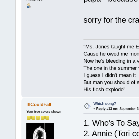
sorry for the c
"Ms. Jones taught me Eng
Cause he owed me money,
Now he's bleeding in a v
The one in the summer 
I guess I didn't mean it
But man you should of s
His flesh explode"
Which song?
IfICouldFall
«
Reply #13 on:
September 30
Your true colors shown
1. Who's To Say
2. Annie (Tori c