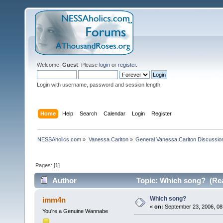
Welcome,
Guest
. Please
login
or
register
.
Login with username, password and session length
Home
Help
Search
Calendar
Login
Register
NESSAholics.com
»
Vanessa Carlton
»
General Vanessa Carlton Discussio
Pages: [
1
]
Author
Topic: Which song? (Rea
Which song?
imm4n
«
on:
September 23, 2006, 08
You're a Genuine Wannabe