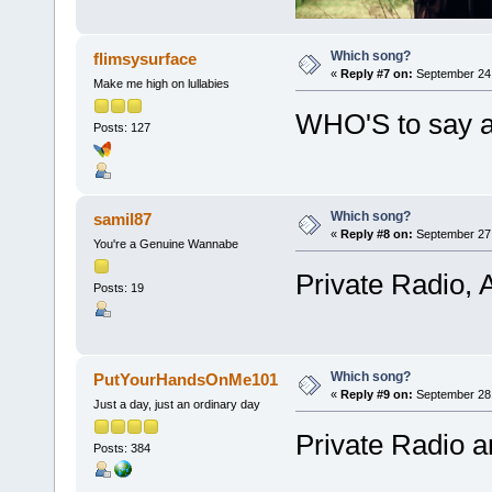
Which song?
flimsysurface
«
Reply #7 on:
September 24,
Make me high on lullabies
WHO'S to say al
Posts: 127
Which song?
samil87
«
Reply #8 on:
September 27,
You're a Genuine Wannabe
Private Radio, 
Posts: 19
Which song?
PutYourHandsOnMe101
«
Reply #9 on:
September 28,
Just a day, just an ordinary day
Private Radio 
Posts: 384