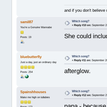
and if you don't believ
Which song?
samil87
«
Reply #10 on:
September 28
You're a Genuine Wannabe
She could incl
Posts: 19
Which song?
bluebutterfly
«
Reply #11 on:
September 28
Just a day, just an ordinary day
afterglow.
Posts: 254
Which song?
Spainshhouses
«
Reply #12 on:
September 29
Make me high on lullabies
papa - because 
Posts: 171