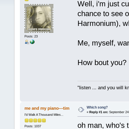
Well, i'm just c
chance to see 
Harmonium), wh
Posts: 23
Me, myself, wa
How bout you?
"listen ... and you will k
Which song?
me and my piano---tim
«
Reply #1 on:
September 24,
I'd Walk A Thousand Miles...
oh man, who's 
Posts: 1037