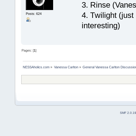
3. Rinse (Vane
4. Twilight (jus
Posts: 624
interesting)
Pages: [
1
]
NESSAholics.com
»
Vanessa Carlton
»
General Vanessa Carlton Discussio
SMF 2.0.1