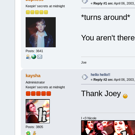
«
Reply #1 on:
April 06, 2003
Keepin' secrets at midnight
*turns around*
You aren't ther
Posts: 3641
Joe
hello hello!!
kaysha
«
Reply #2 on:
April 06, 2003
Administrator
Keepin' secrets at midnight
Thank Joey
I <3 Nicole
Posts: 3805