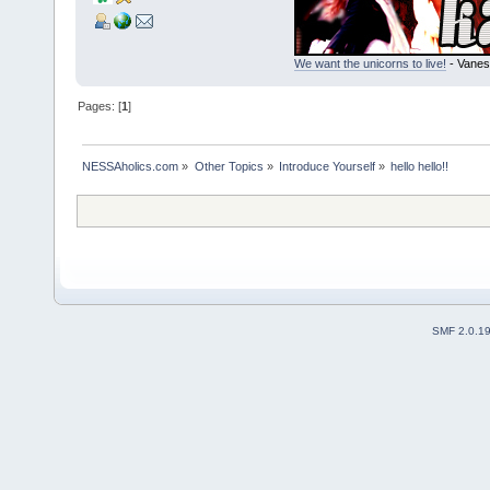
We want the unicorns to live!
- Vanes
Pages: [
1
]
NESSAholics.com
»
Other Topics
»
Introduce Yourself
»
hello hello!!
SMF 2.0.1