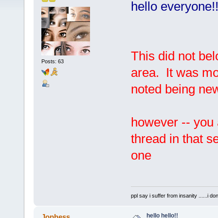
hello everyone!
This did not be
Posts: 63
area. It was mo
noted being ne
however -- you 
thread in that s
one
ppl say i suffer from insanity ......i do
hello hello!!
Jophess