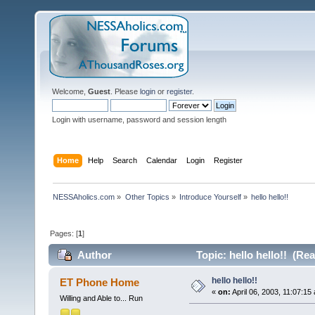
Welcome,
Guest
. Please
login
or
register
.
Login with username, password and session length
Home
Help
Search
Calendar
Login
Register
NESSAholics.com
»
Other Topics
»
Introduce Yourself
»
hello hello!!
Pages: [
1
]
Author
Topic: hello hello!! (Re
hello hello!!
ET Phone Home
«
on:
April 06, 2003, 11:07:15
Willing and Able to... Run