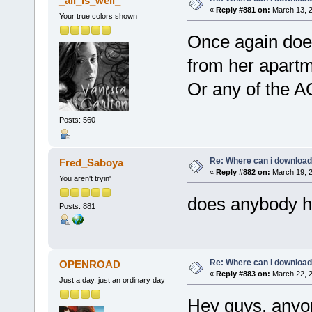
_all_is_well_
«
Reply #881 on:
March 13, 2
Your true colors shown
Once again does
from her apart
Or any of the 
Posts: 560
Re: Where can i download 
Fred_Saboya
«
Reply #882 on:
March 19, 2
You aren't tryin'
does anybody ha
Posts: 881
Re: Where can i download 
OPENROAD
«
Reply #883 on:
March 22, 2
Just a day, just an ordinary day
Hey guys, anyon