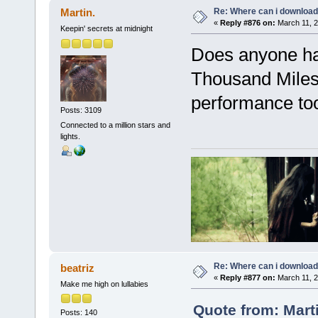
Re: Where can i download 
Martin.
«
Reply #876 on:
March 11, 2
Keepin' secrets at midnight
Does anyone ha
Thousand Miles"
performance to
Posts: 3109
Connected to a million stars and
lights.
Re: Where can i download 
beatriz
«
Reply #877 on:
March 11, 2
Make me high on lullabies
Quote from: Mart
Posts: 140