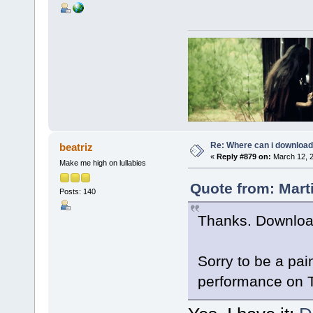
Re: Where can i download 
beatriz
«
Reply #879 on:
March 12, 2
Make me high on lullabies
Quote from: Mart
Posts: 140
Thanks. Downloa
Sorry to be a pa
performance on 