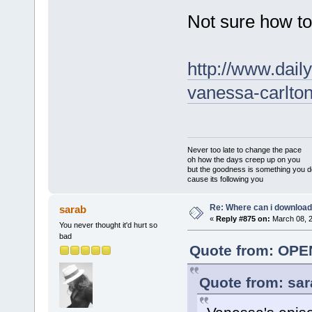
Not sure how to 
http://www.dai
vanessa-carlto
Never too late to change the pace
oh how the days creep up on you
but the goodness is something you d
cause its following you
Re: Where can i download 
sarab
«
Reply #875 on:
March 08, 2
You never thought it'd hurt so
bad
Quote from: OPE
Quote from: sar