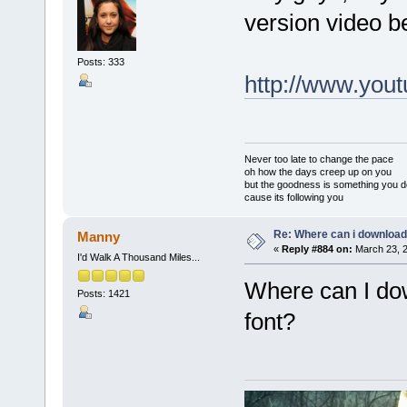
version video b
Posts: 333
http://www.yo
Never too late to change the pace
oh how the days creep up on you
but the goodness is something you d
cause its following you
Re: Where can i download 
Manny
«
Reply #884 on:
March 23, 2
I'd Walk A Thousand Miles...
Where can I do
Posts: 1421
font?