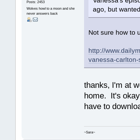
Vanessa's episo
Posts: 2453
ago, but wanted 
Wolves howl to a moon and she
never answers back
Not sure how to u
http://www.daily
vanessa-carlton-
thanks, I'm at w
home. It's okay 
have to download
~Sara~