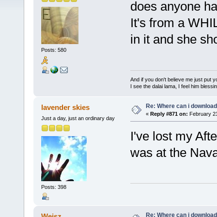
does anyone hav
It's from a WH
in it and she sh
Posts: 580
And if you don't believe me just put
I see the dalai lama, I feel him bless
Re: Where can i download 
lavender skies
«
Reply #871 on:
February 23
Just a day, just an ordinary day
I've lost my Afte
was at the Nav
Posts: 398
Re: Where can i download 
Weisz