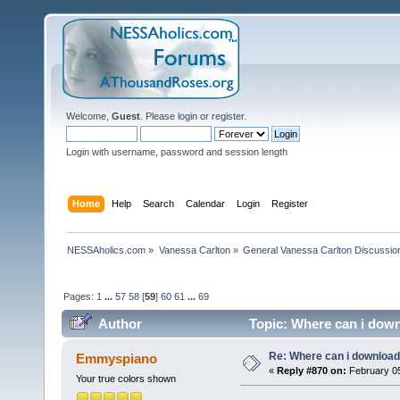
Welcome,
Guest
. Please
login
or
register
.
Login with username, password and session length
Home
Help
Search
Calendar
Login
Register
NESSAholics.com
»
Vanessa Carlton
»
General Vanessa Carlton Discussio
Pages:
1
...
57
58
[
59
]
60
61
...
69
Author
Topic: Where can i down
Re: Where can i download 
Emmyspiano
«
Reply #870 on:
February 05
Your true colors shown