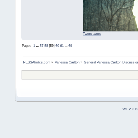
Tweet tweet
Pages:
1
...
57
58
[
59
]
60
61
...
69
NESSAholics.com
»
Vanessa Carlton
»
General Vanessa Carlton Discussio
SMF 2.0.1