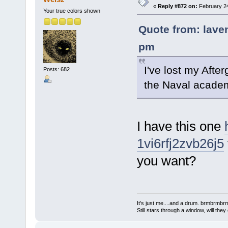
«
Reply #872 on:
February 24
Your true colors shown
Quote from: laven
pm
I've lost my Afterg
Posts: 682
the Naval acade
I have this one
1vi6rfj2zvb26j5
you want?
It's just me....and a drum. brmbrm
Still stars through a window, will th