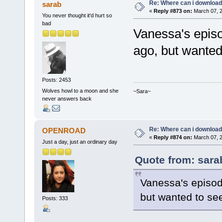
Re: Where can i download 
sarab
«
Reply #873 on:
March 07, 2
You never thought it'd hurt so
bad
Vanessa's episo
ago, but wanted 
Posts: 2453
Wolves howl to a moon and she
~Sara~
never answers back
Re: Where can i download 
OPENROAD
«
Reply #874 on:
March 07, 2
Just a day, just an ordinary day
Quote from: sara
Vanessa's episod
but wanted to see
Posts: 333