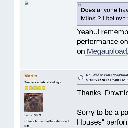
Does anyone hav
Miles"? I believe
Yeah..I remembe
performance on 
on
Megaupload
Re: Where can i download 
Martin.
«
Reply #878 on:
March 12, 2
Keepin' secrets at midnight
Thanks. Downl
Sorry to be a p
Posts: 3109
Houses" perfo
Connected to a million stars and
lights.