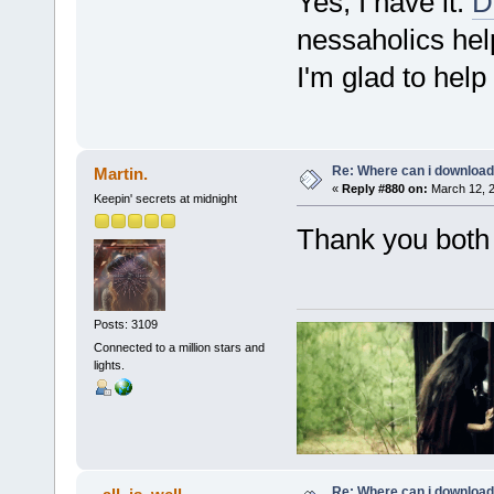
Yes, I have it:
D
nessaholics hel
I'm glad to help 
Re: Where can i download 
Martin.
«
Reply #880 on:
March 12, 2
Keepin' secrets at midnight
Thank you both
Posts: 3109
Connected to a million stars and
lights.
Re: Where can i download 