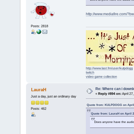
http://www.mediafire.com/?
Posts: 2818
http://www.last.fm/user/kulpdogg
twitch
video game collection
Re: Where can i downlo
LauraH
«
Reply #894 on:
April 27
Just a day, just an ordinary day
Quote from: KULPDOGG on April
Posts: 462
Quote from: LauraH on April 
Does anyone have the audio 