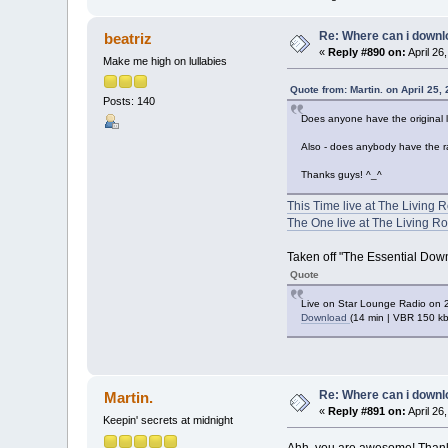
Re: Where can i downlo
beatriz
«
Reply #890 on:
April 26
Make me high on lullabies
Quote from: Martin. on April 25,
Posts: 140
Does anyone have the original l
Also - does anybody have the r
Thanks guys! ^_^
This Time live at The Living
The One live at The Living R
Taken off "The Essential Down
Quote
Live on Star Lounge Radio on 
Download
(14 min | VBR 150 k
Re: Where can i downlo
Martin.
«
Reply #891 on:
April 26
Keepin' secrets at midnight