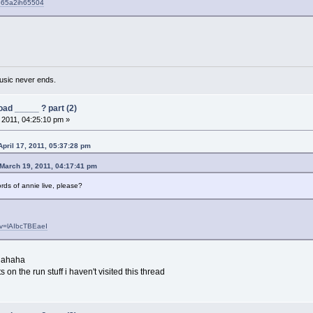
6o65a2ih65504
usic never ends.
ad _____ ? part (2)
, 2011, 04:25:10 pm »
pril 17, 2011, 05:37:28 pm
March 19, 2011, 04:17:41 pm
ds of annie live, please?
?v=lAIbcTBEaeI
 hahaha
 on the run stuff i haven't visited this thread