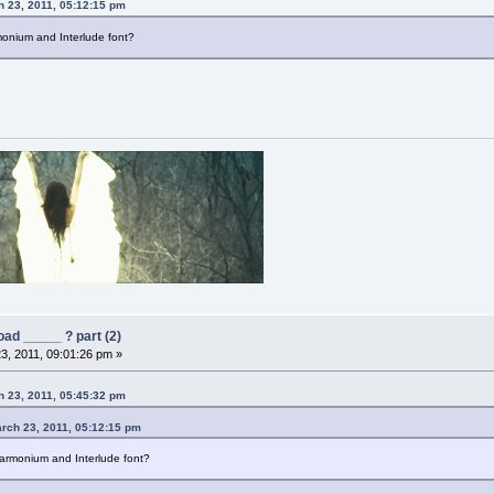
 23, 2011, 05:12:15 pm
onium and Interlude font?
ad _____ ? part (2)
3, 2011, 09:01:26 pm »
 23, 2011, 05:45:32 pm
rch 23, 2011, 05:12:15 pm
armonium and Interlude font?