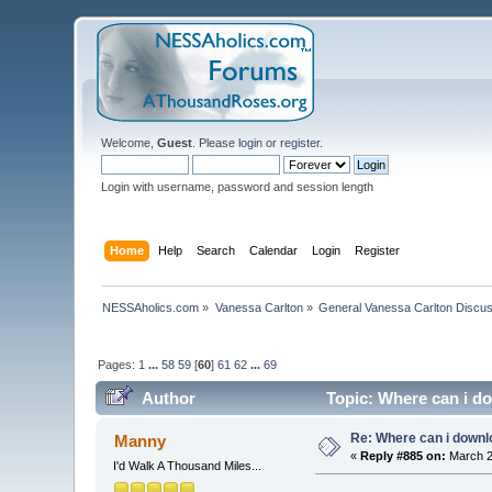
Welcome,
Guest
. Please
login
or
register
.
Login with username, password and session length
Home
Help
Search
Calendar
Login
Register
NESSAholics.com
»
Vanessa Carlton
»
General Vanessa Carlton Discu
Pages:
1
...
58
59
[
60
]
61
62
...
69
Author
Topic: Where can i do
Re: Where can i downlo
Manny
«
Reply #885 on:
March 2
I'd Walk A Thousand Miles...