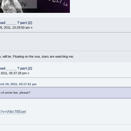
ad _____ ? part (2)
8, 2011, 10:29:50 am »
, will be. Floating on the sea, stars are watching me.
ad _____ ? part (2)
, 2011, 05:37:28 pm »
ch 19, 2011, 04:17:41 pm
of annie live, please?
h?v=lAIbcTBEaeI