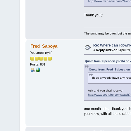
http://www.mediafire.com/?bw
Thank you(:
The song may be over, but the m
Re: Where can i downlo
Fred_Saboya
«
Reply #895 on:
April 29
You aren't tryin'
Quote from: SpencerLynn84 on A
Posts: 881
Quote from: Fred_Saboya on 
does anybody have any recor
Ask and you shall receive!
http://www.youtube.com/watch
one month later... thank you!
you know, with all these rabbits