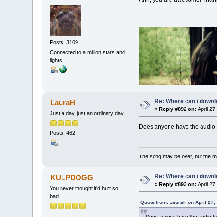
Ahh, you are awesome! Than
Posts: 3109
Connected to a million stars and
lights.
Re: Where can i downlo
LauraH
«
Reply #892 on:
April 27
Just a day, just an ordinary day
Does anyone have the audio f
Posts: 462
The song may be over, but the m
Re: Where can i downlo
KULPDOGG
«
Reply #893 on:
April 27
You never thought it'd hurt so
bad
Quote from: LauraH on April 27,
Does anyone have the audio fr