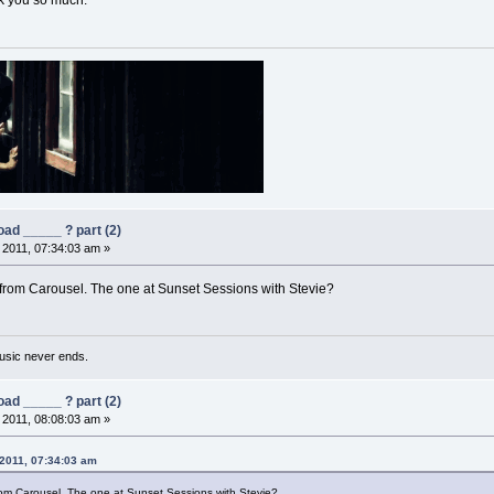
k you so much.
ad _____ ? part (2)
, 2011, 07:34:03 am »
rom Carousel. The one at Sunset Sessions with Stevie?
usic never ends.
ad _____ ? part (2)
, 2011, 08:08:03 am »
 2011, 07:34:03 am
om Carousel. The one at Sunset Sessions with Stevie?