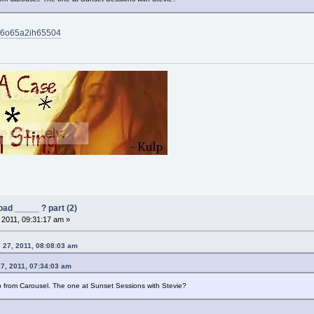
bw6o65a2ih65504
ad _____ ? part (2)
, 2011, 09:31:17 am »
 27, 2011, 08:08:03 am
27, 2011, 07:34:03 am
from Carousel. The one at Sunset Sessions with Stevie?