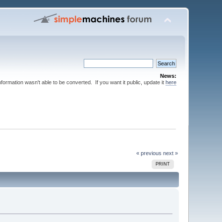
News:
nformation wasn't able to be converted. If you want it public, update it
here
« previous
next »
PRINT