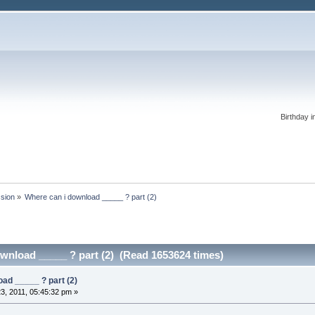
Birthday i
ssion
»
Where can i download _____ ? part (2)
wnload _____ ? part (2) (Read 1653624 times)
ad _____ ? part (2)
3, 2011, 05:45:32 pm »