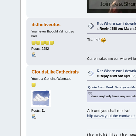
Re: Where can i downlo
itsthefiveofus
«
Reply #888 on:
March 2
You never thought it'd hurt so
bad
Thanks!
Posts: 2282
Current takes me out, what will be
Re: Where can i downlo
CloudsLikeCathedrals
«
Reply #889 on:
April 17
You're a Genuine Wannabe
Quote from: Fred_Saboya on Mar
does anybody have any records 
Ask and you shall receive!
Posts: 11
http://www.youtube.com/watc
t h e n i g h t h i t s t h e sea