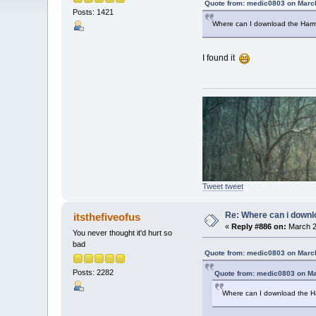
Quote from: medic0803 on March
Posts: 1421
Where can I download the Harm
I found it
Tweet tweet
Re: Where can i downlo
itsthefiveofus
«
Reply #886 on:
March 2
You never thought it'd hurt so
bad
Quote from: medic0803 on March
Posts: 2282
Quote from: medic0803 on Ma
Where can I download the H