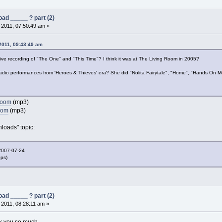
ad _____ ? part (2)
, 2011, 07:50:49 am »
 2011, 09:43:49 am
ive recording of "The One" and "This Time"? I think it was at The Living Room in 2005?
adio performances from 'Heroes & Thieves' era? She did "Nolita Fairytale", "Home", "Hands On 
 Room
(mp3)
oom
(mp3)
loads" topic:
2007-07-24
bps)
ad _____ ? part (2)
, 2011, 08:28:11 am »