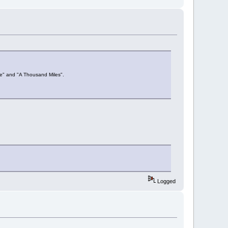
Me" and "A Thousand Miles".
Logged