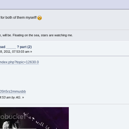
 for both of them myself!
, will be. Floating on the sea, stars are watching me.
ad _____ ? part (2)
8, 2011, 07:53:03 am »
/index.php?topic=12630.0
uu05h5rz2mmusbb
54:53 am by AG.
»