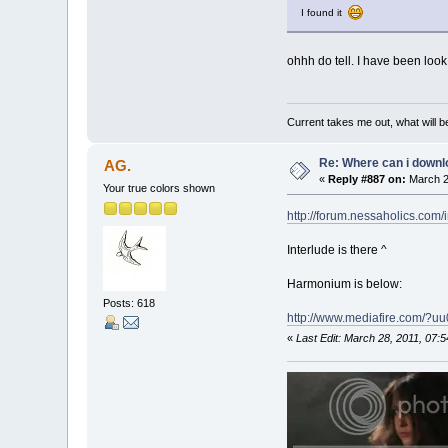
I found it
ohhh do tell. I have been look
Current takes me out, what will be
Re: Where can i downlo
AG.
«
Reply #887 on:
March 2
Your true colors shown
http://forum.nessaholics.com
Interlude is there ^
Harmonium is below:
Posts: 618
http://www.mediafire.com/?
«
Last Edit: March 28, 2011, 07: