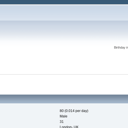
Birthday i
80 (0.014 per day)
Male
31
London- UK