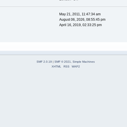
May 21, 2011, 11:47:34 am
August 06, 2026, 08:55:45 pm
April 16, 2019, 02:33:25 pm
SMF 2.0.19
|
SMF © 2021
,
Simple Machines
XHTML
RSS
WAP2