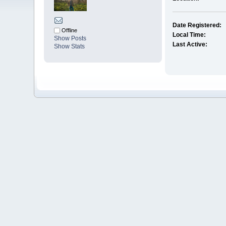
Date Registered:
Offline
Local Time:
Show Posts
Last Active:
Show Stats