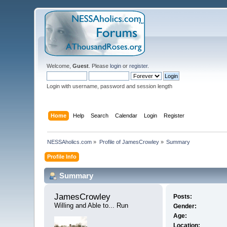
Welcome,
Guest
. Please
login
or
register
.
Login with username, password and session length
Home
Help
Search
Calendar
Login
Register
NESSAholics.com
»
Profile of JamesCrowley
»
Summary
Profile Info
Summary
JamesCrowley 
Posts:
Willing and Able to... Run
Gender:
Age:
Location: