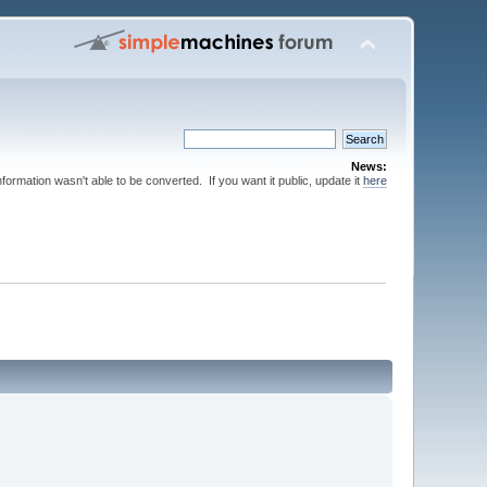
News:
nformation wasn't able to be converted. If you want it public, update it
here