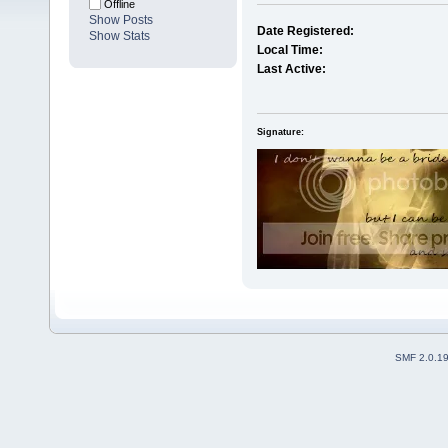
Offline
Show Posts
Date Registered:
Show Stats
Local Time:
Last Active:
Signature:
SMF 2.0.1