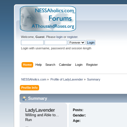
Welcome,
Guest
. Please
login
or
register
.
Login with username, password and session length
Home
Help
Search
Calendar
Login
Register
NESSAholics.com
»
Profile of LadyLavender
»
Summary
Profile Info
Summary
LadyLavender 
Posts:
Willing and Able to... 
Gender:
Run
Age: