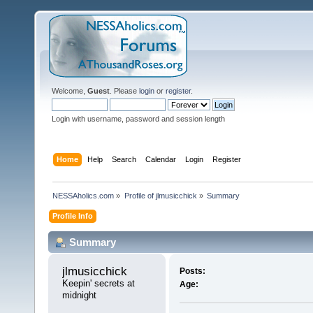
Welcome,
Guest
. Please
login
or
register
.
Login with username, password and session length
Home
Help
Search
Calendar
Login
Register
NESSAholics.com
»
Profile of jlmusicchick
»
Summary
Profile Info
Summary
jlmusicchick 
Posts:
Keepin' secrets at 
Age:
midnight