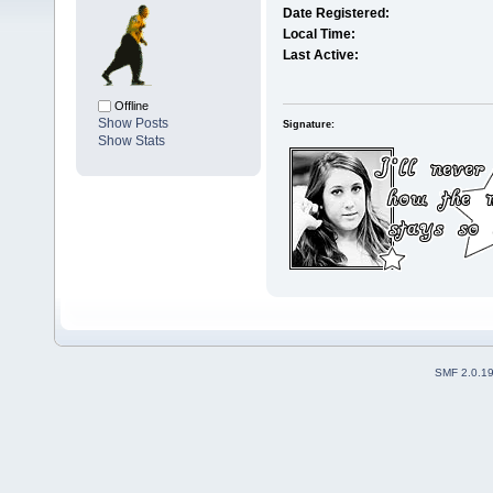
Date Registered:
Local Time:
Last Active:
Offline
Show Posts
Signature:
Show Stats
SMF 2.0.1