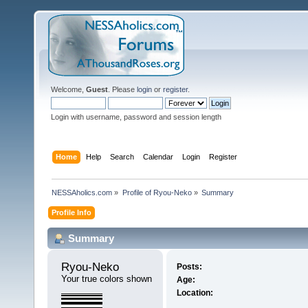
Welcome,
Guest
. Please
login
or
register
.
Login with username, password and session length
Home
Help
Search
Calendar
Login
Register
NESSAholics.com
»
Profile of Ryou-Neko
»
Summary
Profile Info
Summary
Ryou-Neko 
Posts:
Your true colors shown
Age:
Location: