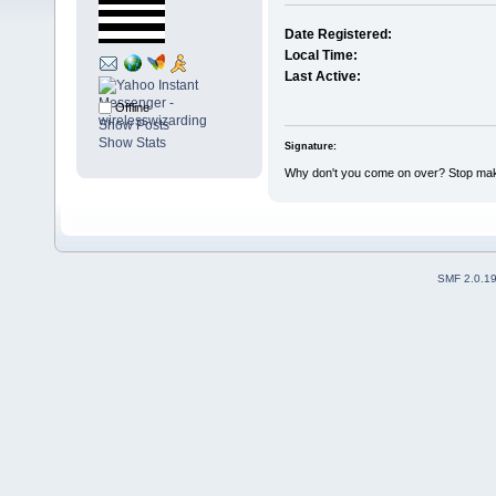
Date Registered:
Local Time:
Last Active:
Offline
Show Posts
Show Stats
Signature:
Why don't you come on over? Stop maki
SMF 2.0.1