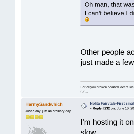
Oh man, that was
I can't believe I
Other people ac
just made a few
For all you broken hearted lovers lost
run...
Nolita Fairytale-First sing
HarmySandwhich
«
Reply #232 on:
June 10, 20
Just a day, just an ordinary day
I'm hosting it 
slow.