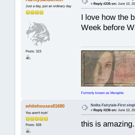
«
Reply #235 on:
June 10, 20
Just a day, just an ordinary day
I love how the b
Week before Wi
Posts: 323
Formerly known as Meraphix
Nolita Fairytale-First sing
whitehouses81680
«
Reply #236 on:
June 10, 20
You aren't tryin'
this is amazin
Posts: 928