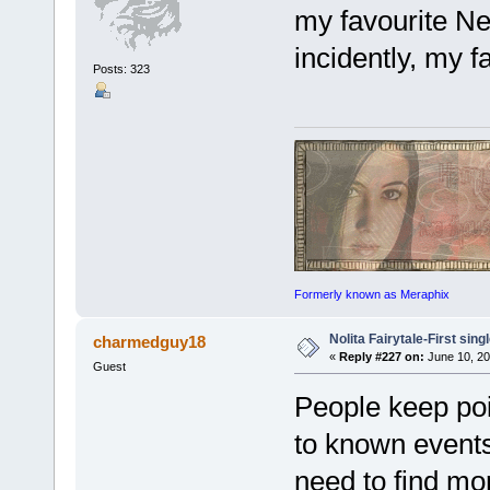
my favourite N
incidently, my f
Posts: 323
Formerly known as Meraphix
Nolita Fairytale-First sing
charmedguy18
«
Reply #227 on:
June 10, 20
Guest
People keep poin
to known events
need to find mo