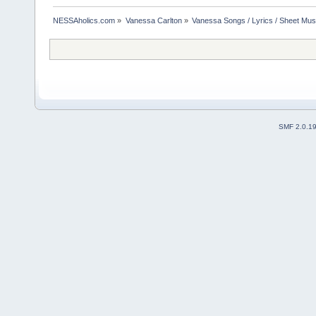
NESSAholics.com
»
Vanessa Carlton
»
Vanessa Songs / Lyrics / Sheet Mus
SMF 2.0.1