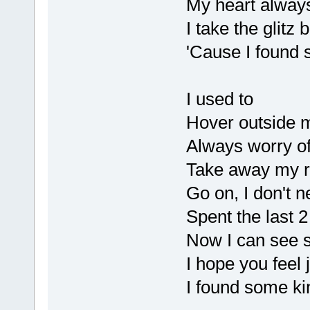
My heart alway
I take the glitz 
'Cause I found s
I used to
Hover outside m
Always worry of
Take away my r
Go on, I don't n
Spent the last 2
Now I can see s
I hope you feel j
I found some kin