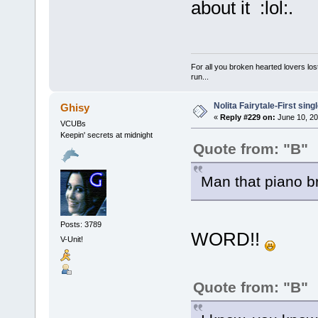
about it :lol:.
For all you broken hearted lovers lost
run...
Nolita Fairytale-First sing
Ghisy
«
Reply #229 on:
June 10, 20
VCUBs
Keepin' secrets at midnight
Quote from: "B"
Man that piano br
Posts: 3789
WORD!!
V-Unit!
Quote from: "B"