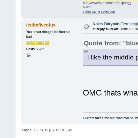
http://www.last.fm/user/kulpdogg
twitch
video game collection
Nolita Fairytale-First sing
itsthefiveofus
«
Reply #239 on:
June 10, 20
You never thought it'd hurt so
bad
Quote from: "blu
Posts: 2282
I like the middle 
OMG thats what 
Current takes me out, what will be, wi
Pages:
1
...
14
15
[
16
]
17
18
...
49