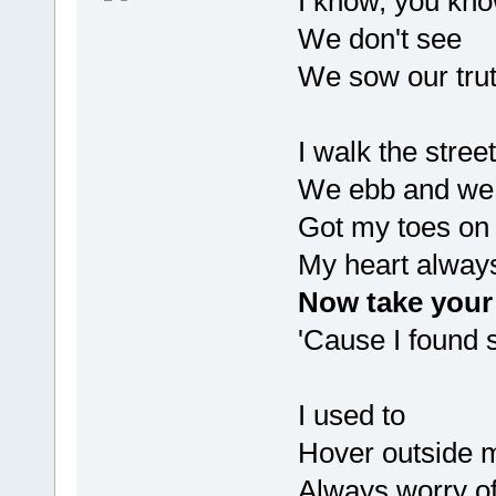
I know, you kn
We don't see
We sow our truth
I walk the stre
We ebb and we 
Got my toes on 
My heart alway
Now take your 
'Cause I found s
I used to
Hover outside m
Always worry of