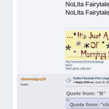
NoLIta Fairytal
NoLIta Fairytal
http://www.last.fm/user/kulpdogg
twitch
video game collection
Nolita Fairytale-First sing
charmedguy18
«
Reply #234 on:
June 10, 20
Guest
Quote from: "B"
Quote from: "c