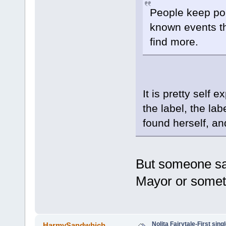
People keep poin
known events th
find more.
It is pretty self 
the label, the lab
found herself, an
But someone sai
Mayor or someth
Nolita Fairytale-First sing
HarmySandwhich