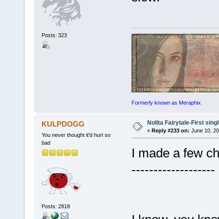
Posts: 323
Formerly known as Meraphix
Nolita Fairytale-First sing
KULPDOGG
«
Reply #233 on:
June 10, 20
You never thought it'd hurt so
bad
I made a few ch
-------------------
Posts: 2818