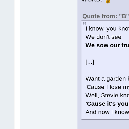
Quote from: "B"
I know, you kno
We don't see
We sow our tr
[...]
Want a garden b
'Cause I lose m
Well, Stevie kn
'Cause it's yo
And now I know