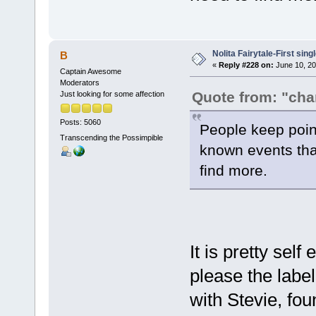
Nolita Fairytale-First sing
B
«
Reply #228 on:
June 10, 20
Captain Awesome
Moderators
Quote from: "ch
Just looking for some affection
Posts: 5060
People keep point
Transcending the Possimpible
known events that
find more.
It is pretty self
please the label
with Stevie, fo