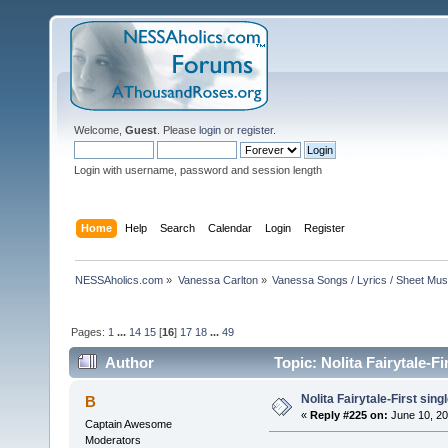
Welcome,
Guest
. Please
login
or
register
.
Login with username, password and session length
Home
Help
Search
Calendar
Login
Register
NESSAholics.com
»
Vanessa Carlton
»
Vanessa Songs / Lyrics / Sheet Mus
Pages:
1
...
14
15
[
16
]
17
18
...
49
Author
Topic: Nolita Fairytale-F
Nolita Fairytale-First sing
B
«
Reply #225 on:
June 10, 20
Captain Awesome
Moderators