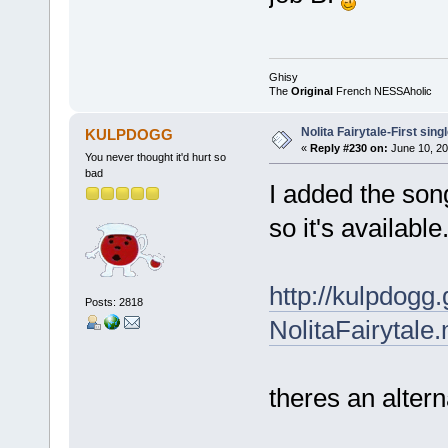
Ghisy
The
Original
French NESSAholic
Nolita Fairytale-First sing
KULPDOGG
«
Reply #230 on:
June 10, 20
You never thought it'd hurt so
bad
I added the so
so it's available
http://kulpdog
Posts: 2818
NolitaFairytale
theres an alter