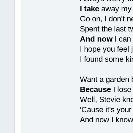
I take
away my 
Go on, I don't n
Spent the last t
And now
I can
I hope you feel j
I found some kin
Want a garden b
Because
I lose
Well, Stevie kn
'Cause it's you
And now I kno