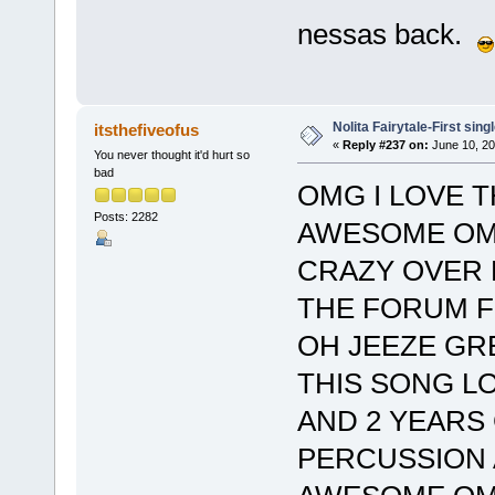
nessas back.
Nolita Fairytale-First sing
itsthefiveofus
«
Reply #237 on:
June 10, 20
You never thought it'd hurt so
bad
OMG I LOVE T
Posts: 2282
AWESOME OM
CRAZY OVER 
THE FORUM F
OH JEEZE GRE
THIS SONG L
AND 2 YEARS
PERCUSSION 