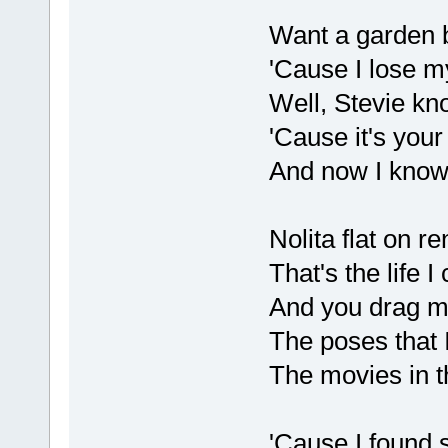
Want a garden b
'Cause I lose m
Well, Stevie kn
'Cause it's you
And now I kno
Nolita flat on re
That's the life 
And you drag m
The poses that 
The movies in t
'Cause I found s