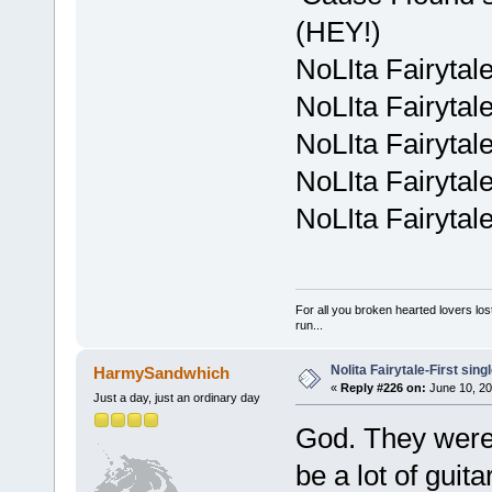
(HEY!)
NoLIta Fairytal
NoLIta Fairytal
NoLIta Fairytal
NoLIta Fairytal
NoLIta Fairytal
For all you broken hearted lovers lost
run...
Nolita Fairytale-First sing
HarmySandwhich
«
Reply #226 on:
June 10, 20
Just a day, just an ordinary day
God. They weren
be a lot of guita