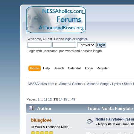
Welcome,
Guest
. Please
login
or
register
.
Login with username, password and session length
Home
Help
Search
Calendar
Login
Register
NESSAholics.com
»
Vanessa Carlton
»
Vanessa Songs / Lyrics / Sheet
Pages:
1
...
11
12
[
13
]
14
15
...
49
Author
Topic: Nolita Fairytal
Nolita Fairytale-First 
blueglove
«
Reply #180 on:
June 10
I'd Walk A Thousand Miles...