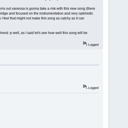
urns out vanessa is gonna take a risk with this new song (there
 bridge and focused on the instrumentation and very optimistic
s I feel that might not make this song as catchy as it can
iend :p well, as I said let's see how well this song will be
Logged
Logged