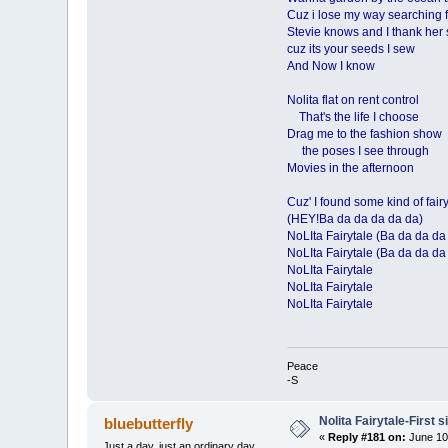
Cuz i lose my way searching f
Stevie knows and I thank her 
cuz its your seeds I sew
And Now I know
Nolita flat on rent control
That's the life I choose
Drag me to the fashion show
the poses I see through
Movies in the afternoon
Cuz' I found some kind of fair
(HEY!Ba da da da da da)
NoLIta Fairytale (Ba da da da
NoLIta Fairytale (Ba da da da
NoLIta Fairytale
NoLIta Fairytale
NoLIta Fairytale
Peace
-S
Nolita Fairytale-First 
bluebutterfly
«
Reply #181 on:
June 10
Just a day, just an ordinary day