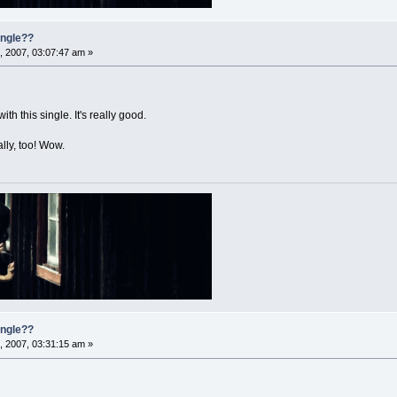
single??
, 2007, 03:07:47 am »
h this single. It's really good.
lly, too! Wow.
single??
, 2007, 03:31:15 am »