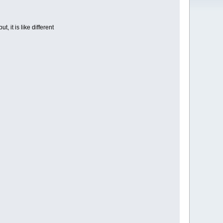
t, it is like different