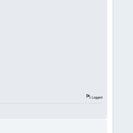
Logged