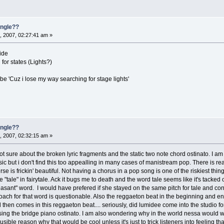
single??
, 2007, 02:27:41 am »
ide
for states (Lights?)
 be 'Cuz i lose my way searching for stage lights'
single??
, 2007, 02:32:15 am »
 not sure about the broken lyric fragments and the static two note chord ostinato. I a
 music but i don't find this too appealling in many cases of manistream pop. There is re
rse is frickin' beautiful. Not having a chorus in a pop song is one of the riskiest thin
the "tale" in fairytale. Ack it bugs me to death and the word tale seems like it's tack
leasant" word. I would have prefered if she stayed on the same pitch for tale and c
roach for that word is questionable. Also the reggaeton beat in the beginning and end
en comes in this reggaeton beat.... seriously, did lumidee come into the studio for
ing the bridge piano ostinato. I am also wondering why in the world nessa would wan
ible reason why that would be cool unless it's just to trick listeners into feeling th