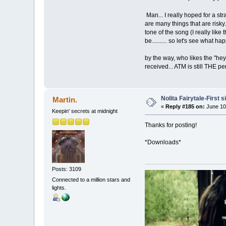
Man... I really hoped for a st
are many things that are risky
tone of the song (I really like
be.......... so let's see what ha
by the way, who likes the "hey!
received... ATM is still THE p
Nolita Fairytale-First 
Martin.
«
Reply #185 on:
June 10
Keepin' secrets at midnight
Thanks for posting!
*Downloads*
Posts: 3109
Connected to a million stars and
lights.