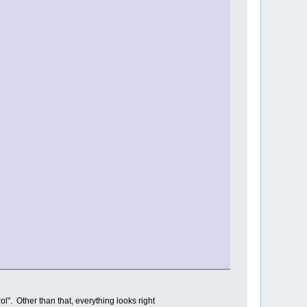
rol". Other than that, everything looks right