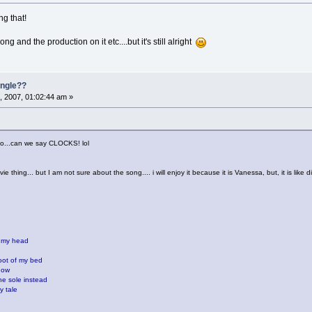
g that!
ong and the production on it etc....but it's still alright
single??
, 2007, 01:02:44 am »
 too...can we say CLOCKS! lol
ie thing... but I am not sure about the song.... i will enjoy it because it is Vanessa, but, it is like d
n my head
oot of my bed
now
the sole instead
y tale