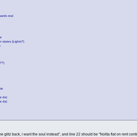
wards real
de
r states (Lights?)
o
???)
ale
a da)
a da)
the glitz back, i want the soul instead", and line 22 should be "Nolita flat on rent cont