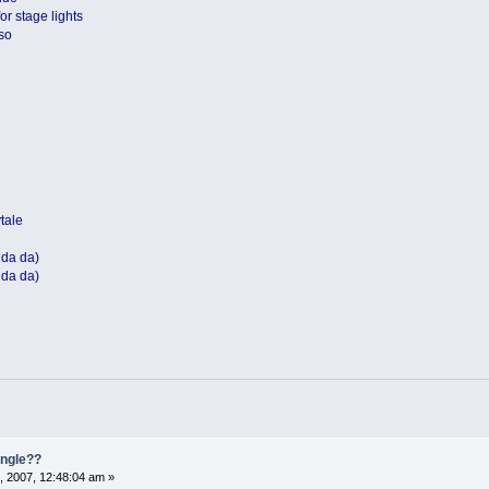
or stage lights
so
ytale
 da da)
 da da)
single??
, 2007, 12:48:04 am »