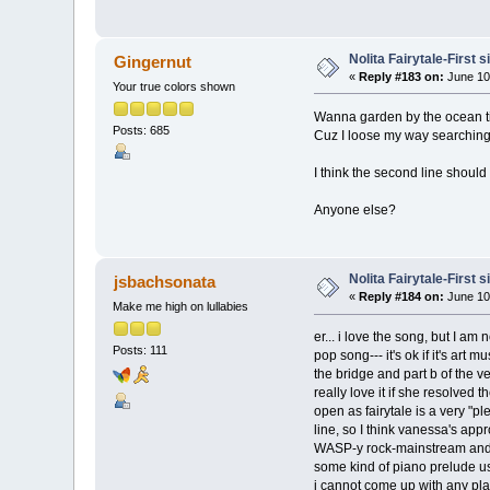
Nolita Fairytale-First 
Gingernut
«
Reply #183 on:
June 10
Your true colors shown
Wanna garden by the ocean t
Posts: 685
Cuz I loose my way searching 
I think the second line should
Anyone else?
Nolita Fairytale-First 
jsbachsonata
«
Reply #184 on:
June 10
Make me high on lullabies
er... i love the song, but I am
Posts: 111
pop song--- it's ok if it's art
the bridge and part b of the ve
really love it if she resolved 
open as fairytale is a very "p
line, so I think vanessa's app
WASP-y rock-mainstream and th
some kind of piano prelude us
i cannot come up with any plaus