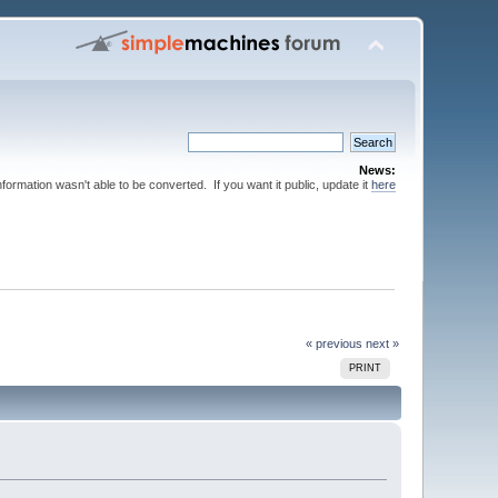
News:
nformation wasn't able to be converted. If you want it public, update it
here
« previous
next »
PRINT