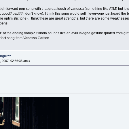
raightforward pop song with that great touch of vanessa (something like ATM) but it t
.. good? bad?? i don't know). I think this song would sell if everyone just heard the
 the optimistic tone). I think these are great strengths, but there are some weaknesse
ppens.
" at the ending vamp? It kinda sounds like an avril lavigne gesture quoted from girlfr
erfect song from Vanessa Carlton.
single??
, 2007, 02:56:36 am »