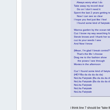
Always worry what I do
Take away my record deal
Go on I don't need it
Spent the last 2 years getting t
Now I can see so clear
I hope you feel just like I feel
I found some kind of fairytale
Wanna garden by the ocean ti
Cuz I loose my way searching fo
Stevie knows and I thank her s
cuz its your seeds I sew
And Now I know
(Mean, I'm glad I break control
That's the life I choose
Drag me to the fashion show
the poses I see through
Movies in the afternoon
Cuz' I found some kind of fairyt
(HEY!Ba da da da da da)
NoLIta Fairytale (Ba da da da d
NoLIta Fairytale (Ba da da da d
NoLIta Fairytale
NoLIta Fairytale
NoLIta Fairytale
i think line 7 should be "take 