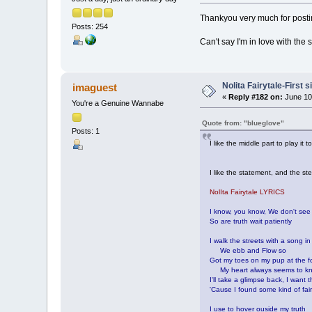
Thankyou very much for postin
Posts: 254
Can't say I'm in love with the s
Nolita Fairytale-First 
imaguest
«
Reply #182 on:
June 10
You're a Genuine Wannabe
Quote from: "blueglove"
Posts: 1
I like the middle part to play it
I like the statement, and the stev
NolIta Fairytale LYRICS
I know, you know, We don't see
So are truth wait patiently
I walk the streets with a song i
We ebb and Flow so
Got my toes on my pup at the f
My heart always seems to k
I'll take a glimpse back, I want 
'Cause I found some kind of fair
I use to hover ouside my truth