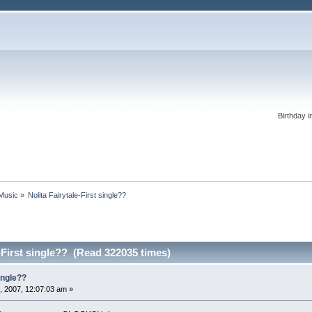
Birthday i
 Music
»
Nolita Fairytale-First single??
e-First single?? (Read 322035 times)
single??
, 2007, 12:07:03 am »