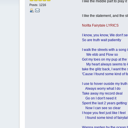
I like the middle part to play 
Posts: 1216
I like the statement, and the ste
NolIta Fairytale LYRICS
I know, you know, We don't s
So are truth wait patiently
I walk the streets with a song
We ebb and Flow so
Got my toes on my pup at the 
My heart always seems to
take the glitz back, I want the
'Cause I found some kind of fa
I use to hover ouside my truth
Always worry what I do
Take away my record deal
Go on I don't need it
Spent the last 2 years getting
Now I can see so clear
I hope you feel just like I feel
I found some kind of fairyta
Wanna garden by the ocean t