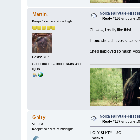
Nolita Fairytale-First 
Martin.
«
Reply #186 on:
June 10
Keepin' secrets at midnight
Oh wow, I really like this!
I hope she achieves success wit
She's improved so much, voca
Posts: 3109
Connected to a million stars and
lights.
Nolita Fairytale-First 
Ghisy
«
Reply #187 on:
June 10
VCUBs
Keepin' secrets at midnight
HOLY SH*T!!!!! 8O
Thanks!