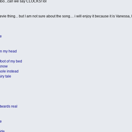
it too...can we say CLOCKS! lol
vie thing... but I am not sure about the song.... i will enjoy it because it is Vanessa, bu
ee
 in my head
foot of my bed
 know
 sole instead
iry tale
 twards real
le
ide