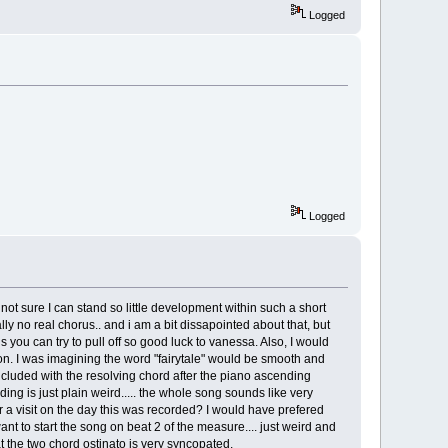
Logged
Logged
m not sure I can stand so little development within such a short
ally no real chorus.. and i am a bit dissapointed about that, but
gs you can try to pull off so good luck to vanessa. Also, I would
ed on. I was imagining the word "fairytale" would be smooth and
oncluded with the resolving chord after the piano ascending
ing is just plain weird..... the whole song sounds like very
 a visit on the day this was recorded? I would have prefered
t to start the song on beat 2 of the measure.... just weird and
at the two chord ostinato is very syncopated.