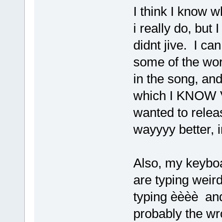
I think I know w
i really do, but I
didnt jive. I c
some of the wo
in the song, an
which I KNOW V
wanted to relea
wayyyy better, 
Also, my keyboa
are typing weird
typing èèèè and
probably the wro