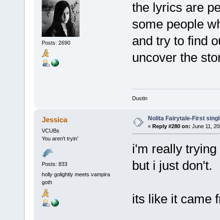
the lyrics are pe
some people who
and try to find 
Posts: 2690
uncover the stor
Dustin
Nolita Fairytale-First sing
Jessica
«
Reply #280 on:
June 11, 20
VCUBs
You aren't tryin'
i'm really trying t
but i just don't.
Posts: 833
holly golightly meets vampira
goth
its like it came