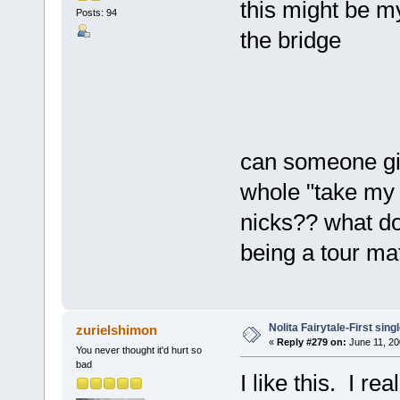
this might be my
Posts: 94
the bridge
can someone gi
whole "take my 
nicks?? what do
being a tour ma
Nolita Fairytale-First sing
zurielshimon
«
Reply #279 on:
June 11, 20
You never thought it'd hurt so
bad
I like this. I re