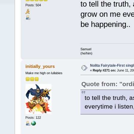
to tell the trut
Posts: 504
grow on me ever
be happening..
Samuel
(he/him)
Nolita Fairytale-First sing
initially_yours
«
Reply #271 on:
June 11, 20
Make me high on lullabies
Quote from: "ord
to tell the truth
everytime i liste
Posts: 122