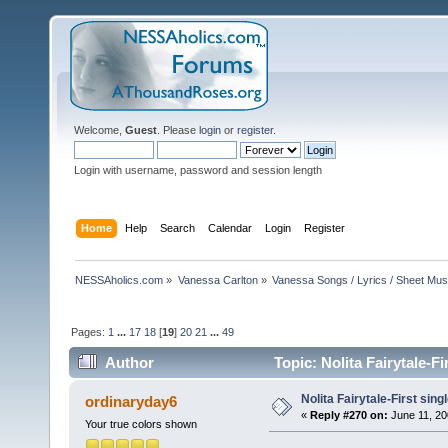
Welcome,
Guest
. Please
login
or
register
.
Login with username, password and session length
Home
Help
Search
Calendar
Login
Register
NESSAholics.com
»
Vanessa Carlton
»
Vanessa Songs / Lyrics / Sheet Mus
Pages:
1
...
17
18
[
19
]
20
21
...
49
Author
Topic: Nolita Fairytale-F
Nolita Fairytale-First sing
ordinaryday6
«
Reply #270 on:
June 11, 20
Your true colors shown