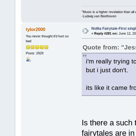
"Music is a higher revelation than al
-Ludwig van Beethoven
Nolita Fairytale-First sing
tylor2000
«
Reply #281 on:
June 12, 20
You never thought it'd hurt so
bad
Quote from: "Jes
Posts: 2929
i'm really trying to
but i just don't.
its like it came f
Is there a such 
fairytales are in