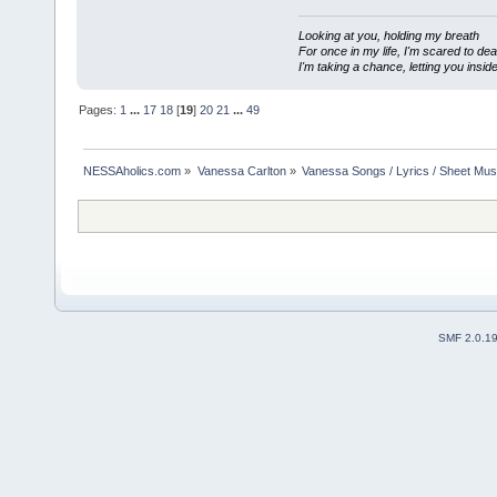
Looking at you, holding my breath
For once in my life, I'm scared to dea
I'm taking a chance, letting you inside
Pages:
1
...
17
18
[
19
]
20
21
...
49
NESSAholics.com
»
Vanessa Carlton
»
Vanessa Songs / Lyrics / Sheet Mus
SMF 2.0.1