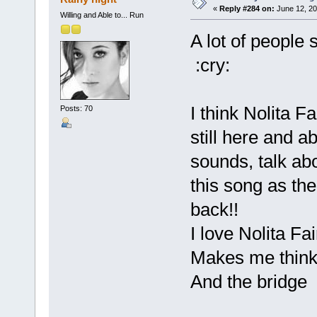
«
Reply #284 on:
June 12, 20
Willing and Able to... Run
A lot of people 
:cry:
I think Nolita F
Posts: 70
still here and a
sounds, talk abo
this song as the
back!!
I love Nolita Fair
Makes me think 
And the bridge :