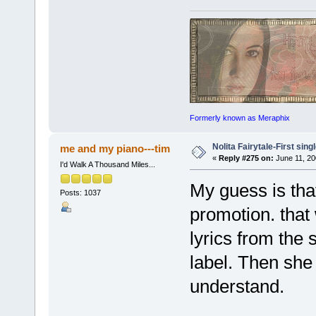
Formerly known as Meraphix
Nolita Fairytale-First sing
me and my piano---tim
«
Reply #275 on:
June 11, 20
I'd Walk A Thousand Miles...
My guess is that
Posts: 1037
promotion. that
lyrics from the 
label. Then she
understand.