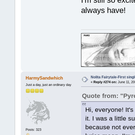
I'm still so exci
always have!
Nolita Fairytale-First sing
HarmySandwhich
«
Reply #274 on:
June 11, 20
Just a day, just an ordinary day
Quote from: "Pyr
Hi, everyone! It'
it. I was a little
because not every
Posts: 323