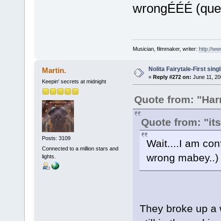
wrongÉÉÉ (quest
Musician, filmmaker, writer:
http://w
Nolita Fairytale-First sing
Martin.
«
Reply #272 on:
June 11, 20
Keepin' secrets at midnight
Quote from: "Ha
Quote from: "it
Posts: 3109
Wait....I am co
Connected to a million stars and
wrong mabey..) 
lights.
They broke up a 