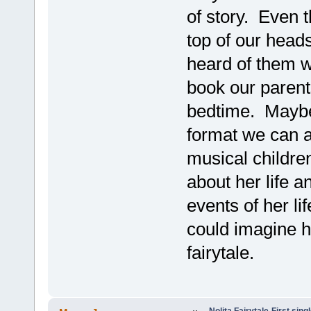
of story. Even 
top of our head
heard of them w
book our parent
bedtime. Maybe 
format we can al
musical children
about her life 
events of her li
could imagine h
fairytale.