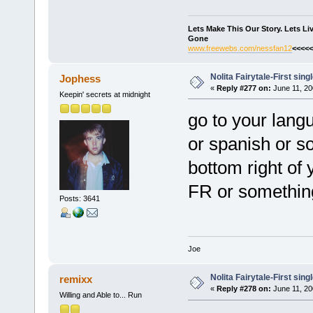
Lets Make This Our Story. Lets L
Gone
www.freewebs.com/nessfan12
<<<<<
Nolita Fairytale-First sing
Jophess
«
Reply #277 on:
June 11, 20
Keepin' secrets at midnight
go to your langu
or spanish or som
bottom right of 
FR or something
Posts: 3641
Joe
Nolita Fairytale-First sing
remixx
«
Reply #278 on:
June 11, 20
Willing and Able to... Run