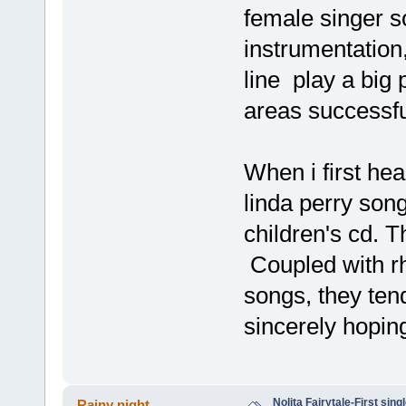
female singer so
instrumentation
line play a big 
areas successfu
When i first he
linda perry son
children's cd. T
Coupled with rh
songs, they tend
sincerely hopin
Nolita Fairytale-First sing
Rainy night