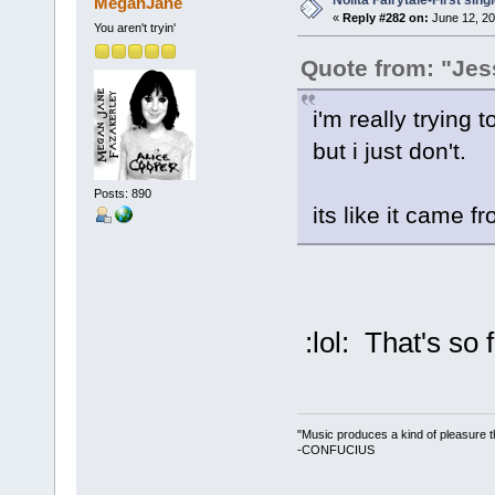
Nolita Fairytale-First sing
MeganJane
«
Reply #282 on:
June 12, 20
You aren't tryin'
Quote from: "Jes
i'm really trying to
but i just don't.
Posts: 890
its like it came f
:lol: That's so 
"Music produces a kind of pleasure t
-CONFUCIUS