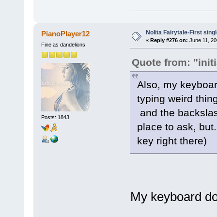
Nolita Fairytale-First sing
PianoPlayer12
«
Reply #276 on:
June 11, 20
Fine as dandelions
Quote from: "init
Also, my keyboard
typing weird thin
and the backslas
Posts: 1843
place to ask, but
key right there)
My keyboard does