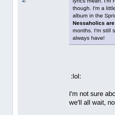
lyrics mean. I'm r
though. I'm a litt
album in the Spri
Nessaholics are
months. I'm still 
always have!
:lol:
I'm not sure abo
we'll all wait, n