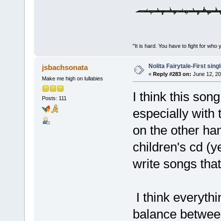
"It is hard. You have to fight for 
Nolita Fairytale-First sing
jsbachsonata
«
Reply #283 on:
June 12, 20
Make me high on lullabies
I think this so
Posts: 111
especially with
on the other ha
children's cd (
write songs that
I think everyth
balance betwee