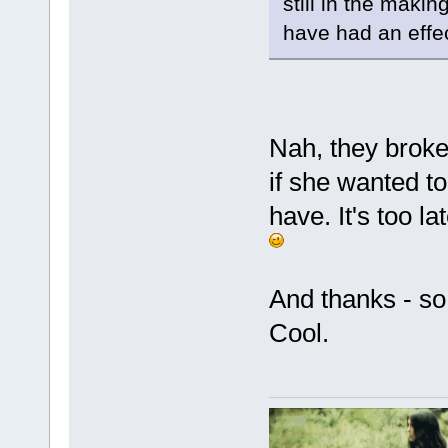
still in the makin
have had an effec
Nah, they broke
if she wanted to 
have. It's too la
And thanks - so 
Cool.