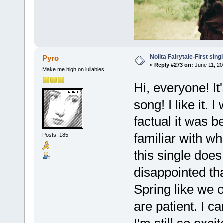
Nolita Fairytale-First sing
Pyro
«
Reply #273 on:
June 11, 20
Make me high on lullabies
Hi, everyone! I
song! I like it. 
factual it was 
familiar with wh
Posts: 185
this single does 
disappointed th
Spring like we 
are patient. I c