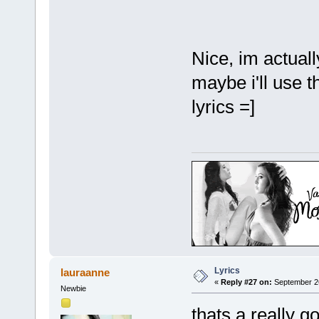
Nice, im actuall
maybe i'll use th
lyrics =]
Lyrics
lauraanne
«
Reply #27 on:
September 26
Newbie
thats a really g