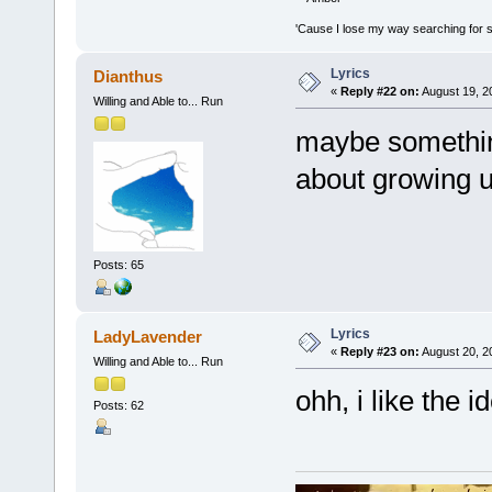
'Cause I lose my way searching for st
Lyrics
Dianthus
«
Reply #22 on:
August 19, 2
Willing and Able to... Run
maybe somethi
about growing up
Posts: 65
Lyrics
LadyLavender
«
Reply #23 on:
August 20, 2
Willing and Able to... Run
ohh, i like the 
Posts: 62