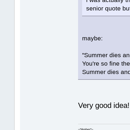
senior quote bu
maybe:
"Summer dies and
You're so fine th
Summer dies and 
Very good idea!
~*Amber*~