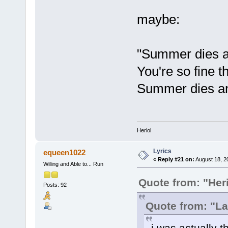
maybe:
"Summer dies an
You're so fine t
Summer dies an
Heriol
Lyrics
equeen1022
«
Reply #21 on:
August 18, 2
Willing and Able to... Run
Quote from: "Heri
Posts: 92
Quote from: "L
i was actually t