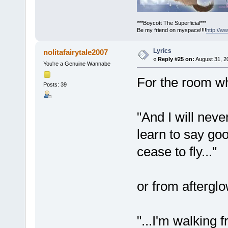
***Boycott The Superficial***
Be my friend on myspace!!!!
http://
Lyrics
nolitafairytale2007
«
Reply #25 on:
August 31, 2
You're a Genuine Wannabe
For the room wh
Posts: 39
"And I will neve
learn to say goo
cease to fly..."
or from aftergl
"...I'm walking 