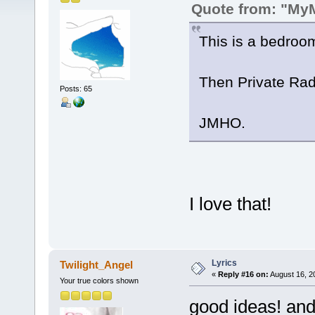
Quote from: "My
This is a bedroom
Then Private Radi
Posts: 65
JMHO.
I love that!
Lyrics
Twilight_Angel
«
Reply #16 on:
August 16, 2
Your true colors shown
good ideas! and