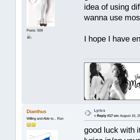
idea of using dif
wanna use most 
Posts: 509
I hope I have 
Lyrics
Dianthus
«
Reply #17 on:
August 16, 2
Willing and Able to... Run
good luck with it