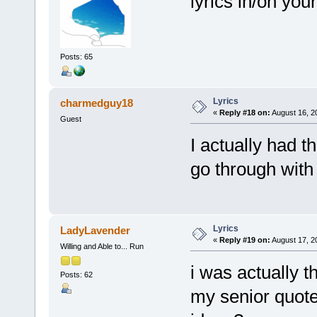
lyrics in/on yo
Posts: 65
Lyrics
charmedguy18
«
Reply #18 on:
August 16, 2
Guest
I actually had t
go through with 
Lyrics
LadyLavender
«
Reply #19 on:
August 17, 2
Willing and Able to... Run
i was actually t
Posts: 62
my senior quote