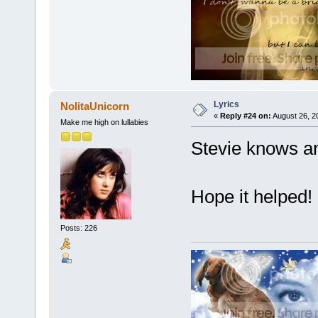
Lyrics
NolitaUnicorn
«
Reply #24 on:
August 26, 2
Make me high on lullabies
Stevie knows and
Hope it helped!
Posts: 226