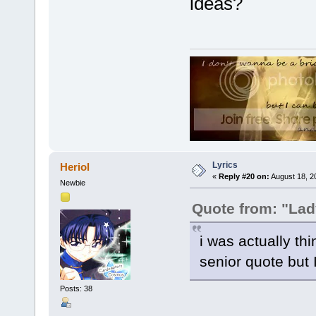
ideas?
Lyrics
Heriol
«
Reply #20 on:
August 18, 2
Newbie
Quote from: "La
i was actually thi
senior quote but 
Posts: 38