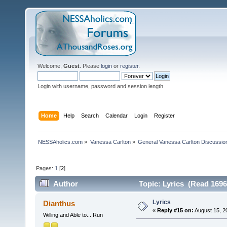
Welcome,
Guest
. Please
login
or
register
.
Login with username, password and session length
Home
Help
Search
Calendar
Login
Register
NESSAholics.com
»
Vanessa Carlton
»
General Vanessa Carlton Discussio
Pages:
1
[
2
]
Author
Topic: Lyrics (Read 1696
Lyrics
Dianthus
«
Reply #15 on:
August 15, 2
Willing and Able to... Run