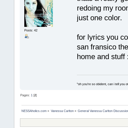
redoing my room 
just one color.
Posts: 42
for lyrics you c
san fransico th
home and stuff :
"oh you're so obident, can i tell you o
Pages:
1
[
2
]
NESSAholics.com
»
Vanessa Carlton
»
General Vanessa Carlton Discussio