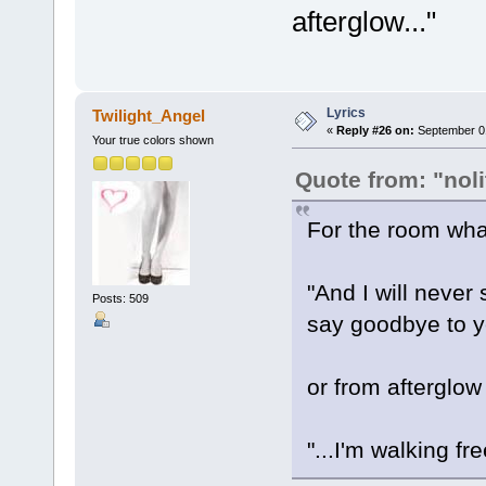
afterglow..."
Lyrics
Twilight_Angel
«
Reply #26 on:
September 01
Your true colors shown
Quote from: "noli
For the room what
"And I will never
Posts: 509
say goodbye to ye
or from afterglow
"...I'm walking fr