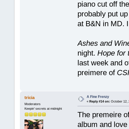
piano cut off the
probably put up
at B&N in MD. I 
Ashes and Win
night.
Hope for 
last week and o
preimere of
CSI
A Fine Frenzy
tricia
«
Reply #14 on:
October 12, 
Moderators
Keepin' secrets at midnight
The premeire of
album and love i