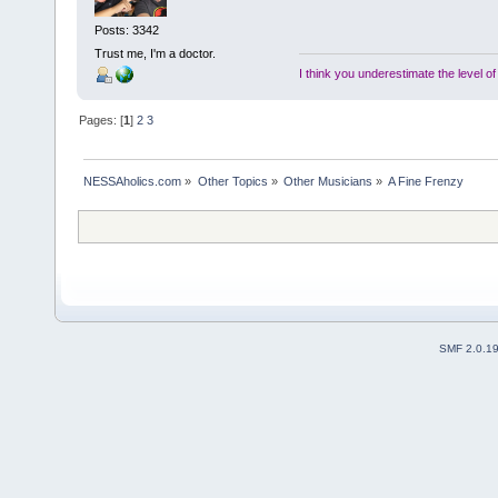
Posts: 3342
Trust me, I'm a doctor.
I think you underestimate the level o
Pages: [
1
]
2
3
NESSAholics.com
»
Other Topics
»
Other Musicians
»
A Fine Frenzy
SMF 2.0.1