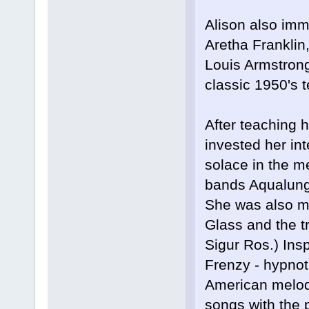
Alison also imm
Aretha Franklin,
Louis Armstrong
classic 1950's t
After teaching h
invested her in
solace in the m
bands Aqualung
She was also mo
Glass and the tr
Sigur Ros.) Ins
Frenzy - hypnot
American melody
songs with the 