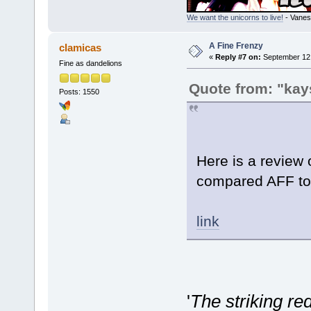
We want the unicorns to live!
- Vanes
A Fine Frenzy
clamicas
«
Reply #7 on:
September 12,
Fine as dandelions
Quote from: "kay
Posts: 1550
Here is a review 
compared AFF t
link
'
The striking r