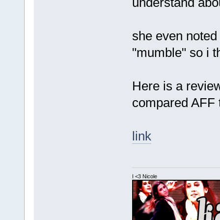
understand abou
she even noted 
"mumble" so i th
Here is a revie
compared AFF 
link
I <3 Nicole