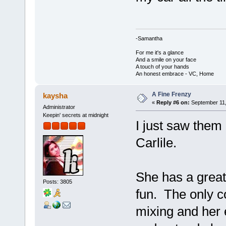
-Samantha
For me it's a glance
And a smile on your face
A touch of your hands
An honest embrace - VC, Home
A Fine Frenzy
kaysha
«
Reply #6 on:
September 11,
Administrator
Keepin' secrets at midnight
I just saw them 
Carlile.
She has a great
Posts: 3805
fun. The only c
mixing and her 