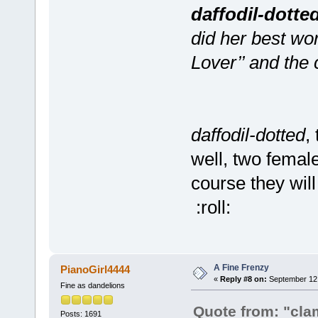
daffodil-dotte
did her best wor
Lover’’ and the 
daffodil-dotted
,
well, two femal
course they wil
:roll:
A Fine Frenzy
PianoGirl4444
«
Reply #8 on:
September 12,
Fine as dandelions
Quote from: "cla
Posts: 1691