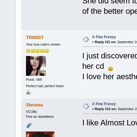
She did seem to
of the better op
A Fine Frenzy
TRINIST
«
Reply #11 on:
September 16
Your true colors shown
I just discover
her cd
I love her aesth
Posts: 569
Perfect hair, perfect heart.
A Fine Frenzy
Steveau
«
Reply #12 on:
September 28
VCUBs
Fine as dandelions
I like Almost Lo