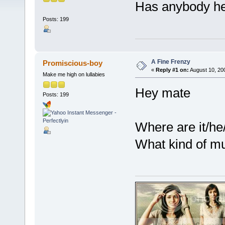
Has anybody he
Posts: 199
A Fine Frenzy
Promiscious-boy
«
Reply #1 on:
August 10, 20
Make me high on lullabies
Hey mate
Posts: 199
Where are it/he
What kind of mu