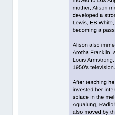
moved to Los Ange
mother, Alison mo
developed a stron
Lewis, EB White,
becoming a passi
Alison also imme
Aretha Franklin, 
Louis Armstrong,
1950's television
After teaching he
invested her inte
solace in the mel
Aqualung, Radioh
also moved by th