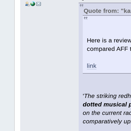
Quote from: "k
Here is a revie
compared AFF 
link
'
The striking re
dotted musical 
on the current ra
comparatively upb