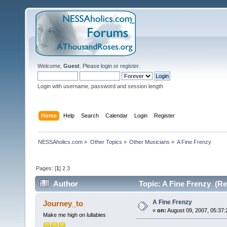
Welcome,
Guest
. Please
login
or
register
.
Login with username, password and session length
Home
Help
Search
Calendar
Login
Register
NESSAholics.com
»
Other Topics
»
Other Musicians
»
A Fine Frenzy
Pages: [
1
]
2
3
Author
Topic: A Fine Frenzy (Re
A Fine Frenzy
Journey_to
«
on:
August 09, 2007, 05:37:
Make me high on lullabies