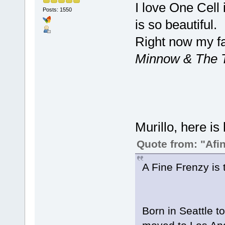
I love One Cell 
Posts: 1550
is so beautiful.
Right now my f
Minnow & The T
Murillo, here is 
Quote from: "Afi
A Fine Frenzy is 
Born in Seattle t