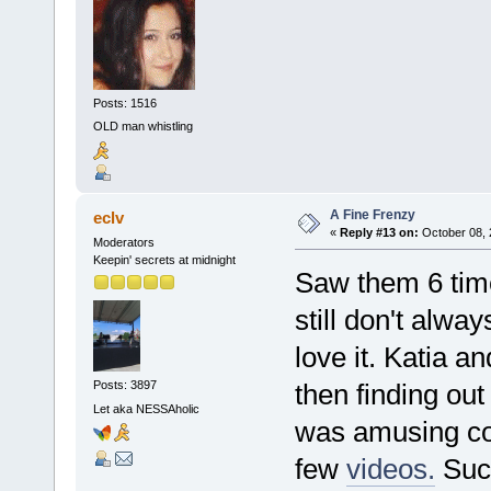
Posts: 1516
OLD man whistling
A Fine Frenzy
eclv
«
Reply #13 on:
October 08, 
Moderators
Keepin' secrets at midnight
Saw them 6 time
still don't alwa
love it. Katia an
then finding ou
Posts: 3897
Let aka NESSAholic
was amusing co
few
videos.
Suck