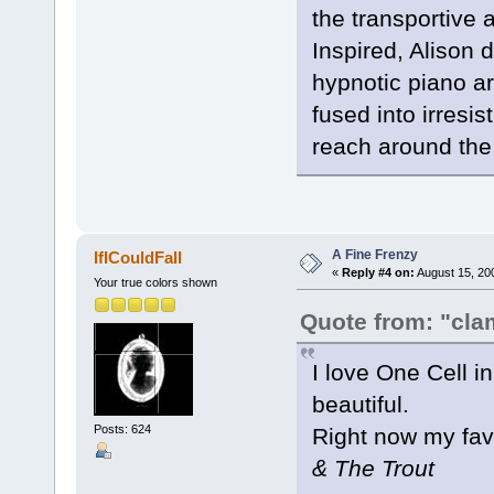
the transportive a
Inspired, Alison 
hypnotic piano a
fused into irresi
reach around the
A Fine Frenzy
IfICouldFall
«
Reply #4 on:
August 15, 20
Your true colors shown
Quote from: "cla
I love One Cell in
beautiful.
Posts: 624
Right now my fa
& The Trout