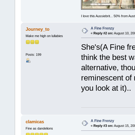
I love this Aussiebrit... 50% from Au
A Fine Frenzy
Journey_to
«
Reply #2 on:
August 10, 20
Make me high on lullabies
She's(A Fine fr
Posts: 199
think the best 
alternative, tho
reminescent of 
you look at it)..
A Fine Frenzy
clamicas
«
Reply #3 on:
August 15, 20
Fine as dandelions