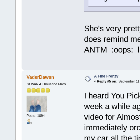
She's very pret
does remind me 
ANTM :oops: lo
A Fine Frenzy
VaderDawsn
«
Reply #5 on:
September 11,
I'd Walk A Thousand Miles...
I heard You Pick
week a while a
video for Almo
Posts: 1094
immediately orde
my car all the t