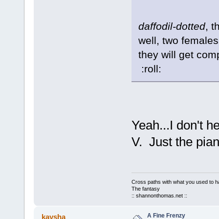
daffodil-dotted
, t
well, two females
they will get com
:roll:
Yeah...I don't h
V. Just the piano
Cross paths with what you used to ha
The fantasy
:: shannonthomas.net ::
A Fine Frenzy
kaysha