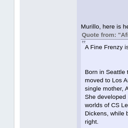
Murillo, here is h
Quote from: "Af
A Fine Frenzy i
Born in Seattle 
moved to Los An
single mother, 
She developed a 
worlds of CS Le
Dickens, while 
right.