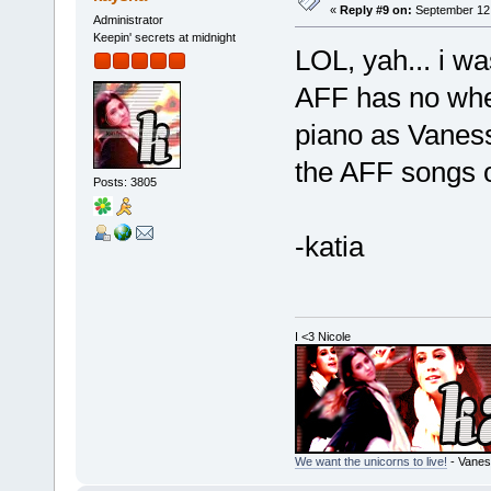
«
Reply #9 on:
September 12,
Administrator
Keepin' secrets at midnight
LOL, yah... i wa
AFF has no wher
piano as Vanessa
the AFF songs o
Posts: 3805
-katia
I <3 Nicole
We want the unicorns to live!
- Vanes