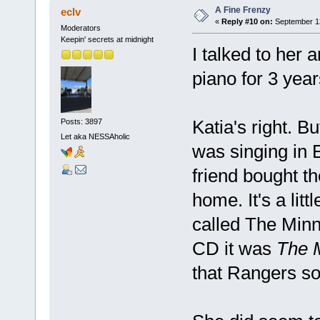
A Fine Frenzy
eclv
«
Reply #10 on:
September 13
Moderators
Keepin' secrets at midnight
I talked to her 
piano for 3 yea
Katia's right. B
Posts: 3897
Let aka NESSAholic
was singing in 
friend bought t
home. It's a lit
called The Minn
CD it was
The 
that Rangers so