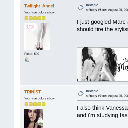
new pic
Twilight_Angel
«
Reply #8 on:
August 25, 20
Your true colors shown
I just googled Marc 
should fire the styli
Posts: 509
new pic
TRINIST
«
Reply #9 on:
August 25, 20
Your true colors shown
I also think Vanessa 
and i'm studying fas