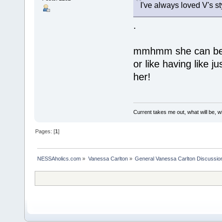
I've always loved V's sty
.
mmhmm she can be s
or like having like j
her!
Current takes me out, what will be, wi
Pages: [
1
]
NESSAholics.com
»
Vanessa Carlton
»
General Vanessa Carlton Discussio