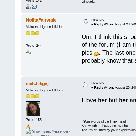
Posts: 141
windycity
new pic
NolitaFairytale
«
Reply #3 on:
August 23, 20
Make me high on lullabies
Um, I think this sh
of the forum (I am t
Posts: 244
pics
. The last on
probably know that 
new pic
malchikgej
«
Reply #4 on:
August 23, 20
Make me high on lullabies
I love her but her a
Posts: 155
~Your words circle in my head
And weigh so heavy on my chest
And I'm crushed by your expectation