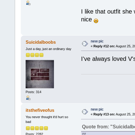
I like that outfit she
nice
new pic
Suicidalboobs
«
Reply #12 on:
August 25, 2
Just a day, just an ordinary day
I've always loved V's
Posts: 314
new pic
itsthefiveofus
«
Reply #13 on:
August 25, 2
You never thought it'd hurt so
bad
Quote from: "Suicidal
Posts: 2282