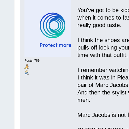
You've got to be ki
when it comes to fa
really good taste.
I think the shoes ar
pulls off looking y
time with that outfit
Posts: 789
I remember watching
I think it was in P
pair of Marc Jacobs
And then the stylist
men."
Marc Jacobs is not 