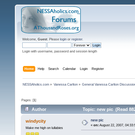
Welcome,
Guest
. Please
login
or
register
.
Login with username, password and session length
Home
Help
Search
Calendar
Login
Register
NESSAholics.com
»
Vanessa Carlton
»
General Vanessa Carlton Discussio
Pages: [
1
]
Author
Topic: new pic (Read 882
new pic
windycity
«
on:
August 22, 2007, 04:33:
Make me high on lullabies