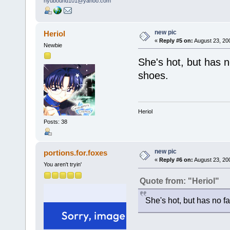
new pic
Heriol
«
Reply #5 on:
August 23, 20
Newbie
She's hot, but has n
shoes.
Heriol
Posts: 38
new pic
portions.for.foxes
«
Reply #6 on:
August 23, 20
You aren't tryin'
Quote from: "Heriol"
She's hot, but has no fa