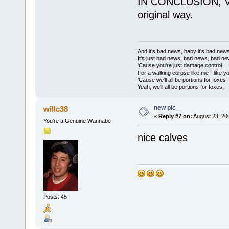
IN CONCLUSION, Vane
original way.
And it's bad news, baby it's bad new
It's just bad news, bad news, bad n
'Cause you're just damage control
For a walking corpse like me - like y
'Cause we'll all be portions for foxes
Yeah, we'll all be portions for foxes.
new pic
willc38
«
Reply #7 on:
August 23, 20
You're a Genuine Wannabe
nice calves
Posts: 45