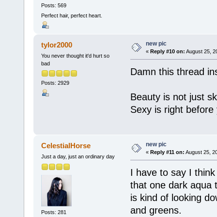
Posts: 569
Perfect hair, perfect heart.
new pic
tylor2000
«
Reply #10 on:
August 25, 2
You never thought it'd hurt so
bad
Damn this thread ins
Posts: 2929
Beauty is not just sk
Sexy is right before
new pic
CelestialHorse
«
Reply #11 on:
August 25, 2
Just a day, just an ordinary day
I have to say I think
that one dark aqua 
is kind of looking do
and greens.
Posts: 281