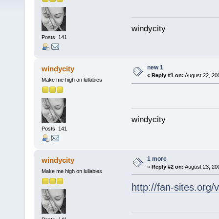
windycity
Posts: 141
new 1
windycity
«
Reply #1 on:
August 22, 20
Make me high on lullabies
windycity
Posts: 141
1 more
windycity
«
Reply #2 on:
August 23, 20
Make me high on lullabies
http://fan-sites.org