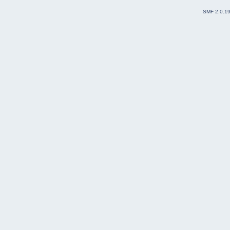
SMF 2.0.1