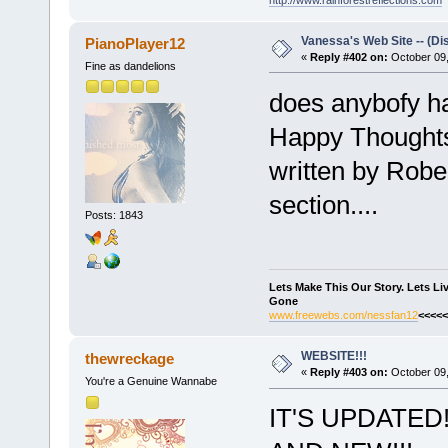
Vanessa's Web Site -- (Di
PianoPlayer12
«
Reply #402 on:
October 09,
Fine as dandelions
does anybofy h
Happy Thoughts 
written by Robe
section....
Posts: 1843
Lets Make This Our Story. Lets L
Gone
www.freewebs.com/nessfan12
<<<<<
WEBSITE!!!
thewreckage
«
Reply #403 on:
October 09,
You're a Genuine Wannabe
IT'S UPDATED!