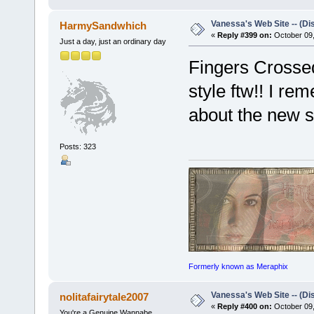
Vanessa's Web Site -- (Di
HarmySandwhich
«
Reply #399 on:
October 09,
Just a day, just an ordinary day
Fingers Crossed
style ftw!! I r
about the new 
Posts: 323
Formerly known as Meraphix
Vanessa's Web Site -- (Di
nolitafairytale2007
«
Reply #400 on:
October 09,
You're a Genuine Wannabe