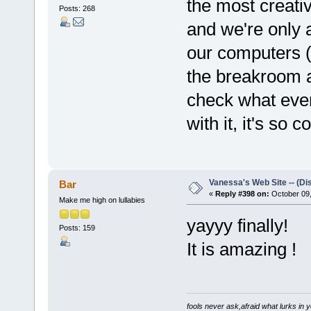
the most creativ
Posts: 268
and we're only 
our computers (i
the breakroom 
check what ever
with it, it's so co
Vanessa's Web Site -- (Di
Bar
«
Reply #398 on:
October 09,
Make me high on lullabies
yayyy finally!
Posts: 159
It is amazing !
fools never ask,afraid what lurks in 