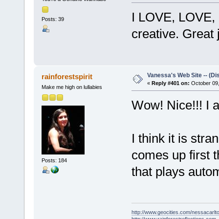
I LOVE, LOVE,
Posts: 39
creative. Great j
Vanessa's Web Site -- (Di
rainforestspirit
«
Reply #401 on:
October 09,
Make me high on lullabies
Wow! Nice!!! I a
I think it is str
comes up first t
Posts: 184
that plays autom
http://www.geocities.com/nessacarlto
http://www.rainforestreflections.com