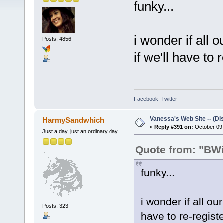
funky...
i wonder if all 
Posts: 4856
if we'll have to r
Facebook
Twitter
Vanessa's Web Site -- (Di
HarmySandwhich
«
Reply #391 on:
October 09,
Just a day, just an ordinary day
Quote from: "BWil
funky...
i wonder if all ou
Posts: 323
have to re-registe