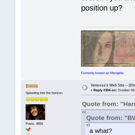
position up?
Formerly known as Meraphix
Vanessa's Web Site -- (Di
BWilli
«
Reply #394 on:
October 09,
Speeding into the horizon
Quote from: "Ha
Quote from: "BW
Posts: 4856
a what?