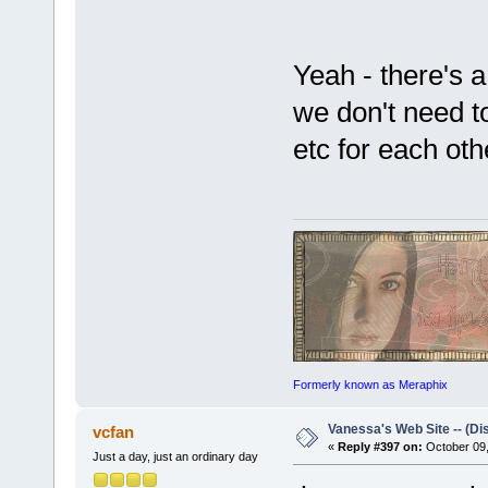
Yeah - there's a 
we don't need to
etc for each oth
Formerly known as Meraphix
Vanessa's Web Site -- (Di
vcfan
«
Reply #397 on:
October 09,
Just a day, just an ordinary day