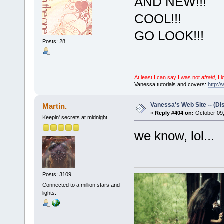
AND NEW!!!
COOL!!!
GO LOOK!!!
Posts: 28
At least I can say I was not
afraid
, I 
Vanessa tutorials and covers:
http:/
Vanessa's Web Site -- (Di
Martin.
«
Reply #404 on:
October 09,
Keepin' secrets at midnight
we know, lol...
Posts: 3109
Connected to a million stars and
lights.