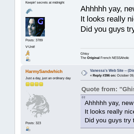
Keepin' secrets at midnight
Ahhhhh yay, new 
It looks really ni
Did you guys try
Posts: 3789
V-Unit!
Ghisy
The
Original
French NESSAholic
Vanessa's Web Site -- (Di
HarmySandwhich
«
Reply #396 on:
October 09,
Just a day, just an ordinary day
Quote from: "Ghi
Ahhhhh yay, new s
It looks really nice
Did you guys try 
Posts: 323