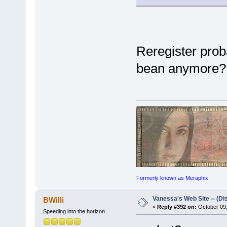
Reregister prob
bean anymore?
Formerly known as Meraphix
Vanessa's Web Site -- (Di
BWilli
«
Reply #392 on:
October 09,
Speeding into the horizon