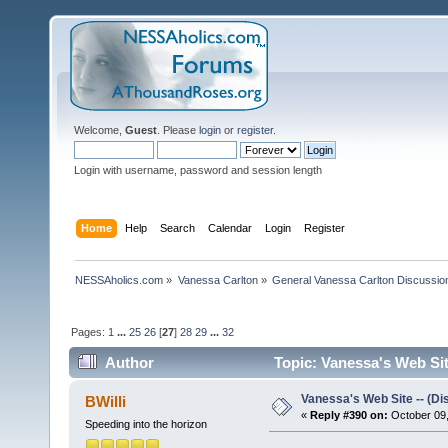
Welcome,
Guest
. Please
login
or
register
.
Login with username, password and session length
Home
Help
Search
Calendar
Login
Register
NESSAholics.com
»
Vanessa Carlton
»
General Vanessa Carlton Discussio
Pages:
1
...
25
26
[
27
]
28
29
...
32
Author
Topic: Vanessa's Web Sit
Vanessa's Web Site -- (Di
BWilli
«
Reply #390 on:
October 09,
Speeding into the horizon