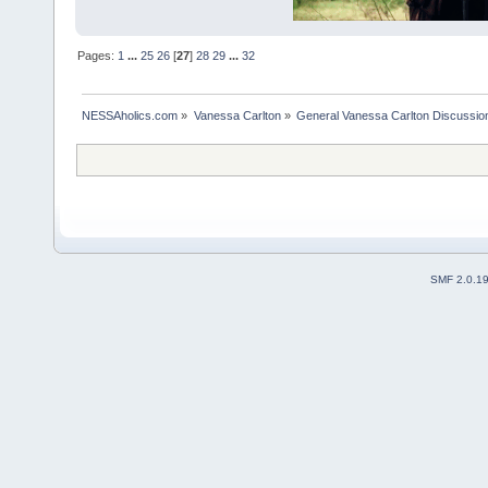
Pages:
1
...
25
26
[
27
]
28
29
...
32
NESSAholics.com
»
Vanessa Carlton
»
General Vanessa Carlton Discussio
SMF 2.0.1