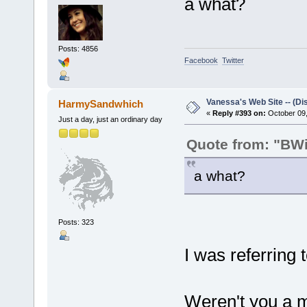
a what?
Posts: 4856
Facebook
Twitter
Vanessa's Web Site -- (Di
HarmySandwhich
«
Reply #393 on:
October 09,
Just a day, just an ordinary day
Quote from: "BWil
a what?
Posts: 323
I was referring
Weren't you a m