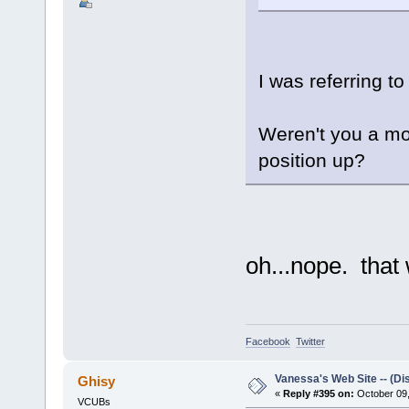
I was referring t
Weren't you a mo
position up?
oh...nope. that
Facebook
Twitter
Vanessa's Web Site -- (Di
Ghisy
«
Reply #395 on:
October 09,
VCUBs