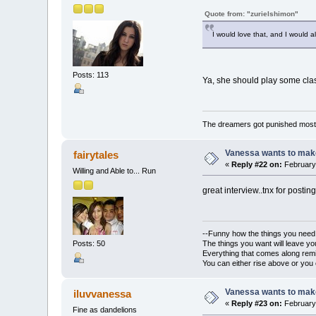
Quote from: "zurielshimon"
I would love that, and I would a
Posts: 113
Ya, she should play some cla
The dreamers got punished most 
Vanessa wants to make
fairytales
«
Reply #22 on:
February 
Willing and Able to... Run
great interview..tnx for posting
--Funny how the things you need w
The things you want will leave 
Posts: 50
Everything that comes along rem
You can either rise above or you c
Vanessa wants to make
iluvvanessa
«
Reply #23 on:
February 
Fine as dandelions