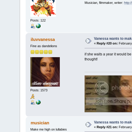
Musician, filmmaker, writer:
http:
Posts: 122
Vanessa wants to make
iluvvanessa
«
Reply #20 on:
February 
Fine as dandelions
if she waits a year it would b
thought!
Posts: 1573
Vanessa wants to make
musician
«
Reply #21 on:
February 
Make me high on lullabies