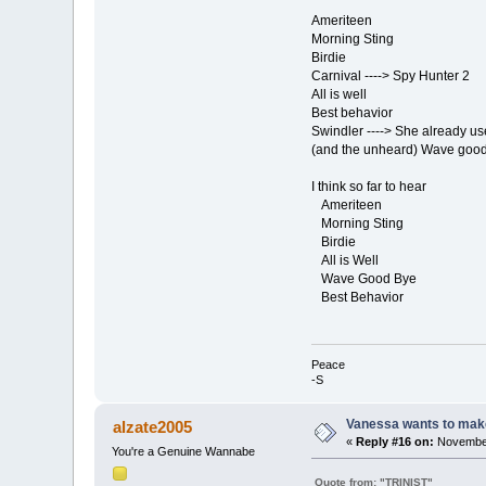
Ameriteen
Morning Sting
Birdie
Carnival ----> Spy Hunter 2
All is well
Best behavior
Swindler ----> She already us
(and the unheard) Wave goo
I think so far to hear
Ameriteen
Morning Sting
Birdie
All is Well
Wave Good Bye
Best Behavior
Peace
-S
Vanessa wants to make
alzate2005
«
Reply #16 on:
November
You're a Genuine Wannabe
Quote from: "TRINIST"