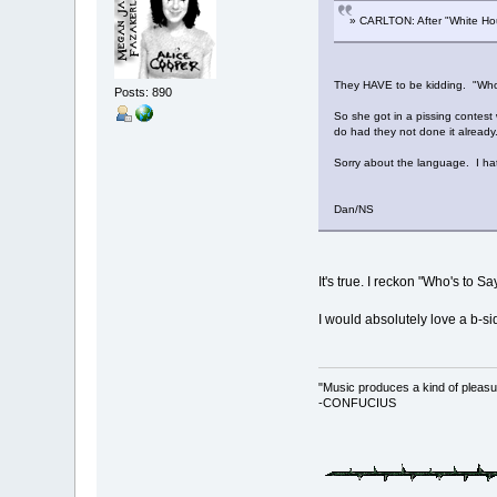
» CARLTON: After "White Hous
They HAVE to be kidding. "Who's
Posts: 890
So she got in a pissing contest 
do had they not done it already
Sorry about the language. I ha
Dan/NS
It's true. I reckon "Who's to S
I would absolutely love a b-si
"Music produces a kind of pleasu
-CONFUCIUS