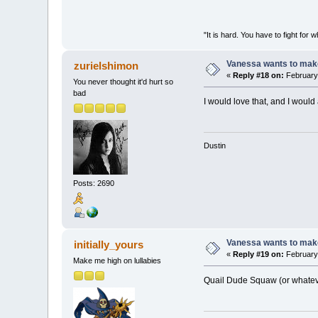
"It is hard. You have to fight 
Vanessa wants to make
zurielshimon
«
Reply #18 on:
February 
You never thought it'd hurt so
bad
I would love that, and I would
Dustin
Posts: 2690
Vanessa wants to make
initially_yours
«
Reply #19 on:
February 
Make me high on lullabies
Quail Dude Squaw (or whateve