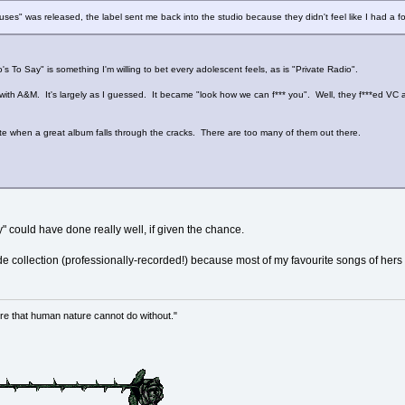
es" was released, the label sent me back into the studio because they didn't feel like I had a fol
 To Say" is something I'm willing to bet every adolescent feels, as is "Private Radio".
with A&M. It's largely as I guessed. It became "look how we can f*** you". Well, they f***ed VC a
.
te when a great album falls through the cracks. There are too many of them out there.
ay" could have done really well, if given the chance.
de collection (professionally-recorded!) because most of my favourite songs of hers 
re that human nature cannot do without."