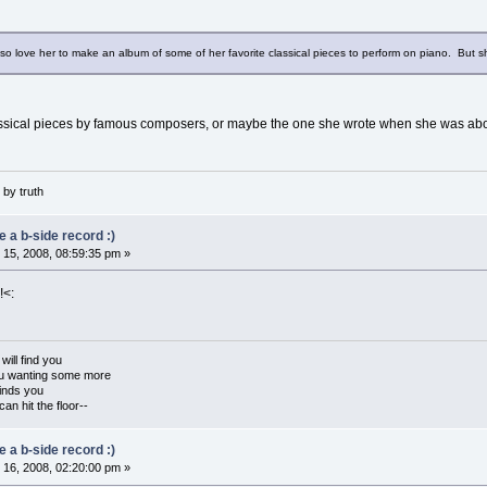
lso love her to make an album of some of her favorite classical pieces to perform on piano. But s
ssical pieces by famous composers, or maybe the one she wrote when she was abo
by truth
 a b-side record :)
15, 2008, 08:59:35 pm »
!<:
ill find you
you wanting some more
inds you
an hit the floor--
 a b-side record :)
16, 2008, 02:20:00 pm »