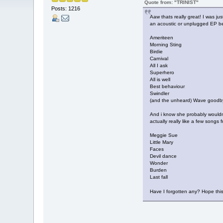
Quote from: "TRINIST"
Posts: 1216
Aaw thats really great! I was ju
an acoustic or unplugged EP be
Ameriteen
Morning Sting
Birdie
Carnival
All I ask
Superhero
All is well
Best behaviour
Swindler
(and the unheard) Wave goodb
And i know she probably wouldnt
actually really like a few songs f
Meggie Sue
Little Mary
Faces
Devil dance
Wonder
Burden
Last fall
Have I forgotten any? Hope th