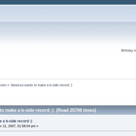
Birthday i
ssion
»
Vanessa wants to make a b-side record :)
o make a b-side record :) (Read 25706 times)
 a b-side record :)
 21, 2007, 01:58:04 pm »