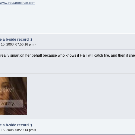
//www.theaaronchan.com
 a b-side record :)
15, 2008, 07:56:16 pm »
e really smart on her behalf because who knows if H&T will catch fire, and then if s
 a b-side record :)
15, 2008, 08:29:14 pm »