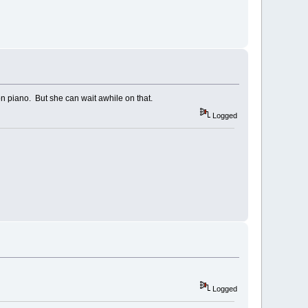
on piano. But she can wait awhile on that.
Logged
Logged