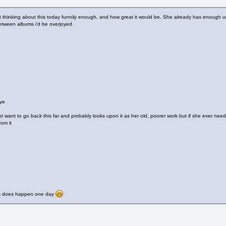
st thinking about this today funnily enough, and how great it would be. She already has enough un
tween albums i'd be overjoyed.
ye
 want to go back this far and probably looks upon it as her old, poorer work but if she ever nee
rom it
is does happen one day