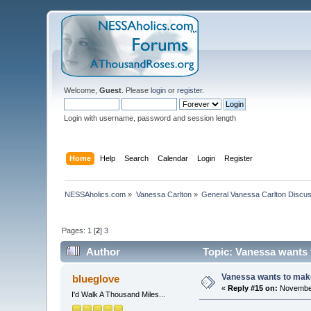
Welcome,
Guest
. Please
login
or
register
.
Login with username, password and session length
Home
Help
Search
Calendar
Login
Register
NESSAholics.com
»
Vanessa Carlton
»
General Vanessa Carlton Discu
Pages:
1
[
2
]
3
Author
Topic: Vanessa wants t
Vanessa wants to make
blueglove
«
Reply #15 on:
November
I'd Walk A Thousand Miles...