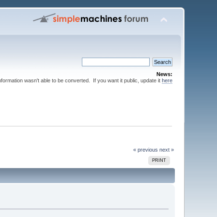
News:
nformation wasn't able to be converted. If you want it public, update it
here
« previous
next »
PRINT