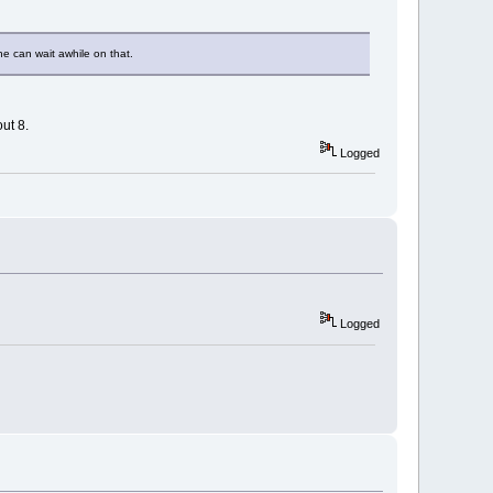
he can wait awhile on that.
ut 8.
Logged
Logged