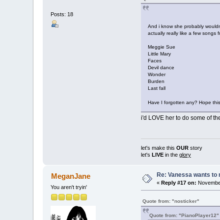
Posts: 18
And i know she probably wouldnt
actually really like a few songs f
Meggie Sue
Little Mary
Faces
Devil dance
Wonder
Burden
Last fall
Have I forgotten any? Hope th
i'd LOVE her to do some of the
let's make this
OUR
story
let's
LIVE
in the
glory
Re: Vanessa wants to 
MeganJane
«
Reply #17 on:
November
You aren't tryin'
Quote from: "nosticker"
Quote from: "PianoPlayer12"