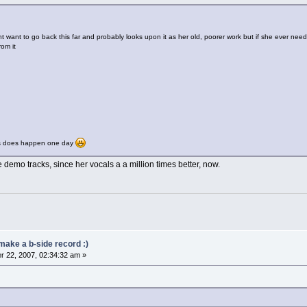
 want to go back this far and probably looks upon it as her old, poorer work but if she ever nee
rom it
is does happen one day
 demo tracks, since her vocals a a million times better, now.
make a b-side record :)
 22, 2007, 02:34:32 am »