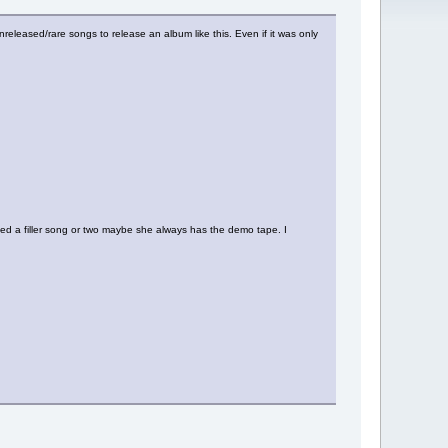
released/rare songs to release an album like this. Even if it was only
ded a filler song or two maybe she always has the demo tape. I