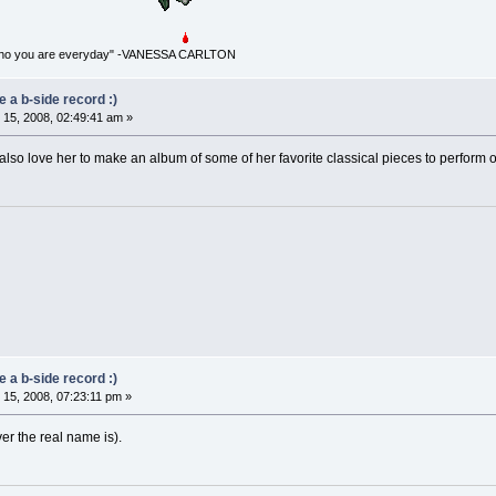
for who you are everyday" -VANESSA CARLTON
 a b-side record :)
15, 2008, 02:49:41 am »
 also love her to make an album of some of her favorite classical pieces to perform 
 a b-side record :)
15, 2008, 07:23:11 pm »
r the real name is).