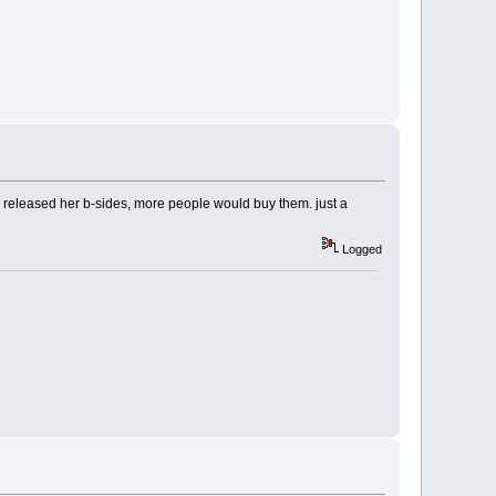
he released her b-sides, more people would buy them. just a
Logged