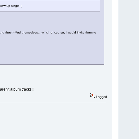
low up single. ]
nd they f***ed themselves....which of course, I would invite them to
aren't album tracks!!
Logged