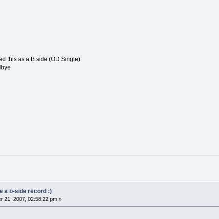
ed this as a B side (OD Single)
dbye
 a b-side record :)
 21, 2007, 02:58:22 pm »