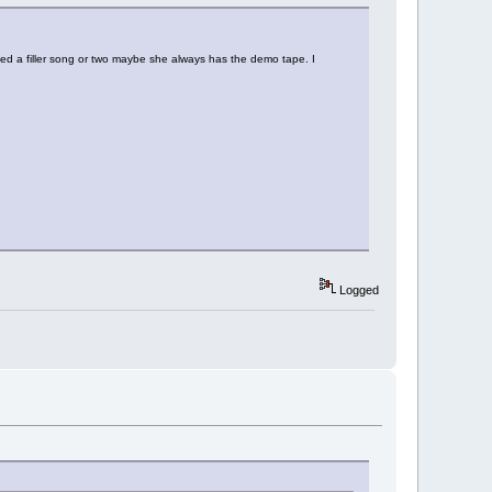
ded a filler song or two maybe she always has the demo tape. I
Logged