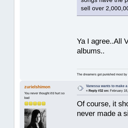
sell over 2,000,0
Ya I agree..All
albums..
The dreamers got punished most by 
Vanessa wants to make a b
zurielshimon
«
Reply #32 on:
February 18,
You never thought it'd hurt so
bad
Of course, it sh
never made a sid