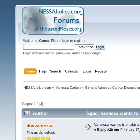
Welcome,
Guest
. Please
login
or
register
.
Login with username, password and session length
Home
Help
Search
Calendar
Login
Register
NESSAholics.com
»
Vanessa Carlton
»
General Vanessa Carlton Discussio
Pages:
1
2
[
3
]
Author
Topic: Vanessa wants to 
Vanessa wants to make a b
iluvvanessa
«
Reply #30 on:
February 17,
Fine as dandelions