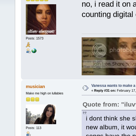
no, i read it on
counting digital
Posts: 1573
Vanessa wants to make a b
musician
«
Reply #31 on:
February 17,
Make me high on lullabies
Quote from: "ilu
i dont think she s
new album, it wo
Posts: 113
songs have the po