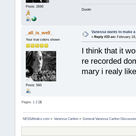
Posts: 2690
Dustin
Vanessa wants to make a b
_all_is_well_
«
Reply #33 on:
February 18,
Your true colors shown
I think that it w
re recorded dome
mary i realy lik
Posts: 560
Pages:
1
2
[
3
]
NESSAholics.com
»
Vanessa Carlton
»
General Vanessa Carlton Discussio