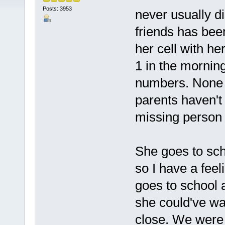
Posts: 3953
never usually d
friends has bee
her cell with he
1 in the mornin
numbers. None o
parents haven't 
missing person 
She goes to scho
so I have a fe
goes to school 
she could've wa
close. We were 