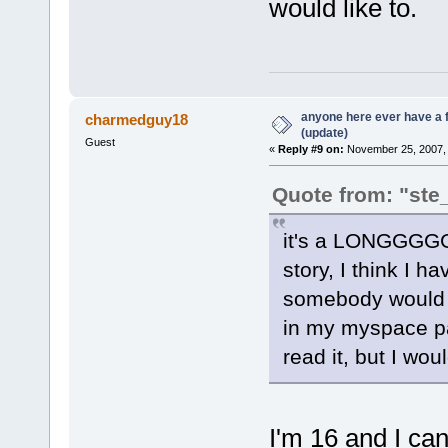
would like to.
anyone here ever have a 
charmedguy18
(update)
Guest
«
Reply #9 on:
November 25, 2007, 
Quote from: "ste
it's a LONG
story, I think I 
somebody would go
in my myspace pag
read it, but I woul
I'm 16 and I can