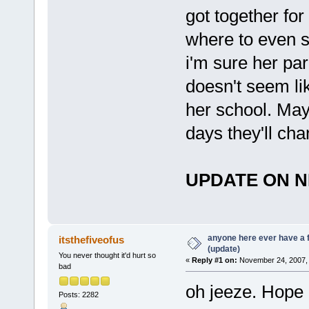
got together fo
where to even s
i'm sure her pa
doesn't seem li
her school. Mayb
days they'll cha
UPDATE ON N
anyone here ever have a 
itsthefiveofus
(update)
You never thought it'd hurt so
«
Reply #1 on:
November 24, 2007, 
bad
oh jeeze. Hope
Posts: 2282