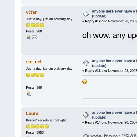
anyone here ever have a 
vcfan
(update)
Just a day, just an ordinary day
«
Reply #12 on:
November 28, 2007,
Posts: 268
oh wow. any up
anyone here ever have a 
ste_uel
(update)
Just a day, just an ordinary day
«
Reply #13 on:
November 28, 2007,
Posts: 369
anyone here ever have a 
Laura
(update)
Keepin' secrets at midnight
«
Reply #14 on:
November 28, 2007,
Posts: 3953
Quote from: "S