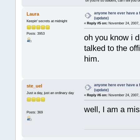
"oh you're so obident, can i tell you o
anyone here ever have a 
Laura
(update)
Keepin' secrets at midnight
«
Reply #5 on:
November 24, 2007, 
Posts: 3953
oh you know i d
talked to the off
him.
anyone here ever have a 
ste_uel
(update)
Just a day, just an ordinary day
«
Reply #6 on:
November 24, 2007, 
well, I am a mis
Posts: 369