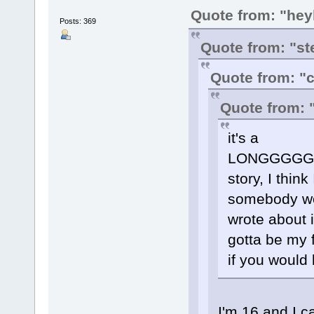
Quote from: "hey
Posts: 369
Quote from: "st
Quote from: 
Quote from: 
it's a
LONGGGG
story, I thin
somebody woul
wrote about 
gotta be my fr
if you would l
I'm 16 and I c