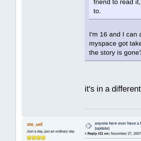
friend to read it
to.
I'm 16 and I can 
myspace got take
the story is gone
it's in a differe
anyone here ever have a 
ste_uel
(update)
Just a day, just an ordinary day
«
Reply #11 on:
November 27, 2007,