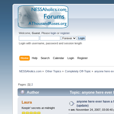
Welcome,
Guest
. Please
login
or
register
.
Login with username, password and session length
Home
Help
Search
Calendar
Login
Register
NESSAholics.com
»
Other Topics
»
Completely Off-Topic
»
anyone here eve
Pages: [
1
]
2
Author
Topic: anyone here ever 
anyone here ever have a 
Laura
(update)
Keepin' secrets at midnight
«
on:
November 24, 2007, 03:00:40 