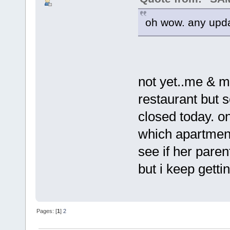
oh wow. any upda
not yet..me & m
restaurant but 
closed today. o
which apartment s
see if her paren
but i keep getti
Pages: [
1
]
2