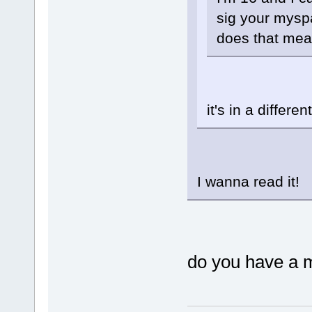
sig your mysp
does that mea
it's in a differe
I wanna read it!
do you have a