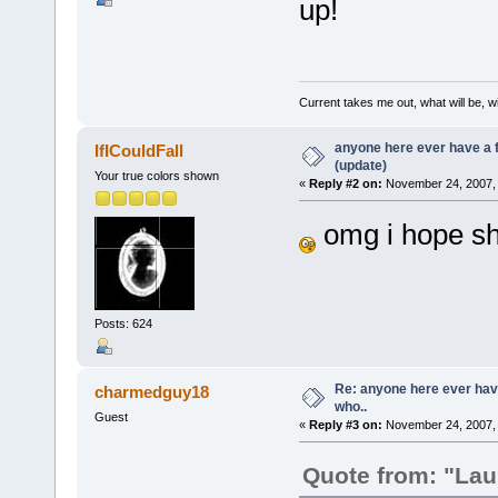
up!
Current takes me out, what will be, wi
anyone here ever have a 
IfICouldFall
(update)
Your true colors shown
«
Reply #2 on:
November 24, 2007, 
omg i hope sh
Posts: 624
Re: anyone here ever hav
charmedguy18
who..
Guest
«
Reply #3 on:
November 24, 2007, 
Quote from: "Lau