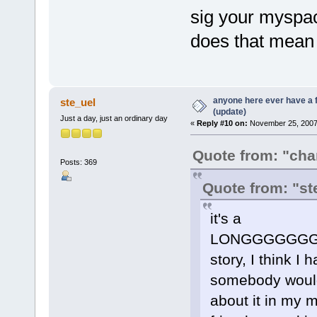
sig your myspac
does that mean 
anyone here ever have a 
ste_uel
(update)
Just a day, just an ordinary day
«
Reply #10 on:
November 25, 2007,
Quote from: "ch
Posts: 369
Quote from: "st
it's a
LONGGGGGG
story, I think I
somebody would g
about it in my 