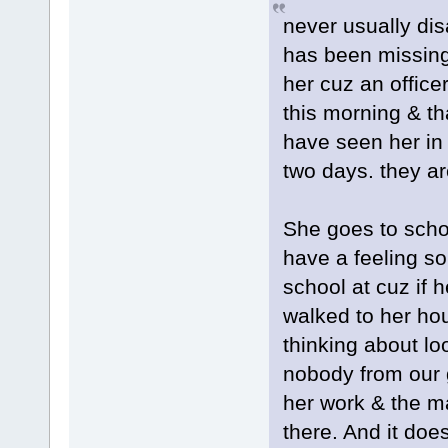
never usually dis
has been missing 
her cuz an officer
this morning & t
have seen her in 
two days. they ar
She goes to schoo
have a feeling s
school at cuz if 
walked to her ho
thinking about lo
nobody from our 
her work & the ma
there. And it doe