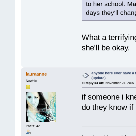
to her school. Ma
days they'll chan
What a terrifying
she'll be okay.
anyone here ever have a 
lauraanne
(update)
Newbie
«
Reply #4 on:
November 24, 2007, 
if someone i kn
do they know if 
Posts: 42