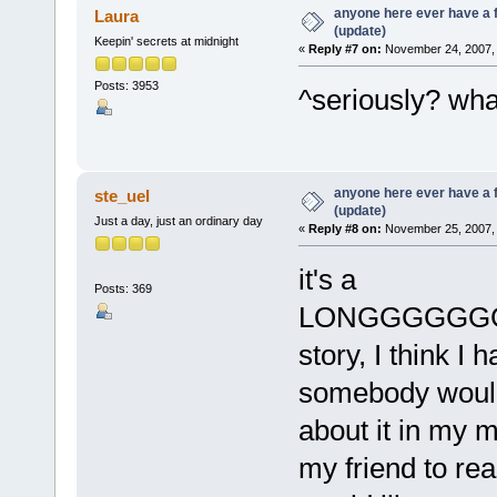
anyone here ever have a 
Laura
(update)
Keepin' secrets at midnight
«
Reply #7 on:
November 24, 2007, 
Posts: 3953
^seriously? wh
anyone here ever have a 
ste_uel
(update)
Just a day, just an ordinary day
«
Reply #8 on:
November 25, 2007, 
it's a
Posts: 369
LONGGGGGG
story, I think I
somebody would g
about it in my m
my friend to read