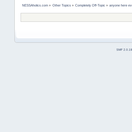
NESSAholics.com
»
Other Topics
»
Completely Off-Topic
»
anyone here eve
SMF 2.0.1