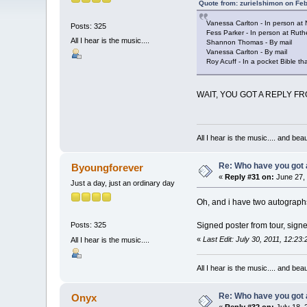
Quote from: zurielshimon on Fe
Vanessa Carlton - In person at 
Posts: 325
Fess Parker - In person at Ruth
All I hear is the music....
Shannon Thomas - By mail
Vanessa Carlton - By mail
Roy Acuff - In a pocket Bible 
WAIT, YOU GOT A REPLY FROM 
All I hear is the music.... and be
Re: Who have you got
Byoungforever
«
Reply #31 on:
June 27, 
Just a day, just an ordinary day
Oh, and i have two autographs
Signed poster from tour, sign
Posts: 325
«
Last Edit: July 30, 2011, 12:2
All I hear is the music....
All I hear is the music.... and be
Re: Who have you got
Onyx