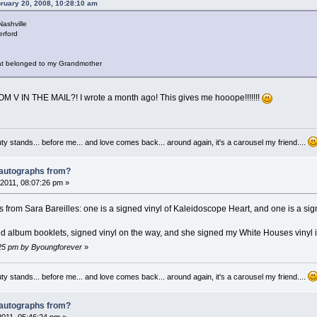
bruary 20, 2008, 10:28:10 am
Nashville
erford
that belonged to my Grandmother
V IN THE MAIL?! I wrote a month ago! This gives me hooope!!!!!!!
auty stands... before me... and love comes back... around again, it's a carousel my friend....
 autographs from?
2011, 08:07:26 pm »
 from Sara Bareilles: one is a signed vinyl of Kaleidoscope Heart, and one is a sig
ed album booklets, signed vinyl on the way, and she signed my White Houses vinyl 
3:25 pm by Byoungforever
»
auty stands... before me... and love comes back... around again, it's a carousel my friend....
 autographs from?