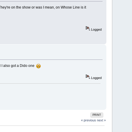
hey're on the show or was I mean, on Whose Line is it
Logged
d I also got a Dido one
Logged
PRINT
« previous
next »