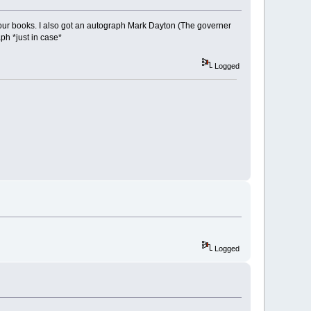
our books. I also got an autograph Mark Dayton (The governer
ph *just in case*
Logged
Logged