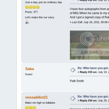
«
Reply #32 on:
July 18, 
Just a day, just an ordinary day
I have four autographs from 
Posts: 377
of MN) When he came to my sch
And I got a signed copy of Ra
Let's make this our story
«
Last Edit: July 26, 2011, 06:0
Re: Who have you got
Saba
«
Reply #33 on:
July 19, 
Guest
Patti Smith
Re: Who have you got
nessaddict21
«
Reply #34 on:
July 29, 
Make me high on lullabies