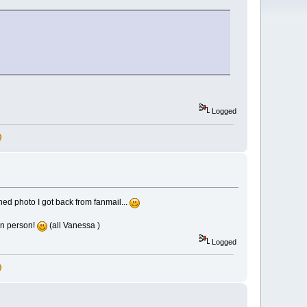
Logged
ned photo I got back from fanmail...
in person!
(all Vanessa )
Logged