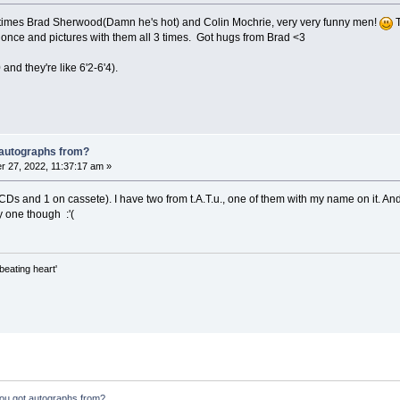
e times Brad Sherwood(Damn he's hot) and Colin Mochrie, very very funny men!
T
once and pictures with them all 3 times. Got hugs from Brad <3
0 and they're like 6'2-6'4).
 autographs from?
 27, 2022, 11:37:17 am »
 CDs and 1 on cassete). I have two from t.A.T.u., one of them with my name on it. An
y one though :'(
beating heart'
ou got autographs from?