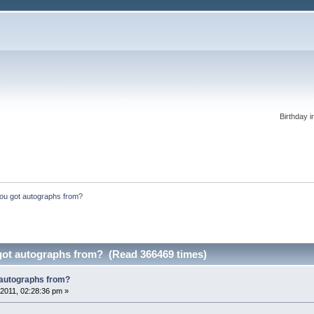
Birthday i
ou got autographs from?
ot autographs from? (Read 366469 times)
 autographs from?
2011, 02:28:36 pm »