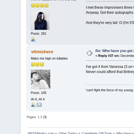
I met these improvisers thre
Anyway. Got their autographs 
And they're very tall :O (I'm 5'
Posts: 281
Re: Who have you got
vttmishere
«
Reply #37 on:
December
Make me high on lullabies
I've got 4 from Vanessa (3 on
Never could afford that Britne
'can't fight the force of my young 
Posts: 105
do it, do it
Pages:
1
2
[
3
]
NESSAholics.com
»
Other Topics
»
Completely Off-Topic
»
Who have y