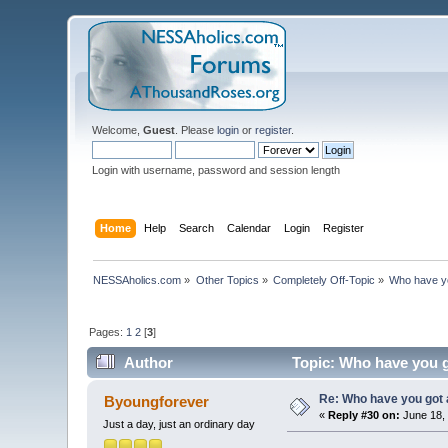
Welcome,
Guest
. Please
login
or
register
.
Login with username, password and session length
Home
Help
Search
Calendar
Login
Register
NESSAholics.com
»
Other Topics
»
Completely Off-Topic
»
Who have y
Pages:
1
2
[
3
]
Author
Topic: Who have you g
Re: Who have you got
Byoungforever
«
Reply #30 on:
June 18, 
Just a day, just an ordinary day