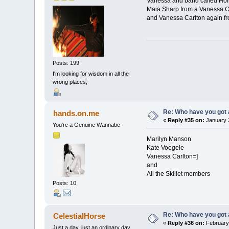
Vanessa and band called Hol
Maia Sharp from a Vanessa Ca
and Vanessa Carlton again fr
Posts: 199
I'm looking for wisdom in all the
wrong places;
Re: Who have you got
hands.on.me
«
Reply #35 on:
January 2
You're a Genuine Wannabe
Marilyn Manson
Kate Voegele
Vanessa Carlton=]
and
All the Skillet members
Posts: 10
Re: Who have you got
CelestialHorse
«
Reply #36 on:
February 
Just a day, just an ordinary day