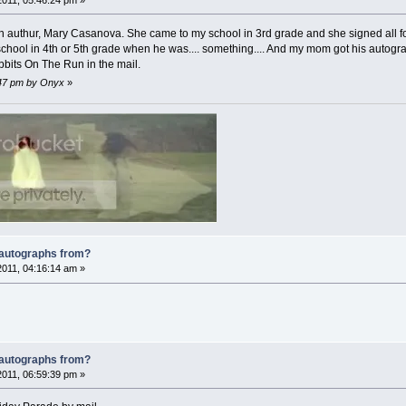
2011, 05:46:24 pm »
an authur, Mary Casanova. She came to my school in 3rd grade and she signed all f
ool in 4th or 5th grade when he was.... something.... And my mom got his autogra
bbits On The Run in the mail.
8:47 pm by Onyx
»
 autographs from?
2011, 04:16:14 am »
 autographs from?
2011, 06:59:39 pm »