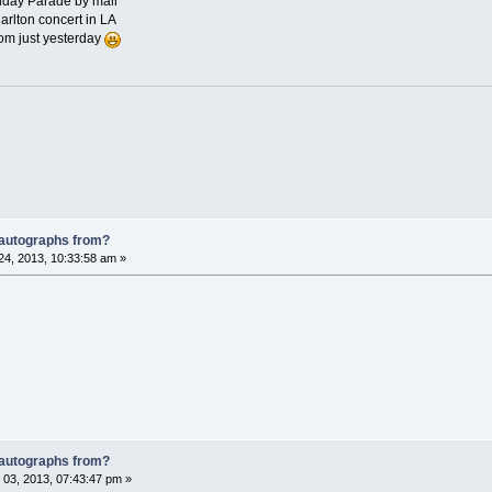
iday Parade by mail
rlton concert in LA
om just yesterday
 autographs from?
4, 2013, 10:33:58 am »
 autographs from?
03, 2013, 07:43:47 pm »