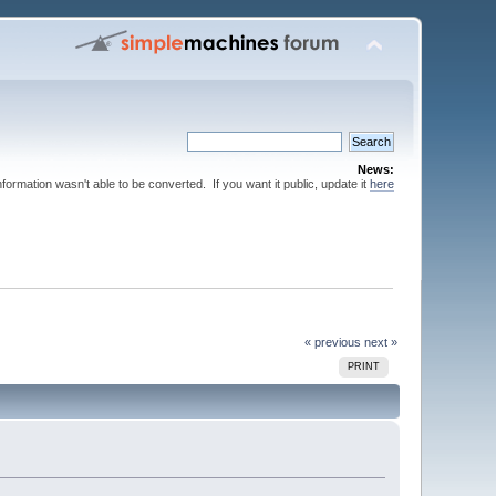
News:
nformation wasn't able to be converted. If you want it public, update it
here
« previous
next »
PRINT