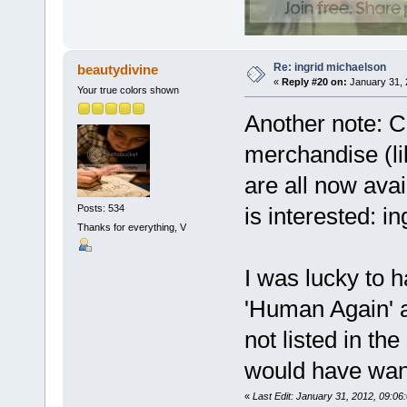
Re: ingrid michaelson
beautydivine
«
Reply #20 on:
January 31, 
Your true colors shown
Another note: 
merchandise (l
are all now avai
Posts: 534
is interested: 
Thanks for everything, V
I was lucky to 
'Human Again' a
not listed in th
would have wan
«
Last Edit: January 31, 2012, 09:0