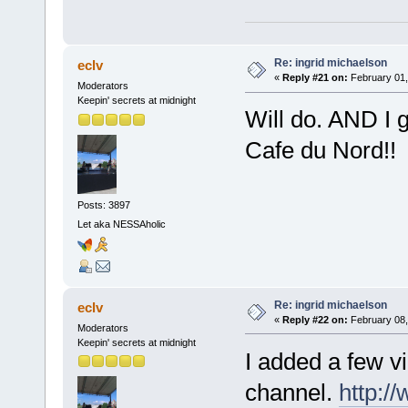
Re: ingrid michaelson
eclv
«
Reply #21 on:
February 01,
Moderators
Keepin' secrets at midnight
Will do. AND I g
Cafe du Nord!!
Posts: 3897
Let aka NESSAholic
Re: ingrid michaelson
eclv
«
Reply #22 on:
February 08,
Moderators
Keepin' secrets at midnight
I added a few v
channel.
http:/