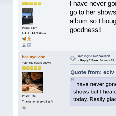
I have never go
go to her shows 
album so I bough
goodness!!
Posts: 3897
Let aka NESSAholic
Re: ingrid michaelson
beautydivine
«
Reply #16 on:
January 25, 
Your true colors shown
Quote from: eclv
I have never gone
shows but I heard
Posts: 534
today. Really gla
Thanks for everything, V