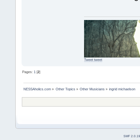
Tweet tweet
Pages:
1
[
2
]
NESSAholics.com
»
Other Topics
»
Other Musicians
»
ingrid michaelson
SMF 2.0.1