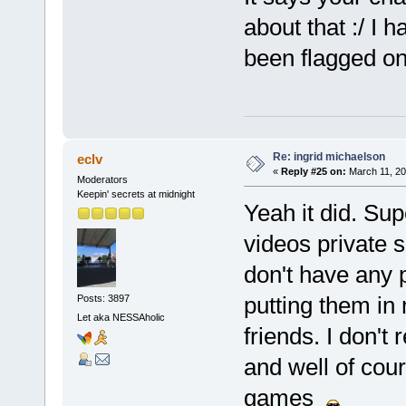
about that :/ I 
been flagged on
Re: ingrid michaelson
eclv
«
Reply #25 on:
March 11, 20
Moderators
Keepin' secrets at midnight
Yeah it did. Su
videos private 
don't have any p
putting them in
Posts: 3897
Let aka NESSAholic
friends. I don't
and well of co
games