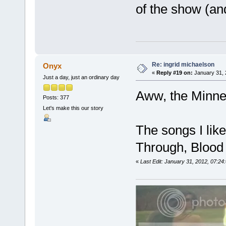
of the show (an
Re: ingrid michaelson
Onyx
«
Reply #19 on:
January 31, 
Just a day, just an ordinary day
Aww, the Minnea
Posts: 377
Let's make this our story
The songs I like
Through, Blood 
«
Last Edit: January 31, 2012, 07:2