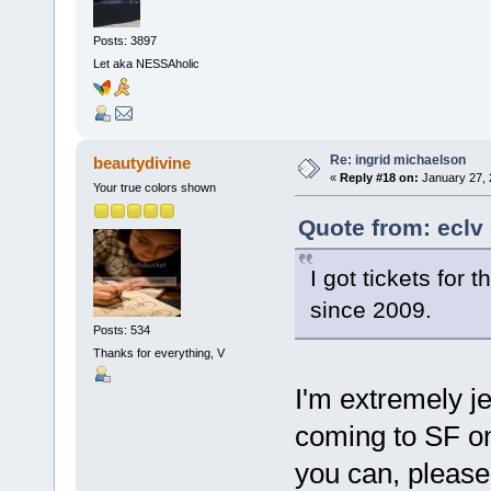
Posts: 3897
Let aka NESSAholic
Re: ingrid michaelson
beautydivine
«
Reply #18 on:
January 27, 
Your true colors shown
Quote from: eclv
I got tickets for 
since 2009.
Posts: 534
Thanks for everything, V
I'm extremely je
coming to SF on
you can, please