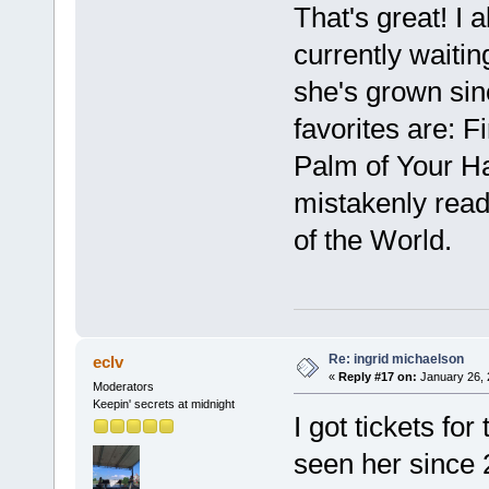
That's great! I 
currently waiting 
she's grown sin
favorites are: F
Palm of Your H
mistakenly read
of the World.
Re: ingrid michaelson
eclv
«
Reply #17 on:
January 26, 
Moderators
Keepin' secrets at midnight
I got tickets fo
seen her since 