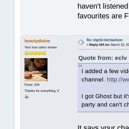
haven't listened
favourites are 
Re: ingrid michaelson
beautydivine
«
Reply #24 on:
March 10, 20
Your true colors shown
Quote from: eclv
I added a few vid
channel.
http://
Posts: 534
Thanks for everything, V
I got Ghost but i
party and can't 
It says your ch