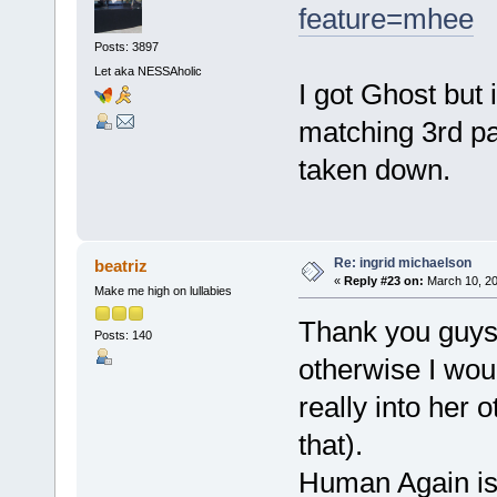
feature=mhee
Posts: 3897
Let aka NESSAholic
I got Ghost but 
matching 3rd pa
taken down.
Re: ingrid michaelson
beatriz
«
Reply #23 on:
March 10, 20
Make me high on lullabies
Thank you guys 
Posts: 140
otherwise I woul
really into her 
that).
Human Again is 