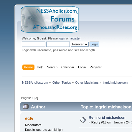
Welcome,
Guest
. Please
login
or
register
.
Login with username, password and session length
Home
Help
Search
Calendar
Login
Register
NESSAholics.com
»
Other Topics
»
Other Musicians
»
ingrid michaelson
Pages:
1
[
2
]
Author
Topic: ingrid michaelson
Re: ingrid michaelson
eclv
«
Reply #15 on:
January 24, 
Moderators
Keepin' secrets at midnight