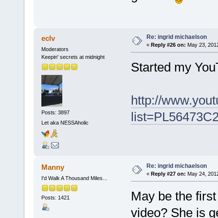
Re: ingrid michaelson
eclv
«
Reply #26 on:
May 23, 2012
Moderators
Keepin' secrets at midnight
Started my You
http://www.yout
list=PL56473C
Posts: 3897
Let aka NESSAholic
Re: ingrid michaelson
Manny
«
Reply #27 on:
May 24, 2012
I'd Walk A Thousand Miles...
May be the firs
Posts: 1421
video? She is g