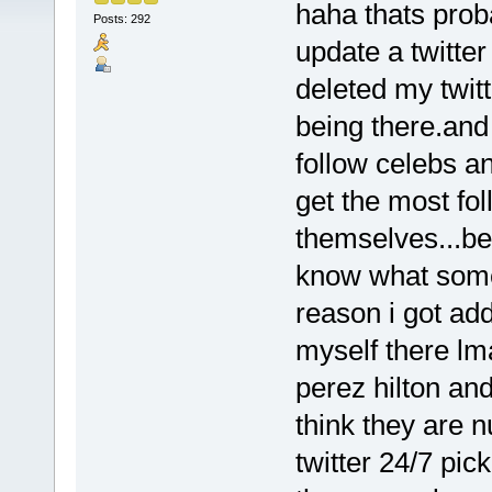
haha thats prob
Posts: 292
update a twitte
deleted my twit
being there.and i
follow celebs a
get the most fo
themselves...bes
know what some
reason i got add
myself there lm
perez hilton and
think they are n
twitter 24/7 pick