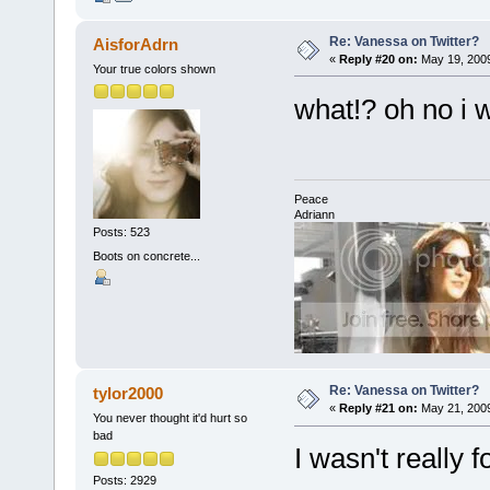
Re: Vanessa on Twitter?
AisforAdrn
«
Reply #20 on:
May 19, 2009
Your true colors shown
what!? oh no i w
Peace
Adriann
Posts: 523
Boots on concrete...
Re: Vanessa on Twitter?
tylor2000
«
Reply #21 on:
May 21, 2009
You never thought it'd hurt so
bad
I wasn't really f
Posts: 2929