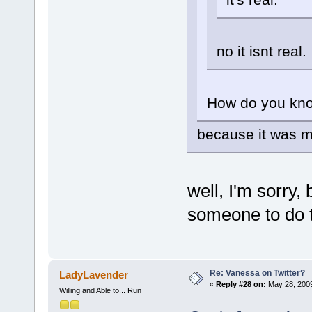
no it isnt real.
How do you kno
because it was 
well, I'm sorry, 
someone to do
Re: Vanessa on Twitter?
LadyLavender
«
Reply #28 on:
May 28, 2009
Willing and Able to... Run