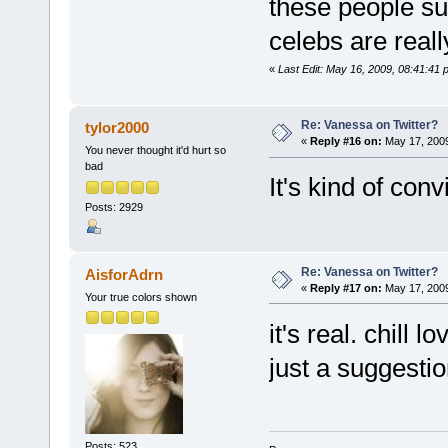
these people su
celebs are reall
«
Last Edit: May 16, 2009, 08:41:41 
Re: Vanessa on Twitter?
tylor2000
«
Reply #16 on:
May 17, 2009
You never thought it'd hurt so
bad
It's kind of conv
Posts: 2929
Re: Vanessa on Twitter?
AisforAdrn
«
Reply #17 on:
May 17, 2009
Your true colors shown
it's real. chill 
just a suggestio
Posts: 523