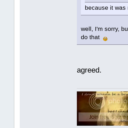
because it was
well, I'm sorry, b
do that
agreed.