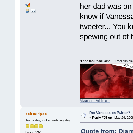
her dad was on 
know if Vanessa 
tweeter... You 
spewing out of he
"I see the Dalai Lama ... I feel him b
Myspace...Add me...
Re: Vanessa on Twitter?
xxlovelyxx
«
Reply #25 on:
May 26, 2009
Just a day, just an ordinary day
Quote from: Dian
Posts: 292