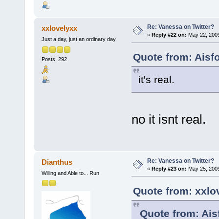
Re: Vanessa on Twitter?
xxlovelyxx
«
Reply #22 on:
May 22, 2009
Just a day, just an ordinary day
Quote from: Aisf
Posts: 292
it's real.
no it isnt real.
Re: Vanessa on Twitter?
Dianthus
«
Reply #23 on:
May 25, 2009
Willing and Able to... Run
Quote from: xxlo
Quote from: Ais