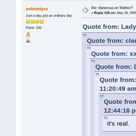
Re: Vanessa on Twitter?
xxlovelyxx
«
Reply #29 on:
May 28, 2009
Just a day, just an ordinary day
Quote from: Lady
Posts: 292
Quote from: cla
Quote from: x
Quote from: 
Quote from:
11:20:49 a
Quote from
12:44:16 
it's real.