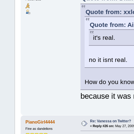
Quote from: xxl
Quote from: A
it's real.
no it isnt real.
How do you know
because it was
Re: Vanessa on Twitter?
PianoGirl4444
«
Reply #26 on:
May 27, 2009
Fine as dandelions