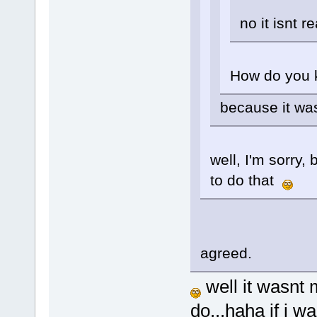
no it isnt re
How do you 
because it wa
well, I'm sorry,
to do that
agreed.
well it wasnt
do...haha if i 