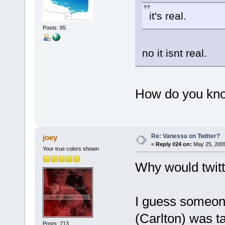
it's real.
Posts: 65
no it isnt real.
How do you kno
Re: Vanessa on Twitter?
joey
«
Reply #24 on:
May 25, 2009
Your true colors shown
Why would twitt
I guess someon
(Carlton) was t
Posts: 713