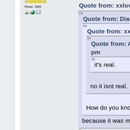
Quote from: xxlo
Posts: 1691
Quote from: Dia
Quote from: xx
Quote from: 
pm
it's real.
no it isnt real.
How do you kno
because it was 