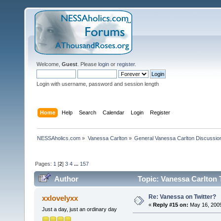
Welcome,
Guest
. Please
login
or
register
.
Login with username, password and session length
Home
Help
Search
Calendar
Login
Register
NESSAholics.com
»
Vanessa Carlton
»
General Vanessa Carlton Discussio
Pages:
1
[
2
]
3
4
...
157
Author
Topic: Vanessa Carlton 
Re: Vanessa on Twitter?
xxlovelyxx
«
Reply #15 on:
May 16, 2009
Just a day, just an ordinary day