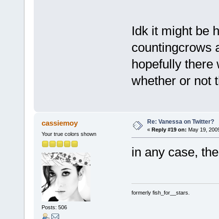
Idk it might be
countingcrows as
hopefully there 
whether or not t
Re: Vanessa on Twitter?
cassiemoy
«
Reply #19 on:
May 19, 2009
Your true colors shown
in any case, t
formerly fish_for__stars.
Posts: 506