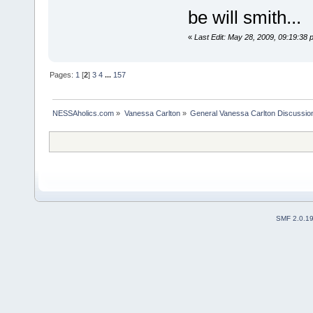
be will smith...
«
Last Edit: May 28, 2009, 09:19:38 
Pages:
1
[
2
]
3
4
...
157
NESSAholics.com
»
Vanessa Carlton
»
General Vanessa Carlton Discussio
SMF 2.0.1