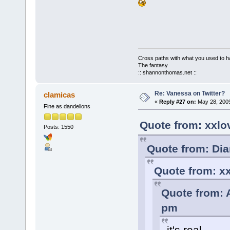
Cross paths with what you used to ha
The fantasy
:: shannonthomas.net ::
Re: Vanessa on Twitter?
clamicas
«
Reply #27 on:
May 28, 2009
Fine as dandelions
Quote from: xxlo
Posts: 1550
Quote from: Dia
Quote from: xx
Quote from: 
pm
it's real.