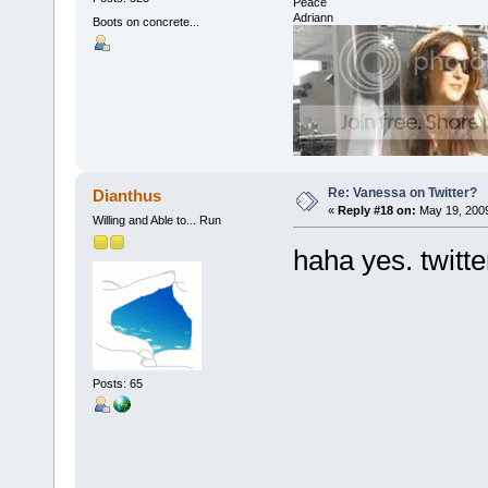
Peace
Adriann
Boots on concrete...
Re: Vanessa on Twitter?
Dianthus
«
Reply #18 on:
May 19, 2009
Willing and Able to... Run
haha yes. twitter
Posts: 65