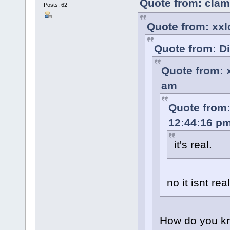
Quote from: clam
Posts: 62
Quote from: xxl
Quote from: D
Quote from: 
am
Quote from:
12:44:16 p
it's real.
no it isnt real
How do you k