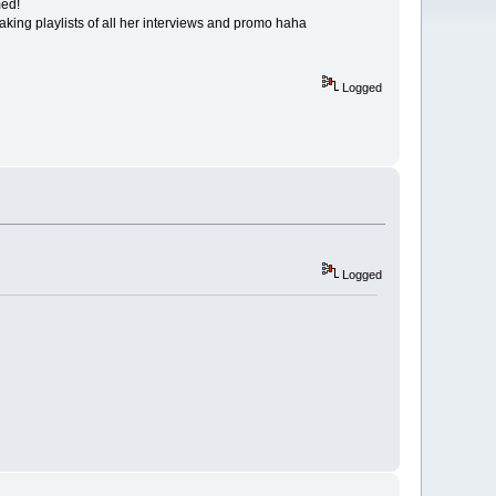
med!
aking playlists of all her interviews and promo haha
Logged
Logged