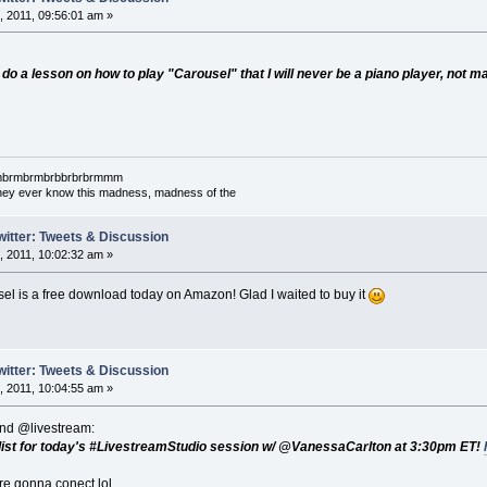
 2011, 09:56:01 am »
 do a lesson on how to play "Carousel" that I will never be a piano player, not m
mbrmbrmbrmbrbbrbrbrmmm
l they ever know this madness, madness of the
witter: Tweets & Discussion
 2011, 10:02:32 am »
el is a free download today on Amazon! Glad I waited to buy it
witter: Tweets & Discussion
 2011, 10:04:55 am »
nd @livestream:
the list for today's #LivestreamStudio session w/ @VanessaCarlton at 3:30pm ET!
re gonna conect lol.