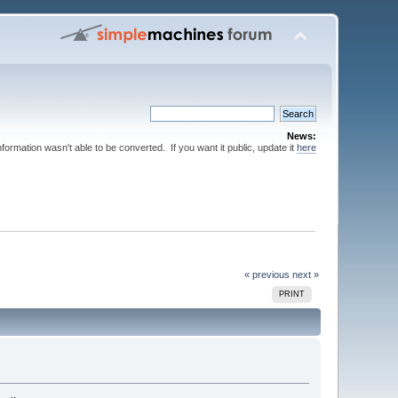
News:
nformation wasn't able to be converted. If you want it public, update it
here
« previous
next »
PRINT