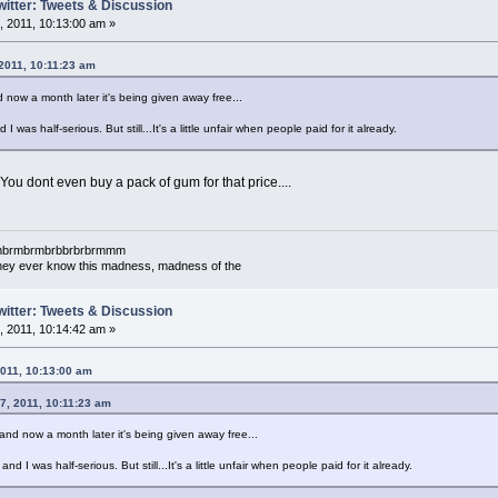
witter: Tweets & Discussion
 2011, 10:13:00 am »
 2011, 10:11:23 am
 now a month later it's being given away free...
d I was half-serious. But still...It's a little unfair when people paid for it already.
 You dont even buy a pack of gum for that price....
mbrmbrmbrmbrbbrbrbrmmm
l they ever know this madness, madness of the
witter: Tweets & Discussion
 2011, 10:14:42 am »
2011, 10:13:00 am
07, 2011, 10:11:23 am
and now a month later it's being given away free...
 and I was half-serious. But still...It's a little unfair when people paid for it already.