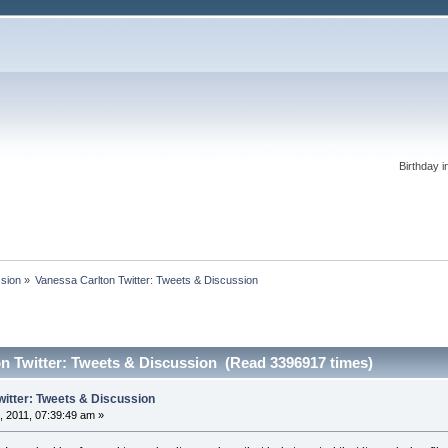
Birthday i
ssion
»
Vanessa Carlton Twitter: Tweets & Discussion
n Twitter: Tweets & Discussion (Read 3396917 times)
witter: Tweets & Discussion
 2011, 07:39:49 am »