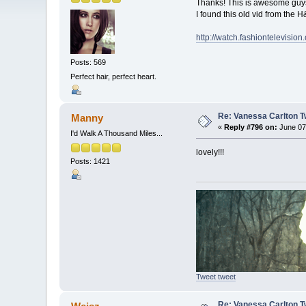
Thanks! This is awesome guys! 
I found this old vid from the 
http://watch.fashiontelevision
Posts: 569
Perfect hair, perfect heart.
Re: Vanessa Carlton T
Manny
«
Reply #796 on:
June 07,
I'd Walk A Thousand Miles...
lovely!!!
Posts: 1421
Tweet tweet
Re: Vanessa Carlton T