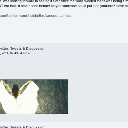
was looking forward to seeing it ever since that lady tweeted that it was being fil
H&T era that i'd never seen before! Maybe someone could put it on youtube? I love m
.com/fashion-icons/celebrities/vanessa-carlton/
witter: Tweets & Discussion
 2011, 07:43:04 am »
witter: Tweets & Discussion