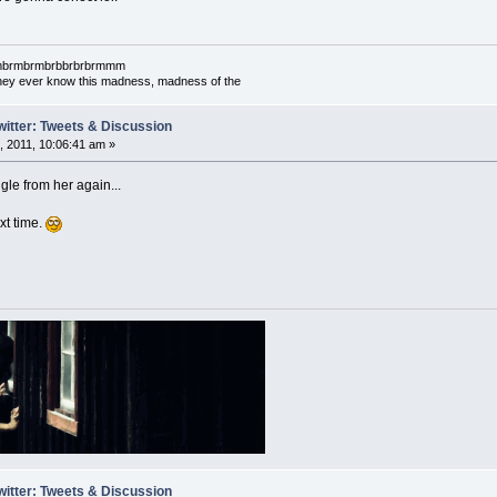
mbrmbrmbrmbrbbrbrbrmmm
l they ever know this madness, madness of the
witter: Tweets & Discussion
 2011, 10:06:41 am »
le from her again...
ext time.
witter: Tweets & Discussion