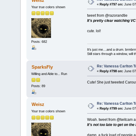
Weisz
«
Reply #797 on:
June 07,
Your true colors shown
tweet from @razorandtie
It's pretty clear watching VC
cute. lol!
Posts: 682
It's just me....and a drum. br
Still stars through a window, wil
Re: Vanessa Carlton T
SparksFly
«
Reply #798 on:
June 07,
Willing and Able to... Run
Cute! She just tweeted Carous
Posts: 89
Re: Vanessa Carlton T
Weisz
«
Reply #799 on:
June 07,
Your true colors shown
Woah. tweet from @twitcam a
It's not too late to get on 
damn, a fuck load of people a