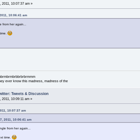
 2011, 10:07:37 am »
 2011, 10:06:41 am
 from her again...
 time.
mbrmbrmbrmbrbbrbrbrmmm
l they ever know this madness, madness of the
witter: Tweets & Discussion
 2011, 10:09:11 am »
2011, 10:07:37 am
07, 2011, 10:06:41 am
gle from her again...
next time.