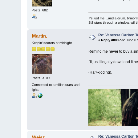
Posts: 682
It's just me....and a drum. br
Still stars through a window, wil
Re: Vanessa Carlton T
Martin.
«
Reply #800 on:
June 07,
Keepin' secrets at midnight
Remind me never to buy a sing
I'll just illegally download it n
(Half-kidding).
Posts: 3109
Connected to a million stars and
lights.
Re: Vanessa Carlton T
Weisz