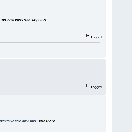
atter how easy she says it is
Logged
Logged
http://livestre.am/OnkD
#BeThere