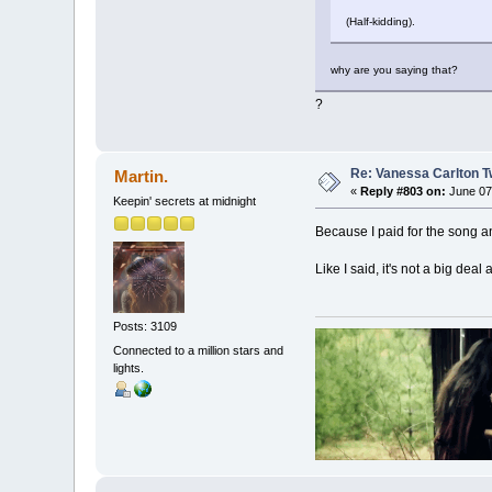
(Half-kidding).
why are you saying that?
?
Re: Vanessa Carlton T
Martin.
«
Reply #803 on:
June 07,
Keepin' secrets at midnight
Because I paid for the song an
Like I said, it's not a big deal 
Posts: 3109
Connected to a million stars and
lights.