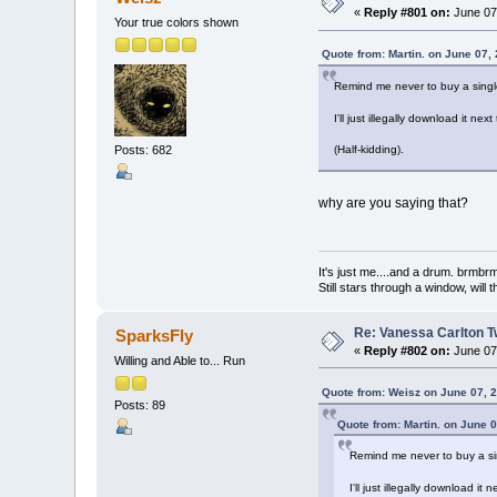
«
Reply #801 on:
June 07,
Your true colors shown
Quote from: Martin. on June 07,
Remind me never to buy a single
I'll just illegally download it next
Posts: 682
(Half-kidding).
why are you saying that?
It's just me....and a drum. br
Still stars through a window, wil
Re: Vanessa Carlton T
SparksFly
«
Reply #802 on:
June 07,
Willing and Able to... Run
Quote from: Weisz on June 07, 
Posts: 89
Quote from: Martin. on June 
Remind me never to buy a sin
I'll just illegally download it 