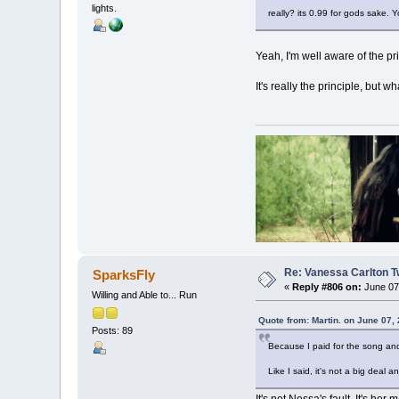
lights.
really? its 0.99 for gods sake. 
Yeah, I'm well aware of the pri
It's really the principle, but wh
Re: Vanessa Carlton T
SparksFly
«
Reply #806 on:
June 07,
Willing and Able to... Run
Quote from: Martin. on June 07,
Posts: 89
Because I paid for the song and
Like I said, it's not a big deal an
It's not Nessa's fault. It's h