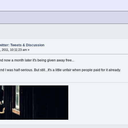
witter: Tweets & Discussion
 2011, 10:11:23 am »
d now a month later it's being given away free...
and I was half-serious. But still...It's a little unfair when people paid for it already.