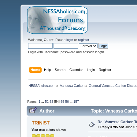
Welcome,
Guest
. Please
login
or
register
.
Login with username, password and session length
Home
Help
Search
Calendar
Login
Register
NESSAholics.com
»
Vanessa Carlton
»
General Vanessa Carlton Discu
Pages:
1
...
52
53
[
54
]
55
56
...
157
Author
Topic: Vanessa Carlto
Re: Vanessa Carlton T
TRINIST
«
Reply #795 on:
June 07,
Your true colors shown