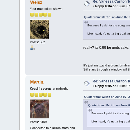
Re: Vanessa Carlton T
Weisz
«
Reply #804 on:
June 07,
Your true colors shown
Quote from: Martin. on June 07,
Because I paid for the song and
Like I said, it's not a big deal an
Posts: 682
really? its 0.99 for gods sake.
It's just me....and a drum. br
Still stars through a window, wil
Re: Vanessa Carlton T
Martin.
«
Reply #805 on:
June 07,
Keepin' secrets at midnight
Quote from: Weisz on June 07, 
Quote from: Martin. on June 
Because I paid for the song 
Like I said, it's not a big deal
Posts: 3109
Connected to a million stars and