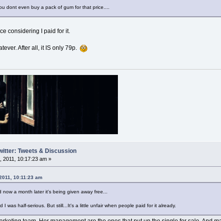
You dont even buy a pack of gum for that price....
ce considering I paid for it.
atever. After all, it IS only 79p.
witter: Tweets & Discussion
 2011, 10:17:23 am »
 2011, 10:11:23 am
 now a month later it's being given away free...
d I was half-serious. But still...It's a little unfair when people paid for it already.
er marketing team. Her management are the ones that put up the single for sale. And 