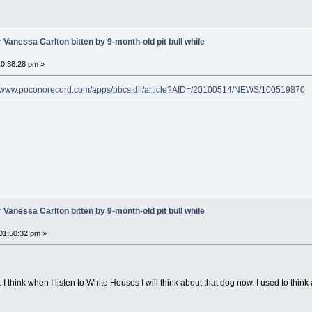
 Vanessa Carlton bitten by 9-month-old pit bull while
0:38:28 pm »
//www.poconorecord.com/apps/pbcs.dll/article?AID=/20100514/NEWS/100519870
 Vanessa Carlton bitten by 9-month-old pit bull while
01:50:32 pm »
t. I think when I listen to White Houses I will think about that dog now. I used to thi