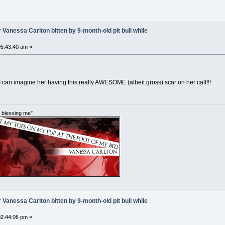
 Vanessa Carlton bitten by 9-month-old pit bull while
5:43:40 am »
I can imagine her having this really AWESOME (albeit gross) scar on her calf!!!
im blessing me"
 Vanessa Carlton bitten by 9-month-old pit bull while
2:44:06 pm »