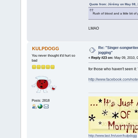
Quote from: Jérémy on May 08, 
Rush of blood and a little bit of
LMAO
Re: "Singer-songwriter
KULPDOGG
jogging"
You never thought it'd hurt so
«
Reply #23 on:
May 09, 2010, 0
bad
for those who haven't seen it:
http://www.facebook.com/no
Posts: 2818
http://www.last.fm/user/kulpdogg