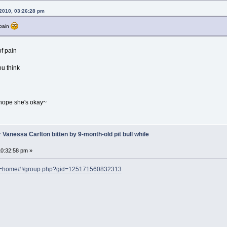
2010, 03:26:28 pm
 pain
of pain
u think
I hope she's okay~
 Vanessa Carlton bitten by 9-month-old pit bull while
0:32:58 pm »
ef=home#!/group.php?gid=125171560832313