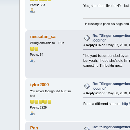
Posts: 683
Yes, she does live in NY....but
..is rushing to pack his bags and 
Re: "Singer-songwriter
nessafan_sa
jogging"
Willing and Able to... Run
«
Reply #16 on:
May 07, 2010, 1
Posts: 54
"the yard is surrounded by an 
but yeah, i hope she's ok. I'm
expecting Timbuktu next.
Re: "Singer-songwriter
tylor2000
jogging"
You never thought it'd hurt so
«
Reply #17 on:
May 08, 2010, 1
bad
From a different source:
http
Posts: 2929
Re: "Singer-songwriter
Pan