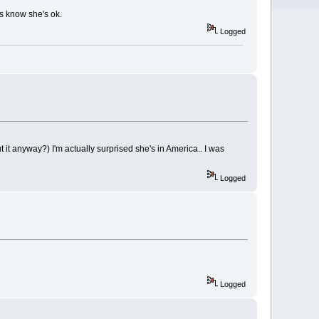
 us know she's ok.
Logged
 it anyway?) I'm actually surprised she's in America.. I was
Logged
Logged