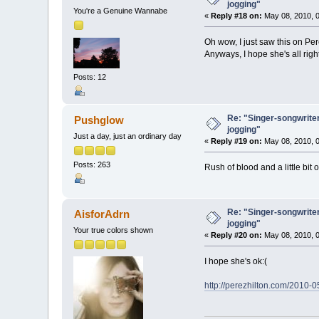
jogging"
You're a Genuine Wannabe
«
Reply #18 on:
May 08, 2010, 0
Oh wow, I just saw this on Per
Anyways, I hope she's all righ
Posts: 12
Re: "Singer-songwriter
Pushglow
jogging"
Just a day, just an ordinary day
«
Reply #19 on:
May 08, 2010, 0
Posts: 263
Rush of blood and a little bit 
Re: "Singer-songwriter
AisforAdrn
jogging"
Your true colors shown
«
Reply #20 on:
May 08, 2010, 0
I hope she's ok:(
http://perezhilton.com/2010-