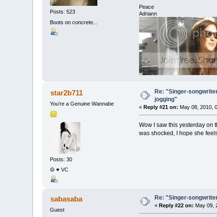
Peace
Posts: 523
Adriann
Boots on concrete...
Re: "Singer-songwriter
star2b711
jogging"
You're a Genuine Wannabe
«
Reply #21 on:
May 08, 2010, 0
Wow I saw this yesterday on t
was shocked, I hope she feels 
Posts: 30
☮ ♥ VC
Re: "Singer-songwriter
sabasaba
«
Reply #22 on:
May 09, 
Guest