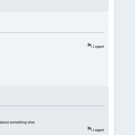
Logged
nk about something else.
Logged