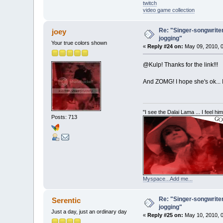
twitch
video game collection
Re: "Singer-songwriter
joey
jogging"
Your true colors shown
«
Reply #24 on:
May 09, 2010, 0
@Kulp! Thanks for the link!!!
And ZOMG! I hope she's ok... 
"I see the Dalai Lama ... I feel h
Posts: 713
Myspace...Add me...
Re: "Singer-songwriter
Serentic
jogging"
Just a day, just an ordinary day
«
Reply #25 on:
May 10, 2010, 0