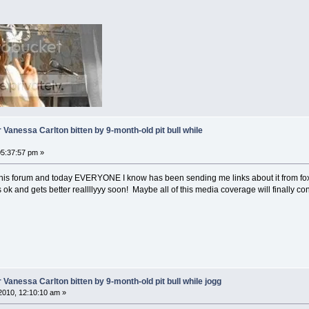
 Vanessa Carlton bitten by 9-month-old pit bull while
5:37:57 pm »
his forum and today EVERYONE I know has been sending me links about it from fox,
ok and gets better reallllyyy soon! Maybe all of this media coverage will finally c
 Vanessa Carlton bitten by 9-month-old pit bull while jogg
2010, 12:10:10 am »