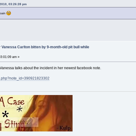
2010, 03:26:28 pm
 pain
 Vanessa Carlton bitten by 9-month-old pit bull while
3:01:09 am »
 Vanessa talks about the incident in her newest facebook note.
te.php?note_id=390921823302