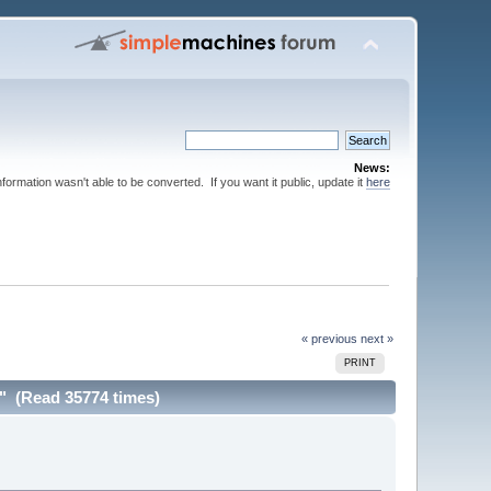
News:
nformation wasn't able to be converted. If you want it public, update it
here
« previous
next »
PRINT
g" (Read 35774 times)