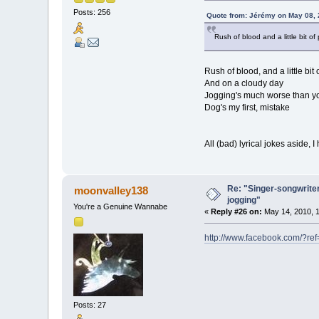
Posts: 256
Quote from: Jérémy on May 08, 
Rush of blood and a little bit of
Rush of blood, and a little bit 
And on a cloudy day
Jogging's much worse than yo
Dog's my first, mistake
All (bad) lyrical jokes aside, 
Re: "Singer-songwriter
moonvalley138
jogging"
You're a Genuine Wannabe
«
Reply #26 on:
May 14, 2010, 1
http://www.facebook.com/?r
Posts: 27