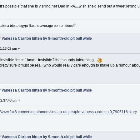
 it's possible that she is visiting her Dad in PA....wish she'd send out a tweet letting
take a trip to egypt like the average person does!!!
 Vanessa Carlton bitten by 9-month-old pit bull while
1:13:02 pm »
invisible fence" hmm.. invisible? that sounds interesting..
 pretty sure it must be real (who would really care enough to make up a rumour about
 Vanessa Carlton bitten by 9-month-old pit bull while
2:37:48 pm »
://www.fox8.com/entertainment/sns-ap-us-people-vanessa-carlton,0,7905116.story
 Vanessa Carlton bitten by 9-month-old pit bull while