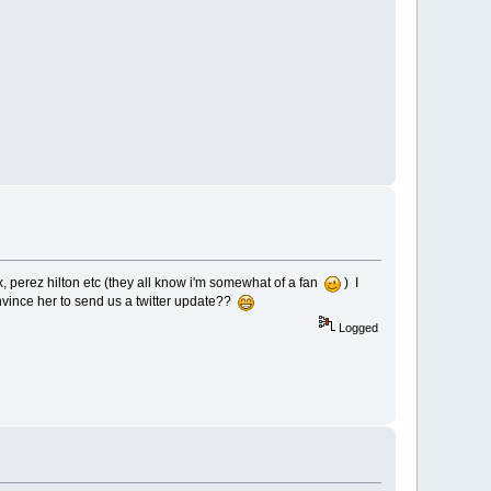
 perez hilton etc (they all know i'm somewhat of a fan
) I
onvince her to send us a twitter update??
Logged