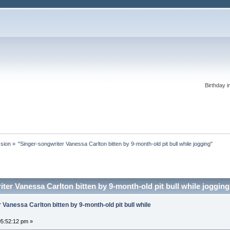
Birthday i
ssion
»
"Singer-songwriter Vanessa Carlton bitten by 9-month-old pit bull while jogging"
ter Vanessa Carlton bitten by 9-month-old pit bull while joggin
 Vanessa Carlton bitten by 9-month-old pit bull while
5:52:12 pm »