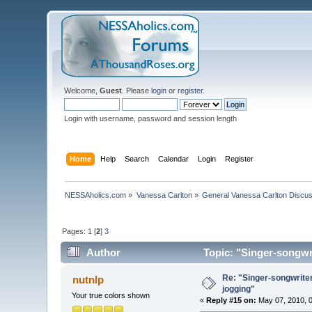
Welcome,
Guest
. Please
login
or
register
.
Login with username, password and session length
Home
Help
Search
Calendar
Login
Register
NESSAholics.com
»
Vanessa Carlton
»
General Vanessa Carlton Discu
Pages:
1
[
2
]
3
Author
Topic: "Singer-songwri
Re: "Singer-songwriter
nutnlp
jogging"
Your true colors shown
«
Reply #15 on:
May 07, 2010, 0