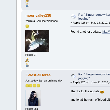
Re: "Singer-songwriter
moonvalley138
jogging"
You're a Genuine Wannabe
«
Reply #27 on:
May 14, 2010, 1
Found another update.
http:
Posts: 27
Re: "Singer-songwriter
CelestialHorse
jogging"
Just a day, just an ordinary day
«
Reply #28 on:
June 21, 2010, 
Thanks for the update
and lol at the rush of blood bi
Posts: 281