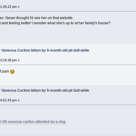
1:05:22 pm »
ez. Never thought I'd see her on that website.
t and feeling better! I wonder what she's up to at her family's house?
 Vanessa Carlton bitten by 9-month-old pit bull while
3:26:28 pm »
of pain
 Vanessa Carlton bitten by 9-month-old pit bull while
4:51:43 pm »
05-08-vanessa-carlton-attacked-by-a-dog