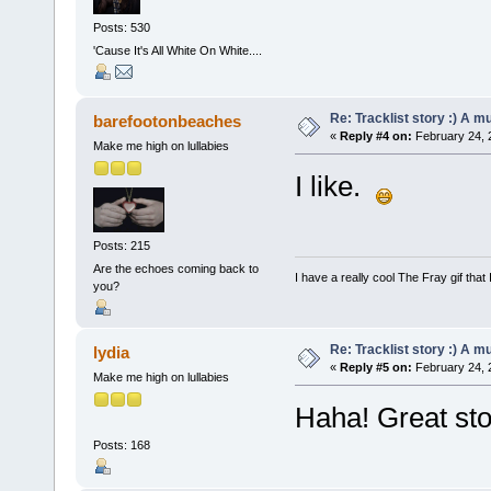
Posts: 530
'Cause It's All White On White....
Re: Tracklist story :) A m
barefootonbeaches
«
Reply #4 on:
February 24, 
Make me high on lullabies
I like.
Posts: 215
Are the echoes coming back to
I have a really cool The Fray gif that 
you?
Re: Tracklist story :) A m
lydia
«
Reply #5 on:
February 24, 
Make me high on lullabies
Haha! Great st
Posts: 168