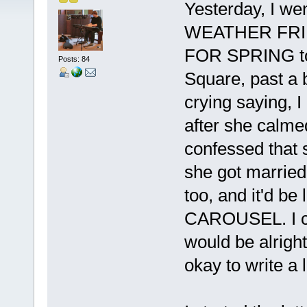
Yesterday, I w
WEATHER FRIEN
FOR SPRING to
Posts: 84
Square, past a b
crying saying
after she calme
confessed that 
she got married 
too, and it'd be
CAROUSEL. I co
would be alrigh
okay to write a 