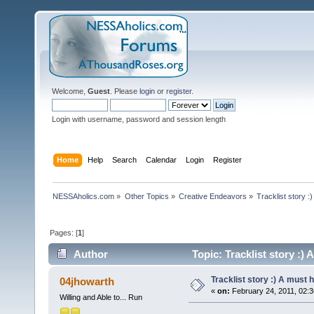
Welcome,
Guest
. Please
login
or
register
.
Login with username, password and session length
Home
Help
Search
Calendar
Login
Register
NESSAholics.com
»
Other Topics
»
Creative Endeavors
»
Tracklist story :
Pages: [
1
]
Author
Topic: Tracklist story :)
Tracklist story :) A must 
04jhowarth
«
on:
February 24, 2011, 02:3
Willing and Able to... Run