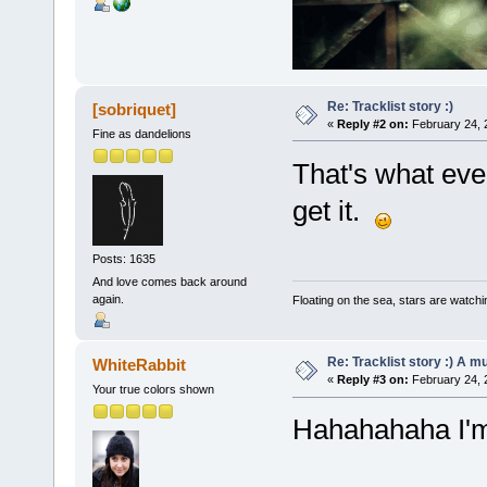
Re: Tracklist story :)
[sobriquet]
«
Reply #2 on:
February 24, 
Fine as dandelions
That's what ever
get it.
Posts: 1635
And love comes back around
again.
Floating on the sea, stars are watchi
Re: Tracklist story :) A m
WhiteRabbit
«
Reply #3 on:
February 24, 
Your true colors shown
Hahahahaha I'm 