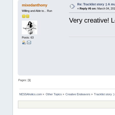
Re: Tracklist story :) A m
mixedanthony
«
Reply #6 on:
March 04, 201
Willing and Able to... Run
Very creative! L
Posts: 63
Pages: [
1
]
NESSAholics.com
»
Other Topics
»
Creative Endeavors
»
Tracklist story :