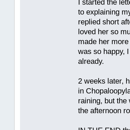
I started the l
to explaining my
replied short af
loved her so mu
made her more c
was so happy, 
already.
2 weeks later,
in Chopaloopyla
raining, but th
the afternoon rol