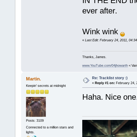
IN THE END they
ever after.
Wink wink
«
Last Edit: February 24, 2011, 04:3
Thanks, James.
www.YouTube.com/04jhowarth
< Van
Re: Tracklist story :)
Martin.
«
Reply #1 on:
February 24, 
Keepin' secrets at midnight
Haha. Nice one
Posts: 3109
Connected to a million stars and
lights.