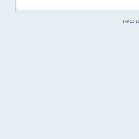
SMF 2.0.1