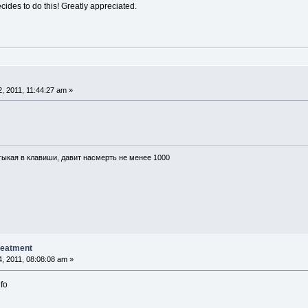
des to do this! Greatly appreciated.
, 2011, 11:44:27 am »
тыкая в клавиши, давит насмерть не менее 1000
reatment
, 2011, 08:08:08 am »
nfo