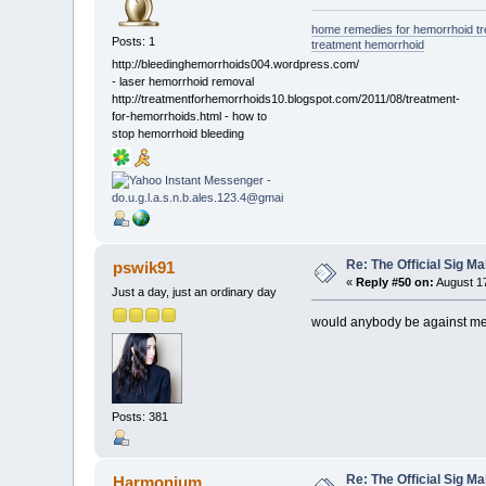
home remedies for hemorrhoid t
Posts: 1
treatment hemorrhoid
http://bleedinghemorrhoids004.wordpress.com/
- laser hemorrhoid removal
http://treatmentforhemorrhoids10.blogspot.com/2011/08/treatment-
for-hemorrhoids.html - how to
stop hemorrhoid bleeding
Re: The Official Sig Ma
pswik91
«
Reply #50 on:
August 17
Just a day, just an ordinary day
would anybody be against me u
Posts: 381
Re: The Official Sig Ma
Harmonium