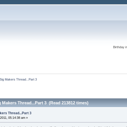
Birthday i
 Sig Makers Thread...Part 3
ig Makers Thread...Part 3 (Read 213812 times)
kers Thread...Part 3
2011, 05:14:38 am »