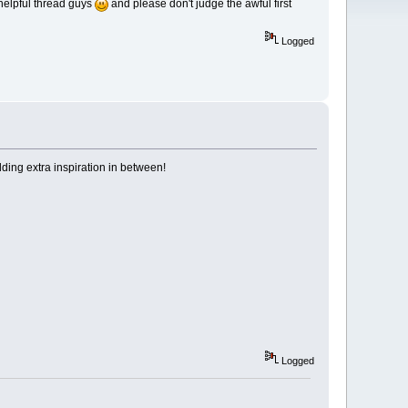
y helpful thread guys
and please don't judge the awful first
Logged
dding extra inspiration in between!
Logged