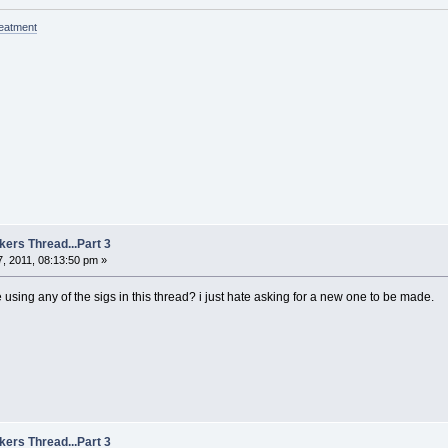
reatment
kers Thread...Part 3
, 2011, 08:13:50 pm »
sing any of the sigs in this thread? i just hate asking for a new one to be made.
kers Thread...Part 3