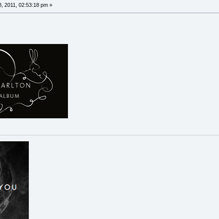
, 2011, 02:53:18 pm »