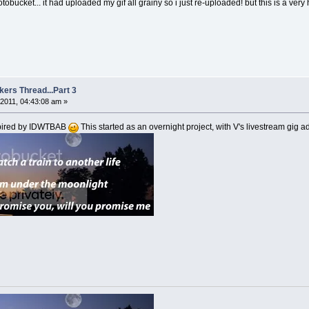
tobucket... it had uploaded my gif all grainy so i just re-uploaded! but this is a ver
kers Thread...Part 3
2011, 04:43:08 am »
spired by IDWTBAB
This started as an overnight project, with V's livestream gig a