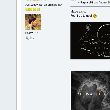
«
Reply #51 on:
August 18
Just a day, just an ordinary day
Made a sig.
Feel free to use!
Posts: 347