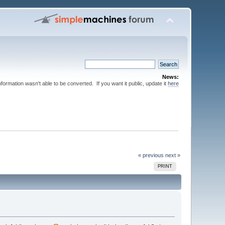
News:
nformation wasn't able to be converted. If you want it public, update it
here
« previous
next »
PRINT