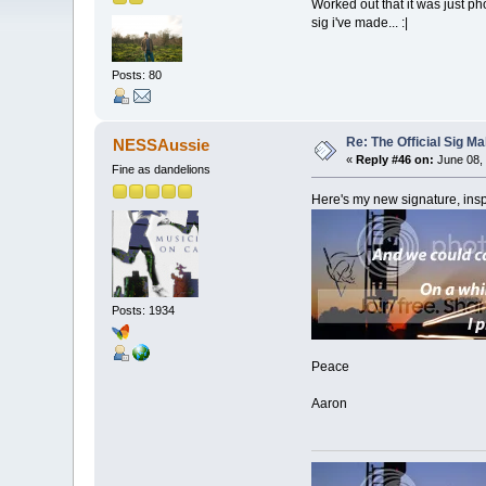
Worked out that it was just pho
sig i've made... :|
Posts: 80
Re: The Official Sig Ma
NESSAussie
«
Reply #46 on:
June 08, 
Fine as dandelions
Here's my new signature, in
Posts: 1934
Peace
Aaron