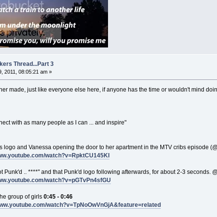
kers Thread...Part 3
, 2011, 08:05:21 am »
ner made, just like everyone else here, if anyone has the time or wouldn't mind doing
nnect with as many people as I can ... and inspire"
ibs logo and Vanessa opening the door to her apartment in the MTV cribs episode (
www.youtube.com/watch?v=RpktCU145KI
 got Punk'd .. ****" and that Punk'd logo following afterwards, for about 2-3 seconds. 
www.youtube.com/watch?v=pGTvPn4sfGU
the group of girls
0:45 - 0:46
/www.youtube.com/watch?v=TpNoOwVnGjA&feature=related