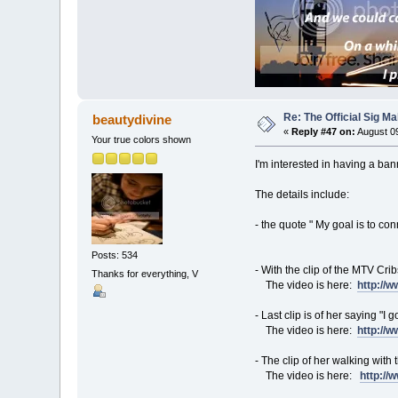
Re: The Official Sig Ma
beautydivine
«
Reply #47 on:
August 09
Your true colors shown
I'm interested in having a ban
The details include:
- the quote " My goal is to co
Posts: 534
- With the clip of the MTV Cr
Thanks for everything, V
The video is here:
http://
- Last clip is of her saying "I
The video is here:
http://
- The clip of her walking with 
The video is here:
http:/