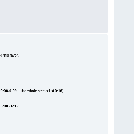
 this favor.
@
0:08-0:09
... the whole second of
0:16
)
@
6:08 - 6:12