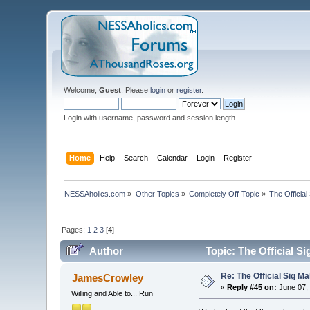
Welcome,
Guest
. Please
login
or
register
.
Login with username, password and session length
Home
Help
Search
Calendar
Login
Register
NESSAholics.com
»
Other Topics
»
Completely Off-Topic
»
The Official
Pages:
1
2
3
[
4
]
Author
Topic: The Official S
Re: The Official Sig Ma
JamesCrowley
«
Reply #45 on:
June 07, 
Willing and Able to... Run