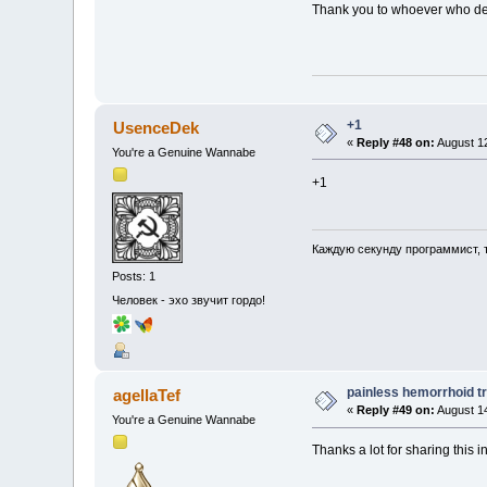
Thank you to whoever who deci
+1
UsenceDek
«
Reply #48 on:
August 12
You're a Genuine Wannabe
+1
Каждую секунду программист, 
Posts: 1
Человек - эхо звучит гордо!
painless hemorrhoid t
agellaTef
«
Reply #49 on:
August 14
You're a Genuine Wannabe
Thanks a lot for sharing this i