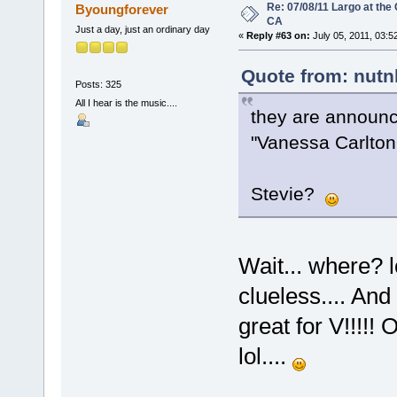
Re: 07/08/11 Largo at the
Byoungforever
CA
Just a day, just an ordinary day
«
Reply #63 on:
July 05, 2011, 03:5
Quote from: nutn
Posts: 325
All I hear is the music....
they are announc
"Vanessa Carlton 
Stevie?
Wait... where? l
clueless.... And
great for V!!!!! 
lol....