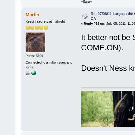
~Sara~
Re: 07/08/11 Largo at the
Martin.
CA
Keepin' secrets at midnight
«
Reply #68 on:
July 05, 2011, 11:0
It better not be 
COME.ON).
Posts: 3109
Connected to a million stars and
Doesn't Ness k
lights.