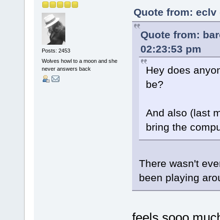
Quote from: eclv 
Quote from: bar
02:23:53 pm
Posts: 2453
Wolves howl to a moon and she
Hey does anyone
never answers back
be?
And also (last m
bring the comput
There wasn't ever
been playing aro
feels sooo much