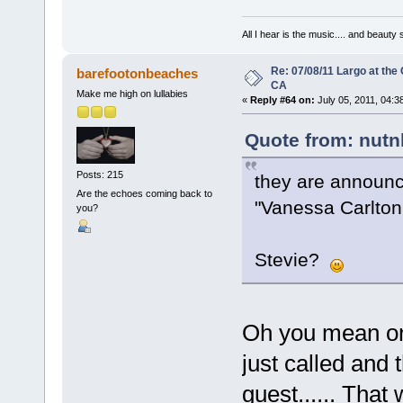
All I hear is the music.... and beauty
Re: 07/08/11 Largo at the
barefootonbeaches
CA
Make me high on lullabies
«
Reply #64 on:
July 05, 2011, 04:3
Quote from: nutn
Posts: 215
they are announc
Are the echoes coming back to
"Vanessa Carlton 
you?
Stevie?
Oh you mean on 
just called and 
guest...... That