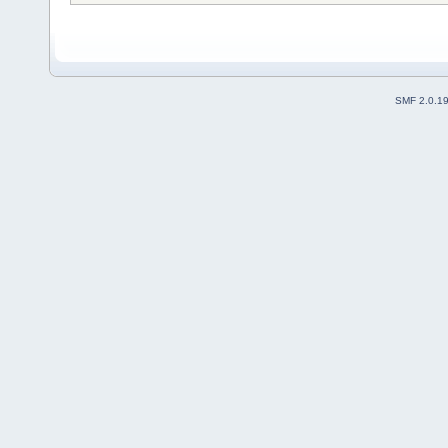
SMF 2.0.1