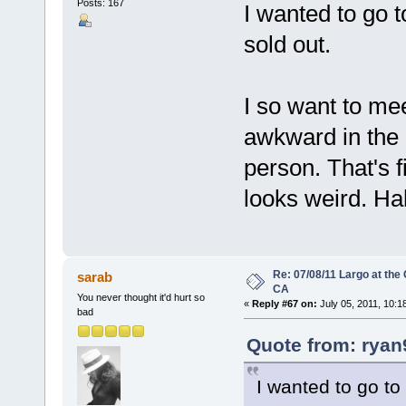
Posts: 167
I wanted to go to
sold out.
I so want to mee
awkward in the 
person. That's fi
looks weird. H
Re: 07/08/11 Largo at the
sarab
CA
You never thought it'd hurt so
«
Reply #67 on:
July 05, 2011, 10:1
bad
Quote from: ryan
I wanted to go to 