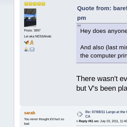
Quote from: bare
pm
Hey does anyone 
Posts: 3897
Let aka NESSAholic
And also (last min
the computer print
There wasn't ev
but V's been pl
Re: 07/08/11 Largo at the
sarab
CA
You never thought it'd hurt so
«
Reply #61 on:
July 03, 2011, 11:4
bad