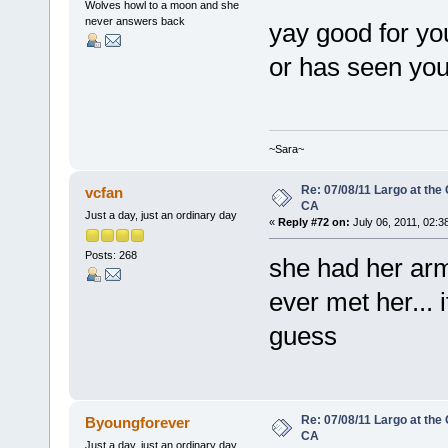
Wolves howl to a moon and she
never answers back
yay good for y
or has seen yo
~Sara~
Re: 07/08/11 Largo at the
vcfan
CA
Just a day, just an ordinary day
«
Reply #72 on:
July 06, 2011, 02:3
Posts: 268
she had her arm
ever met her... 
guess
Re: 07/08/11 Largo at the
Byoungforever
CA
Just a day, just an ordinary day