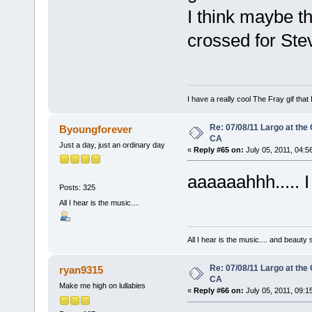
I think maybe 
crossed for Ste
I have a really cool The Fray gif that 
Re: 07/08/11 Largo at the
Byoungforever
CA
Just a day, just an ordinary day
«
Reply #65 on:
July 05, 2011, 04:5
aaaaaahhh..... I 
Posts: 325
All I hear is the music....
All I hear is the music.... and beauty
Re: 07/08/11 Largo at the
ryan9315
CA
Make me high on lullabies
«
Reply #66 on:
July 05, 2011, 09:1