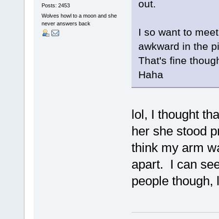
out.
Posts: 2453
Wolves howl to a moon and she
never answers back
I so want to meet 
awkward in the p
That's fine though 
Haha
lol, I thought th
her she stood pr
think my arm wa
apart. I can se
people though, 