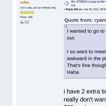
Re: 07/08/11 Largo at the
vcfan
CA
Just a day, just an ordinary day
«
Reply #69 on:
July 06, 2011, 08:5
Posts: 268
Quote from: ryan
I wanted to go to 
out.
I so want to meet 
awkward in the p
That's fine though 
Haha
i have 2 extra t
really don't wa