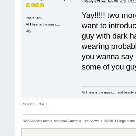
«
Reply #73 on:
July 06, 2011, 03:1
Yay!!!!! two more
Posts: 325
want to introduc
All I hear is the music....
guy with dark ha
wearing probably 
you wanna say hi
some of you guy
All I hear is the music.... and beauty
Pages:
1
...
3
4
[
5
]
NESSAholics.com
»
Vanessa Carlton
»
Live Shows
»
07/08/11 Largo at the