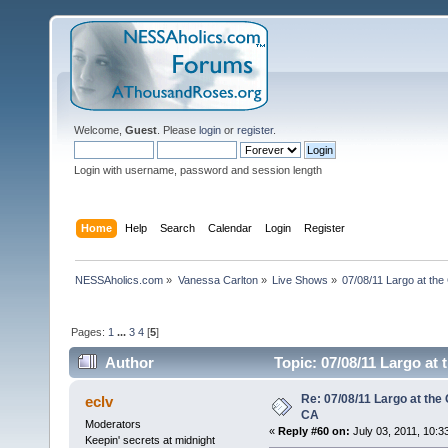
Welcome,
Guest
. Please
login
or
register
.
Login with username, password and session length
Home
Help
Search
Calendar
Login
Register
NESSAholics.com
»
Vanessa Carlton
»
Live Shows
»
07/08/11 Largo at the
Pages:
1
...
3
4
[
5
]
Author
Topic: 07/08/11 Largo at
Re: 07/08/11 Largo at the
eclv
CA
Moderators
«
Reply #60 on:
July 03, 2011, 10:3
Keepin' secrets at midnight