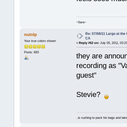
~Sara~
Re: 07/08/11 Largo at the
nutnlp
CA
Your true colors shown
«
Reply #62 on:
July 05, 2011, 03:2
Posts: 683
they are announ
recording as "V
guest"
Stevie?
..is rushing to pack his bags and take