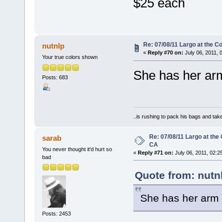
$25 each
Re: 07/08/11 Largo at the C
nutnlp
«
Reply #70 on:
July 06, 2011, 
Your true colors shown
She has her arm
Posts: 683
..is rushing to pack his bags and take
Re: 07/08/11 Largo at the
sarab
CA
You never thought it'd hurt so
«
Reply #71 on:
July 06, 2011, 02:2
bad
Quote from: nutn
She has her arm 
Posts: 2453