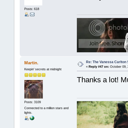
Posts: 618
Re: The Vanessa Carlton 
Martin.
«
Reply #47 on:
October 09, 
Keepin' secrets at midnight
Thanks a lot! M
Posts: 3109
Connected to a million stars and
lights.