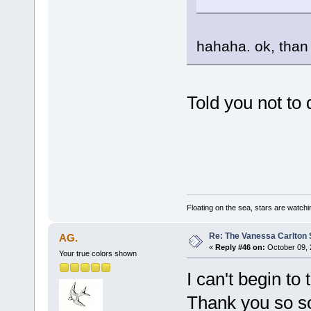
hahaha. ok, tha
Told you not to d
Floating on the sea, stars are watchi
Re: The Vanessa Carlton 
AG.
«
Reply #46 on:
October 09, 
Your true colors shown
I can't begin to
Thank you so s