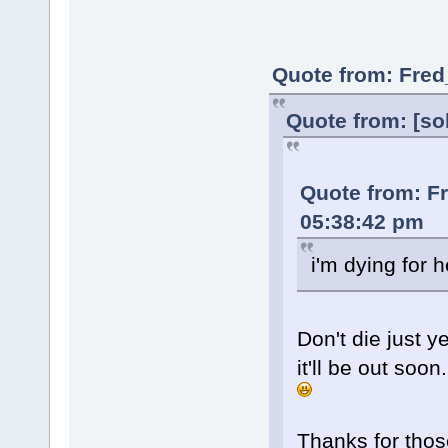
Quote from: Fred
Quote from: [so
Quote from: F
05:38:42 pm
i'm dying for h
Don't die just ye
it'll be out soon.
Thanks for thos