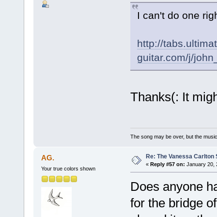
I can't do one rig
http://tabs.ultima
guitar.com/j/jo
Thanks(: It migh
The song may be over, but the musi
Re: The Vanessa Carlton 
AG.
«
Reply #57 on:
January 20, 
Your true colors shown
Does anyone hav
for the bridge o