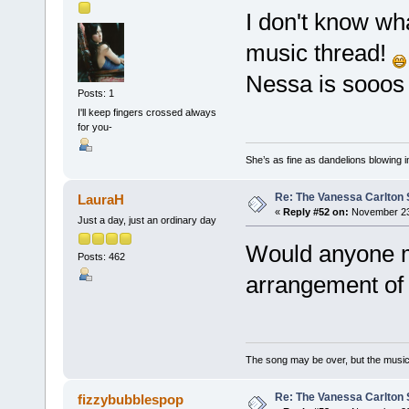
I don't know wh
music thread!
Nessa is sooos
Posts: 1
I'll keep fingers crossed always
for you-
She’s as fine as dandelions blowing i
Re: The Vanessa Carlton 
LauraH
«
Reply #52 on:
November 23,
Just a day, just an ordinary day
Would anyone m
Posts: 462
arrangement of
The song may be over, but the musi
Re: The Vanessa Carlton 
fizzybubblespop