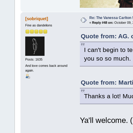
Re: The Vanessa Carlton 
[sobriquet]
«
Reply #48 on:
October 09, 
Fine as dandelions
Quote from: AG. 
I can't begin to 
you so so much.
Posts: 1635
And love comes back around
again.
Quote from: Mart
Thanks a lot! Mu
Ya'll welcome. (