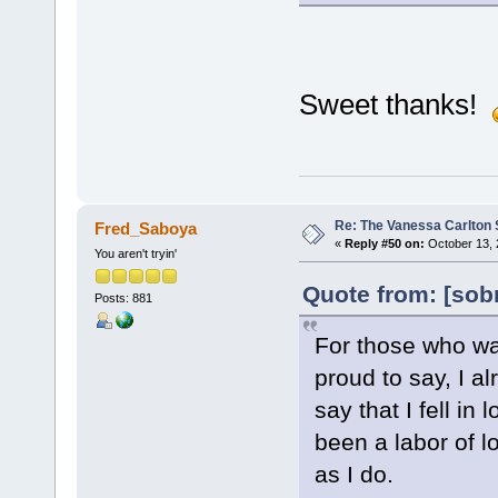
Sweet thanks!
Re: The Vanessa Carlton 
Fred_Saboya
«
Reply #50 on:
October 13, 
You aren't tryin'
Quote from: [sob
Posts: 881
For those who wai
proud to say, I al
say that I fell in
been a labor of l
as I do.