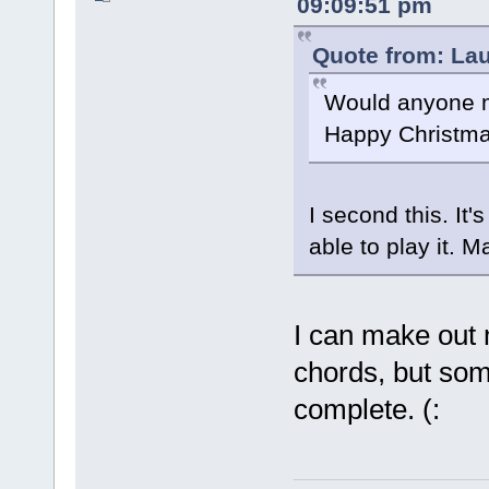
09:09:51 pm
Quote from: La
Would anyone m
Happy Christma
I second this. It
able to play it. 
I can make out 
chords, but som
complete. (: