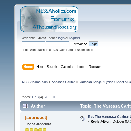
Welcome,
Guest
. Please
login
or
register
.
Login with username, password and session length
Home
Help
Search
Calendar
Login
Register
NESSAholics.com
»
Vanessa Carlton
»
Vanessa Songs / Lyrics / Sheet Mus
Pages:
1
2
3
[
4
]
5
6
...
10
Author
Topic: The Vanessa Carl
Re: The Vanessa Carlton 
[sobriquet]
«
Reply #45 on:
October 08, 
Fine as dandelions