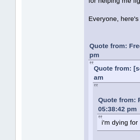
for helping me fi
Everyone, here'
Quote from: Fre
pm
Quote from: [s
am
Quote from: 
05:38:42 pm
i'm dying for