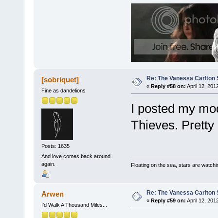
Re: The Vanessa Carlton 
[sobriquet]
«
Reply #58 on:
April 12, 201
Fine as dandelions
I posted my mod
Thieves. Pretty 
Posts: 1635
And love comes back around
again.
Floating on the sea, stars are watchi
Re: The Vanessa Carlton 
Arwen
«
Reply #59 on:
April 12, 201
I'd Walk A Thousand Miles...