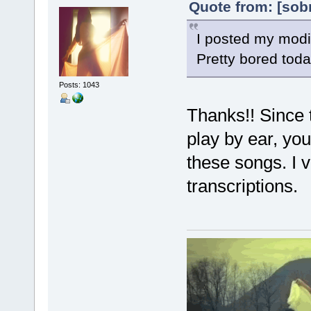
Quote from: [sobr
I posted my modif
Pretty bored toda
Posts: 1043
Thanks!! Since
play by ear, yo
these songs. I 
transcriptions.