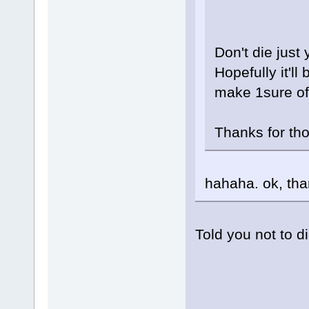
Don't die just 
Hopefully it'll 
make 1sure of 
Thanks for tho
hahaha. ok, th
Told you not to di