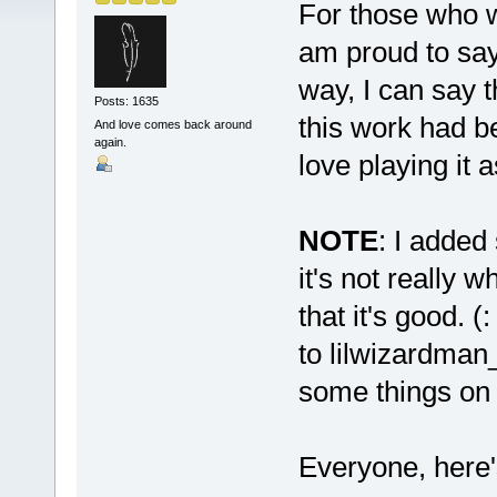
For those who wa
am proud to say,
way, I can say th
Posts: 1635
this work had be
And love comes back around
again.
love playing it 
NOTE
: I added
it's not really 
that it's good. (
to lilwizardman
some things on 
Everyone, here