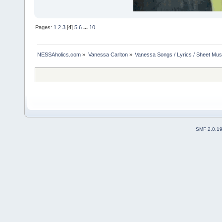
Pages:
1
2
3
[
4
]
5
6
...
10
NESSAholics.com
»
Vanessa Carlton
»
Vanessa Songs / Lyrics / Sheet Mus
SMF 2.0.1