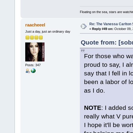
Floating on the sea, stars are watchi
Re: The Vanessa Carlton 
raacheeel
«
Reply #49 on:
October 09, 
Just a day, just an ordinary day
Quote from: [sob
For those who wai
proud to say, I al
Posts: 347
say that I fell in
been a labor of l
as I do.
NOTE
: I added s
really what V pure
I hope it'll be w