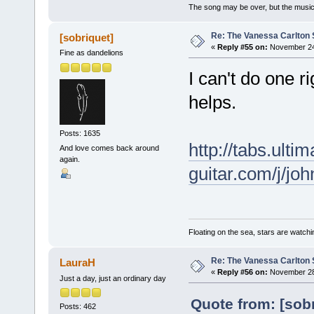
The song may be over, but the musi
Re: The Vanessa Carlton 
[sobriquet]
«
Reply #55 on:
November 24,
Fine as dandelions
I can't do one ri
helps.
Posts: 1635
http://tabs.ultim
And love comes back around
again.
guitar.com/j/j
Floating on the sea, stars are watchi
Re: The Vanessa Carlton 
LauraH
«
Reply #56 on:
November 28,
Just a day, just an ordinary day
Quote from: [sob
Posts: 462