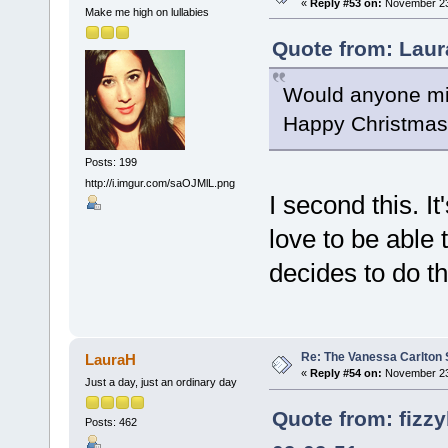
«
Reply #53 on:
November 23,
Make me high on lullabies
Quote from: Laur
Would anyone min
Happy Christmas(
Posts: 199
http://i.imgur.com/saOJMlL.png
I second this. I
love to be able 
decides to do th
Re: The Vanessa Carlton 
LauraH
«
Reply #54 on:
November 23,
Just a day, just an ordinary day
Quote from: fizz
Posts: 462