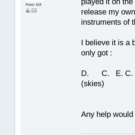
played it on the
Posts: 618
release my own l
instruments of t
I believe it is 
only got :
D. C. E. C. G
(skies) (s
Any help would 