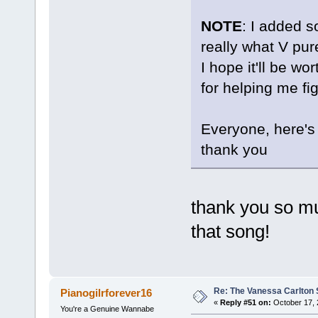
NOTE
: I added s
really what V pure
I hope it'll be w
for helping me fi
Everyone, here'
thank you
thank you so mu
that song!
Re: The Vanessa Carlton 
Pianogilrforever16
«
Reply #51 on:
October 17, 
You're a Genuine Wannabe