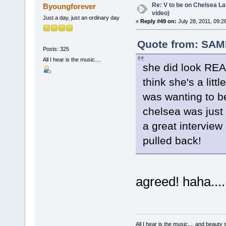
Re: V to be on Chelsea Lat
Byoungforever
video)
Just a day, just an ordinary day
«
Reply #49 on:
July 28, 2011, 09:2
Quote from: SAM
Posts: 325
All I hear is the music....
she did look REAL
think she's a litt
was wanting to b
chelsea was just li
a great intervie
pulled back!
agreed! haha....
All I hear is the music.... and beauty