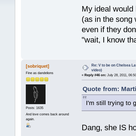
My ideal would 
(as in the song
even if they don
"wait, I know th
Re: V to be on Chelsea Lat
[sobriquet]
video)
Fine as dandelions
«
Reply #46 on:
July 28, 2011, 06:5
Quote from: Marti
I'm still trying 
Posts: 1635
And love comes back around
again.
Dang, she IS h