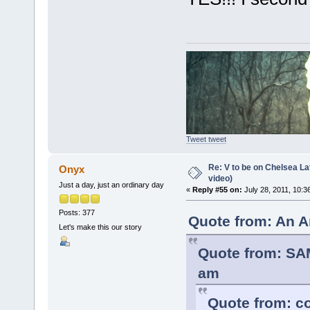
Tweet tweet
Re: V to be on Chelsea Lat
Onyx
video)
Just a day, just an ordinary day
«
Reply #55 on:
July 28, 2011, 10:3
Posts: 377
Quote from: An A
Let's make this our story
Quote from: SA
am
Quote from: co