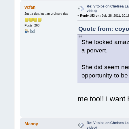
Re: V to be on Chelsea Lat
vcfan
video)
Just a day, just an ordinary day
«
Reply #53 on:
July 28, 2011, 10:1
Posts: 268
Quote from: coyo
She looked amazi
a pervert.
She did seem nerv
opportunity to b
me too!! i want 
Re: V to be on Chelsea Lat
Manny
video)