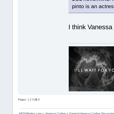
pinto is an actr
I think Vaness
Pages:
1
2
3
[
4
]
5
NESSAholics.com
»
Vanessa Carlton
»
General Vanessa Carlton Discussio