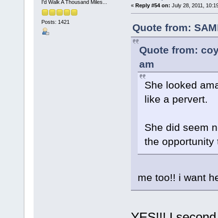
I'd Walk A Thousand Miles...
«
Reply #54 on:
July 28, 2011, 10:1
Posts: 1421
Quote from: SAM
Quote from: coy
am
She looked ama
like a pervert.
She did seem ne
the opportunity
me too!! i want h
YES!!! I second 