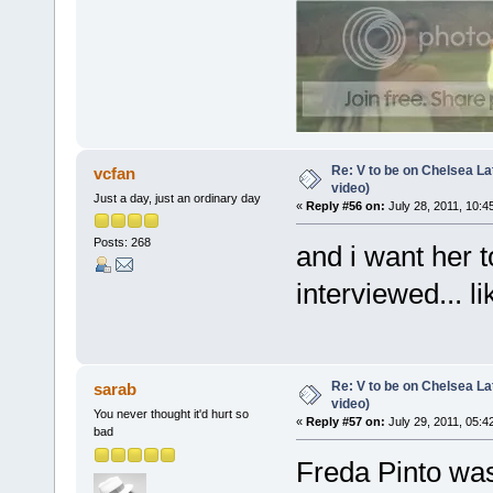
Re: V to be on Chelsea Lat
vcfan
video)
Just a day, just an ordinary day
«
Reply #56 on:
July 28, 2011, 10:4
Posts: 268
and i want her t
interviewed... l
Re: V to be on Chelsea Lat
sarab
video)
You never thought it'd hurt so
«
Reply #57 on:
July 29, 2011, 05:4
bad
Freda Pinto wa