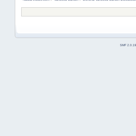
SMF 2.0.1