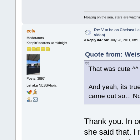
Floating on the sea, stars are watchi
Re: V to be on Chelsea Lat
eclv
video)
Moderators
«
Reply #47 on:
July 28, 2011, 08:1
Keepin' secrets at midnight
Quote from: Weis
That was cute ^^ 
Posts: 3897
And yeah, its tru
Let aka NESSAholic
came out so... No
Thank you. In o
she said that. 