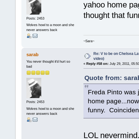
yahoo home page
thought that fu
Posts: 2453
Wolves howl to a moon and she
never answers back
~Sara~
Re: V to be on Chelsea Lat
sarab
video)
You never thought it'd hurt so
«
Reply #58 on:
July 29, 2011, 05:5
bad
Quote from: sara
Freda Pinto was 
home page...now s
Posts: 2453
funny. Coincide
Wolves howl to a moon and she
never answers back
LOL nevermind.