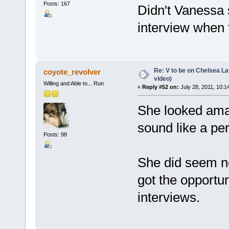
Posts: 167
Didn't Vanessa 
interview when
Re: V to be on Chelsea Lat
coyote_revolver
video)
Willing and Able to... Run
«
Reply #52 on:
July 28, 2011, 10:1
She looked ama
sound like a per
Posts: 98
She did seem ne
got the opportu
interviews.