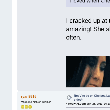
I loved when Chel
I cracked up at 
amazing! She sh
often.
Re: V to be on Chelsea Lat
ryan9315
video)
Make me high on lullabies
«
Reply #51 on:
July 28, 2011, 10:1