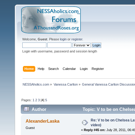
Welcome,
Guest
. Please
login
or
register
.
Login with username, password and session length
Home
Help
Search
Calendar
Login
Register
NESSAholics.com
»
Vanessa Carlton
»
General Vanessa Carlton Discussio
Pages:
1
2
3
[
4
]
5
Author
Topic: V to be on Chelsea
Re: V to be on Chelsea Lat
AlexanderLaska
video)
Guest
«
Reply #45 on:
July 28, 2011, 06:4