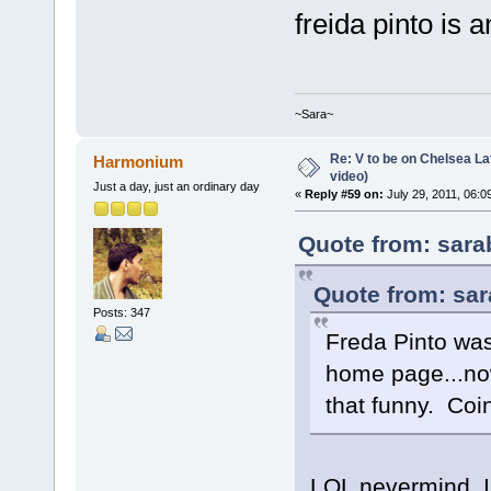
freida pinto is
~Sara~
Re: V to be on Chelsea Lat
Harmonium
video)
Just a day, just an ordinary day
«
Reply #59 on:
July 29, 2011, 06:0
Quote from: sara
Quote from: sar
Posts: 347
Freda Pinto wa
home page...now
that funny. Coi
LOL nevermind. I