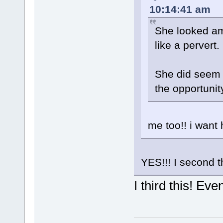
10:14:41 am
She looked am
like a pervert.
She did seem n
the opportunit
me too!! i want 
YES!!! I second t
I third this! Eve