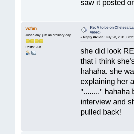
saw it posted on
Re: V to be on Chelsea Lat
vcfan
video)
Just a day, just an ordinary day
«
Reply #48 on:
July 28, 2011, 08:2
Posts: 268
she did look RE
that i think she'
hahaha. she was
explaining her 
"........" hahaha
interview and 
pulled back!