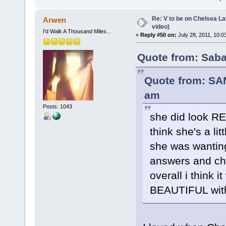
Re: V to be on Chelsea Lat
Arwen
video)
I'd Walk A Thousand Miles...
«
Reply #50 on:
July 28, 2011, 10:0
Quote from: Saba
Quote from: SA
am
Posts: 1043
she did look REA
think she's a li
she was wanting
answers and chel
overall i think 
BEAUTIFUL with 