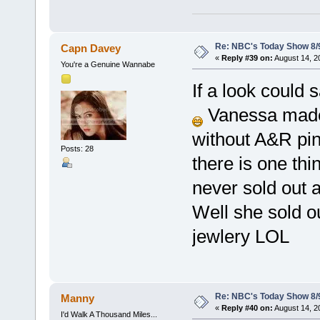
Re: NBC's Today Show 8/
Capn Davey
«
Reply #39 on:
August 14, 2
You're a Genuine Wannabe
If a look could
Vanessa made 
without A&R pin 
Posts: 28
there is one thi
never sold out a
Well she sold ou
jewlery LOL
Re: NBC's Today Show 8/
Manny
«
Reply #40 on:
August 14, 2
I'd Walk A Thousand Miles...