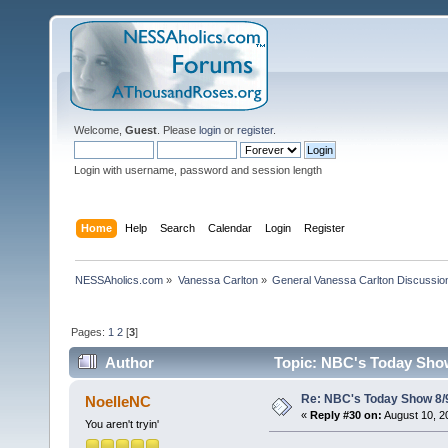
Welcome,
Guest
. Please
login
or
register
.
Login with username, password and session length
Home
Help
Search
Calendar
Login
Register
NESSAholics.com
»
Vanessa Carlton
»
General Vanessa Carlton Discussio
Pages:
1
2
[
3
]
Author
Topic: NBC's Today Show
Re: NBC's Today Show 8/
NoelleNC
«
Reply #30 on:
August 10, 2
You aren't tryin'