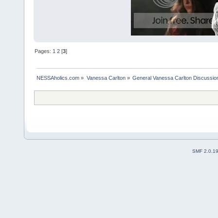
Pages:
1
2
[
3
]
NESSAholics.com
»
Vanessa Carlton
»
General Vanessa Carlton Discussio
SMF 2.0.1