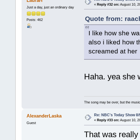
LauraH
«
Reply #32 on:
August 10, 2
Just a day, just an ordinary day
Quote from: raac
Posts: 462
I like how she w
also i liked how 
screamed at her
Haha. yea she w
The song may be over, but the musi
Re: NBC's Today Show 8/
AlexanderLaska
«
Reply #33 on:
August 10, 2
Guest
That was really 