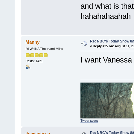
and what is tha
hahahahaahah
Re: NBC's Today Show 8/
Manny
«
Reply #35 on:
August 11, 2
I'd Walk A Thousand Miles...
I want Vanessa on
Posts: 1421
Tweet tweet
Re: NBC's Today Show 8/
iluvvanessa