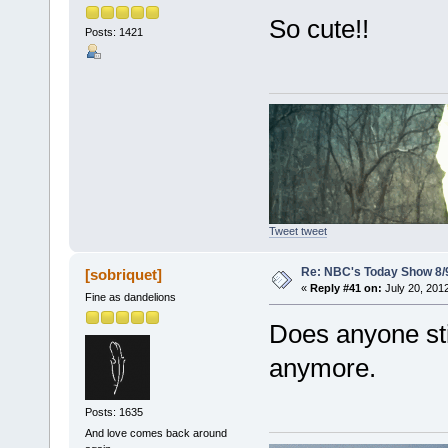
So cute!!
Posts: 1421
Tweet tweet
Re: NBC's Today Show 8/
[sobriquet]
«
Reply #41 on:
July 20, 201
Fine as dandelions
Does anyone stil
anymore.
Posts: 1635
And love comes back around