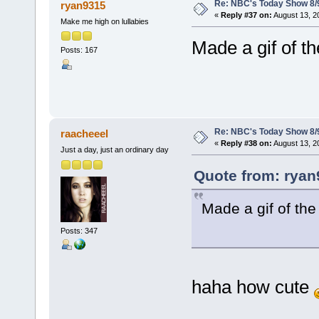
Re: NBC's Today Show 8/
ryan9315
«
Reply #37 on:
August 13, 2
Make me high on lullabies
Made a gif of th
Posts: 167
Re: NBC's Today Show 8/
raacheeel
«
Reply #38 on:
August 13, 2
Just a day, just an ordinary day
Quote from: ryan
Made a gif of the
Posts: 347
haha how cute