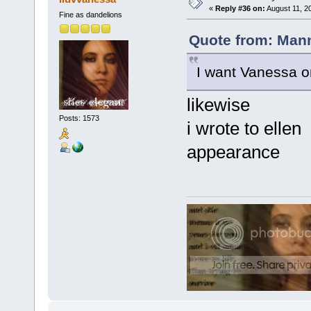
«
Reply #36 on:
August 11, 2
Fine as dandelions
Quote from: Mann
I want Vanessa on E
likewise
Posts: 1573
i wrote to elle
appearance