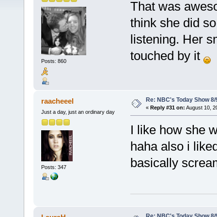
That was awesom
think she did s
listening. Her s
touched by it
Posts: 860
Re: NBC's Today Show 8/
raacheeel
«
Reply #31 on:
August 10, 2
Just a day, just an ordinary day
I like how she 
haha also i like
basically screa
Posts: 347
Re: NBC's Today Show 8/