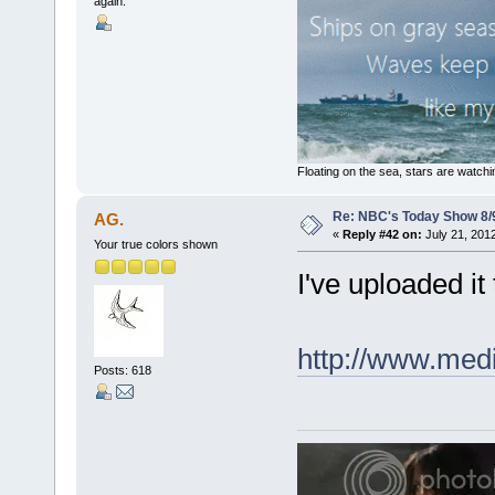
again.
Floating on the sea, stars are watchi
Re: NBC's Today Show 8/
AG.
«
Reply #42 on:
July 21, 201
Your true colors shown
I've uploaded it 
http://www.medi
Posts: 618