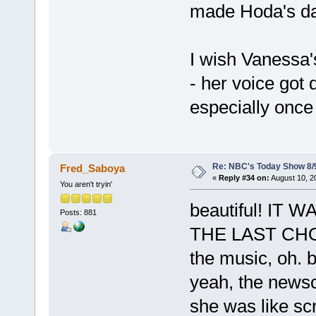
made Hoda's da
I wish Vanessa'
- her voice got d
especially once 
Re: NBC's Today Show 8/
Fred_Saboya
«
Reply #34 on:
August 10, 2
You aren't tryin'
beautiful! I
Posts: 881
THE LAST CHOR
the music, oh. b
yeah, the newsc
she was like s