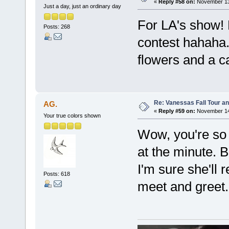
«
Reply #58 on:
November 13,
Just a day, just an ordinary day
For LA's show! 
Posts: 268
contest hahaha. 
flowers and a 
Re: Vanessas Fall Tour an
AG.
«
Reply #59 on:
November 14,
Your true colors shown
Wow, you're so 
at the minute. 
I'm sure she'll 
Posts: 618
meet and greet.