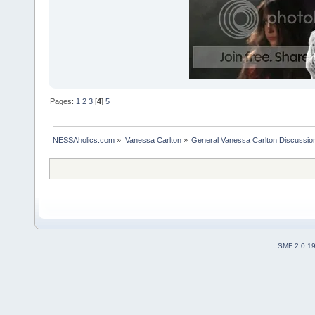
Pages:
1
2
3
[
4
]
5
NESSAholics.com
»
Vanessa Carlton
»
General Vanessa Carlton Discussio
SMF 2.0.1