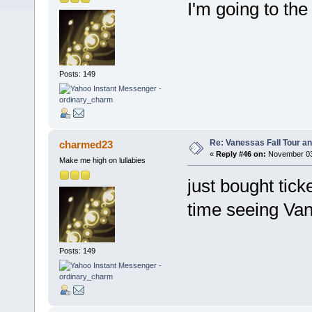
I'm going to th
Posts: 149
Re: Vanessas Fall Tour an
charmed23
«
Reply #46 on:
November 03,
Make me high on lullabies
just bought tick
time seeing Va
Posts: 149