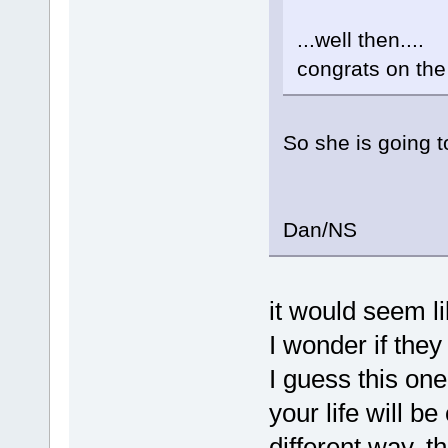
...well then....
congrats on th
So she is going 
Dan/NS
it would seem li
I wonder if they
I guess this one
your life will b
different way, t