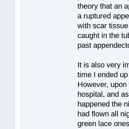
theory that an 
a ruptured appe
with scar tissu
caught in the t
past appendecto
It is also very i
time I ended up
However, upon w
hospital, and a
happened the n
had flown all 
green lace ones