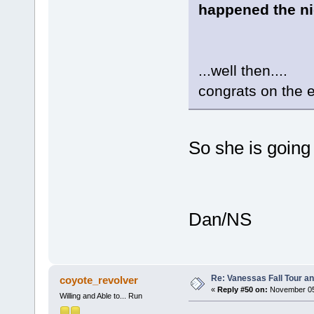
happened the ni
...well then....
congrats on the
So she is going
Dan/NS
Re: Vanessas Fall Tour an
coyote_revolver
«
Reply #50 on:
November 05,
Willing and Able to... Run