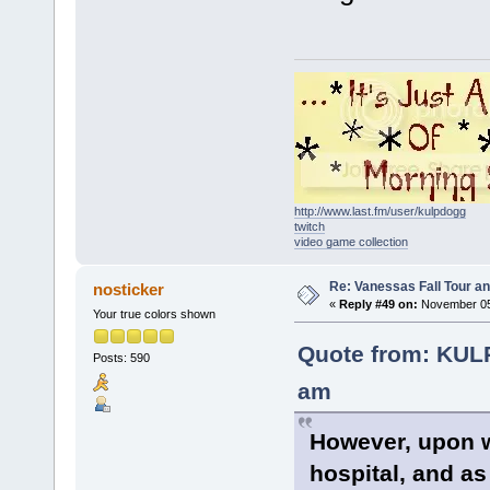
http://www.last.fm/user/kulpdogg
twitch
video game collection
Re: Vanessas Fall Tour an
nosticker
«
Reply #49 on:
November 05,
Your true colors shown
Quote from: KUL
Posts: 590
am
However, upon w
hospital, and a