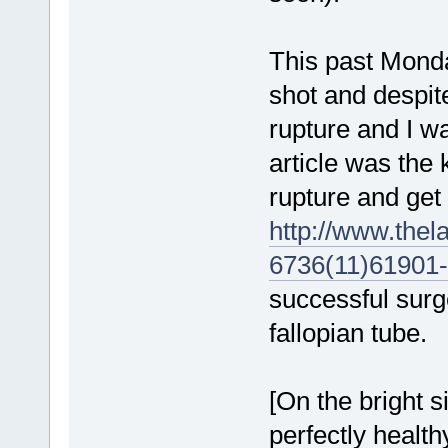
This past Monda
shot and despite
rupture and I w
article was the
rupture and get
http://www.thel
6736(11)61901-6
successful surg
fallopian tube.
[On the bright 
perfectly health