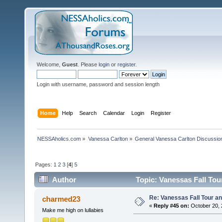
Welcome,
Guest
. Please
login
or
register
.
Login with username, password and session length
Home
Help
Search
Calendar
Login
Register
NESSAholics.com
»
Vanessa Carlton
»
General Vanessa Carlton Discussio
Pages:
1
2
3
[
4
]
5
Author
Topic: Vanessas Fall Tou
Re: Vanessas Fall Tour an
charmed23
«
Reply #45 on:
October 20, 
Make me high on lullabies