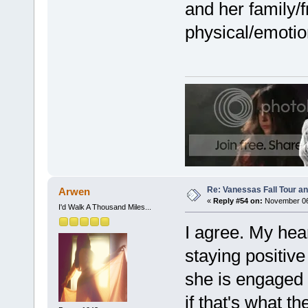
and her family/f
physical/emotio
Re: Vanessas Fall Tour an
Arwen
«
Reply #54 on:
November 06,
I'd Walk A Thousand Miles...
I agree. My hear
staying positive
she is engaged a
if that's what t