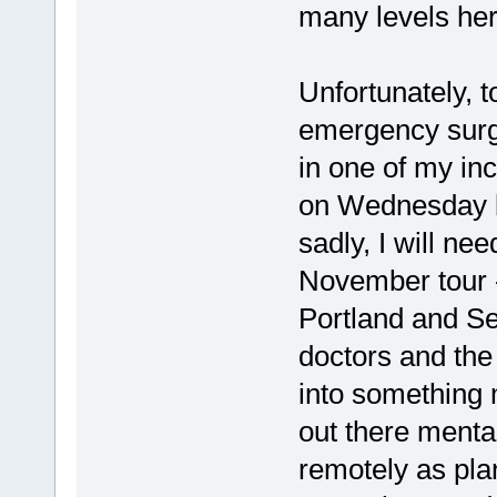
many levels her
Unfortunately, 
emergency surge
in one of my inc
on Wednesday bu
sadly, I will nee
November tour -
Portland and Se
doctors and the h
into something 
out there mental
remotely as pla