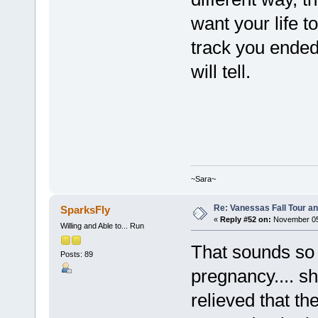
want your life t
track you ended
will tell.
~Sara~
Re: Vanessas Fall Tour an
SparksFly
«
Reply #52 on:
November 05,
Willing and Able to... Run
That sounds so 
Posts: 89
pregnancy.... s
relieved that th