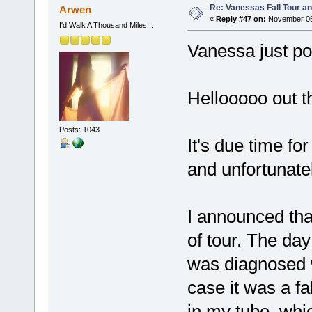
Re: Vanessas Fall Tour an
Arwen
«
Reply #47 on:
November 05,
I'd Walk A Thousand Miles...
Vanessa just po
Hellooooo out t
Posts: 1043
It's due time f
and unfortunate
I announced tha
of tour. The da
was diagnosed w
case it was a f
in my tube, whic