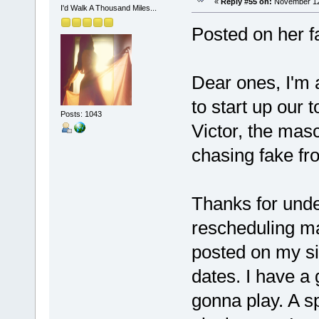
«
Reply #55 on:
November 12,
I'd Walk A Thousand Miles...
Posted on her 
Dear ones, I'm a
to start up our
Posts: 1043
Victor, the mas
chasing fake fro
Thanks for unde
rescheduling ma
posted on my sit
dates. I have a 
gonna play. A sp