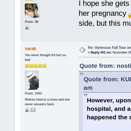
I hope she gets
her pregnancy
side, but this 
Posts: 98
Re: Vanessas Fall Tour an
sarab
«
Reply #51 on:
November 05,
You never thought it'd hurt so
bad
Quote from: nost
Quote from: KU
am
Posts: 2453
However, upon 
Wolves howl to a moon and she
never answers back
hospital, and 
happened the 