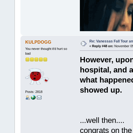
Re: Vanessas Fall Tour an
KULPDOGG
«
Reply #48 on:
November 05,
You never thought it'd hurt so
bad
However, upon
hospital, and 
what happened
showed up.
Posts: 2818
...well then....
congrats on th