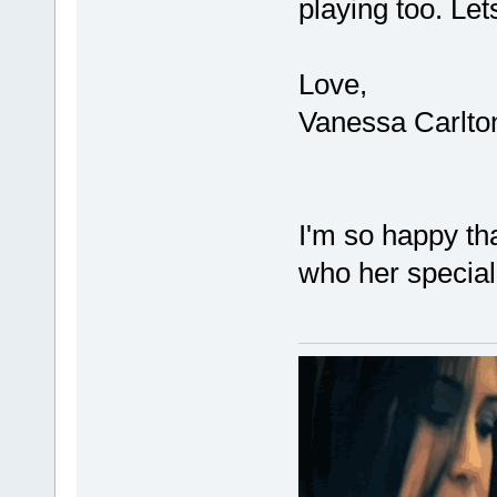
playing too. Le
Love,
Vanessa Carlto
I'm so happy tha
who her specia