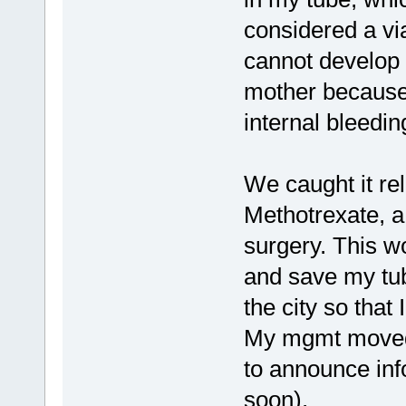
considered a vi
cannot develop a
mother because o
internal bleedin
We caught it rel
Methotrexate, a
surgery. This w
and save my tub
the city so that 
My mgmt moved
to announce inf
soon).