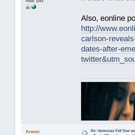
Posts: 1043
Also, eonline po
http://www.eon
carlson-reveals
dates-after-em
twitter&utm_so
Re: Vanessas Fall Tour an
Arwen