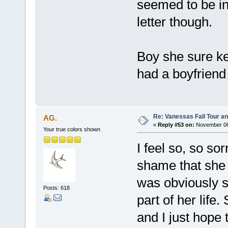
seemed to be in 
letter though.
Boy she sure kee
had a boyfriend
Re: Vanessas Fall Tour an
AG.
«
Reply #53 on:
November 06,
Your true colors shown
I feel so, so so
shame that she 
was obviously s
Posts: 618
part of her lif
and I just hope 