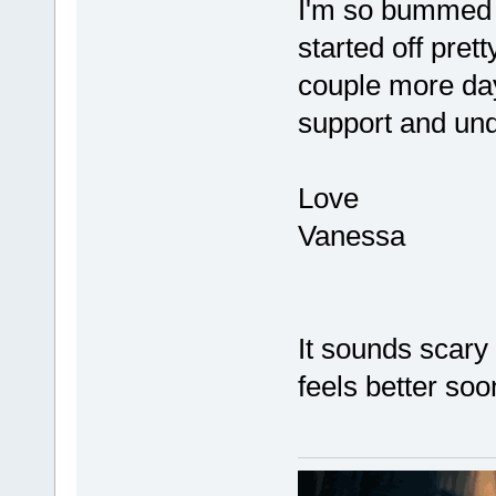
I'm so bummed a
started off pre
couple more days
support and und
Love
Vanessa
It sounds scary
feels better soo