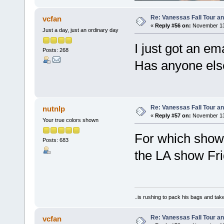
Re: Vanessas Fall Tour an
vcfan
«
Reply #56 on:
November 13,
Just a day, just an ordinary day
I just got an em
Posts: 268
Has anyone else
Re: Vanessas Fall Tour an
nutnlp
«
Reply #57 on:
November 13,
Your true colors shown
For which show!
Posts: 683
the LA show Fri
..is rushing to pack his bags and take
Re: Vanessas Fall Tour an
vcfan