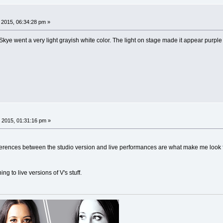
, 2015, 06:34:28 pm »
kye went a very light grayish white color. The light on stage made it appear purple 
 2015, 01:31:16 pm »
ifferences between the studio version and live performances are what make me look f
ing to live versions of V's stuff.