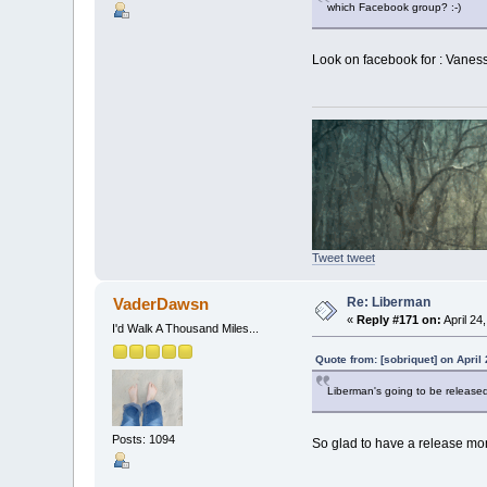
which Facebook group? :-)
Look on facebook for : Vanes
Tweet tweet
Re: Liberman
VaderDawsn
«
Reply #171 on:
April 24
I'd Walk A Thousand Miles...
Quote from: [sobriquet] on April
Liberman's going to be released
Posts: 1094
So glad to have a release mo