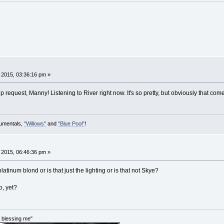
, 2015, 03:36:16 pm »
request, Manny! Listening to River right now. It's so pretty, but obviously that com
rumentals,
"Willows"
and
"Blue Pool"
!
, 2015, 06:46:36 pm »
tinum blond or is that just the lighting or is that not Skye?
o, yet?
im blessing me"