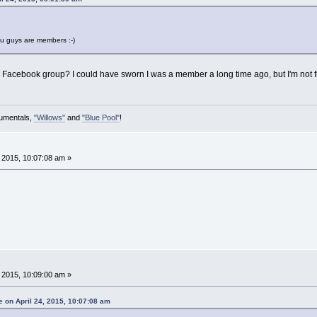
ou guys are members :-)
 Facebook group? I could have sworn I was a member a long time ago, but I'm not fi
rumentals,
"Willows"
and
"Blue Pool"
!
, 2015, 10:07:08 am »
, 2015, 10:09:00 am »
 on April 24, 2015, 10:07:08 am