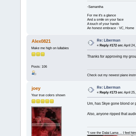
-Samantha
For me it's a glance
And a smile on your face
A touch of your hands
An honest embrace - VC, Home
Re: Liberman
Alex0821
«
Reply #172 on:
April 24
Make me high on lullabies
Thanks for approving my group 
Posts: 106
Check out my newest piano inst
Re: Liberman
joey
«
Reply #173 on:
April 25
Your true colors shown
Um, has Skye gone blond or pla
Also, anyone ripped that audi
"I see the Dalai Lama ... I feel h