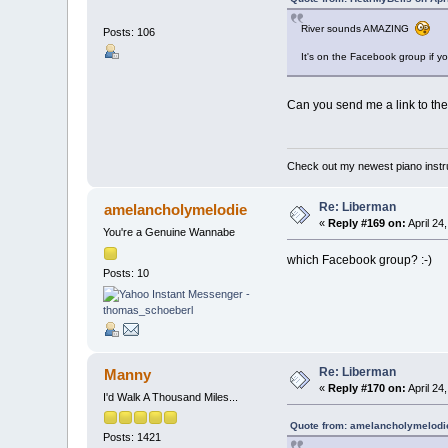
River sounds AMAZING
Posts: 106
It's on the Facebook group if y
Can you send me a link to the
Check out my newest piano inst
Re: Liberman
amelancholymelodie
«
Reply #169 on:
April 24
You're a Genuine Wannabe
which Facebook group? :-)
Posts: 10
Re: Liberman
Manny
«
Reply #170 on:
April 24
I'd Walk A Thousand Miles...
Quote from: amelancholymelodie
Posts: 1421