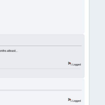
nths atleast...
Logged
Logged