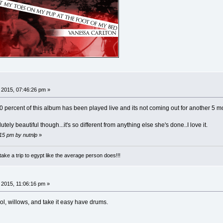
, 2015, 07:46:26 pm »
 90 percent of this album has been played live and its not coming out for another 5 mo
ely beautiful though...it's so different from anything else she's done..I love it.
:15 pm by nutnlp
»
take a trip to egypt like the average person does!!!
, 2015, 11:06:16 pm »
ool, willows, and take it easy have drums.