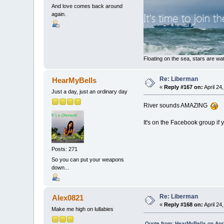
And love comes back around
again.
Floating on the sea, stars are wat
Re: Liberman
HearMyBells
«
Reply #167 on:
April 24
Just a day, just an ordinary day
River sounds AMAZING
It's on the Facebook group if
Posts: 271
So you can put your weapons
down...
Re: Liberman
Alex0821
«
Reply #168 on:
April 24
Make me high on lullabies
Quote from: HearMyBells on Apri