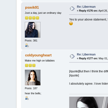
Re: Liberman
pswik91
«
Reply #176 on:
April 26
Just a day, just an ordinary day
Yes to your above statement, S
Posts: 381
Re: Liberman
coldyoungheart
«
Reply #177 on:
May 01,
Make me high on lullabies
[/quote]But then I think the d
[/quote]
I absolutely agree. I love listen
Posts: 187
hear the bells;