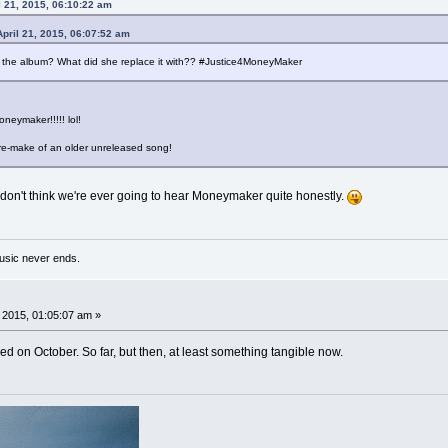
 21, 2015, 06:10:22 am
pril 21, 2015, 06:07:52 am
e the album? What did she replace it with?? #Justice4MoneyMaker
oneymaker!!!!! lol!
a re-make of an older unreleased song!
I don't think we're ever going to hear Moneymaker quite honestly.
usic never ends.
, 2015, 01:05:07 am »
d on October. So far, but then, at least something tangible now.