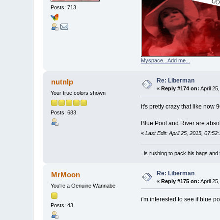
Posts: 713
Myspace...Add me...
Re: Liberman
nutnlp
«
Reply #174 on:
April 25
Your true colors shown
it's pretty crazy that like now
Posts: 683
Blue Pool and River are absolut
«
Last Edit: April 25, 2015, 07:52
..is rushing to pack his bags and 
Re: Liberman
MrMoon
«
Reply #175 on:
April 25
You're a Genuine Wannabe
i'm interested to see if blue p
Posts: 43