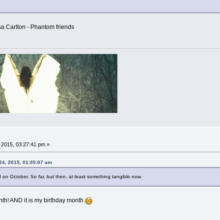
sa Carlton - Phantom friends
, 2015, 03:27:41 pm »
 24, 2015, 01:05:07 am
 on October. So far, but then, at least something tangible now.
nth! AND it is my birthday month