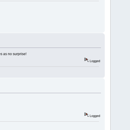
es as no surprise!
Logged
Logged