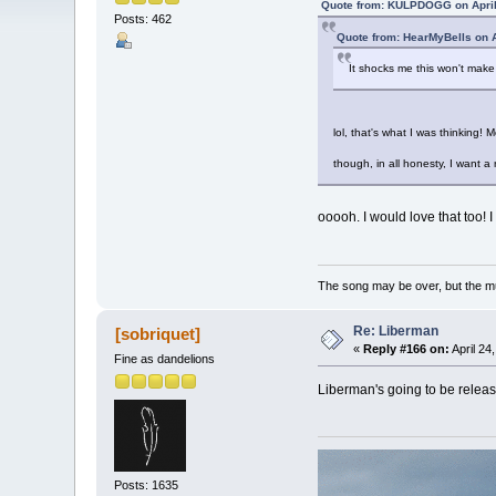
Quote from: KULPDOGG on April
Posts: 462
Quote from: HearMyBells on A
It shocks me this won't mak
lol, that's what I was thinking! M
though, in all honesty, I want 
ooooh. I would love that too! 
The song may be over, but the m
Re: Liberman
[sobriquet]
«
Reply #166 on:
April 24
Fine as dandelions
Liberman's going to be release
Posts: 1635