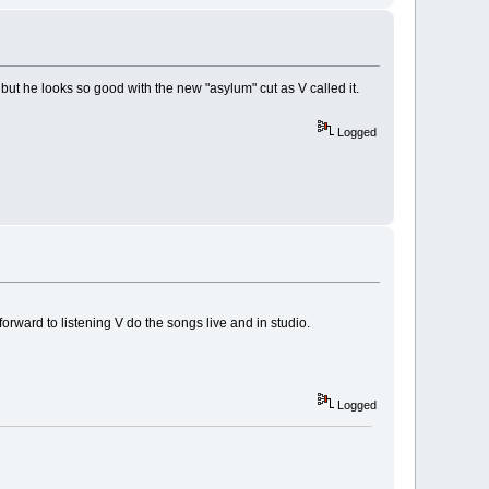
but he looks so good with the new "asylum" cut as V called it.
Logged
orward to listening V do the songs live and in studio.
Logged