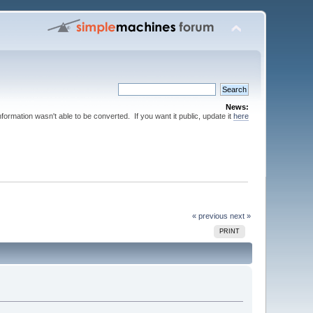
News:
nformation wasn't able to be converted. If you want it public, update it
here
« previous
next »
PRINT