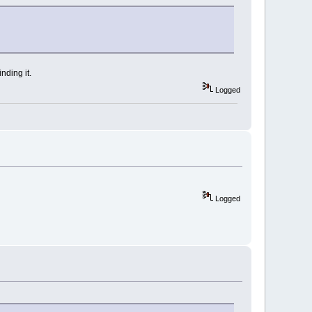
nding it.
Logged
Logged