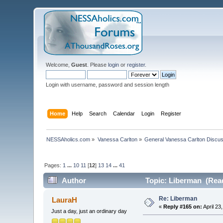
Welcome,
Guest
. Please
login
or
register
.
Login with username, password and session length
Home
Help
Search
Calendar
Login
Register
NESSAholics.com
»
Vanessa Carlton
»
General Vanessa Carlton Discu
Pages:
1
...
10
11
[
12
]
13
14
...
41
Author
Topic: Liberman (Read
Re: Liberman
LauraH
«
Reply #165 on:
April 23
Just a day, just an ordinary day