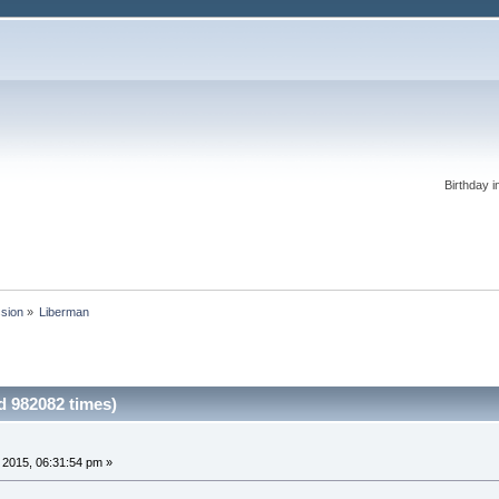
Birthday i
ssion
»
Liberman 
 982082 times)
, 2015, 06:31:54 pm »