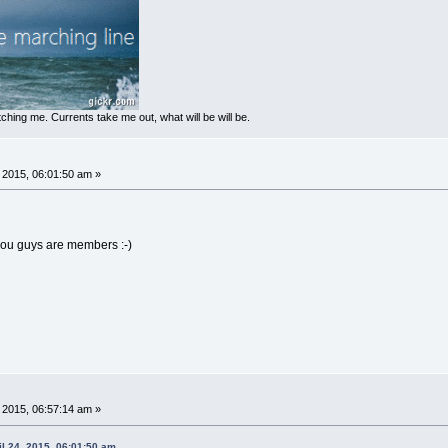
ching me. Currents take me out, what will be will be.
, 2015, 06:01:50 am »
 you guys are members :-)
, 2015, 06:57:14 am »
l 24, 2015, 06:01:50 am