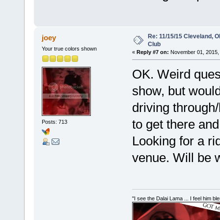
Re: 11/15/15 Cleveland, 
joey
Club
Your true colors shown
«
Reply #7 on:
November 01, 2015, 
OK. Weird quest
show, but would
driving through
to get there and
Posts: 713
Looking for a ri
venue. Will be wi
"I see the Dalai Lama ... I feel him b