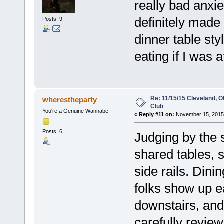
really bad anxi
definitely made 
Posts: 9
dinner table sty
eating if I was at
Re: 11/15/15 Cleveland, 
wherestheparty
Club
You're a Genuine Wannabe
«
Reply #11 on:
November 15, 2015,
Posts: 6
Judging by the 
shared tables, 
side rails. Din
folks show up ea
downstairs, and 
carefully revie