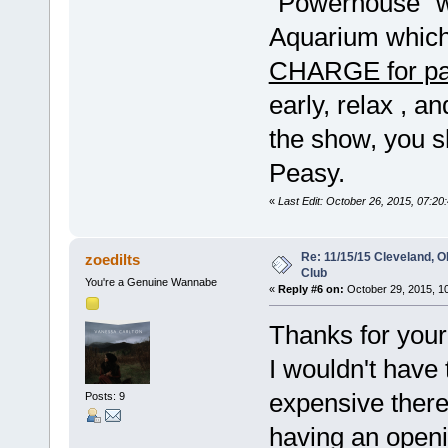
"Powerhouse" w
Aquarium which
CHARGE for pa
early, relax , an
the show, you 
Peasy.
«
Last Edit: October 26, 2015, 07:2
Re: 11/15/15 Cleveland, 
zoedilts
Club
You're a Genuine Wannabe
«
Reply #6 on:
October 29, 2015, 1
Thanks for your
I wouldn't have 
expensive ther
Posts: 9
having an openi