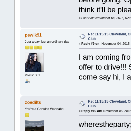
think it'll be ple
«
Last Edit: November 04, 2015, 02:
Re: 11/15/15 Cleveland, 
pswik91
Club
Just a day, just an ordinary day
«
Reply #9 on:
November 04, 2015, 
I am coming from
offer to drive!!
come say hi, I 
Posts: 381
Re: 11/15/15 Cleveland, 
zoedilts
Club
You're a Genuine Wannabe
«
Reply #10 on:
November 06, 2015,
wherestheparty;