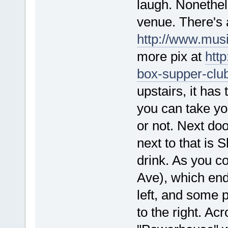
laugh. Nonethel
venue. There's 
http://www.mus
more pix at
htt
box-supper-clu
upstairs, it has
you can take you
or not. Next do
next to that is
drink. As you c
Ave), which ends
left, and some p
to the right. Acr