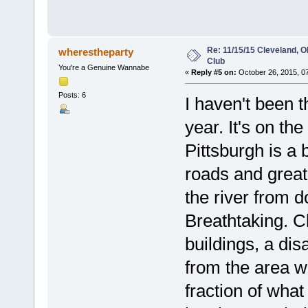
Re: 11/15/15 Cleveland, 
wherestheparty
Club
You're a Genuine Wannabe
«
Reply #5 on:
October 26, 2015, 0
Posts: 6
I haven't been t
year. It's on th
Pittsburgh is a b
roads and great
the river from d
Breathtaking. Cl
buildings, a di
from the area wh
fraction of what 