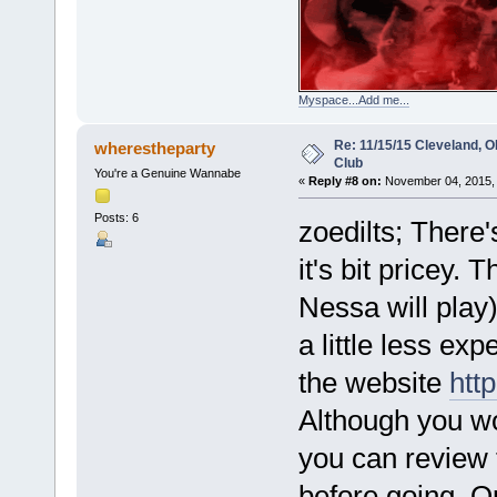
Myspace...Add me...
Re: 11/15/15 Cleveland, 
wherestheparty
Club
You're a Genuine Wannabe
«
Reply #8 on:
November 04, 2015, 
Posts: 6
zoedilts; There'
it's bit pricey.
Nessa will play
a little less ex
the website
htt
Although you won
you can review
before going. Op