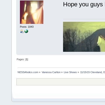
Hope you guys 
Posts: 1043
Pages: [
1
]
NESSAholics.com
»
Vanessa Carlton
»
Live Shows
»
11/15/15 Cleveland, 