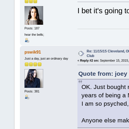
I bet it's going
Posts: 187
hear the bells;
Re: 11/15/15 Cleveland, 
pswik91
Club
Just a day, just an ordinary day
«
Reply #2 on:
September 15, 2015,
Quote from: joey
OK. Just bought m
Posts: 381
years of being a 
I am so psyched,
Anyone else makin