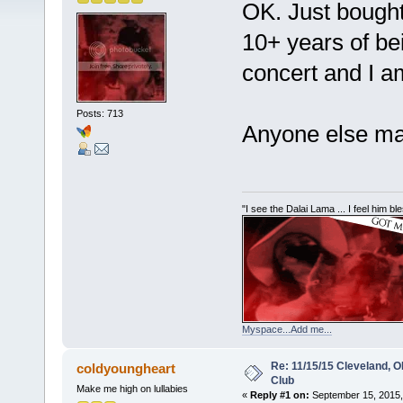
OK. Just bought 
10+ years of bei
concert and I a
Posts: 713
Anyone else mak
"I see the Dalai Lama ... I feel him b
Myspace...Add me...
Re: 11/15/15 Cleveland, 
coldyoungheart
Club
Make me high on lullabies
«
Reply #1 on:
September 15, 2015,