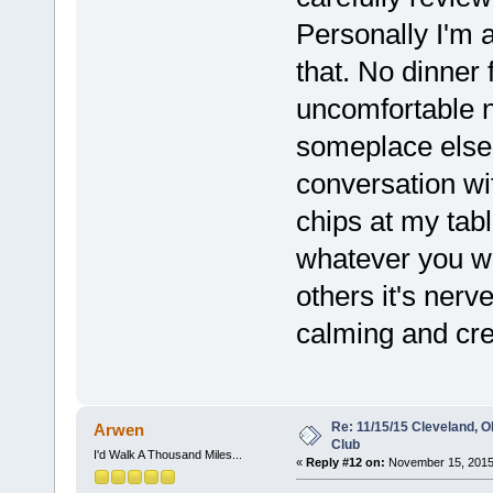
Personally I'm 
that. No dinner 
uncomfortable no
someplace else 
conversation wi
chips at my tabl
whatever you wan
others it's nerv
calming and cre
Re: 11/15/15 Cleveland, 
Arwen
Club
I'd Walk A Thousand Miles...
«
Reply #12 on:
November 15, 2015,