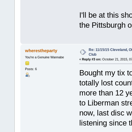
I'll be at this 
the Pittsburgh o
Re: 11/15/15 Cleveland, 
wherestheparty
Club
You're a Genuine Wannabe
«
Reply #3 on:
October 21, 2015, 0
Posts: 6
Bought my tix t
totally lost cou
more than 12 ye
to Liberman str
now, last disc 
listening since t