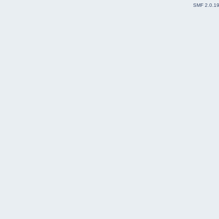
SMF 2.0.1