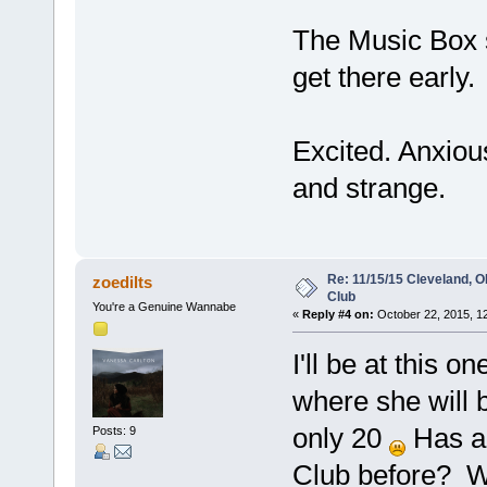
The Music Box sh
get there early.
Excited. Anxious
and strange.
Re: 11/15/15 Cleveland, 
zoedilts
Club
You're a Genuine Wannabe
«
Reply #4 on:
October 22, 2015, 1
I'll be at this o
where she will b
only 20
Has a
Posts: 9
Club before? Wh