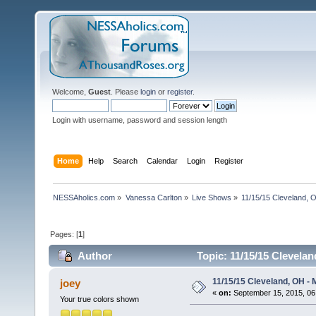
Welcome,
Guest
. Please
login
or
register
.
Login with username, password and session length
Home
Help
Search
Calendar
Login
Register
NESSAholics.com
»
Vanessa Carlton
»
Live Shows
»
11/15/15 Cleveland, 
Pages: [
1
]
Author
Topic: 11/15/15 Clevela
11/15/15 Cleveland, OH -
joey
«
on:
September 15, 2015, 06
Your true colors shown