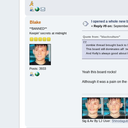
I opened a whole new b
Blake
«
Reply #9 on:
September 
**BANNED**
Keepin' secrets at midnight
Quote from: "blackvulture"
zombie thread brought back to l
This board still dominates all! :t
And Kelly's always good about 
Posts: 3933
Yeah this board rocks!
Although it was a pain on the 
Sig & Av By LJ User:
Shinodaguit