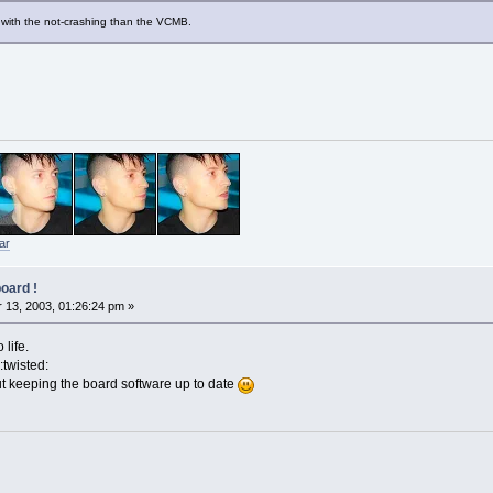
er with the not-crashing than the VCMB.
ar
oard !
13, 2003, 01:26:24 pm »
life.
:twisted:
t keeping the board software up to date