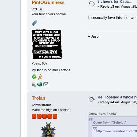
3 cheers for Katia...
PintOGuinness
«
Reply #3 on:
August 28,
VCUBs
Your true colors shown
I persnoally love this site.. an
-- Jason
Posts: 637
My face is on milk cartons
Re: I opened a whole n
Trolan
«
Reply #4 on:
August 28,
Administrator
Make me high on lullabies
Quote from: "katia"
Quote from: "Gobelet"
http://www.nessaboard.com