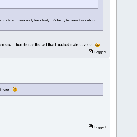
one later... been really busy lately... it's funny because i was about
metic. Then there's the fact that I applied it already too.
Logged
i hope...
Logged