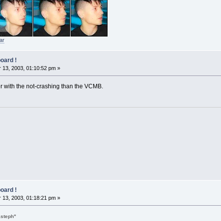
ar
oard !
13, 2003, 01:10:52 pm »
tter with the not-crashing than the VCMB.
oard !
13, 2003, 01:18:21 pm »
asteph"