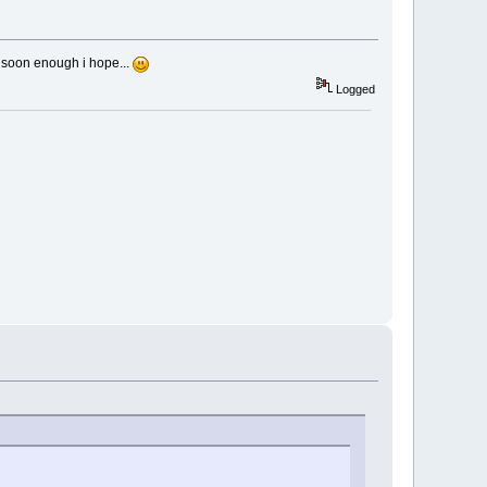
 soon enough i hope...
Logged