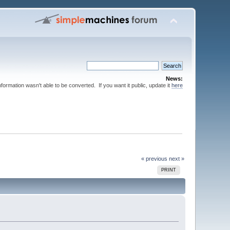
News:
nformation wasn't able to be converted. If you want it public, update it
here
« previous
next »
PRINT