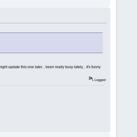
ht update this one later... been really busy lately... it's funny
Logged