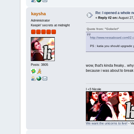
Re: I opened a whole n
kaysha
«
Reply #2 on:
August 27,
Administrator
Keepin' secrets at midnight
Quote from: "Gobelet"
http://www.nessaboard.com02.
PS : katia you should upgrade y
Posts: 3805
wow, that's kinda freaky... why
because i was about to break u
I <3 Nicole
We want the unicorns to live!
- Va