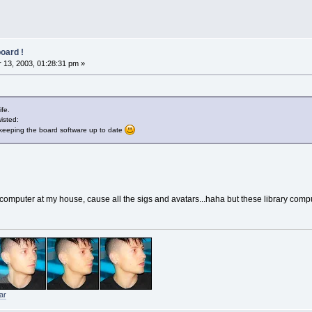
oard !
13, 2003, 01:28:31 pm »
ife.
wisted:
keeping the board software up to date
computer at my house, cause all the sigs and avatars...haha but these library comput
ar