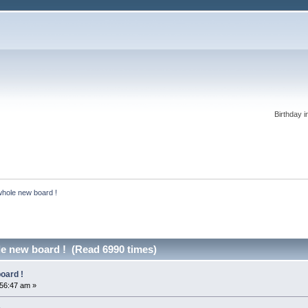
Birthday i
whole new board !
le new board ! (Read 6990 times)
oard !
:56:47 am »