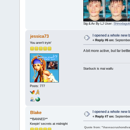
Sig & Av By LJ User:
Shinodaguit
I opened a whole new b
jessica73
«
Reply #6 on:
September 
You aren't tryin'
A bit more active, but far bet
Starbuck is mai waifu
Posts: 777
I opened a whole new b
Blake
«
Reply #7 on:
September 
**BANNED**
Keepin' secrets at midnight
Quote from: "ihaveacrushondiv