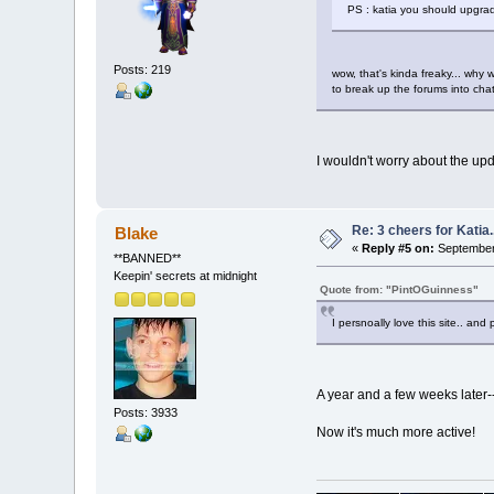
PS : katia you should upgrad
Posts: 219
wow, that's kinda freaky... why 
to break up the forums into chat 
I wouldn't worry about the upd
Re: 3 cheers for Katia..
Blake
«
Reply #5 on:
September 
**BANNED**
Keepin' secrets at midnight
Quote from: "PintOGuinness"
I persnoally love this site.. and
A year and a few weeks later-
Posts: 3933
Now it's much more active!