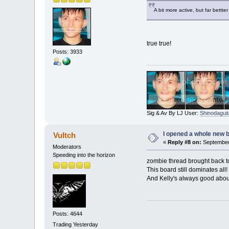
A bit more active, but far bettt
true true!
Posts: 3933
Sig & Av By LJ User:
Shinodaguit
I opened a whole new b
Vultch
«
Reply #8 on:
September 
Moderators
Speeding into the horizon
zombie thread brought back to 
This board still dominates all! 
And Kelly's always good abou
Posts: 4644
Trading Yesterday