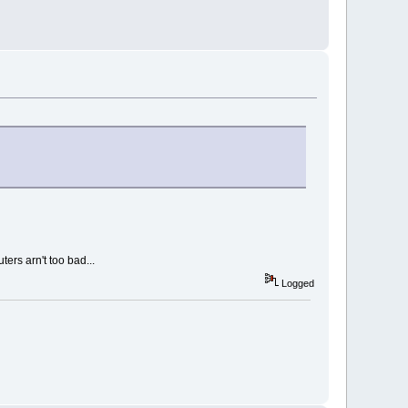
ers arn't too bad...
Logged