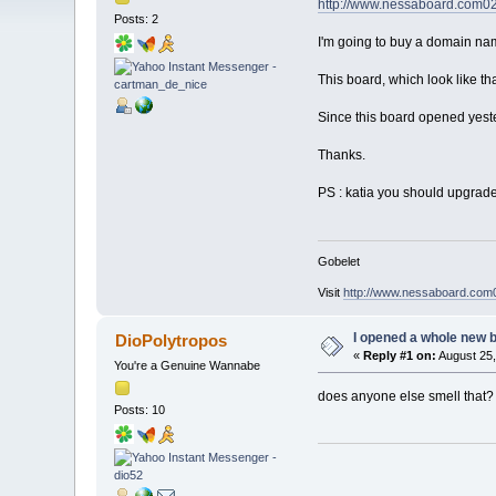
http://www.nessaboard.com0
Posts: 2
I'm going to buy a domain name 
This board, which look like th
Since this board opened yest
Thanks.
PS : katia you should upgrade 
Gobelet
Visit
http://www.nessaboard.com
I opened a whole new b
DioPolytropos
«
Reply #1 on:
August 25,
You're a Genuine Wannabe
does anyone else smell that? *sn
Posts: 10