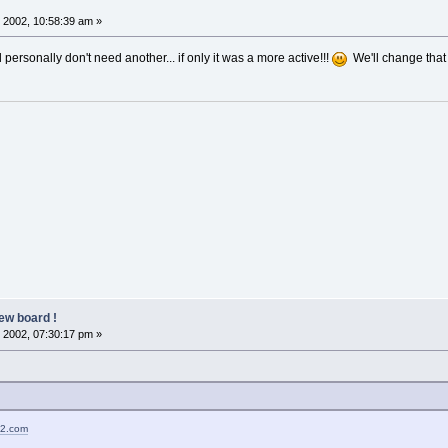
 2002, 10:58:39 am »
d personally don't need another... if only it was a more active!!!
We'll change that
ew board !
 2002, 07:30:17 pm »
02.com