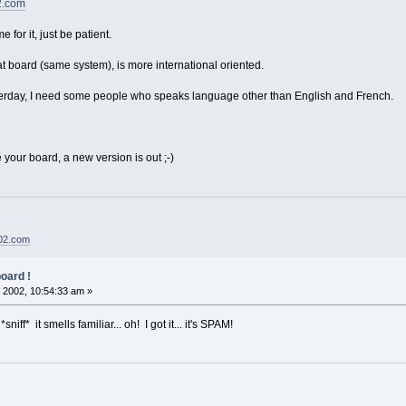
2.com
for it, just be patient.
at board (same system), is more international oriented.
erday, I need some people who speaks language other than English and French.
your board, a new version is out ;-)
02.com
oard !
 2002, 10:54:33 am »
iff* it smells familiar... oh! I got it... it's SPAM!