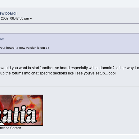
ew board !
 2002, 08:47:35 pm »
com
our board, a new version is out ;-)
 would you want to start 'another' vc board especially with a domain? either way, i mig
p the forums into chat specific sections like i see you've setup... cool
nessa Carlton