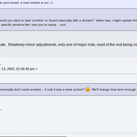
e your board, a new version is out ;-)
would you want to start 'another' vc board especially with a domain? either way, i might update this 
specific sections like i see you've setup... cool
ate. Relatively minor adjustments, only one of major note, most of the rest being cos
.
13, 2003, 01:06:45 pm »
 personally don't need another... if only it was a more active!!!
We'll change that soon enough 
--