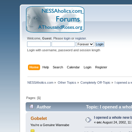
Welcome,
Guest
. Please
login
or
register
.
Login with username, password and session length
Home
Help
Search
Calendar
Login
Register
NESSAholics.com
»
Other Topics
»
Completely Off-Topic
»
I opened a 
Pages: [
1
]
Author
Topic: I opened a who
I opened a whole new b
Gobelet
«
on:
August 24, 2002, 11
You're a Genuine Wannabe