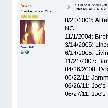
Re: List of VC shows you'
Arwen
«
Reply #237 on:
July 05, 20
I'd Walk A Thousand Miles...
8/28/2002: Allte
NC
11/1/2004: Birc
3/14/2005: Linc
Posts: 1043
6/14/2005: Liv
11/21/2007: Bir
04/26/2008: Dog
06/22/11: Jamm
06/26/11: Joe's
06/27/11: Joe's