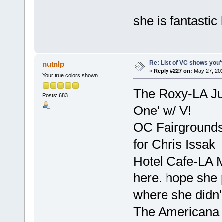
she is fantastic 
Re: List of VC shows you'
nutnlp
«
Reply #227 on:
May 27, 201
Your true colors shown
The Roxy-LA Ju
Posts: 683
One' w/ V!
OC Fairgrounds
for Chris Issak
Hotel Cafe-LA 
here. hope she p
where she didn'
The Americana 