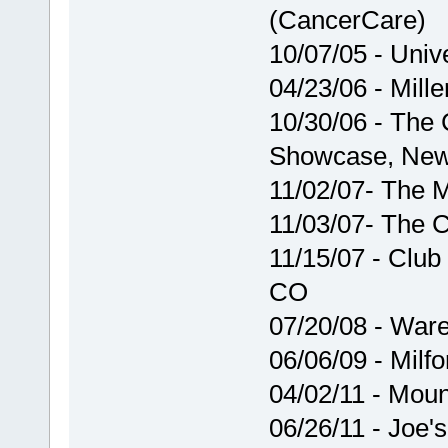
(CancerCare)
10/07/05 - Unive
04/23/06 - Miller
10/30/06 - The
Showcase, New
11/02/07- The M
11/03/07- The 
11/15/07 - Club
CO
07/20/08 - War
06/06/09 - Milfo
04/02/11 - Mou
06/26/11 - Joe'