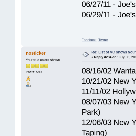
06/27/11 - Joe'
06/29/11 - Joe'
Facebook
Twitter
Re: List of VC shows you'
nosticker
«
Reply #234 on:
July 03, 20
Your true colors shown
08/16/02 Want
Posts: 590
10/21/02 New Y
11/11/02 Holly
08/07/03 New Y
Park)
12/06/03 New Y
Taping)