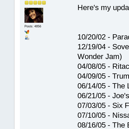
Here's my updat
Posts: 4856
10/20/02 - Par
12/19/04 - Sove
Wonder Jam)
04/08/05 - Rita
04/09/05 - Trum
06/14/05 - The
06/21/05 - Joe'
07/03/05 - Six 
07/10/05 - Niss
08/16/05 - The 