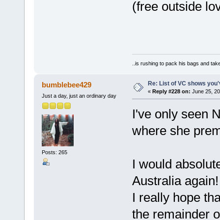
(free outside lo
..is rushing to pack his bags and take
Re: List of VC shows you'
bumblebee429
«
Reply #228 on:
June 25, 20
Just a day, just an ordinary day
I've only seen 
where she premi
Posts: 265
I would absolut
Australia again!
I really hope t
the remainder of