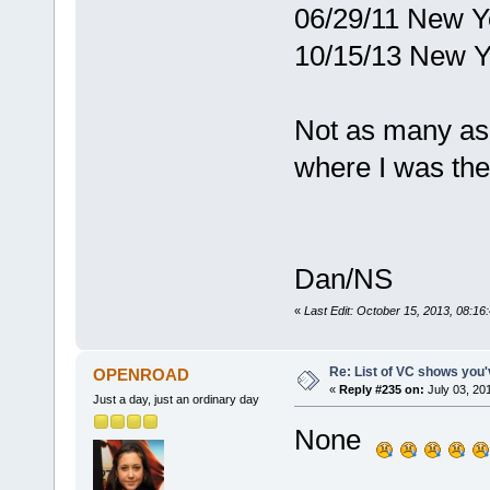
06/29/11 New Y
10/15/13 New Y
Not as many as 
where I was the
Dan/NS
«
Last Edit: October 15, 2013, 08:16
Re: List of VC shows you'
OPENROAD
«
Reply #235 on:
July 03, 20
Just a day, just an ordinary day
None