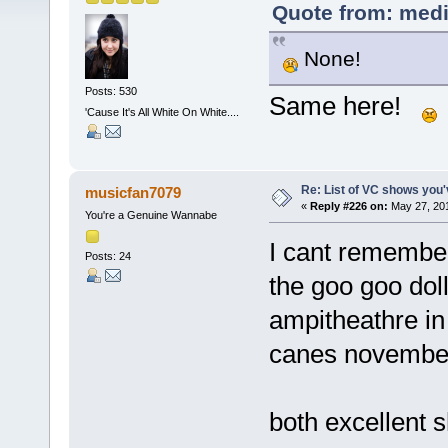
Quote from: medi
None!
Posts: 530
Same here!
'Cause It's All White On White....
Re: List of VC shows you'
musicfan7079
«
Reply #226 on:
May 27, 201
You're a Genuine Wannabe
I cant remember
Posts: 24
the goo goo dol
ampitheathre in
canes novembe
both excellent 