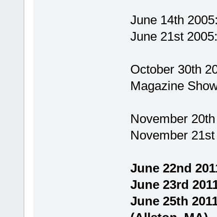
June 14th 2005
June 21st 2005
October 30th 2
Magazine Show
November 20th 
November 21st 
June 22nd 201
June 23rd 2011
June 25th 2011