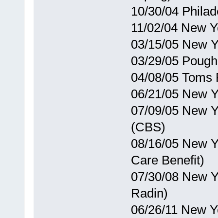
10/30/04 Phila
11/02/04 New Y
03/15/05 New Y
03/29/05 Poug
04/08/05 Toms 
06/21/05 New Y
07/09/05 New Y
(CBS)
08/16/05 New Y
Care Benefit)
07/30/08 New Y
Radin)
06/26/11 New Y