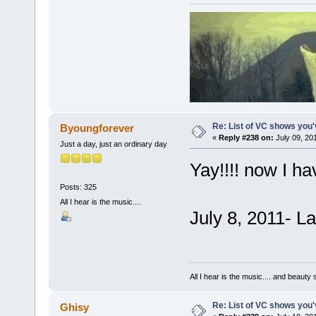
Re: List of VC shows you'
Byoungforever
«
Reply #238 on:
July 09, 20
Just a day, just an ordinary day
Yay!!!! now I ha
Posts: 325
All I hear is the music....
July 8, 2011- L
All I hear is the music.... and beauty
Re: List of VC shows you'
Ghisy