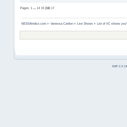
Pages:
1
...
14
15
[
16
]
17
NESSAholics.com
»
Vanessa Carlton
»
Live Shows
»
List of VC shows you'
SMF 2.0.1