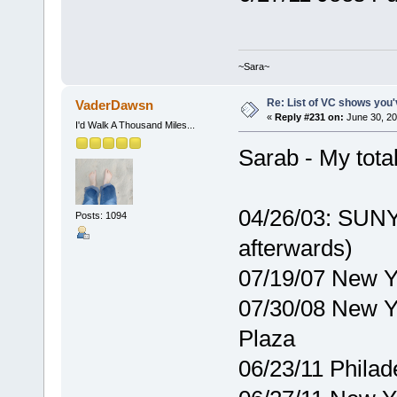
~Sara~
Re: List of VC shows you'
VaderDawsn
«
Reply #231 on:
June 30, 20
I'd Walk A Thousand Miles...
Sarab - My total
04/26/03: SUNY
Posts: 1094
afterwards)
07/19/07 New 
07/30/08 New Y
Plaza
06/23/11 Philad