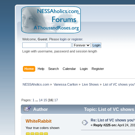
Welcome,
Guest
. Please
login
or
register
.
Login with username, password and session length
Home
Help
Search
Calendar
Login
Register
NESSAholics.com
»
Vanessa Carlton
»
Live Shows
»
List of VC shows you'
Pages:
1
...
14
15
[
16
]
17
Author
Topic: List of VC shows
Re: List of VC shows you'
WhiteRabbit
«
Reply #225 on:
April 24, 20
Your true colors shown