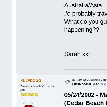
Australia/Asia.
I'd probably tra
What do you guy
happening??
Sarah xx
Re: List of VC shows you'
KULPDOGG
«
Reply #229 on:
June 30, 20
You never thought it'd hurt so
bad
05/24/2002 - Ma
(Cedar Beach 