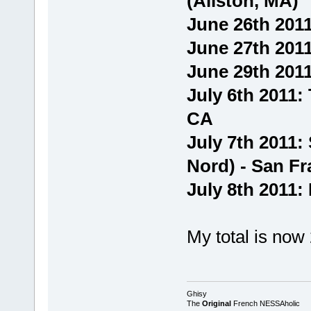
(Allston, MA)
June 26th 2011
June 27th 2011
June 29th 2011
July 6th 2011:
CA
July 7th 2011:
Nord) - San Fr
July 8th 2011:
My total is now
Ghisy
The
Original
French NESSAholic