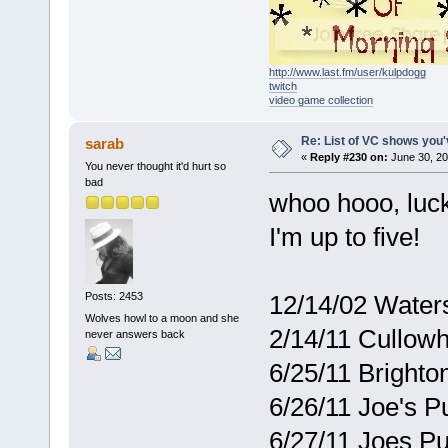
http://www.last.fm/user/kulpdogg
twitch
video game collection
Re: List of VC shows you'
sarab
«
Reply #230 on:
June 30, 20
You never thought it'd hurt so
bad
whoo hooo, luck
I'm up to five!
12/14/02 Waters
Posts: 2453
Wolves howl to a moon and she
2/14/11 Cullowh
never answers back
6/25/11 Brighto
6/26/11 Joe's 
6/27/11 Joes 