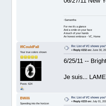
06/27/11 New Y
-Samantha
For me it's a glance
And a smile on your face
A touch of your hands
An honest embrace - VC, Home
Re: List of VC shows you'
IfICouldFall
«
Reply #232 on:
June 30, 20
Your true colors shown
6/25/11 -- Brig
Je suis... LAME
Posts: 624
Re: List of VC shows you'
BWilli
«
Reply #233 on:
July 01, 20
Speeding into the horizon