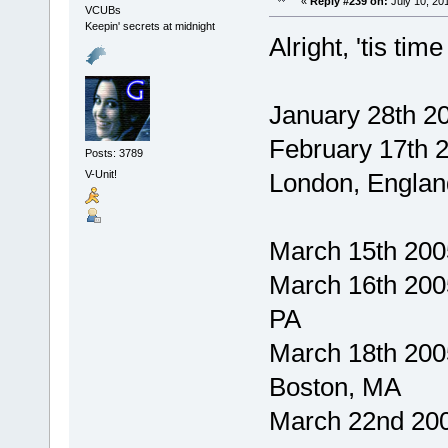
«
Reply #239 on:
July 10, 20
VCUBs
Keepin' secrets at midnight
Alright, 'tis tim
January 28th 20
February 17th 
Posts: 3789
V-Unit!
London, Englan
March 15th 2005
March 16th 2005
PA
March 18th 200
Boston, MA
March 22nd 200