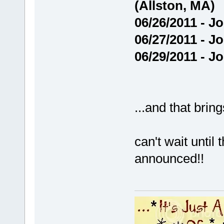
(Allston, MA)
06/26/2011 - J
06/27/2011 - J
06/29/2011 - J
...and that brin
can't wait until
announced!!