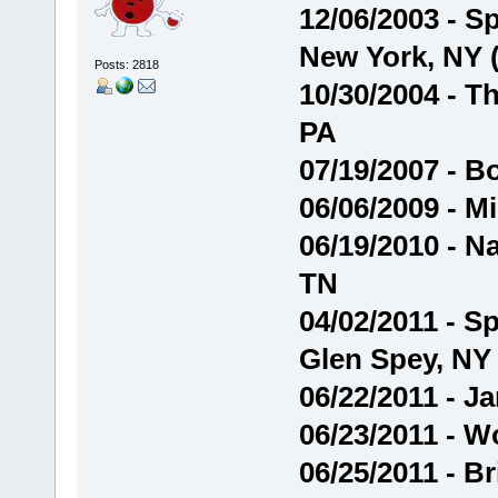
12/06/2003 - 
New York, NY 
Posts: 2818
10/30/2004 - Th
PA
07/19/2007 - B
06/06/2009 - Mi
06/19/2010 - Na
TN
04/02/2011 - S
Glen Spey, NY
06/22/2011 - J
06/23/2011 - W
06/25/2011 - B