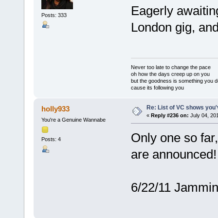
Eagerly awaitin
Posts: 333
London gig, and
Never too late to change the pace
oh how the days creep up on you
but the goodness is something you d
cause its following you
Re: List of VC shows you'
holly933
«
Reply #236 on:
July 04, 20
You're a Genuine Wannabe
Only one so far
Posts: 4
are announced!
6/22/11 Jammin