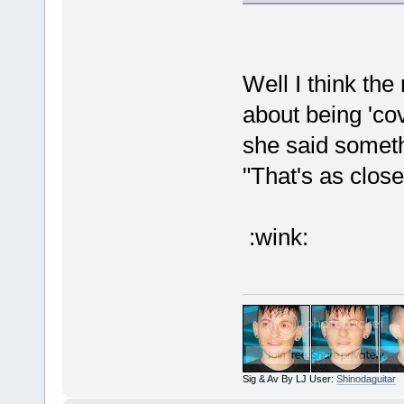
Well I think the
about being 'cov
she said someth
"That's as close
:wink:
Sig & Av By LJ User:
Shinodaguitar