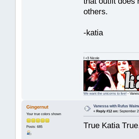
that outfit does
others.
-katia
I <3 Nicole
We want the unicorns to live!
- Vanes
Vanessa with Rufus Wainw
Gingernut
«
Reply #12 on:
September 20
Your true colors shown
True Katia True
Posts: 685