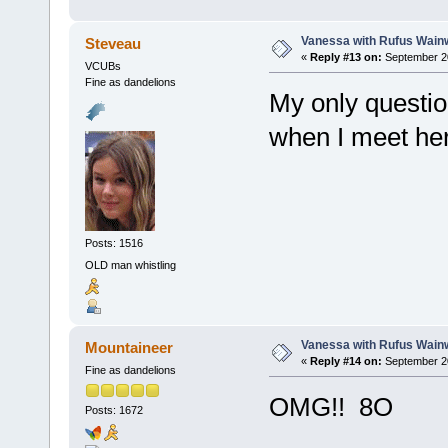
Vanessa with Rufus Wainw
Steveau
«
Reply #13 on:
September 20
VCUBs
Fine as dandelions
My only questio
when I meet h
Posts: 1516
OLD man whistling
Vanessa with Rufus Wainw
Mountaineer
«
Reply #14 on:
September 20
Fine as dandelions
OMG!! 8O
Posts: 1672