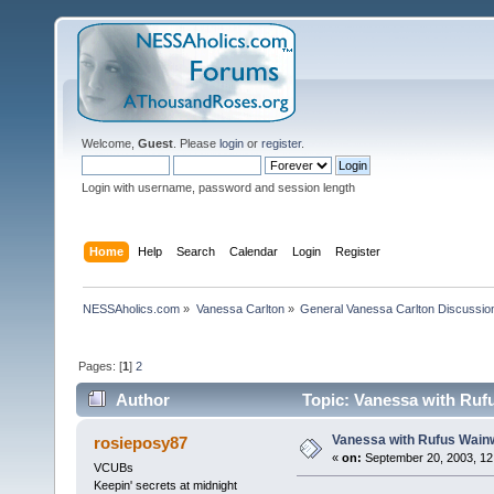
Welcome,
Guest
. Please
login
or
register
.
Login with username, password and session length
Home
Help
Search
Calendar
Login
Register
NESSAholics.com
»
Vanessa Carlton
»
General Vanessa Carlton Discussio
Pages: [
1
]
2
Author
Topic: Vanessa with Rufu
Vanessa with Rufus Wainw
rosieposy87
«
on:
September 20, 2003, 12
VCUBs
Keepin' secrets at midnight