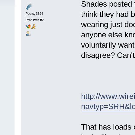
Shades posted t
think they had b
Posts: 3394
Prat Twin #2
wearing just do
anyone else kno
voluntarily wan
disagree? Can't 
http://www.wire
navtyp=SRH&lo
That has loads o