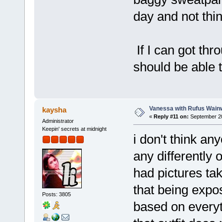
day and not thin
If I can got thr
should be able t
Vanessa with Rufus Wainw
kaysha
«
Reply #11 on:
September 20
Administrator
Keepin' secrets at midnight
i don't think an
any differently o
had pictures ta
that being expo
Posts: 3805
based on everyt