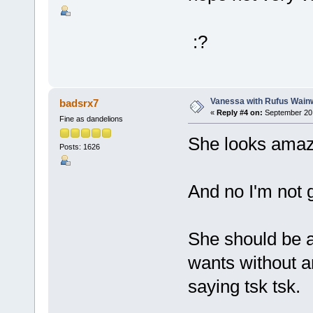
:?
Vanessa with Rufus Wainw
badsrx7
«
Reply #4 on:
September 20,
Fine as dandelions
She looks amaz
Posts: 1626
And no I'm not 
She should be a
wants without a
saying tsk tsk.