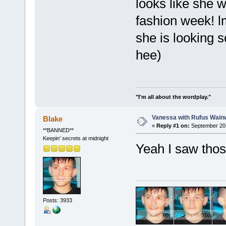
looks like she 
fashion week! l
she is looking 
hee)
"I'm all about the wordplay."
Vanessa with Rufus Wainw
Blake
«
Reply #1 on:
September 20,
**BANNED**
Keepin' secrets at midnight
Yeah I saw thos
Posts: 3933