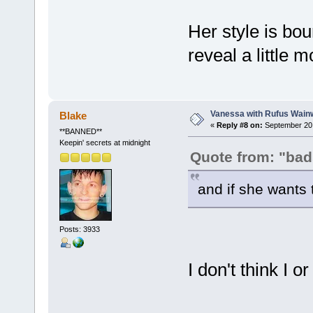
Her style is bou
reveal a little
Vanessa with Rufus Wainw
Blake
«
Reply #8 on:
September 20,
**BANNED**
Keepin' secrets at midnight
Quote from: "bad
and if she wants t
Posts: 3933
I don't think I 