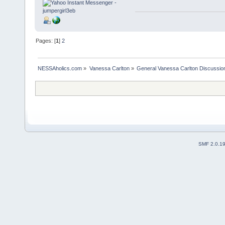
Pages: [
1
]
2
NESSAholics.com
»
Vanessa Carlton
»
General Vanessa Carlton Discussio
SMF 2.0.1