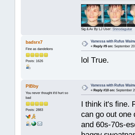
Sig & Av By LJ User:
Shinodaguitar
Vanessa with Rufus Wainw
badsrx7
«
Reply #9 on:
September 20,
Fine as dandelions
lol True.
Posts: 1626
Vanessa with Rufus Wainw
PIBby
«
Reply #10 on:
September 20
You never thought it'd hurt so
bad
I think it's fine
Posts: 2883
can go out one 
and 60s-70s-esq
baggy sweatpans