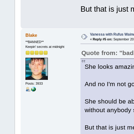
But that is just 
Vanessa with Rufus Wainw
Blake
«
Reply #5 on:
September 20,
**BANNED**
Keepin' secrets at midnight
Quote from: "bad
She looks amazi
And no I'm not g
Posts: 3933
She should be ab
without anybody s
But that is just m