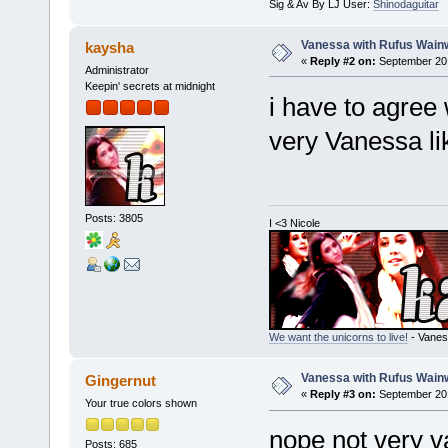
Sig & Av By LJ User:
Shinodaguitar
Vanessa with Rufus Wainw
kaysha
«
Reply #2 on:
September 20,
Administrator
Keepin' secrets at midnight
i have to agree
very Vanessa li
Posts: 3805
I <3 Nicole
We want the unicorns to live!
- Vanes
Vanessa with Rufus Wainw
Gingernut
«
Reply #3 on:
September 20,
Your true colors shown
nope not very 
Posts: 685