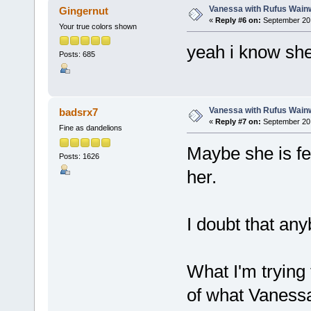
Vanessa with Rufus Wainw
Gingernut
«
Reply #6 on:
September 20,
Your true colors shown
yeah i know she
Posts: 685
Vanessa with Rufus Wainw
badsrx7
«
Reply #7 on:
September 20,
Fine as dandelions
Maybe she is fe
Posts: 1626
her.
I doubt that any
What I'm trying 
of what Vanessa 