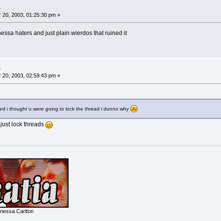
.
20, 2003, 01:25:30 pm »
nessa haters and just plain wierdos that ruined it
.
20, 2003, 02:59:43 pm »
ted i thought u were going to lock the thread i dunno why
n just lock threads
nessa Carlton