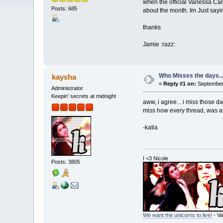
when the official Vanessa Ca
Posts: 685
about the month. Im Just say
thanks
Jamie :razz:
Who Misses the days..
kaysha
«
Reply #1 on:
September 
Administrator
Keepin' secrets at midnight
aww, i agree... i miss those d
miss how every thread, was a 
-katia
I <3 Nicole
Posts: 3805
We want the unicorns to live!
- Va