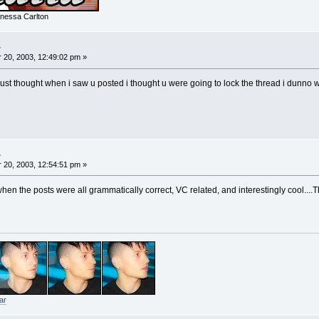
nessa Carlton
.
20, 2003, 12:49:02 pm »
 just thought when i saw u posted i thought u were going to lock the thread i dunno
.
20, 2003, 12:54:51 pm »
en the posts were all grammatically correct, VC related, and interestingly cool....T
ar