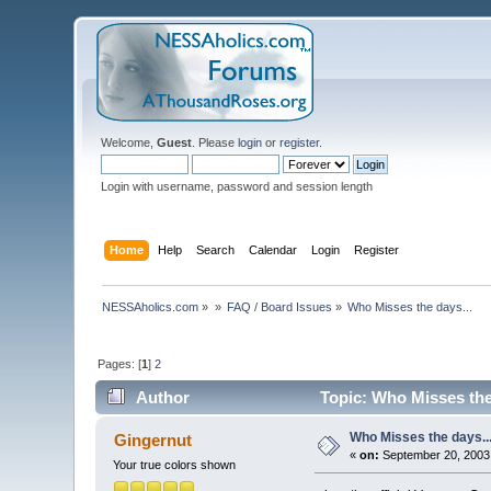
Welcome,
Guest
. Please
login
or
register
.
Login with username, password and session length
Home
Help
Search
Calendar
Login
Register
NESSAholics.com
»
»
FAQ / Board Issues
»
Who Misses the days...
Pages: [
1
]
2
Author
Topic: Who Misses the
Who Misses the days..
Gingernut
«
on:
September 20, 2003,
Your true colors shown