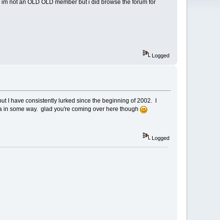
w im not an OLD OLD member but i did browse the forum for
Logged
but I have consistently lurked since the beginning of 2002. I
ssa in some way. glad you're coming over here though
Logged