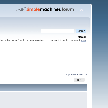
News:
nformation wasn't able to be converted. If you want it public, update it
here
« previous
next »
PRINT