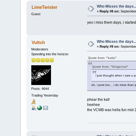
Who Misses the days..
LimeTwister
«
Reply #8 on:
September 
Guest
yes i miss them days, i started
Who Misses the days..
Vultch
«
Reply #9 on:
September 
Moderators
Speeding into the horizon
Quote from: "katia"
Quote from: "Gingernut"
i just thought when i saw u 
eh, i post too... i do more than 
Posts: 4644
Trading Yesterday
phear the kat!
heehee
the VCMB was hella fun mid 200