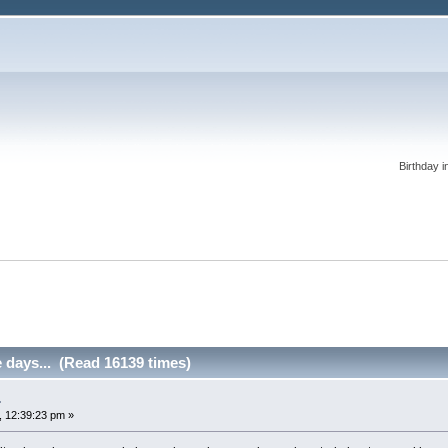
Birthday i
 days... (Read 16139 times)
.
 12:39:23 pm »