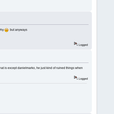
 why
but anyways
Logged
hat is except danielmarko, he just kind of ruined things when
Logged