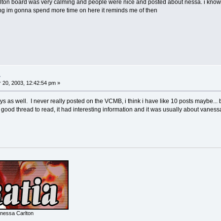
rlton board was very calming and people were nice and posted about nessa. i kno
ing im gonna spend more time on here it reminds me of then
.
20, 2003, 12:42:54 pm »
ays as well. I never really posted on the VCMB, i think i have like 10 posts maybe... 
good thread to read, it had interesting information and it was usually about vane
nessa Carlton