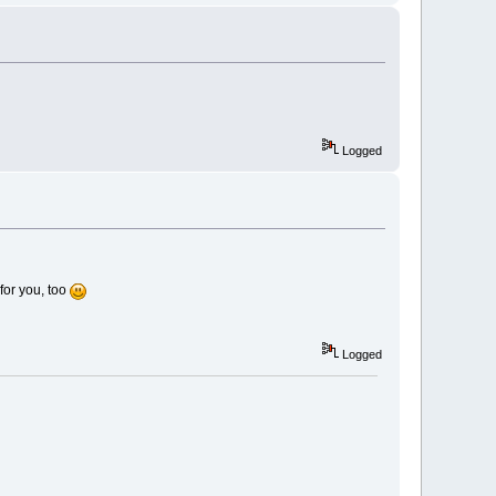
Logged
for you, too
Logged