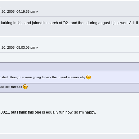
.
20, 2003, 04:19:35 pm »
 lurking in feb. and joined in march of '02...and then during august it just went AHHH
.
20, 2003, 05:03:05 pm »
posted i thought u were going to lock the thread i dunno why
just lock threads
2... but I think this one is equally fun now, so I'm happy.