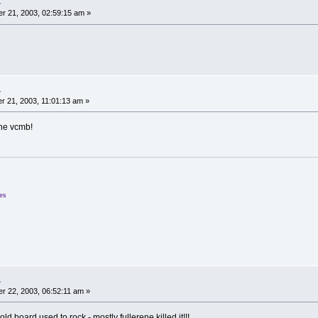
.
r 21, 2003, 02:59:15 am »
.
 21, 2003, 11:01:13 am »
the vcmb!
ees
.
 22, 2003, 06:52:11 am »
ld board used to rock - mostly fullerene killed it!!!