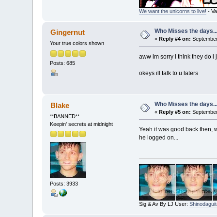
We want the unicorns to live!
- Va
Who Misses the days..
Gingernut
«
Reply #4 on:
September 
Your true colors shown
aww im sorry i think they do i
Posts: 685
okeys ill talk to u laters
Who Misses the days..
Blake
«
Reply #5 on:
September 
**BANNED**
Keepin' secrets at midnight
Yeah it was good back then, wh
he logged on...
Posts: 3933
Sig & Av By LJ User:
Shinodaguit