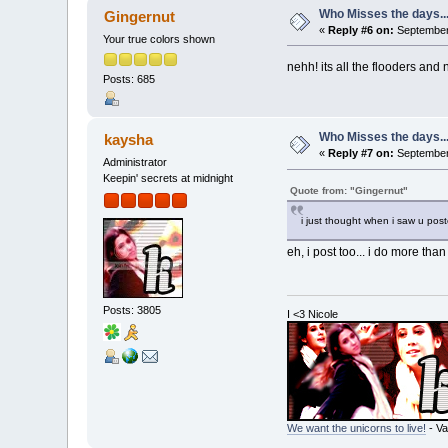
Who Misses the days..
Gingernut
«
Reply #6 on:
September 
Your true colors shown
nehh! its all the flooders and 
Posts: 685
Who Misses the days..
kaysha
«
Reply #7 on:
September 
Administrator
Keepin' secrets at midnight
Quote from: "Gingernut"
i just thought when i saw u pos
eh, i post too... i do more tha
Posts: 3805
I <3 Nicole
We want the unicorns to live!
- Va