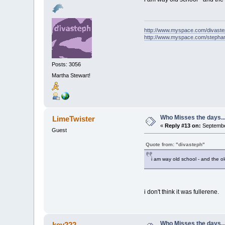
http://www.myspace.com/divast
http://www.myspace.com/stepha
Posts: 3056
Martha Stewart!
Who Misses the days..
LimeTwister
«
Reply #13 on:
September
Guest
Quote from: "divasteph"
i am way old school - and the old
i don't think it was fullerene.
Who Misses the days..
kev222