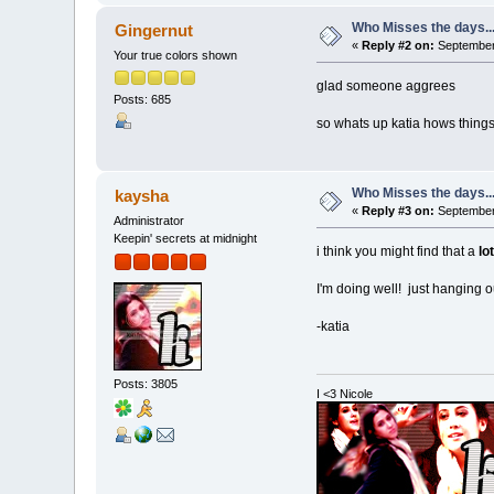
Who Misses the days..
Gingernut
«
Reply #2 on:
September 
Your true colors shown
glad someone aggrees
Posts: 685
so whats up katia hows things
Who Misses the days..
kaysha
«
Reply #3 on:
September 
Administrator
Keepin' secrets at midnight
i think you might find that a
lot
I'm doing well! just hanging o
-katia
Posts: 3805
I <3 Nicole