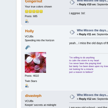
Who Misses the days..
Gingernut
«
Reply #10 on:
Septembe
Your true colors shown
i aggree :lol:
Posts: 685
Who Misses the days..
Holly
«
Reply #11 on:
September
VCUBs
Speeding into the horizon
yeah... i miss the old days of 
"i'm willing to do anything
to calm the storm in my heart
i've never been the praying kind
but lately i've been down upon my kn
not looking for a miracle
just a reason to believe"
Posts: 4610
Twin Stars
Who Misses the days..
divasteph
«
Reply #12 on:
September
VCUBs
Keepin' secrets at midnight
i am way old school - and the o