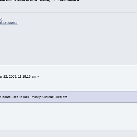
eph
niepressman
.
 22, 2003, 11:18:16 am »
 board used to rock - mostly fullerene killed it!!!
.