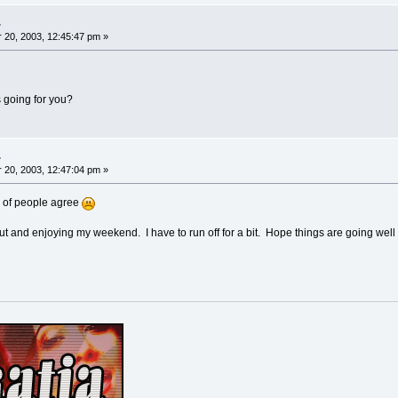
.
20, 2003, 12:45:47 pm »
 going for you?
.
20, 2003, 12:47:04 pm »
of people agree
ut and enjoying my weekend. I have to run off for a bit. Hope things are going well 